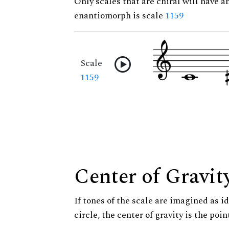
Only scales that are chiral will have a
enantiomorph is scale
1159
Scale
1159
Center of Gravit
If tones of the scale are imagined as i
circle, the center of gravity is the poi