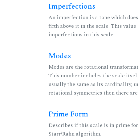
Imperfections
An imperfection is a tone which does
fifth above it in the scale. This value
imperfections in this scale.
Modes
Modes are the rotational transformati
This number includes the scale itself
usually the same as its cardinality; u
rotational symmetries then there ar
Prime Form
Describes if this scale is in prime fo
Starr/Rahn algorithm.