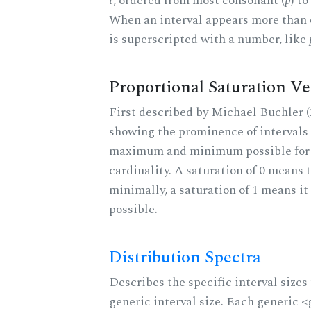
t
, ordered from most consonant (
p
) t
When an interval appears more than on
is superscripted with a number, like
Proportional Saturation Ve
First described by Michael Buchler (2
showing the prominence of intervals 
maximum and minimum possible for t
cardinality. A saturation of 0 means t
minimally, a saturation of 1 means i
possible.
Distribution Spectra
Describes the specific interval sizes 
generic interval size. Each generic 