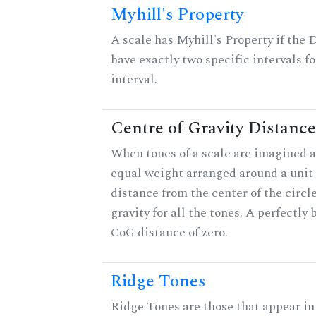
Myhill's Property
A scale has Myhill's Property if the 
have exactly two specific intervals f
interval.
Centre of Gravity Distance
When tones of a scale are imagined a
equal weight arranged around a unit c
distance from the center of the circle
gravity for all the tones. A perfectly
CoG distance of zero.
Ridge Tones
Ridge Tones are those that appear in 