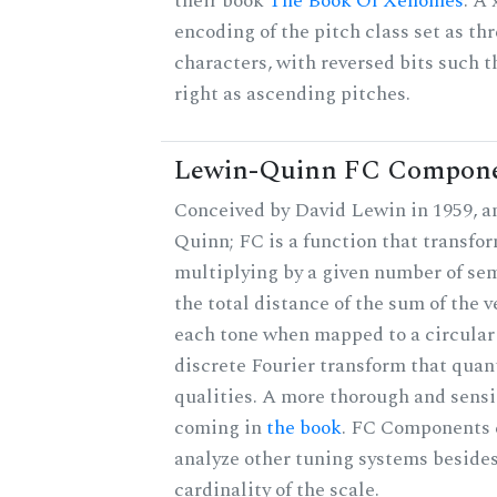
their book
The Book Of Xenomes
. A
encoding of the pitch class set as t
characters, with reversed bits such th
right as ascending pitches.
Lewin-Quinn FC Compon
Conceived by David Lewin in 1959, a
Quinn; FC is a function that transfor
multiplying by a given number of sem
the total distance of the sum of the 
each tone when mapped to a circular 
discrete Fourier transform that quan
qualities. A more thorough and sensi
coming in
the book
. FC Components 
analyze other tuning systems besides
cardinality of the scale.