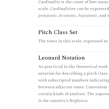
Cardinality is the count of how many 
scale. Cardinalities can be expressed 
pentatonic
,
hexatonic
,
heptatonic
, and 
Pitch Class Set
The tones in this scale, expressed as
Leonard Notation
As practiced in the theoretical work 
notation for describing a pitch clas
with subscripted numbers indicating
between adjacent tones. Convenient 
certain kinds of analysis. The supers
is the sonority's
Brightness
.