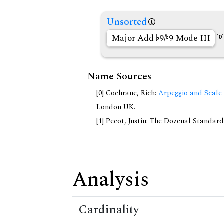
Unsorted
Major Add
9/
9 Mode III
[0]
Name Sources
[0] Cochrane, Rich:
Arpeggio and Scale 
London UK.
[1] Pecot, Justin: The Dozenal Standar
Analysis
Cardinality