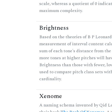
scale, whereas a quotient of 0 indica
maximum complexity.
Brightness
Based on the theories of B P Leonard,
measurement of interval content cal
sum of each tone's distance from the 
more tones at higher pitches will hav
Brightness than those with fewer, lo
used to compare pitch class sets wit
cardinality.
Xenome
A naming schema invented by Qid Lo