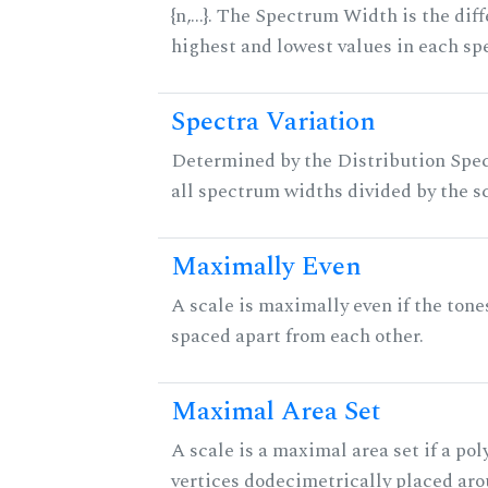
{n,...}. The Spectrum Width is the di
highest and lowest values in each sp
Spectra Variation
Determined by the Distribution Spect
all spectrum widths divided by the sc
Maximally Even
A scale is maximally even if the tone
spaced apart from each other.
Maximal Area Set
A scale is a maximal area set if a po
vertices dodecimetrically placed aro