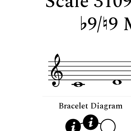
Scale 310
9/
9 
Bracelet Diagram