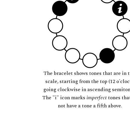
The bracelet shows tones that are in t
scale, starting from the top (12 o'cloc
going clockwise in ascending semiton
The "i" icon marks
imperfect
tones tha
not have a tone a fifth above.