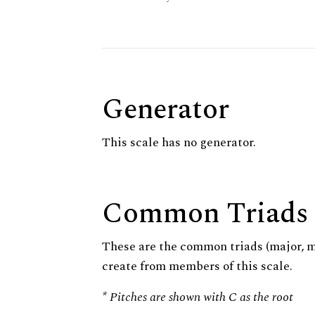
Generator
This scale has no generator.
Common Triads
These are the common triads (major, 
create from members of this scale.
* Pitches are shown with C as the root