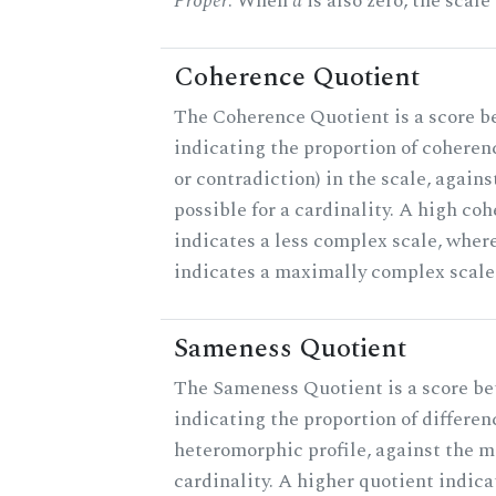
Proper
. When
a
is also zero, the scale
Coherence Quotient
The Coherence Quotient is a score b
indicating the proportion of coheren
or contradiction) in the scale, agai
possible for a cardinality. A high co
indicates a less complex scale, where
indicates a maximally complex scale
Sameness Quotient
The Sameness Quotient is a score be
indicating the proportion of differen
heteromorphic profile, against the 
cardinality. A higher quotient indica