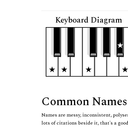
Keyboard Diagram
Common Names
Names are messy, inconsistent, polysem
lots of citations beside it, that's a go