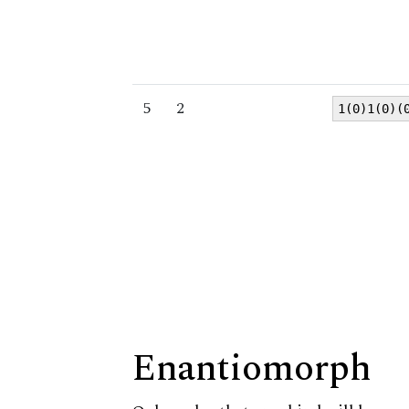
5
2
1(0)1(0)(
Enantiomorph