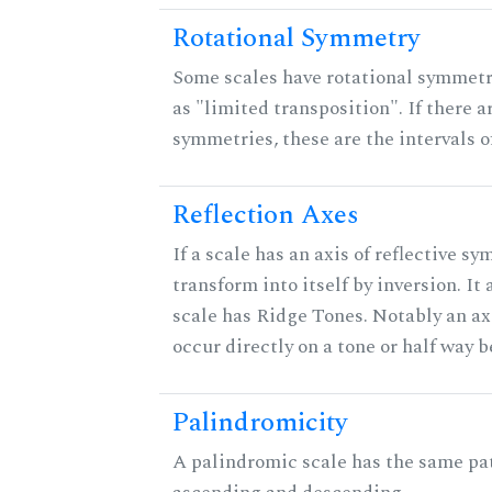
Rotational Symmetry
Some scales have rotational symmet
as "limited transposition". If there a
symmetries, these are the intervals of
Reflection Axes
If a scale has an axis of reflective sy
transform into itself by inversion. It
scale has Ridge Tones. Notably an axi
occur directly on a tone or half way 
Palindromicity
A palindromic scale has the same pat