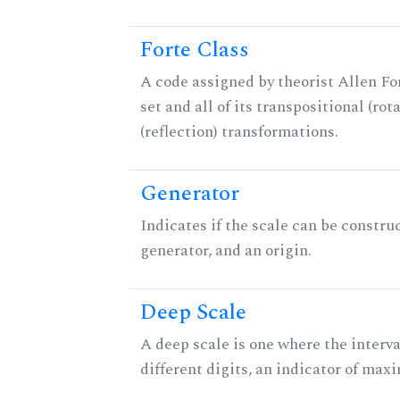
Forte Class
A code assigned by theorist Allen For
set and all of its transpositional (rot
(reflection) transformations.
Generator
Indicates if the scale can be constru
generator, and an origin.
Deep Scale
A deep scale is one where the interva
different digits, an indicator of ma