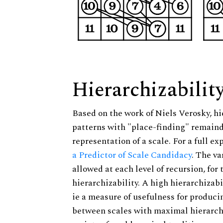
Hierarchizabilit
Based on the work of Niels Verosky, hi
patterns with "place-finding" remainde
representation of a scale. For a full ex
a Predictor of Scale Candidacy
. The v
allowed at each level of recursion, for
hierarchizability. A high hierarchizabi
ie a measure of usefulness for produci
between scales with maximal hierarchiz