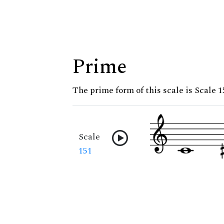
Prime
The prime form of this scale is Scale 1
Scale
151