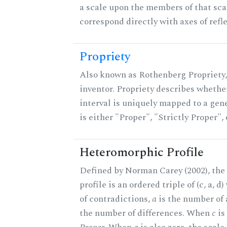
a scale upon the members of that sca
correspond directly with axes of refl
Propriety
Also known as Rothenberg Propriety,
inventor. Propriety describes whether
interval is uniquely mapped to a gene
is either "Proper", "Strictly Proper",
Heteromorphic Profile
Defined by Norman Carey (2002), th
profile is an ordered triple of (c, a, d
of contradictions,
a
is the number of
the number of differences. When
c
is 