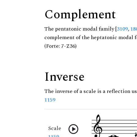
Complement
The pentatonic modal family [
3109
,
18
complement of the heptatonic modal f
(Forte: 7-Z36)
Inverse
The inverse of a scale is a reflection us
1159
Scale
1159