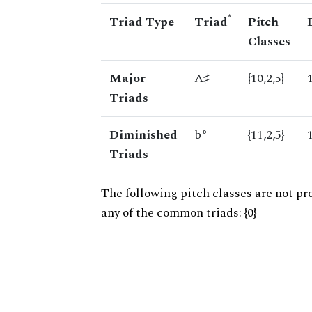
*
Triad Type
Triad
Pitch
Classes
Major
A♯
{10,2,5}
Triads
Diminished
b°
{11,2,5}
Triads
The following pitch classes are not pr
any of the common triads: {0}