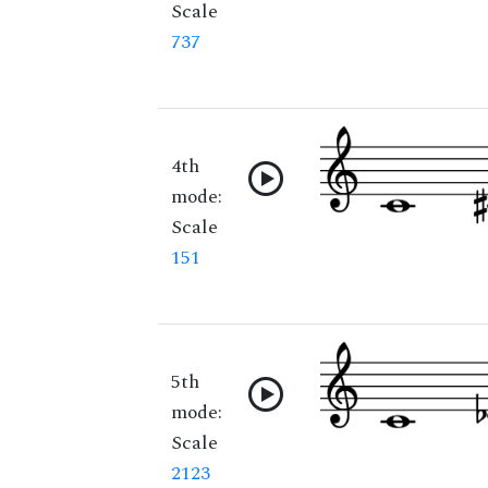
Scale
737
4th
mode:
Scale
151
5th
mode:
Scale
2123