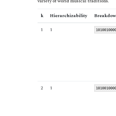
variety of world musical traditions.
k
Hierarchizability
Breakdow
1
1
101001000
2
1
101001000