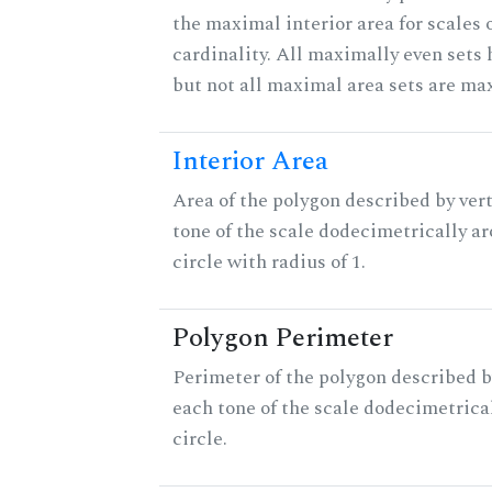
the maximal interior area for scales 
cardinality. All maximally even sets
but not all maximal area sets are ma
Interior Area
Area of the polygon described by vert
tone of the scale dodecimetrically aro
circle with radius of 1.
Polygon Perimeter
Perimeter of the polygon described b
each tone of the scale dodecimetrica
circle.