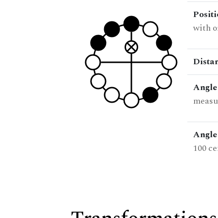
Posit
with o
Dista
Angle
measur
Angle 
100 ce