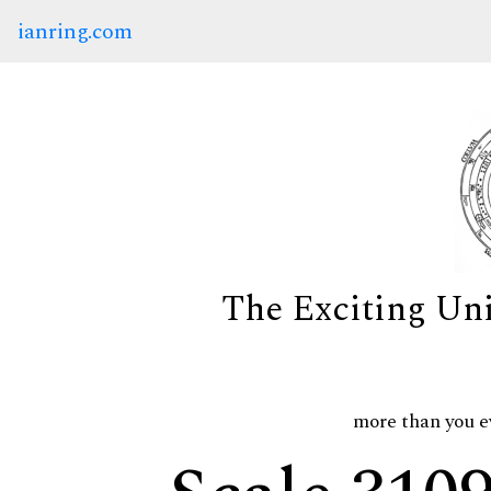
ianring.com
The Exciting Un
more than you e