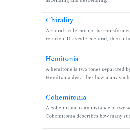
ascending and descending.
Chirality
A chiral scale can not be transformed
rotation. If a scale is chiral, then it
Hemitonia
A hemitone is two tones separated by
Hemitonia describes how many such 
Cohemitonia
A cohemitone is an instance of two 
Cohemitonia describes how many suc