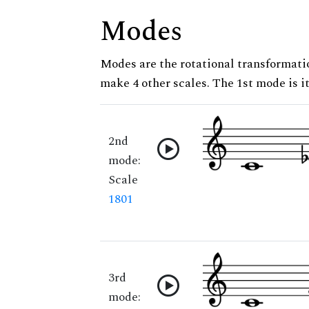
Modes
Modes are the rotational transformatio
make 4 other scales. The 1st mode is it
2nd
mode:
Scale
1801
3rd
mode: