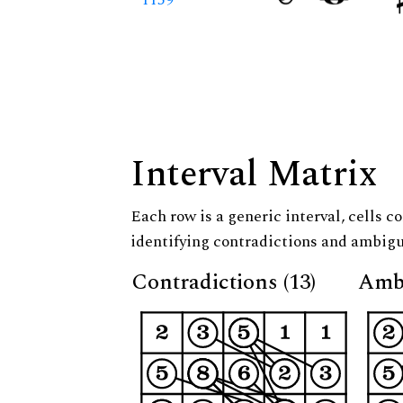
Interval Matrix
Each row is a generic interval, cells co
identifying contradictions and ambigu
Contradictions (13)
Ambi