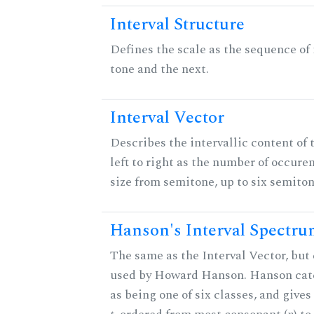
Interval Structure
Defines the scale as the sequence of
tone and the next.
Interval Vector
Describes the intervallic content of 
left to right as the number of occure
size from semitone, up to six semiton
Hanson's Interval Spectr
The same as the Interval Vector, but 
used by Howard Hanson. Hanson categ
as being one of six classes, and gives