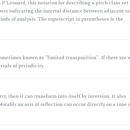
 P Leonard, this notation for describing a pitch class set
rs indicating the interval distance between adjacent to
nds of analysis. The superscript in parentheses is the
ometimes known as "limited transposition". If there are 
rvals of periodicity.
ry, then it can transform into itself by inversion. It also
otably an axis of reflection can occur directly on a tone 