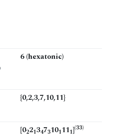
6 (hexatonic)
n
{0,2,3,7,10,11}
(33)
[0
2
3
7
10
11
]
2
1
4
3
1
1