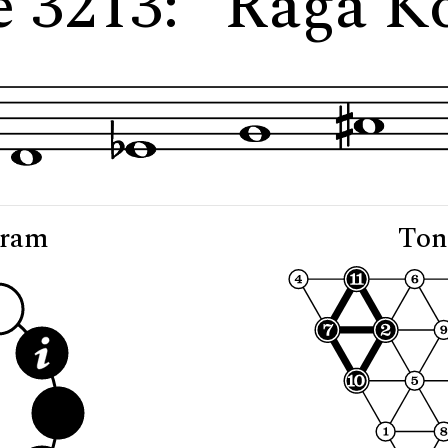
e 3213: "Rāga K
gram
Ton