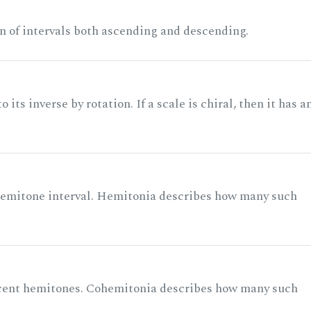
n of intervals both ascending and descending.
its inverse by rotation. If a scale is chiral, then it has a
 semitone interval. Hemitonia describes how many such
acent hemitones. Cohemitonia describes how many such