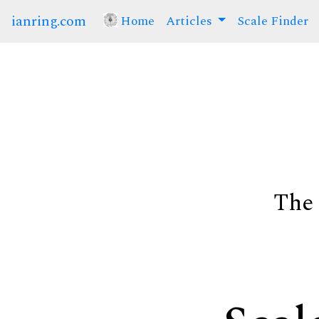
ianring.com
Home
(current)
Articles
Scale Finder
The 