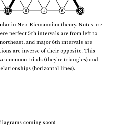
ular in Neo-Riemannian theory. Notes are
ere perfect 5th intervals are from left to
 northeast, and major 6th intervals are
ions are inverse of their opposite. This
ze common triads (they're triangles) and
relationships (horizontal lines).
diagrams coming soon!