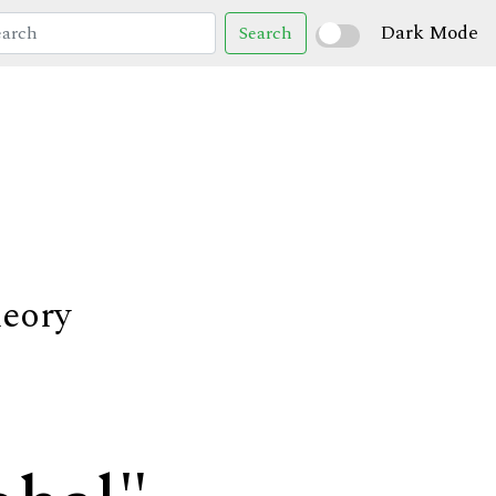
Dark Mode
Search
heory