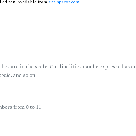
nd editon. Available from
justinpecot.com
.
hes are in the scale. Cardinalities can be expressed as a
tonic
, and so on.
bers from 0 to 11.