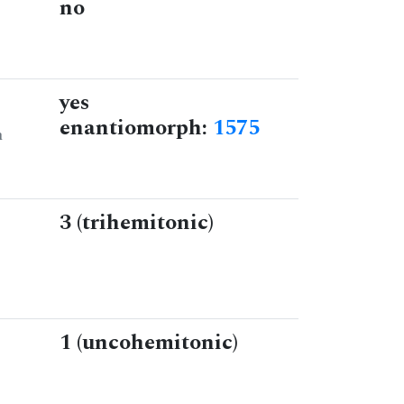
no
yes
enantiomorph:
1575
n
3 (trihemitonic)
1 (uncohemitonic)