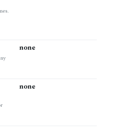
nes.
none
any
none
or