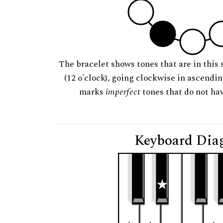
The bracelet shows tones that are in this 
(12 o'clock), going clockwise in ascendi
marks
imperfect
tones that do not hav
Keyboard Dia