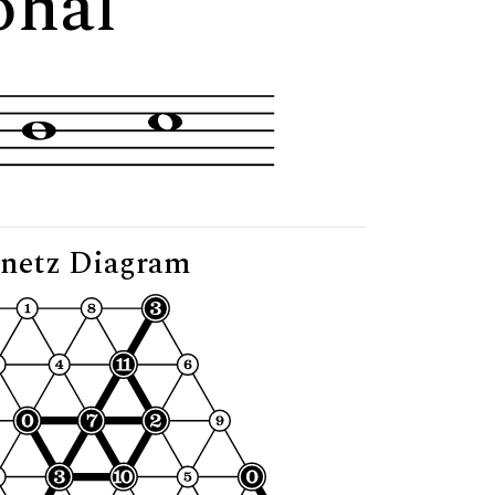
ohal"
netz Diagram