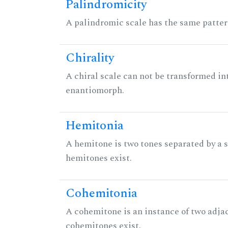
Palindromicity
A palindromic scale has the same patter
Chirality
A chiral scale can not be transformed into 
enantiomorph.
Hemitonia
A hemitone is two tones separated by a
hemitones exist.
Cohemitonia
A cohemitone is an instance of two adj
cohemitones exist.