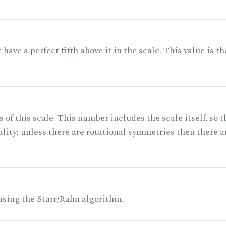
ave a perfect fifth above it in the scale. This value is th
of this scale. This number includes the scale itself, so t
ality; unless there are rotational symmetries then there a
 using the Starr/Rahn algorithm.