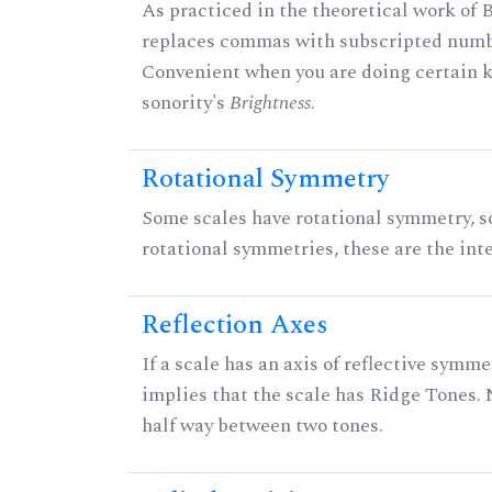
As practiced in the theoretical work of B
replaces commas with subscripted numbe
Convenient when you are doing certain ki
sonority's
Brightness
.
Rotational Symmetry
Some scales have rotational symmetry, s
rotational symmetries, these are the inte
Reflection Axes
If a scale has an axis of reflective symmet
implies that the scale has Ridge Tones. N
half way between two tones.