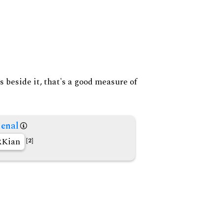
s beside it, that's a good measure of
enal
Kian
[2]