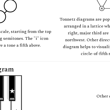
Tonnetz diagrams are pop
arranged in a lattice wh
scale, starting from the top
right, major third are
ng semitones. The "i" icon
northwest. Other direct
e a tone a fifth above.
diagram helps to visuali
circle-of-fifth 
gram
Other 