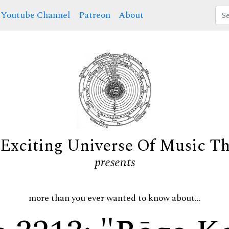
Youtube Channel
Patreon
About
Exciting Universe Of Music T
presents
more than you ever wanted to know about...