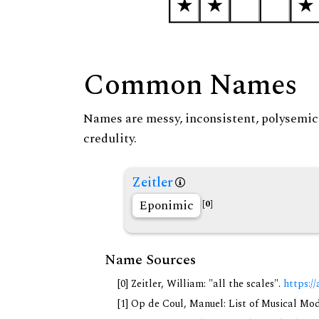
Common Names
Names are messy, inconsistent, polysemic, 
credulity.
Zeitler
Eponimic
[0]
Name Sources
[0] Zeitler, William: "all the scales".
https://
[1] Op de Coul, Manuel: List of Musical Mo