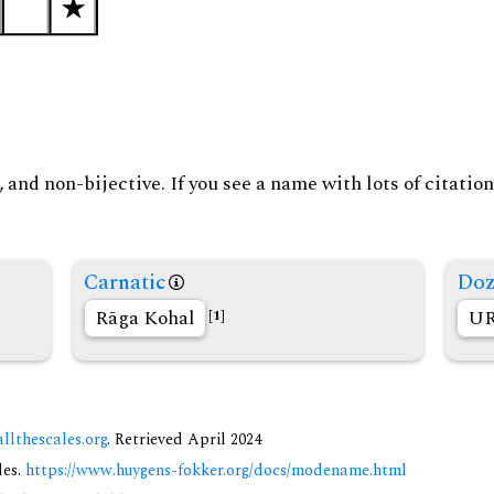
and non-bijective. If you see a name with lots of citation
Carnatic
Doz
Rāga Kohal
UR
[1]
allthescales.org
. Retrieved April 2024
des.
https://www.huygens-fokker.org/docs/modename.html