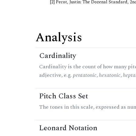
[2] Pecot, Justin: The Dozenal Standard, 2
Analysis
Cardinality
Cardinality is the count of how many pitc
adjective, e.g.
pentatonic
,
hexatonic
,
hepta
Pitch Class Set
The tones in this scale, expressed as num
Leonard Notation