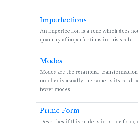
Imperfections
An imperfection is a tone which does not h
quantity of imperfections in this scale.
Modes
Modes are the rotational transformations 
number is usually the same as its cardin
fewer modes.
Prime Form
Describes if this scale is in prime form,