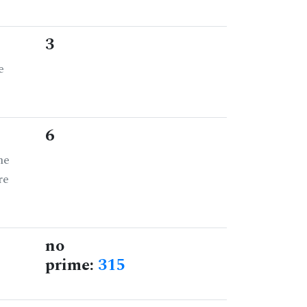
3
e
6
he
re
no
prime:
315