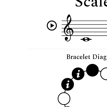
Scal
Bracelet Dia