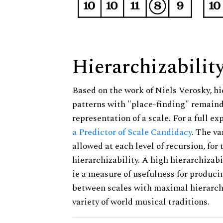
Hierarchizabilit
Based on the work of Niels Verosky, hi
patterns with "place-finding" remainde
representation of a scale. For a full ex
a Predictor of Scale Candidacy
. The v
allowed at each level of recursion, for
hierarchizability. A high hierarchizabi
ie a measure of usefulness for produci
between scales with maximal hierarchiz
variety of world musical traditions.