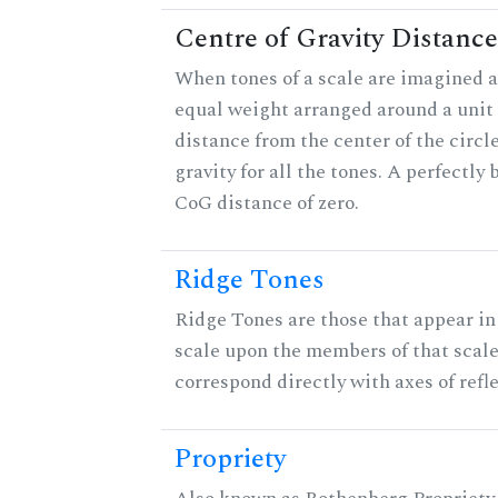
Centre of Gravity Distance
When tones of a scale are imagined a
equal weight arranged around a unit c
distance from the center of the circle
gravity for all the tones. A perfectly
CoG distance of zero.
Ridge Tones
Ridge Tones are those that appear in 
scale upon the members of that scal
correspond directly with axes of refl
Propriety