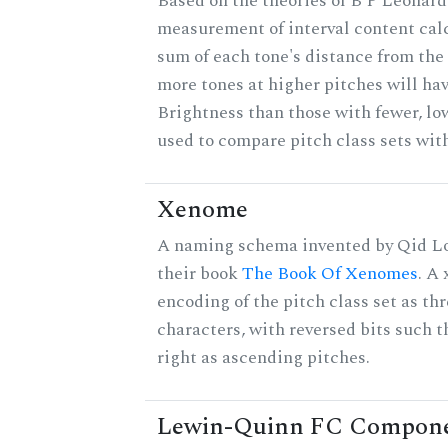
Based on the theories of B P Leonard,
measurement of interval content cal
sum of each tone's distance from the 
more tones at higher pitches will hav
Brightness than those with fewer, lo
used to compare pitch class sets with
Xenome
A naming schema invented by Qid Lo
their book
The Book Of Xenomes
. A
encoding of the pitch class set as t
characters, with reversed bits such th
right as ascending pitches.
Lewin-Quinn FC Compon