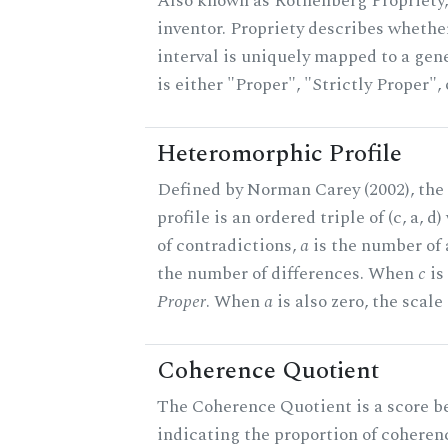
Also known as Rothenberg Propriety,
inventor. Propriety describes whether
interval is uniquely mapped to a gene
is either "Proper", "Strictly Proper",
Heteromorphic Profile
Defined by Norman Carey (2002), th
profile is an ordered triple of (c, a, d
of contradictions,
a
is the number of
the number of differences. When
c
is 
Proper
. When
a
is also zero, the scale
Coherence Quotient
The Coherence Quotient is a score b
indicating the proportion of coheren