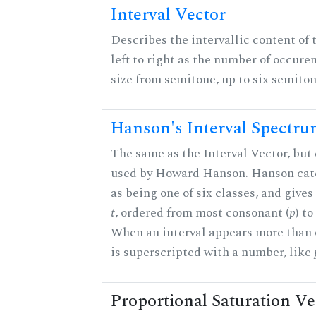
Interval Vector
Describes the intervallic content of 
left to right as the number of occure
size from semitone, up to six semiton
Hanson's Interval Spectr
The same as the Interval Vector, but 
used by Howard Hanson. Hanson categ
as being one of six classes, and gives
t
, ordered from most consonant (
p
) t
When an interval appears more than on
is superscripted with a number, like
Proportional Saturation Ve