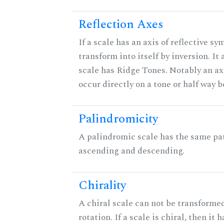
Reflection Axes
If a scale has an axis of reflective sy
transform into itself by inversion. It
scale has Ridge Tones. Notably an axi
occur directly on a tone or half way 
Palindromicity
A palindromic scale has the same pat
ascending and descending.
Chirality
A chiral scale can not be transformed
rotation. If a scale is chiral, then it