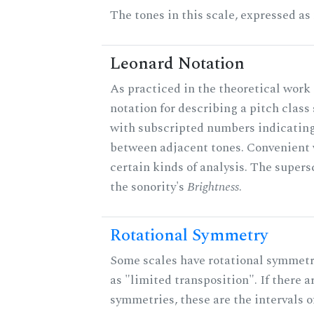
The tones in this scale, expressed as
Leonard Notation
As practiced in the theoretical work 
notation for describing a pitch clas
with subscripted numbers indicating
between adjacent tones. Convenient 
certain kinds of analysis. The supers
the sonority's
Brightness
.
Rotational Symmetry
Some scales have rotational symmet
as "limited transposition". If there a
symmetries, these are the intervals of