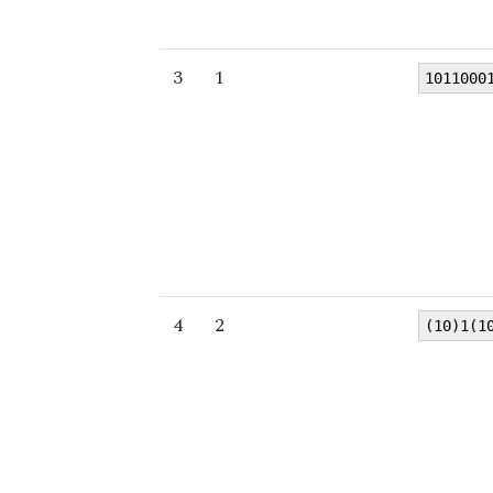
3
1
1011000
4
2
(10)1(1