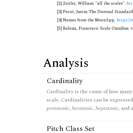
[2] Zeitler, William: "all the scales".
htt
[3] Pecot, Justin: The Dozenal Standar
[4] Names from the MoozApp,
https://
[5] Balena, Francesco: Scale Omnibus. v
Analysis
Cardinality
Cardinality is the count of how many 
scale. Cardinalities can be expressed 
pentatonic
,
hexatonic
,
heptatonic
, and 
Pitch Class Set