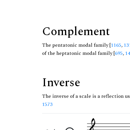
Complement
The pentatonic modal family [
1165
,
13
of the heptatonic modal family [
695
,
1
Inverse
The inverse of a scale is a reflection us
1573