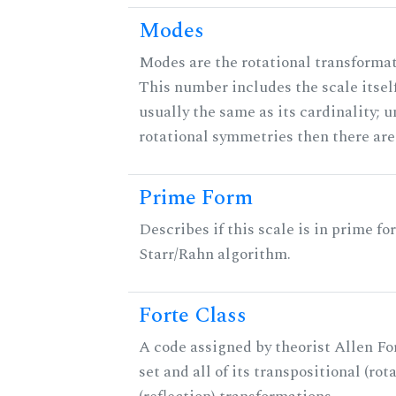
Modes
Modes are the rotational transformati
This number includes the scale itself
usually the same as its cardinality; u
rotational symmetries then there ar
Prime Form
Describes if this scale is in prime fo
Starr/Rahn algorithm.
Forte Class
A code assigned by theorist Allen For
set and all of its transpositional (rot