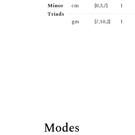
Minor
cm
{0,3,7}
1
Triads
gm
{7,10,2}
1
Modes