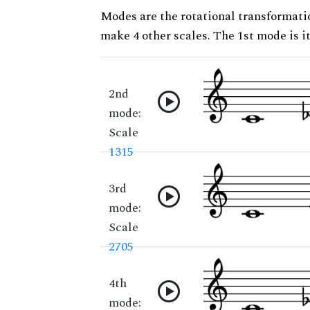
Modes are the rotational transformatio
make 4 other scales. The 1st mode is it
2nd
mode:
Scale
1315
3rd
mode:
Scale
2705
4th
mode: