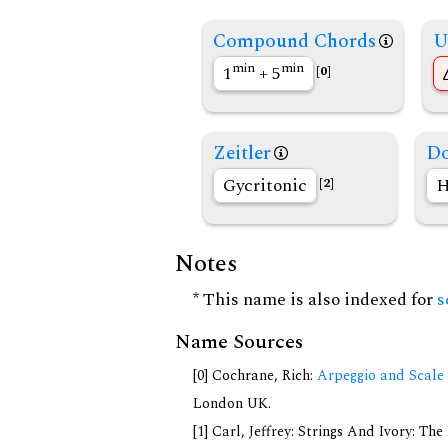
Compound Chords
U
min
min
1
+ 5
[0]
Zeitler
Do
Gycritonic
H
[2]
Notes
* This name is also indexed for
s
Name Sources
[0] Cochrane, Rich:
Arpeggio and Scale 
London UK.
[1] Carl, Jeffrey: Strings And Ivory: T