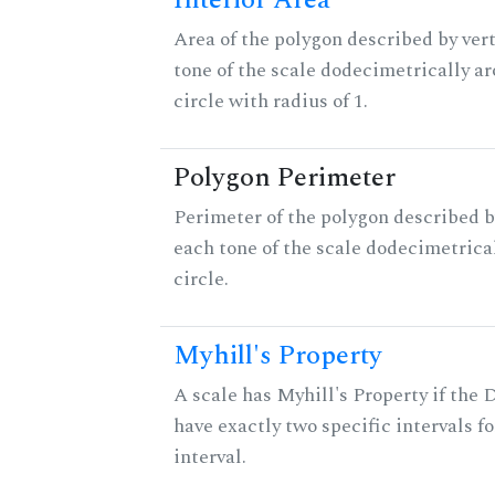
Interior Area
Area of the polygon described by vert
tone of the scale dodecimetrically aro
circle with radius of 1.
Polygon Perimeter
Perimeter of the polygon described b
each tone of the scale dodecimetrica
circle.
Myhill's Property
A scale has Myhill's Property if the 
have exactly two specific intervals f
interval.