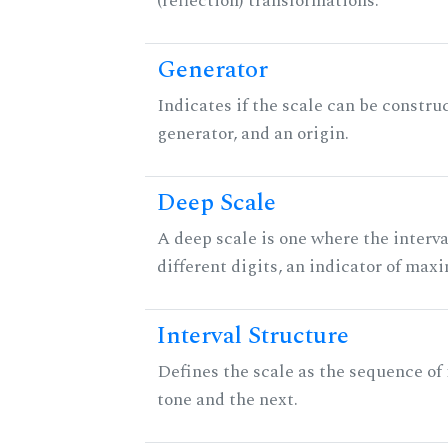
(reflection) transformations.
Generator
Indicates if the scale can be constru
generator, and an origin.
Deep Scale
A deep scale is one where the interva
different digits, an indicator of ma
Interval Structure
Defines the scale as the sequence of
tone and the next.