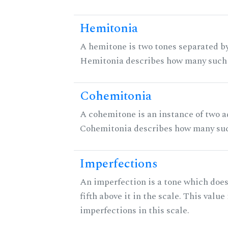
Hemitonia
A hemitone is two tones separated by
Hemitonia describes how many such 
Cohemitonia
A cohemitone is an instance of two 
Cohemitonia describes how many suc
Imperfections
An imperfection is a tone which does
fifth above it in the scale. This value
imperfections in this scale.