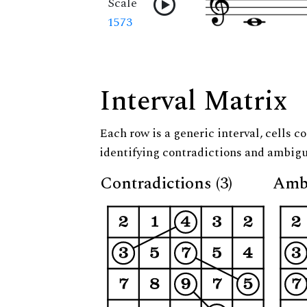
Scale
1573
Interval Matrix
Each row is a generic interval, cells co
identifying contradictions and ambigu
Contradictions (3)
Ambi