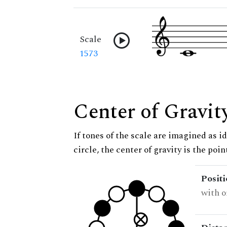
Scale
1573
Center of Gravit
If tones of the scale are imagined as i
circle, the center of gravity is the poi
Posit
with o