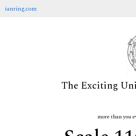
ianring.com
The Exciting Un
more than you e