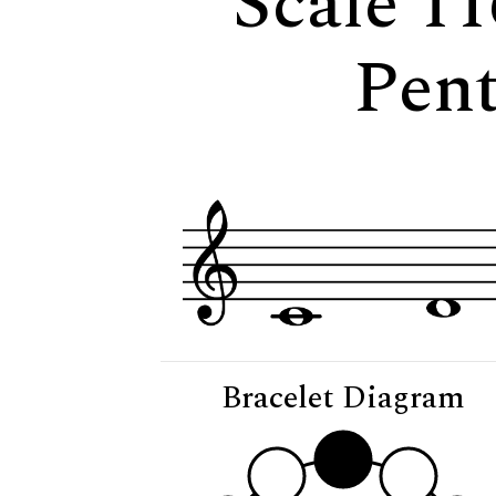
Scale 11
Pent
Bracelet Diagram