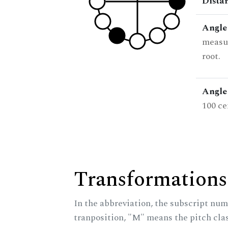
Dista
Angle
measur
root.
Angle 
100 ce
Transformations
In the abbreviation, the subscript num
tranposition, "M" means the pitch class