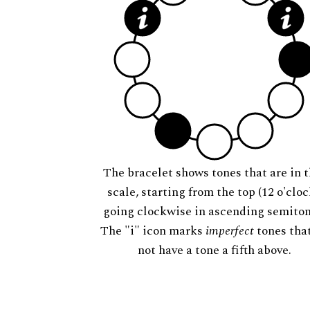
The bracelet shows tones that are in t
scale, starting from the top (12 o'cloc
going clockwise in ascending semiton
The "i" icon marks
imperfect
tones tha
not have a tone a fifth above.