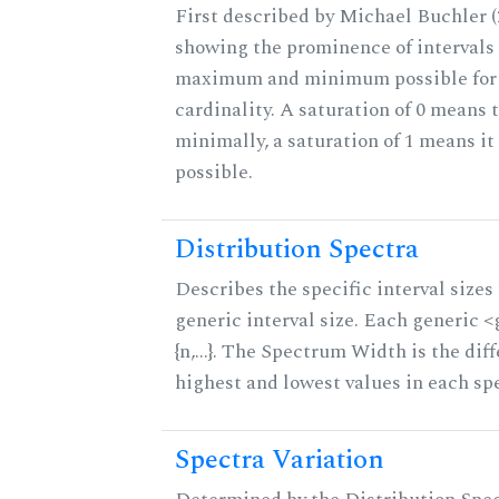
First described by Michael Buchler (2
showing the prominence of intervals 
maximum and minimum possible for t
cardinality. A saturation of 0 means t
minimally, a saturation of 1 means i
possible.
Distribution Spectra
Describes the specific interval sizes 
generic interval size. Each generic 
{n,...}. The Spectrum Width is the di
highest and lowest values in each sp
Spectra Variation