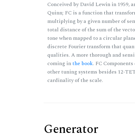
Conceived by David Lewin in 1959, a
Quinn; FC is a function that transfor
multiplying by a given number of sem
total distance of the sum of the vect
tone when mapped to a circular plane
discrete Fourier transform that quan
qualities. A more thorough and sensi
coming in
the book
. FC Components 
other tuning systems besides 12-TET
cardinality of the scale.
Generator