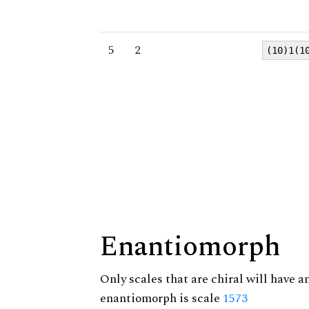
5
2
(10)1(1
Enantiomorph
Only scales that are chiral will have a
enantiomorph is scale
1573