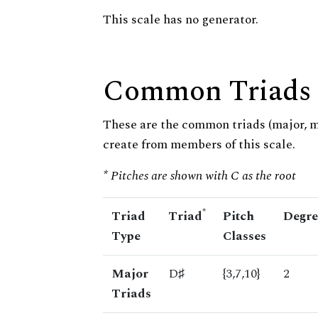
This scale has no generator.
Common Triads
These are the common triads (major, 
create from members of this scale.
* Pitches are shown with C as the root
*
Triad
Triad
Pitch
Degre
Type
Classes
Major
D♯
{3,7,10}
2
Triads