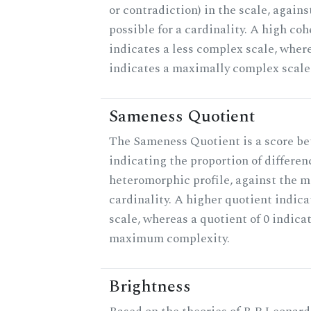
or contradiction) in the scale, agai
possible for a cardinality. A high co
indicates a less complex scale, where
indicates a maximally complex scale
Sameness Quotient
The Sameness Quotient is a score be
indicating the proportion of differen
heteromorphic profile, against the 
cardinality. A higher quotient indica
scale, whereas a quotient of 0 indica
maximum complexity.
Brightness