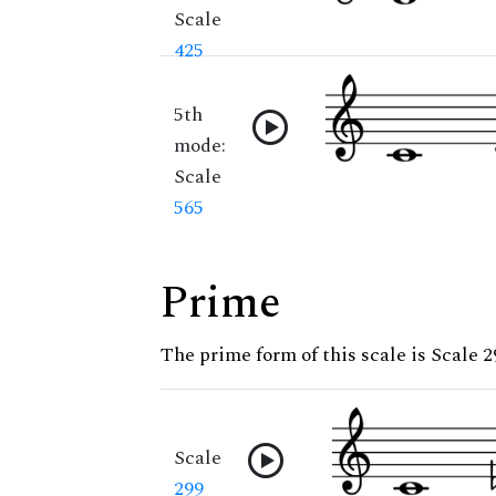
Scale
425
5th
mode:
Scale
565
Prime
The prime form of this scale is Scale 2
Scale
299