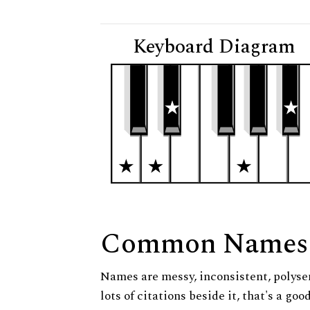
Keyboard Diagram
Common Names
Names are messy, inconsistent, polysem
lots of citations beside it, that's a go