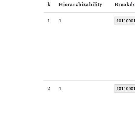
k
Hierarchizability
Breakdo
1
1
1011000
2
1
1011000