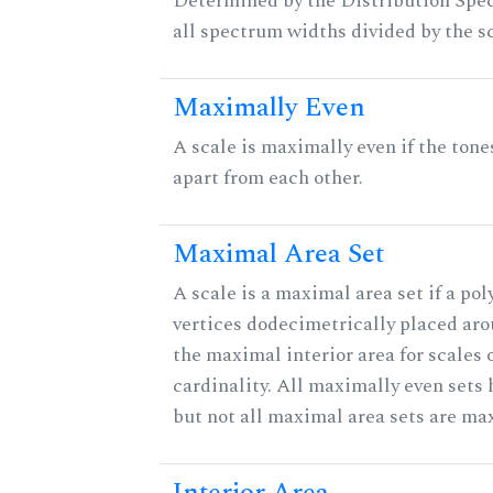
Determined by the Distribution Spect
all spectrum widths divided by the sc
Maximally Even
A scale is maximally even if the tone
apart from each other.
Maximal Area Set
A scale is a maximal area set if a po
vertices dodecimetrically placed aro
the maximal interior area for scales 
cardinality. All maximally even sets
but not all maximal area sets are ma