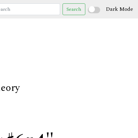
Dark Mode
Search
heory