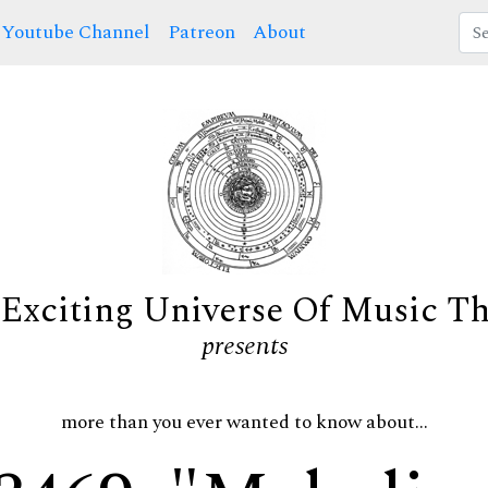
Youtube Channel
Patreon
About
Exciting Universe Of Music T
presents
more than you ever wanted to know about...