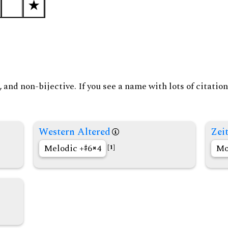
and non-bijective. If you see a name with lots of citation
Western Altered
Zeit
Melodic +
6
4
Mo
[1]