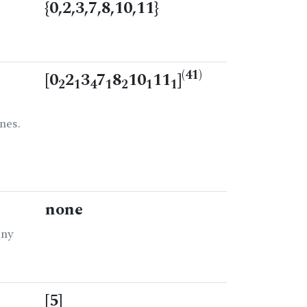
{0,2,3,7,8,10,11}
(41)
[0
2
3
7
8
10
11
]
2
1
4
1
2
1
1
nes.
none
any
[5]