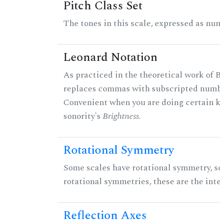
Pitch Class Set
The tones in this scale, expressed as num
Leonard Notation
As practiced in the theoretical work of B
replaces commas with subscripted numbe
Convenient when you are doing certain ki
sonority's
Brightness
.
Rotational Symmetry
Some scales have rotational symmetry, s
rotational symmetries, these are the inte
Reflection Axes