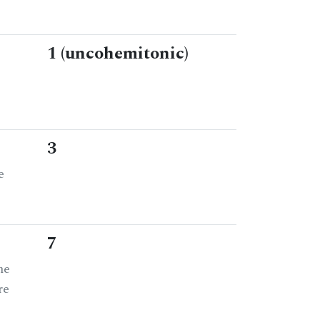
1 (uncohemitonic)
3
e
7
he
re