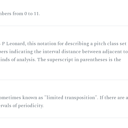
bers from 0 to 11.
 P Leonard, this notation for describing a pitch class set
rs indicating the interval distance between adjacent to
nds of analysis. The superscript in parentheses is the
ometimes known as "limited transposition". If there are 
rvals of periodicity.