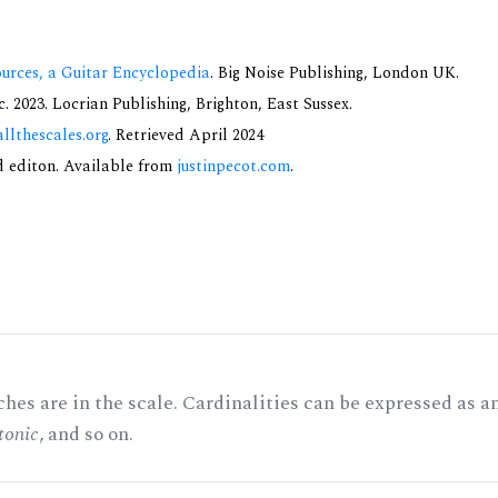
urces, a Guitar Encyclopedia
. Big Noise Publishing, London UK.
 2023. Locrian Publishing, Brighton, East Sussex.
allthescales.org
. Retrieved April 2024
nd editon. Available from
justinpecot.com
.
hes are in the scale. Cardinalities can be expressed as a
tonic
, and so on.