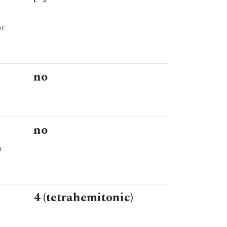
or
no
no
n
4 (tetrahemitonic)