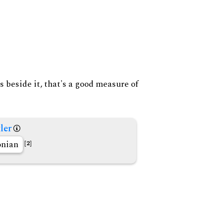
s beside it, that's a good measure of
ler
nian
[2]