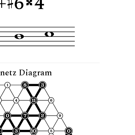
+
6
4"
netz Diagram