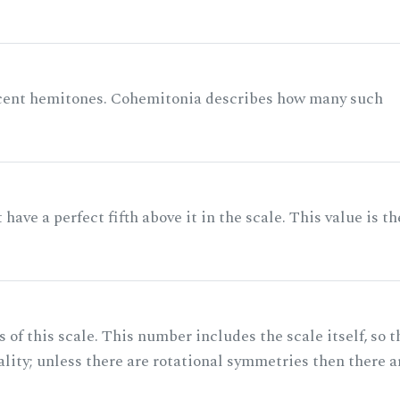
acent hemitones. Cohemitonia describes how many such
ave a perfect fifth above it in the scale. This value is th
of this scale. This number includes the scale itself, so t
ality; unless there are rotational symmetries then there a