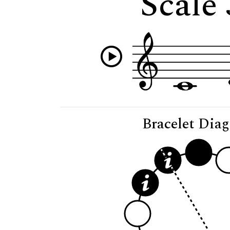
Scale
Bracelet Dia