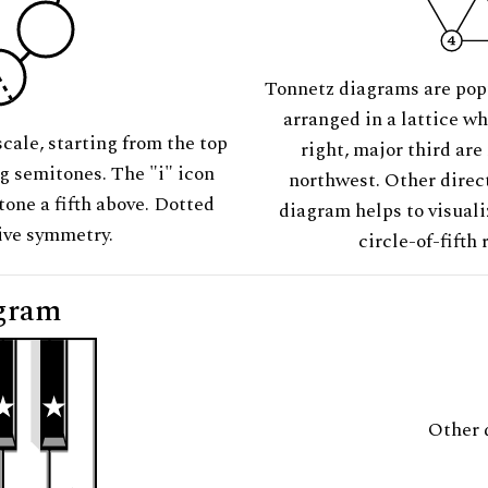
Tonnetz diagrams are pop
arranged in a lattice wh
scale, starting from the top
right, major third are
ng semitones. The "i" icon
northwest. Other direct
tone a fifth above. Dotted
diagram helps to visuali
tive symmetry.
circle-of-fifth 
gram
Other 