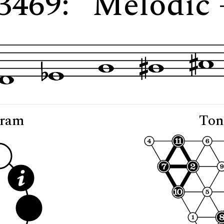
 3469: "Melodic 
gram
Ton