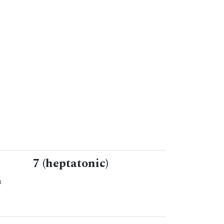
7 (heptatonic)
n