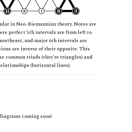
ular in Neo-Riemannian theory. Notes are
ere perfect 5th intervals are from left to
 northeast, and major 6th intervals are
ions are inverse of their opposite. This
ze common triads (they're triangles) and
relationships (horizontal lines).
diagrams coming soon!