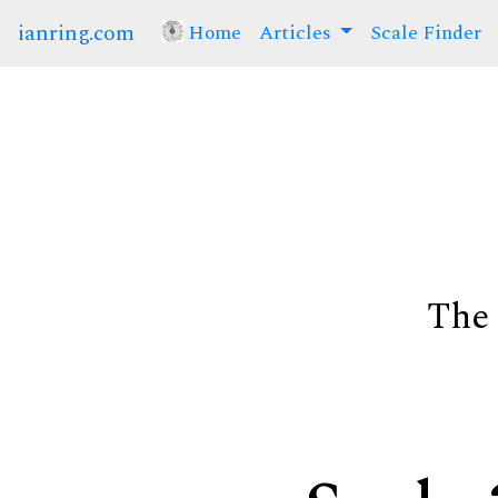
ianring.com
Home
(current)
Articles
Scale Finder
The 