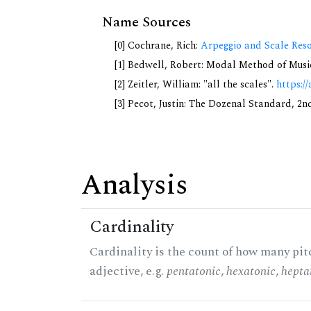
Name Sources
[0] Cochrane, Rich:
Arpeggio and Scale Reso
[1] Bedwell, Robert: Modal Method of Music.
[2] Zeitler, William: "all the scales".
https://
[3] Pecot, Justin: The Dozenal Standard, 2
Analysis
Cardinality
Cardinality is the count of how many pitc
adjective, e.g.
pentatonic
,
hexatonic
,
hepta