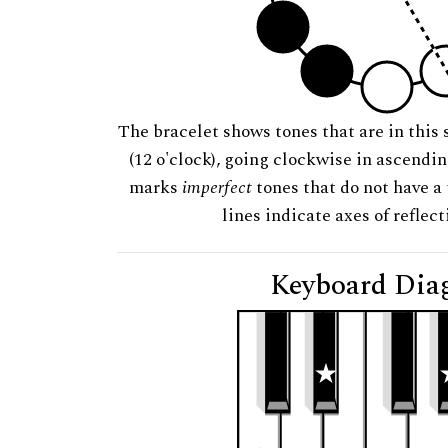
The bracelet shows tones that are in this 
(12 o'clock), going clockwise in ascendi
marks
imperfect
tones that do not have a 
lines indicate axes of reflec
Keyboard Dia