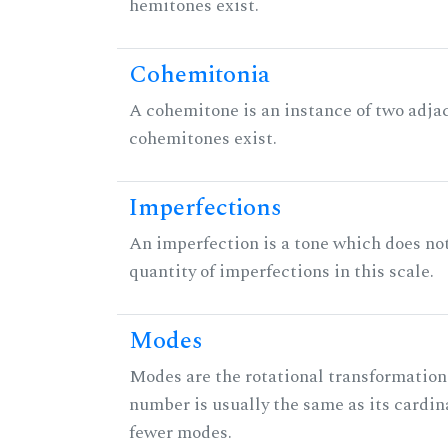
hemitones exist.
Cohemitonia
A cohemitone is an instance of two adj
cohemitones exist.
Imperfections
An imperfection is a tone which does not h
quantity of imperfections in this scale.
Modes
Modes are the rotational transformations 
number is usually the same as its cardin
fewer modes.