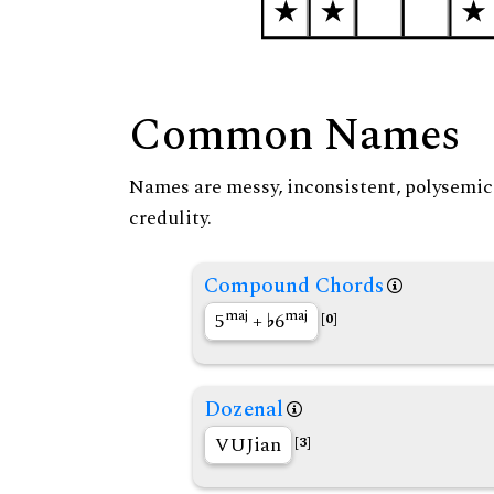
Common Names
Names are messy, inconsistent, polysemic, 
credulity.
Compound Chords
maj
maj
5
+
6
[0]
Dozenal
VUJian
[3]