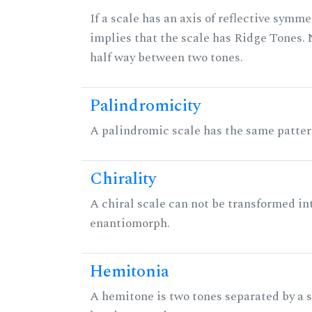
If a scale has an axis of reflective symmet
implies that the scale has Ridge Tones. N
half way between two tones.
Palindromicity
A palindromic scale has the same patter
Chirality
A chiral scale can not be transformed into 
enantiomorph.
Hemitonia
A hemitone is two tones separated by a