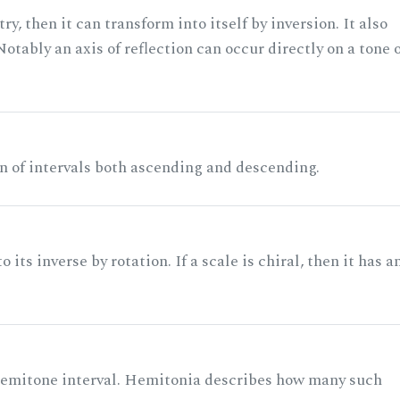
ry, then it can transform into itself by inversion. It also
otably an axis of reflection can occur directly on a tone 
n of intervals both ascending and descending.
its inverse by rotation. If a scale is chiral, then it has a
 semitone interval. Hemitonia describes how many such