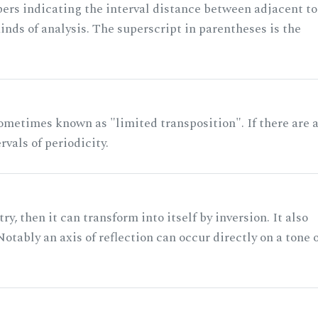
rs indicating the interval distance between adjacent to
nds of analysis. The superscript in parentheses is the
ometimes known as "limited transposition". If there are 
rvals of periodicity.
ry, then it can transform into itself by inversion. It also
otably an axis of reflection can occur directly on a tone 