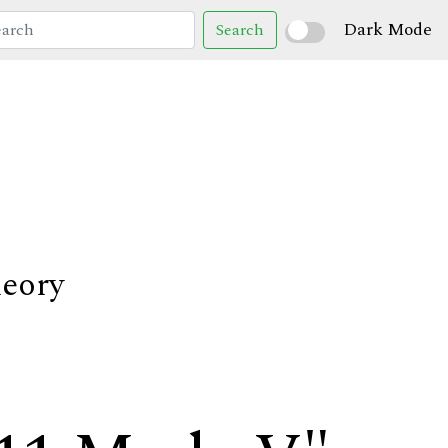
Dark Mode
Search
heory