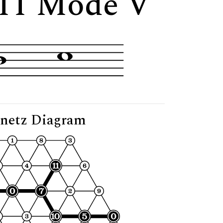
11 Mode V"
netz Diagram