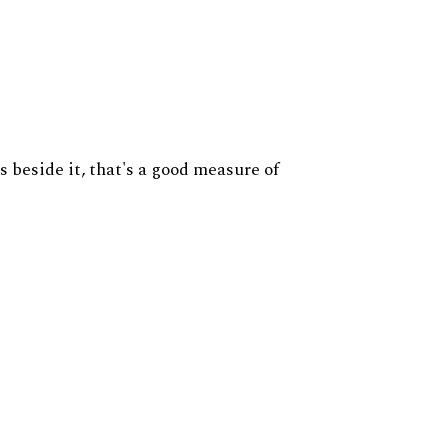
s beside it, that's a good measure of