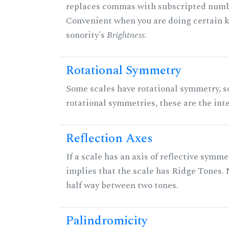
replaces commas with subscripted numbe
Convenient when you are doing certain ki
sonority's
Brightness
.
Rotational Symmetry
Some scales have rotational symmetry, s
rotational symmetries, these are the inte
Reflection Axes
If a scale has an axis of reflective symmet
implies that the scale has Ridge Tones. N
half way between two tones.
Palindromicity