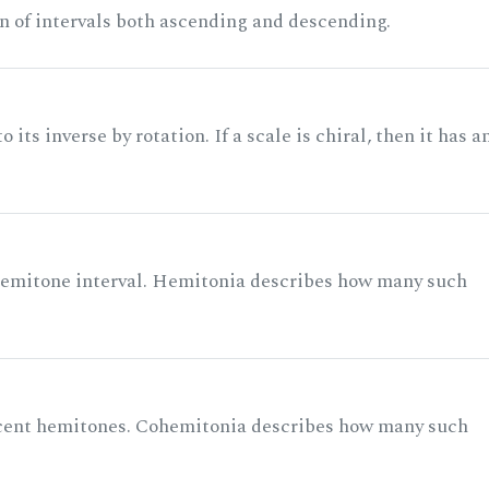
n of intervals both ascending and descending.
its inverse by rotation. If a scale is chiral, then it has a
 semitone interval. Hemitonia describes how many such
acent hemitones. Cohemitonia describes how many such