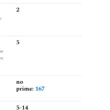
2
e
5
he
re
no
prime:
167
5-14