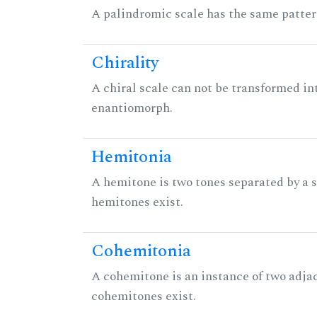
A palindromic scale has the same patter
Chirality
A chiral scale can not be transformed into 
enantiomorph.
Hemitonia
A hemitone is two tones separated by a
hemitones exist.
Cohemitonia
A cohemitone is an instance of two adj
cohemitones exist.