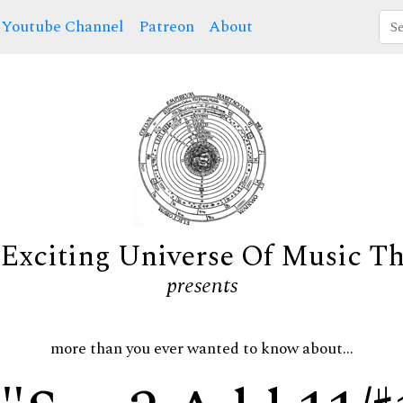
Youtube Channel
Patreon
About
Exciting Universe Of Music T
presents
more than you ever wanted to know about...