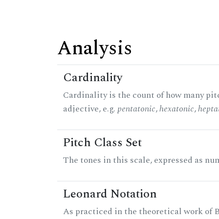
Analysis
Cardinality
Cardinality is the count of how many pitc
adjective, e.g.
pentatonic
,
hexatonic
,
hepta
Pitch Class Set
The tones in this scale, expressed as num
Leonard Notation
As practiced in the theoretical work of B