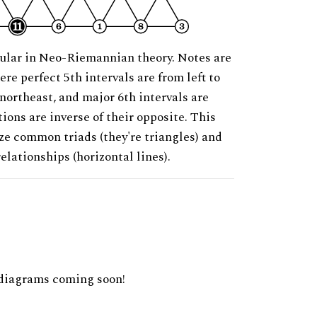
ular in Neo-Riemannian theory. Notes are
ere perfect 5th intervals are from left to
 northeast, and major 6th intervals are
ions are inverse of their opposite. This
ze common triads (they're triangles) and
relationships (horizontal lines).
diagrams coming soon!