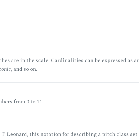
hes are in the scale. Cardinalities can be expressed as a
tonic
, and so on.
bers from 0 to 11.
 P Leonard, this notation for describing a pitch class set