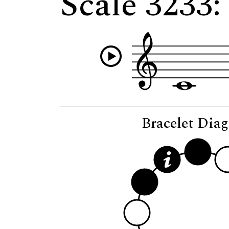
Scale 3233:
Bracelet Dia