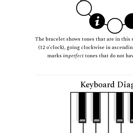
The bracelet shows tones that are in this 
(12 o'clock), going clockwise in ascendi
marks
imperfect
tones that do not hav
Keyboard Dia