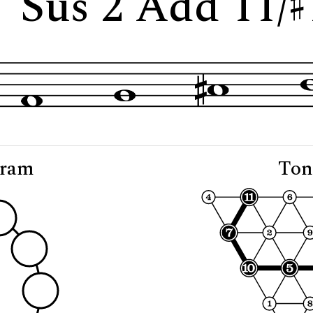
 "Sus 2 Add 11/
gram
Ton