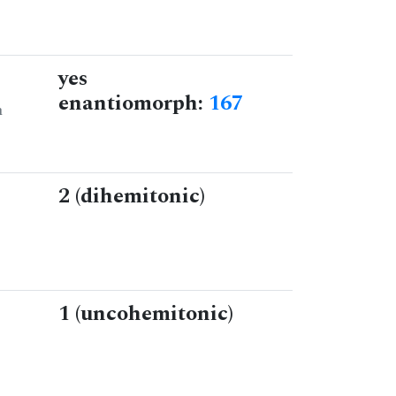
yes
enantiomorph:
167
n
2 (dihemitonic)
1 (uncohemitonic)