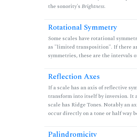
the sonority's
Brightness
.
Rotational Symmetry
Some scales have rotational symmet
as "limited transposition". If there a
symmetries, these are the intervals of
Reflection Axes
If a scale has an axis of reflective sy
transform into itself by inversion. It
scale has Ridge Tones. Notably an axi
occur directly on a tone or half way 
Palindromicity