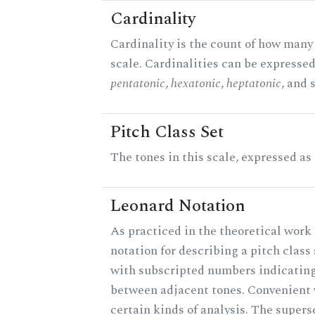
Cardinality
Cardinality is the count of how many 
scale. Cardinalities can be expressed 
pentatonic
,
hexatonic
,
heptatonic
, and 
Pitch Class Set
The tones in this scale, expressed as
Leonard Notation
As practiced in the theoretical work 
notation for describing a pitch clas
with subscripted numbers indicating
between adjacent tones. Convenient 
certain kinds of analysis. The supers