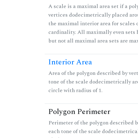
A scale is a maximal area set if a po
vertices dodecimetrically placed aro
the maximal interior area for scales 
cardinality. All maximally even sets
but not all maximal area sets are ma
Interior Area
Area of the polygon described by vert
tone of the scale dodecimetrically aro
circle with radius of 1.
Polygon Perimeter
Perimeter of the polygon described b
each tone of the scale dodecimetrica