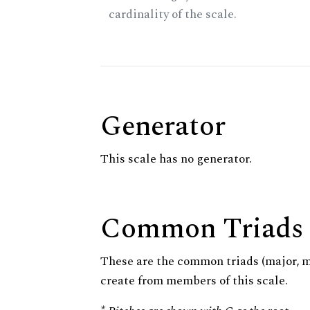
cardinality of the scale.
Generator
This scale has no generator.
Common Triads
These are the common triads (major, 
create from members of this scale.