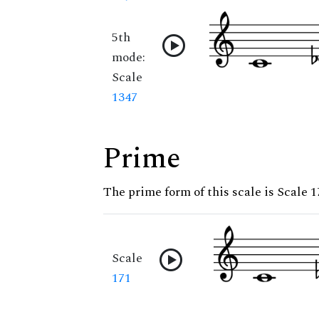
5th
mode:
Scale
1347
Prime
The prime form of this scale is Scale 1
Scale
171