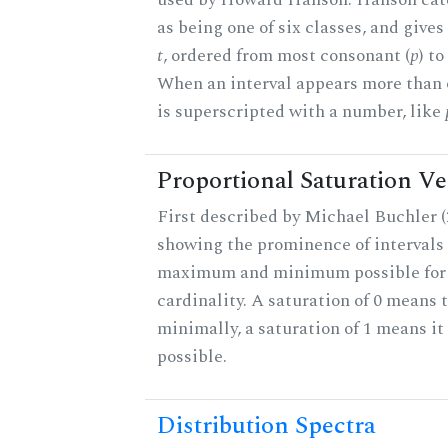
as being one of six classes, and gives
t
, ordered from most consonant (
p
) t
When an interval appears more than on
is superscripted with a number, like
Proportional Saturation Ve
First described by Michael Buchler (2
showing the prominence of intervals 
maximum and minimum possible for t
cardinality. A saturation of 0 means t
minimally, a saturation of 1 means i
possible.
Distribution Spectra