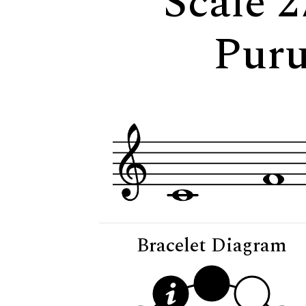
Scale 2
Puru
Bracelet Diagram