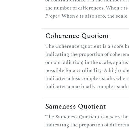
the number of differences. When
c
is 
Proper
. When
a
is also zero, the scale
Coherence Quotient
The Coherence Quotient is a score b
indicating the proportion of coheren
or contradiction) in the scale, agai
possible for a cardinality. A high co
indicates a less complex scale, where
indicates a maximally complex scale
Sameness Quotient
The Sameness Quotient is a score be
indicating the proportion of differen