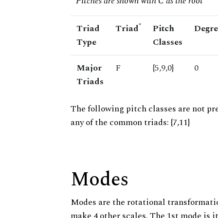
* Pitches are shown with C as the root
*
Triad
Triad
Pitch
Degre
Type
Classes
Major
F
{5,9,0}
0
Triads
The following pitch classes are not pr
any of the common triads: {7,11}
Modes
Modes are the rotational transformatio
make 4 other scales. The 1st mode is it