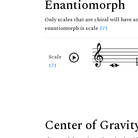
Enantiomorph
Only scales that are chiral will have a
enantiomorph is scale
171
Scale
171
Center of Gravit