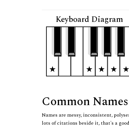
Keyboard Diagram
Common Names
Names are messy, inconsistent, polysem
lots of citations beside it, that's a go