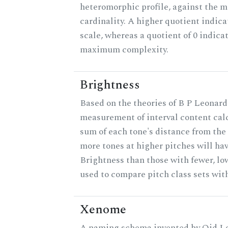
heteromorphic profile, against the 
cardinality. A higher quotient indica
scale, whereas a quotient of 0 indica
maximum complexity.
Brightness
Based on the theories of B P Leonard,
measurement of interval content cal
sum of each tone's distance from the 
more tones at higher pitches will hav
Brightness than those with fewer, lo
used to compare pitch class sets with
Xenome
A naming schema invented by Qid Lo