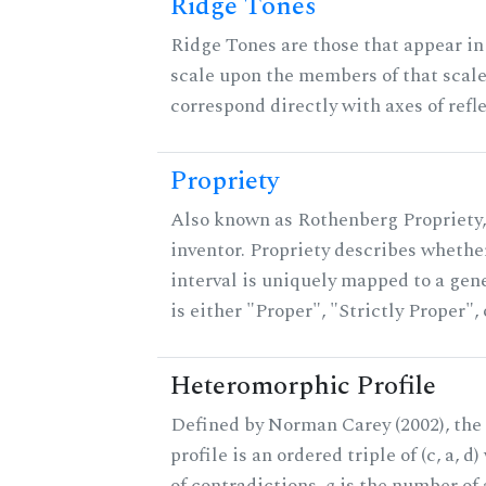
Ridge Tones
Ridge Tones are those that appear in 
scale upon the members of that scal
correspond directly with axes of refl
Propriety
Also known as Rothenberg Propriety,
inventor. Propriety describes whether
interval is uniquely mapped to a gene
is either "Proper", "Strictly Proper",
Heteromorphic Profile
Defined by Norman Carey (2002), th
profile is an ordered triple of (c, a, d
of contradictions,
a
is the number of