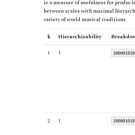
ie a measure of usefulness for produci
between scales with maximal hierarchiz
variety of world musical traditions.
k
Hierarchizability
Breakdow
1
1
100001010
2
1
100001010