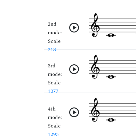
2nd
mode:
Scale
213
3rd
mode:
Scale
1077
4th
mode:
Scale
1293