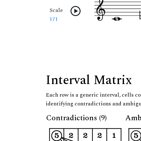
Scale
171
Interval Matrix
Each row is a generic interval, cells co
identifying contradictions and ambigu
Contradictions (9)
Ambi