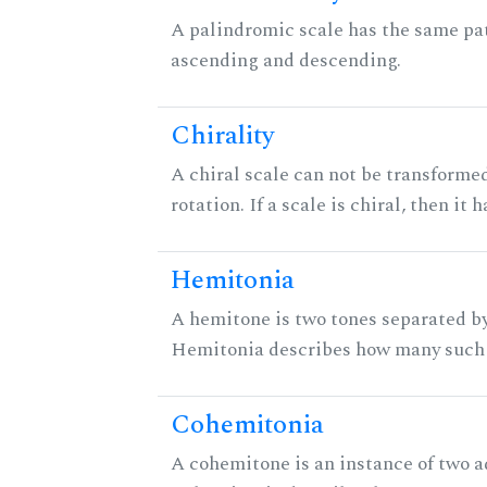
A palindromic scale has the same pat
ascending and descending.
Chirality
A chiral scale can not be transformed
rotation. If a scale is chiral, then it
Hemitonia
A hemitone is two tones separated by
Hemitonia describes how many such 
Cohemitonia
A cohemitone is an instance of two 