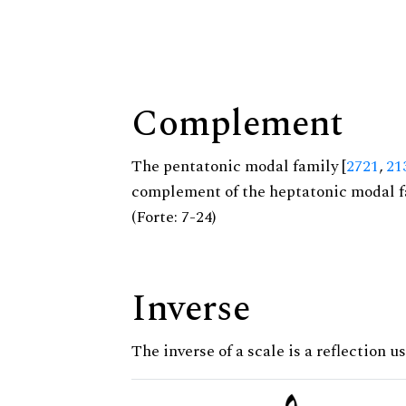
Complement
The pentatonic modal family [
2721
,
21
complement of the heptatonic modal f
(Forte: 7-24)
Inverse
The inverse of a scale is a reflection u