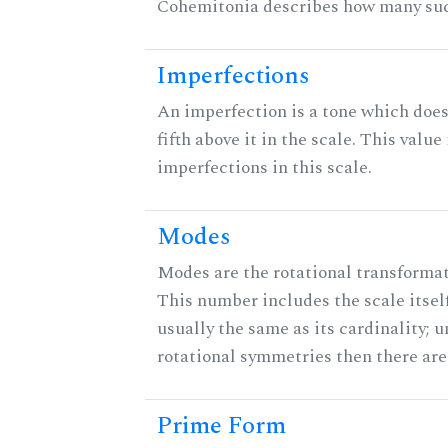
Cohemitonia describes how many suc
Imperfections
An imperfection is a tone which does
fifth above it in the scale. This value
imperfections in this scale.
Modes
Modes are the rotational transformati
This number includes the scale itself
usually the same as its cardinality; u
rotational symmetries then there ar
Prime Form