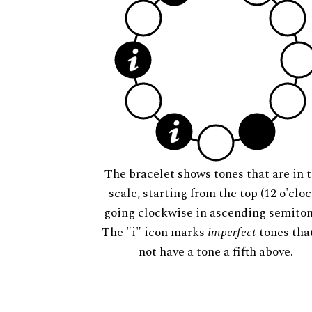
The bracelet shows tones that are in t
scale, starting from the top (12 o'cloc
going clockwise in ascending semiton
The "i" icon marks
imperfect
tones tha
not have a tone a fifth above.