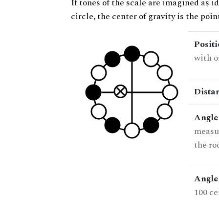
If tones of the scale are imagined as i
circle, the center of gravity is the poi
Posit
with o
Dista
Angle
measur
the ro
Angle 
100 ce