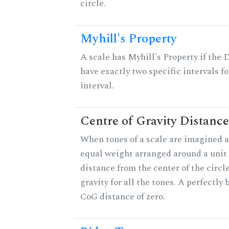
circle.
Myhill's Property
A scale has Myhill's Property if the 
have exactly two specific intervals f
interval.
Centre of Gravity Distance
When tones of a scale are imagined a
equal weight arranged around a unit c
distance from the center of the circle
gravity for all the tones. A perfectly
CoG distance of zero.