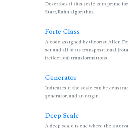
Describes if this scale is in prime fo
Starr/Rahn algorithm.
Forte Class
A code assigned by theorist Allen For
set and all of its transpositional (rot
(reflection) transformations.
Generator
Indicates if the scale can be constru
generator, and an origin.
Deep Scale
A deep scale is one where the interva