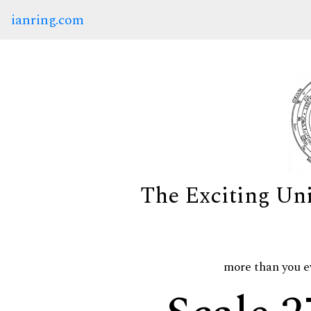
ianring.com
The Exciting Un
more than you e