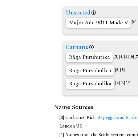
Unsorted
Major Add 9/
11 Mode V
[0]
Carnatic
Rāga Puruhutika
[3]
[4]
[5]
[6]
[7
Rāga Purvaholica
[6]
[8]
Rāga Purvaholika
[4]
[5]
[7]
Name Sources
[0] Cochrane, Rich:
Arpeggio and Scale 
London UK.
[1] Names from the Scala system, compi