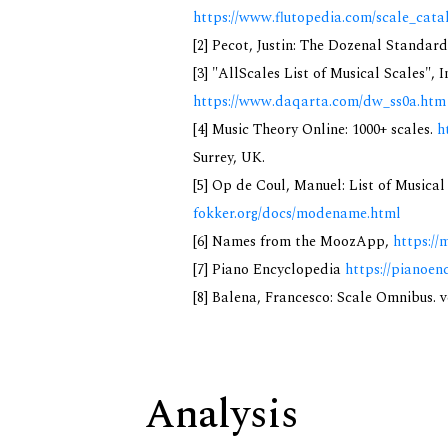
https://www.flutopedia.com/scale_cata
[2] Pecot, Justin: The Dozenal Standar
[3] "AllScales List of Musical Scales", 
https://www.daqarta.com/dw_ss0a.htm
[4] Music Theory Online: 1000+ scales.
h
Surrey, UK.
[5] Op de Coul, Manuel: List of Musica
fokker.org/docs/modename.html
[6] Names from the MoozApp,
https://
[7] Piano Encyclopedia
https://pianoen
[8] Balena, Francesco: Scale Omnibus. v
Analysis