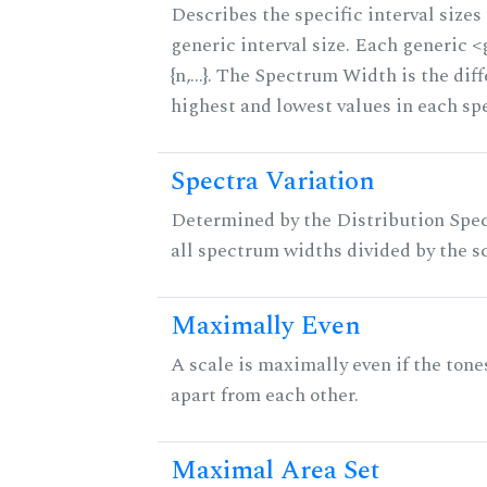
Describes the specific interval sizes 
generic interval size. Each generic 
{n,...}. The Spectrum Width is the di
highest and lowest values in each sp
Spectra Variation
Determined by the Distribution Spect
all spectrum widths divided by the sc
Maximally Even
A scale is maximally even if the tone
apart from each other.
Maximal Area Set