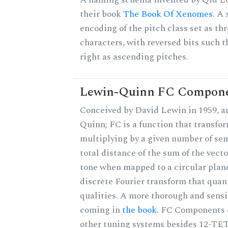
their book
The Book Of Xenomes
. A
encoding of the pitch class set as t
characters, with reversed bits such th
right as ascending pitches.
Lewin-Quinn FC Compon
Conceived by David Lewin in 1959, a
Quinn; FC is a function that transfor
multiplying by a given number of sem
total distance of the sum of the vect
tone when mapped to a circular plane
discrete Fourier transform that quan
qualities. A more thorough and sensi
coming in
the book
. FC Components 
other tuning systems besides 12-TET