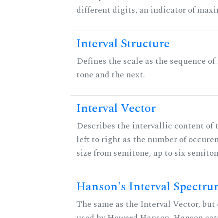
different digits, an indicator of ma
Interval Structure
Defines the scale as the sequence of
tone and the next.
Interval Vector
Describes the intervallic content of 
left to right as the number of occure
size from semitone, up to six semiton
Hanson's Interval Spectr
The same as the Interval Vector, but 
used by Howard Hanson. Hanson categ