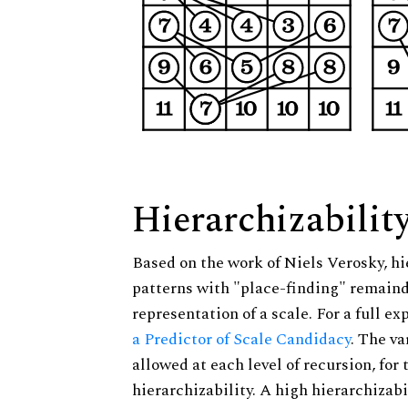
Hierarchizabilit
Based on the work of Niels Verosky, hi
patterns with "place-finding" remainde
representation of a scale. For a full ex
a Predictor of Scale Candidacy
. The v
allowed at each level of recursion, for
hierarchizability. A high hierarchizabi