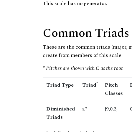
This scale has no generator.
Common Triads
These are the common triads (major, 
create from members of this scale.
* Pitches are shown with C as the root
*
Triad Type
Triad
Pitch
Classes
Diminished
a°
{9,0,3}
Triads