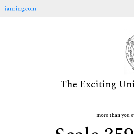
ianring.com
The Exciting Un
more than you e