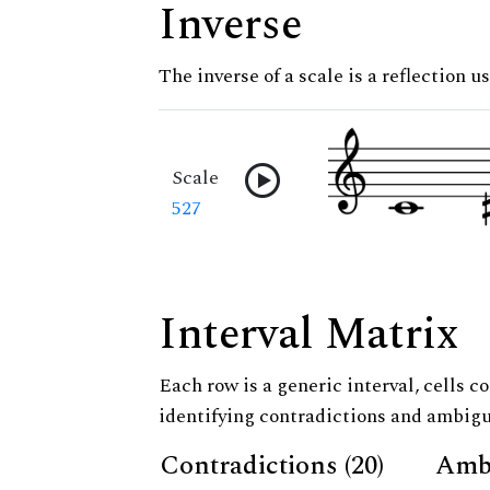
Inverse
The inverse of a scale is a reflection u
Scale
527
Interval Matrix
Each row is a generic interval, cells co
identifying contradictions and ambigu
Contradictions (20)
Ambi