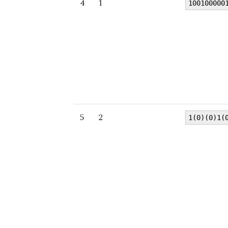
4
1
100100000
5
2
1(0)(0)1(