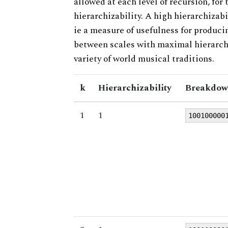
allowed at each level of recursion, for
hierarchizability. A high hierarchizabi
ie a measure of usefulness for produci
between scales with maximal hierarchiz
variety of world musical traditions.
k
Hierarchizability
Breakdow
1
1
100100000