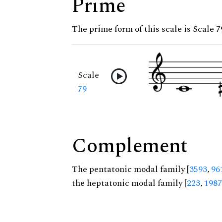
Prime
The prime form of this scale is Scale 7
Scale
79
Complement
The pentatonic modal family [
3593
,
96
the heptatonic modal family [
223
,
1987