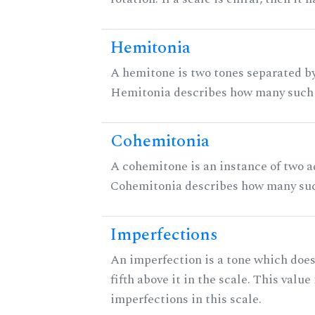
Hemitonia
A hemitone is two tones separated by
Hemitonia describes how many such 
Cohemitonia
A cohemitone is an instance of two 
Cohemitonia describes how many suc
Imperfections
An imperfection is a tone which does
fifth above it in the scale. This value
imperfections in this scale.