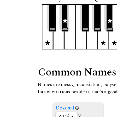
Common Names
Names are messy, inconsistent, polysem
lots of citations beside it, that's a go
Dozenal
WIGian
[0]