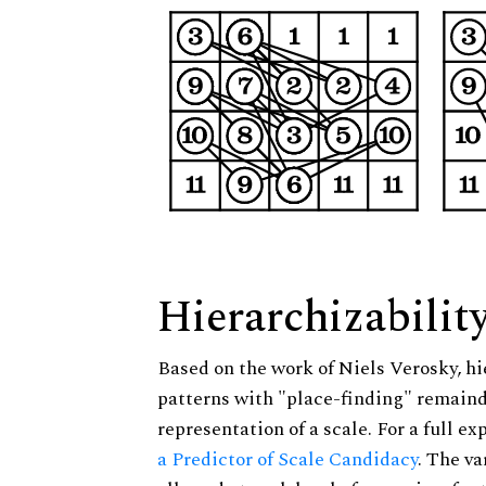
Hierarchizabilit
Based on the work of Niels Verosky, hi
patterns with "place-finding" remainde
representation of a scale. For a full ex
a Predictor of Scale Candidacy
. The v