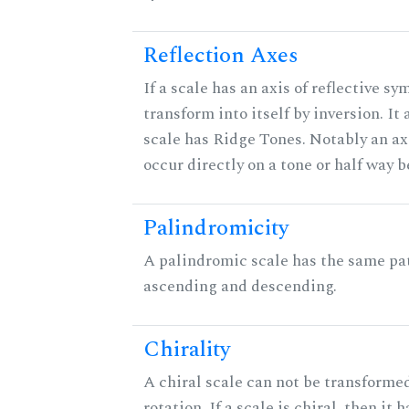
Reflection Axes
If a scale has an axis of reflective sy
transform into itself by inversion. It
scale has Ridge Tones. Notably an axi
occur directly on a tone or half way 
Palindromicity
A palindromic scale has the same pat
ascending and descending.
Chirality
A chiral scale can not be transformed
rotation. If a scale is chiral, then it