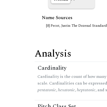
Name Sources
[0] Pecot, Justin: The Dozenal Standar
Analysis
Cardinality
Cardinality is the count of how many 
scale. Cardinalities can be expressed 
pentatonic
,
hexatonic
,
heptatonic
, and 
Pitch Class Set