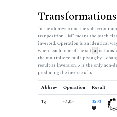
Transformations
In the abbreviation, the subscript num
tranposition, "M" means the pitch class
inverted. Operation is an identical wa
where each tone of the set
is trans
x
the multipliers: multiplying by 1 cha
result as inversion. 5 is the only non-
producing the inverse of 5.
Abbrev
Operation
Result
T
<1,0>
3593
0