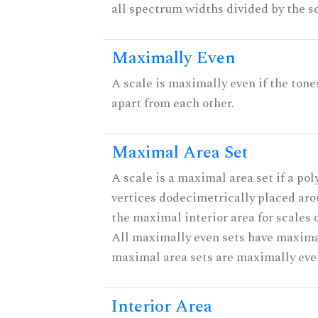
all spectrum widths divided by the sc
Maximally Even
A scale is maximally even if the tone
apart from each other.
Maximal Area Set
A scale is a maximal area set if a po
vertices dodecimetrically placed aro
the maximal interior area for scales 
All maximally even sets have maximal
maximal area sets are maximally eve
Interior Area