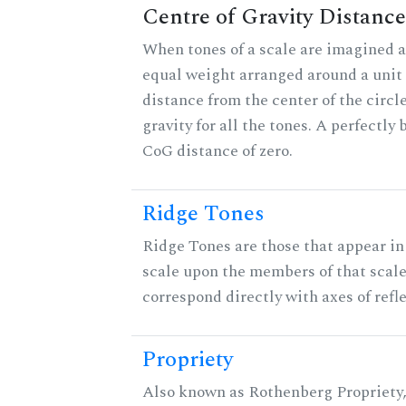
Centre of Gravity Distance
When tones of a scale are imagined a
equal weight arranged around a unit c
distance from the center of the circle
gravity for all the tones. A perfectly
CoG distance of zero.
Ridge Tones
Ridge Tones are those that appear in 
scale upon the members of that scal
correspond directly with axes of refl
Propriety
Also known as Rothenberg Propriety,