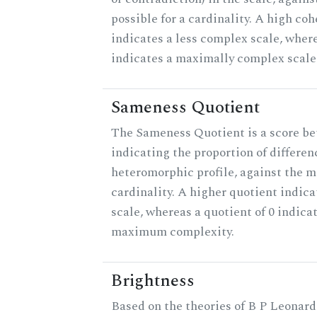
possible for a cardinality. A high co
indicates a less complex scale, where
indicates a maximally complex scale
Sameness Quotient
The Sameness Quotient is a score be
indicating the proportion of differen
heteromorphic profile, against the 
cardinality. A higher quotient indica
scale, whereas a quotient of 0 indica
maximum complexity.
Brightness
Based on the theories of B P Leonard,