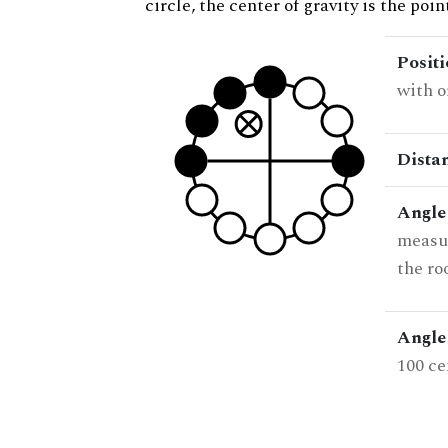
circle, the center of gravity is the poi
Posit
with o
Dista
Angle
measur
the ro
Angle 
100 ce