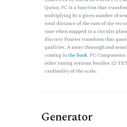
Quinn; FC is a function that transfor
multiplying by a given number of sem
total distance of the sum of the vect
tone when mapped to a circular plane
discrete Fourier transform that quan
qualities. A more thorough and sensi
coming in
the book
. FC Components 
other tuning systems besides 12-TET
cardinality of the scale.
Generator