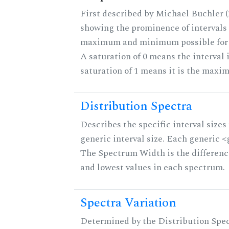
First described by Michael Buchler (2
showing the prominence of intervals 
maximum and minimum possible for th
A saturation of 0 means the interval 
saturation of 1 means it is the maxi
Distribution Spectra
Describes the specific interval sizes 
generic interval size. Each generic <g>
The Spectrum Width is the differenc
and lowest values in each spectrum.
Spectra Variation
Determined by the Distribution Spect