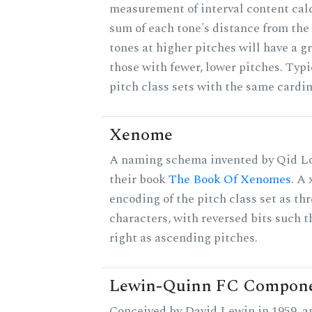
measurement of interval content cal
sum of each tone's distance from the
tones at higher pitches will have a g
those with fewer, lower pitches. Typ
pitch class sets with the same cardin
Xenome
A naming schema invented by Qid Lo
their book
The Book Of Xenomes
. A
encoding of the pitch class set as t
characters, with reversed bits such th
right as ascending pitches.
Lewin-Quinn FC Compon
Conceived by David Lewin in 1959, a