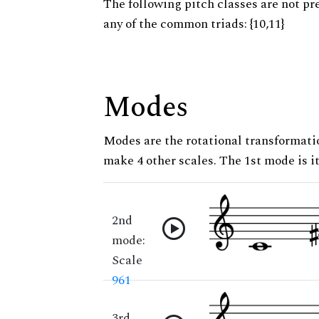
The following pitch classes are not pr
any of the common triads: {10,11}
Modes
Modes are the rotational transformatio
make 4 other scales. The 1st mode is it
2nd
mode:
Scale
961
3rd