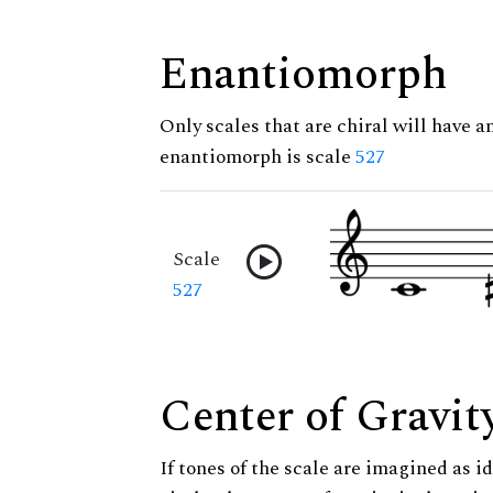
Enantiomorph
Only scales that are chiral will have a
enantiomorph is scale
527
Scale
527
Center of Gravit
If tones of the scale are imagined as i