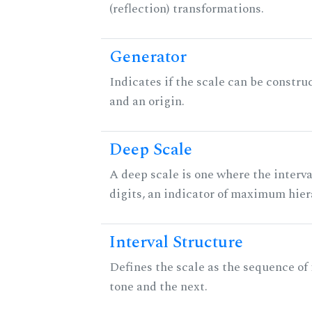
(reflection) transformations.
Generator
Indicates if the scale can be constru
and an origin.
Deep Scale
A deep scale is one where the interva
digits, an indicator of maximum hier
Interval Structure
Defines the scale as the sequence of
tone and the next.