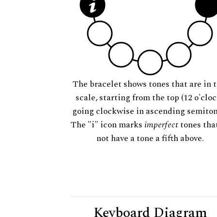
The bracelet shows tones that are in t
scale, starting from the top (12 o'cloc
going clockwise in ascending semiton
The "i" icon marks
imperfect
tones tha
not have a tone a fifth above.
Keyboard Diagram