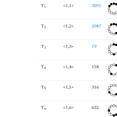
T
<1,1>
3091
1
T
<1,2>
2087
2
T
<1,3>
79
3
T
<1,4>
158
4
T
<1,5>
316
5
T
<1,6>
632
6