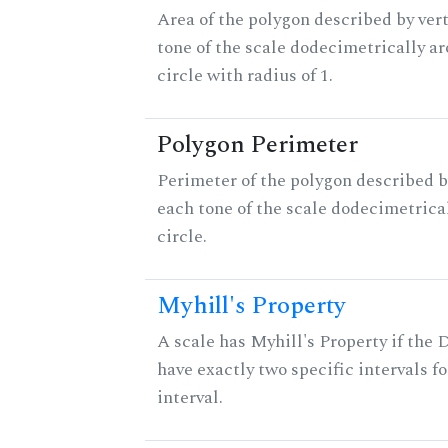
Area of the polygon described by vert
tone of the scale dodecimetrically aro
circle with radius of 1.
Polygon Perimeter
Perimeter of the polygon described b
each tone of the scale dodecimetrica
circle.
Myhill's Property
A scale has Myhill's Property if the 
have exactly two specific intervals f
interval.