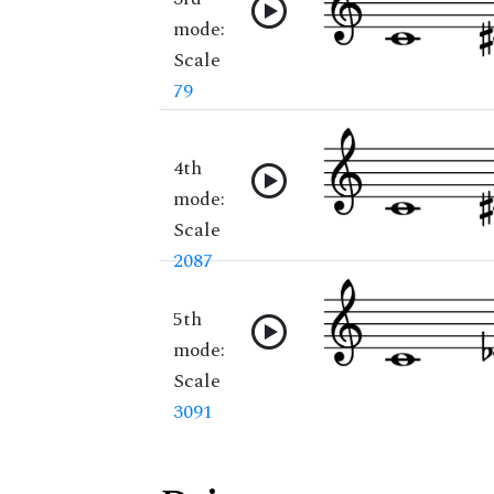
mode:
Scale
79
4th
mode:
Scale
2087
5th
mode:
Scale
3091