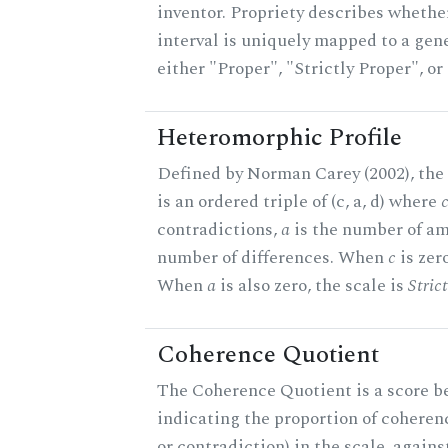
inventor. Propriety describes whether
interval is uniquely mapped to a gener
either "Proper", "Strictly Proper", o
Heteromorphic Profile
Defined by Norman Carey (2002), the
is an ordered triple of (c, a, d) where
contradictions,
a
is the number of am
number of differences. When
c
is zero
When
a
is also zero, the scale is
Stric
Coherence Quotient
The Coherence Quotient is a score b
indicating the proportion of coheren
or contradiction) in the scale, agai