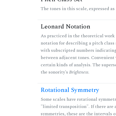
The tones in this scale, expressed as
Leonard Notation
As practiced in the theoretical work 
notation for describing a pitch clas
with subscripted numbers indicating
between adjacent tones. Convenient 
certain kinds of analysis. The supers
the sonority's
Brightness
.
Rotational Symmetry
Some scales have rotational symmet
"limited transposition". If there are 
symmetries, these are the intervals of