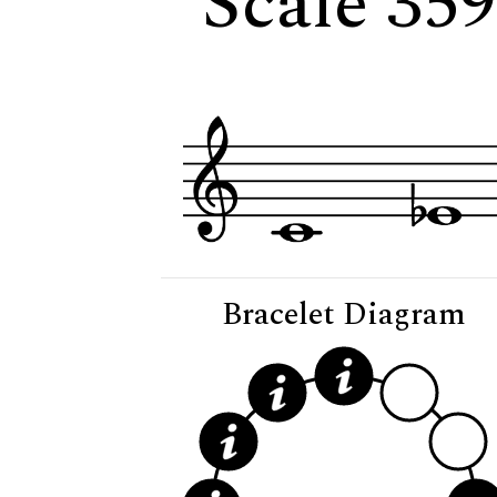
Scale 35
Bracelet Diagram