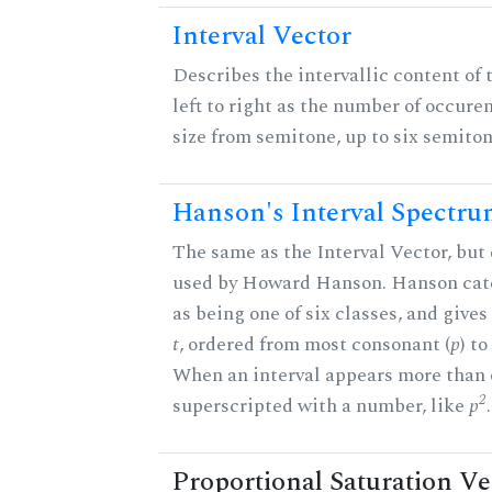
Interval Vector
Describes the intervallic content of 
left to right as the number of occure
size from semitone, up to six semiton
Hanson's Interval Spectr
The same as the Interval Vector, but 
used by Howard Hanson. Hanson categ
as being one of six classes, and gives
t
, ordered from most consonant (
p
) t
When an interval appears more than on
2
superscripted with a number, like
p
.
Proportional Saturation Ve