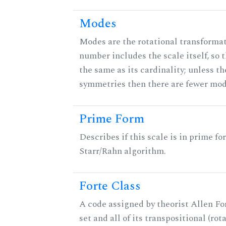
Modes
Modes are the rotational transformati
number includes the scale itself, so 
the same as its cardinality; unless th
symmetries then there are fewer mod
Prime Form
Describes if this scale is in prime fo
Starr/Rahn algorithm.
Forte Class
A code assigned by theorist Allen For
set and all of its transpositional (rot