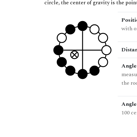
circle, the center of gravity is the poi
Posit
with o
Dista
Angle
measur
the ro
Angle 
100 ce