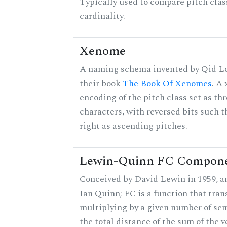
Typically used to compare pitch clas
cardinality.
Xenome
A naming schema invented by Qid Lo
their book
The Book Of Xenomes
. A
encoding of the pitch class set as t
characters, with reversed bits such th
right as ascending pitches.
Lewin-Quinn FC Compon
Conceived by David Lewin in 1959, a
Ian Quinn; FC is a function that tran
multiplying by a given number of sem
the total distance of the sum of the 