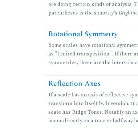
are doing certain kinds of analysis. 
parentheses is the sonority's
Brightne
Rotational Symmetry
Some scales have rotational symmet
as "limited transposition". If there a
symmetries, these are the intervals of
Reflection Axes
If a scale has an axis of reflective sy
transform into itself by inversion. It
scale has Ridge Tones. Notably an axi
occur directly on a tone or half way 