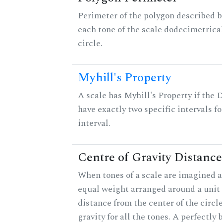
Perimeter of the polygon described b
each tone of the scale dodecimetrica
circle.
Myhill's Property
A scale has Myhill's Property if the 
have exactly two specific intervals f
interval.
Centre of Gravity Distance
When tones of a scale are imagined a
equal weight arranged around a unit c
distance from the center of the circle
gravity for all the tones. A perfectly