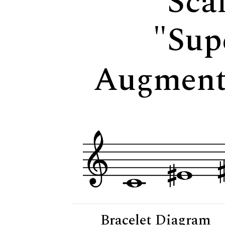
Scal
"Sup
Augmen
Bracelet Diagram