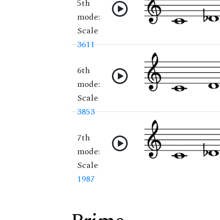
5th
mode:
Scale
3611
6th
mode:
Scale
3853
7th
mode:
Scale
1987