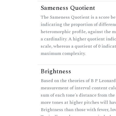
Sameness Quotient
The Sameness Quotient is a score be
indicating the proportion of differen
heteromorphic profile, against the 
a cardinality. A higher quotient indi
scale, whereas a quotient of 0 indica
maximum complexity.
Brightness
Based on the theories of B P Leonard,
measurement of interval content cal
sum of each tone's distance from the 
more tones at higher pitches will hav
Brightness than those with fewer, lo