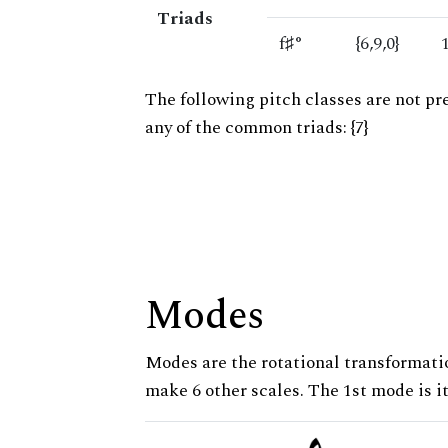
Triads
f♯°
{6,9,0}
The following pitch classes are not pr
any of the common triads: {7}
Modes
Modes are the rotational transformatio
make 6 other scales. The 1st mode is it