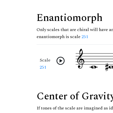
Enantiomorph
Only scales that are chiral will have a
enantiomorph is scale
251
Scale
251
Center of Gravit
If tones of the scale are imagined as i