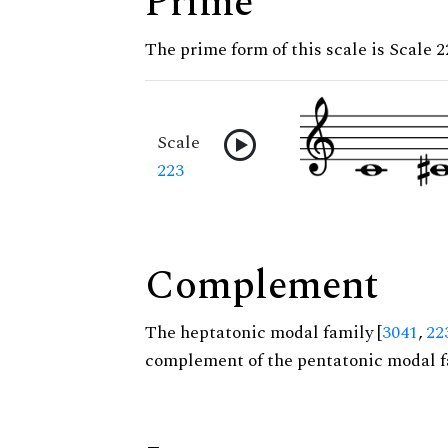
Prime
The prime form of this scale is Scale 2
Scale
223
Complement
The heptatonic modal family [
3041
,
22
complement of the pentatonic modal f