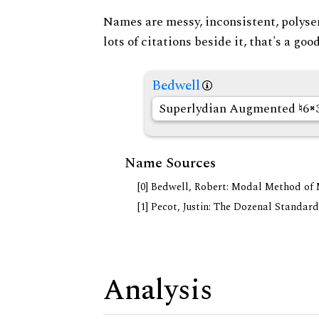
Names are messy, inconsistent, polysem
lots of citations beside it, that's a go
Bedwell
Superlydian Augmented
6
Name Sources
[0] Bedwell, Robert: Modal Method of Mu
[1] Pecot, Justin: The Dozenal Standar
Analysis