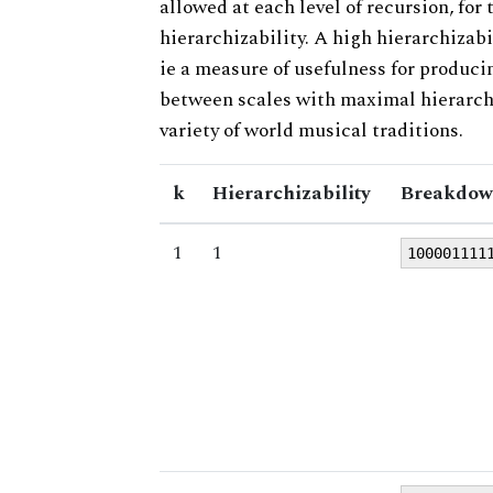
allowed at each level of recursion, for
hierarchizability. A high hierarchizabi
ie a measure of usefulness for produci
between scales with maximal hierarchiz
variety of world musical traditions.
k
Hierarchizability
Breakdow
1
1
100001111