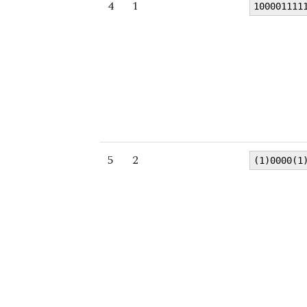
4
1
100001111
5
2
(1)0000(1