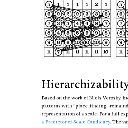
Hierarchizabilit
Based on the work of Niels Verosky, hi
patterns with "place-finding" remainde
representation of a scale. For a full ex
a Predictor of Scale Candidacy
. The v