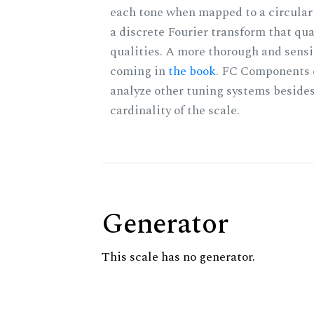
each tone when mapped to a circular 
a discrete Fourier transform that qu
qualities. A more thorough and sensi
coming in
the book
. FC Components 
analyze other tuning systems besides
cardinality of the scale.
Generator
This scale has no generator.