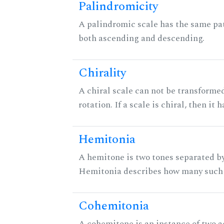
Palindromicity
A palindromic scale has the same pat
both ascending and descending.
Chirality
A chiral scale can not be transformed
rotation. If a scale is chiral, then it
Hemitonia
A hemitone is two tones separated by
Hemitonia describes how many such 
Cohemitonia
A cohemitone is an instance of two 