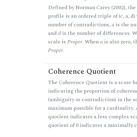
Defined by Norman Carey (2002), th
profile is an ordered triple of (c, a, d
number of contradictions,
a
is the nu
and
d
is the number of differences.
scale is
Proper
. When
a
is also zero, t
Proper
.
Coherence Quotient
The Coherence Quotient is a score b
indicating the proportion of coheren
(ambiguity or contradiction) in the s
maximum possible for a cardinality.
quotient indicates a less complex sc
quotient of 0 indicates a maximally 