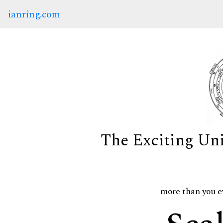
ianring.com
The Exciting Un
more than you e