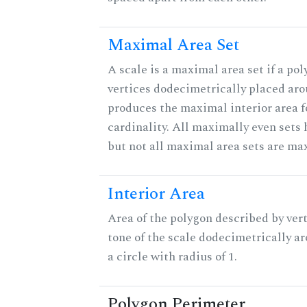
Maximal Area Set
A scale is a maximal area set if a po
vertices dodecimetrically placed aro
produces the maximal interior area f
cardinality. All maximally even sets
but not all maximal area sets are ma
Interior Area
Area of the polygon described by vert
tone of the scale dodecimetrically aro
a circle with radius of 1.
Polygon Perimeter