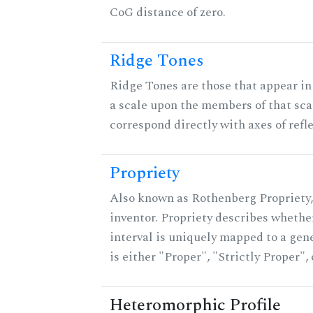
CoG distance of zero.
Ridge Tones
Ridge Tones are those that appear in 
a scale upon the members of that sca
correspond directly with axes of refl
Propriety
Also known as Rothenberg Propriety,
inventor. Propriety describes whether
interval is uniquely mapped to a gene
is either "Proper", "Strictly Proper",
Heteromorphic Profile