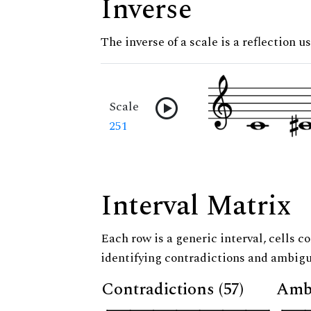
Inverse
The inverse of a scale is a reflection u
Scale
251
Interval Matrix
Each row is a generic interval, cells co
identifying contradictions and ambigu
Contradictions (57)
Ambi