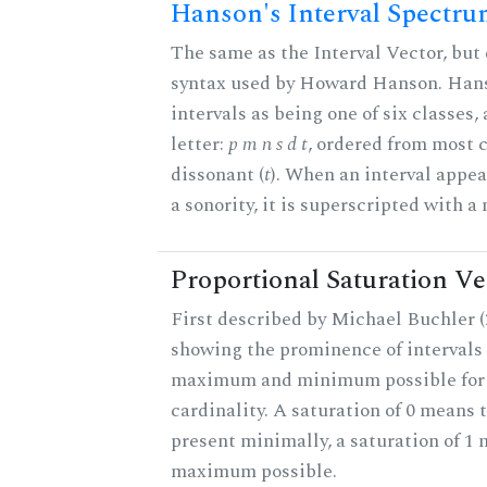
Hanson's Interval Spectr
The same as the Interval Vector, but 
syntax used by Howard Hanson. Hans
intervals as being one of six classes,
letter:
p m n s d t
, ordered from most 
dissonant (
t
). When an interval appe
a sonority, it is superscripted with a
Proportional Saturation Ve
First described by Michael Buchler (2
showing the prominence of intervals 
maximum and minimum possible for t
cardinality. A saturation of 0 means t
present minimally, a saturation of 1 
maximum possible.