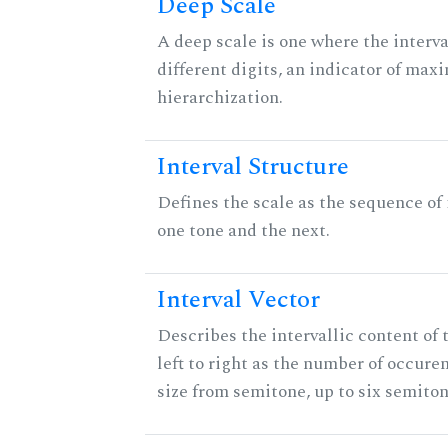
Deep Scale
A deep scale is one where the interva
different digits, an indicator of ma
hierarchization.
Interval Structure
Defines the scale as the sequence of
one tone and the next.
Interval Vector
Describes the intervallic content of 
left to right as the number of occure
size from semitone, up to six semiton