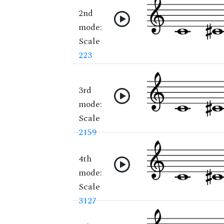
2nd
mode:
Scale
223
3rd
mode:
Scale
2159
4th
mode:
Scale
3127