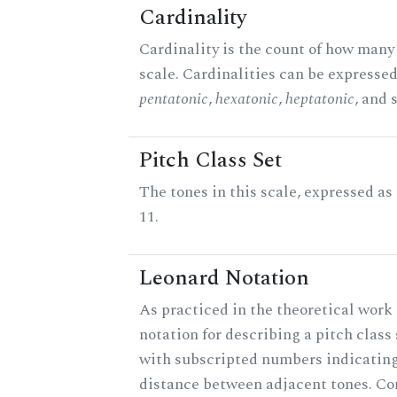
Cardinality
Cardinality is the count of how many 
scale. Cardinalities can be expressed 
pentatonic
,
hexatonic
,
heptatonic
, and 
Pitch Class Set
The tones in this scale, expressed a
11.
Leonard Notation
As practiced in the theoretical work 
notation for describing a pitch clas
with subscripted numbers indicating
distance between adjacent tones. C