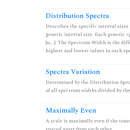
Distribution Spectra
Describes the specific interval sizes 
generic interval size. Each generic 
{n,...}. The Spectrum Width is the di
highest and lowest values in each sp
Spectra Variation
Determined by the Distribution Spect
of all spectrum widths divided by the
Maximally Even
A scale is maximally even if the tone
spaced apart from each other.