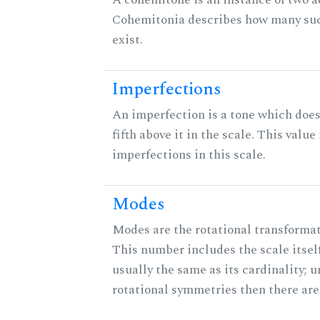
Cohemitonia describes how many su
exist.
Imperfections
An imperfection is a tone which does
fifth above it in the scale. This value
imperfections in this scale.
Modes
Modes are the rotational transformati
This number includes the scale itself
usually the same as its cardinality; u
rotational symmetries then there ar