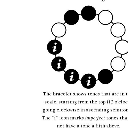
The bracelet shows tones that are in t
scale, starting from the top (12 o'cloc
going clockwise in ascending semiton
The "i" icon marks
imperfect
tones tha
not have a tone a fifth above.