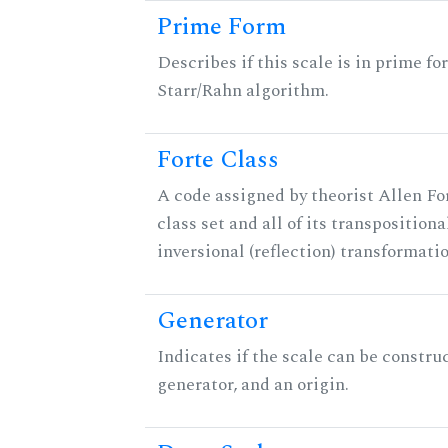
Prime Form
Describes if this scale is in prime fo
Starr/Rahn algorithm.
Forte Class
A code assigned by theorist Allen For
class set and all of its transpositiona
inversional (reflection) transformati
Generator
Indicates if the scale can be constru
generator, and an origin.