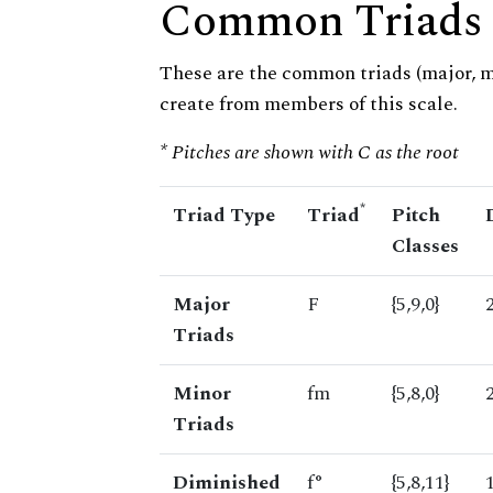
Common Triads
These are the common triads (major, 
create from members of this scale.
* Pitches are shown with C as the root
*
Triad Type
Triad
Pitch
Classes
Major
F
{5,9,0}
Triads
Minor
fm
{5,8,0}
Triads
Diminished
f°
{5,8,11}