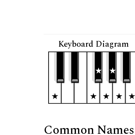
Keyboard Diagram
Common Names