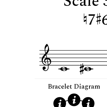
Scale 
7
Bracelet Diagram