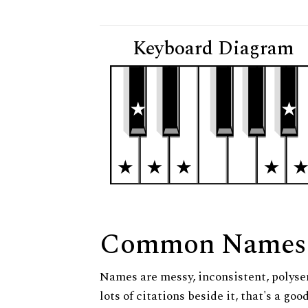
Keyboard Diagram
Common Names
Names are messy, inconsistent, polysem
lots of citations beside it, that's a go