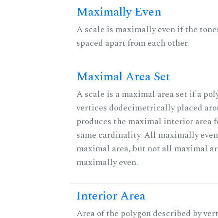
Maximally Even
A scale is maximally even if the tone
spaced apart from each other.
Maximal Area Set
A scale is a maximal area set if a po
vertices dodecimetrically placed aro
produces the maximal interior area fo
same cardinality. All maximally even
maximal area, but not all maximal ar
maximally even.
Interior Area
Area of the polygon described by vert