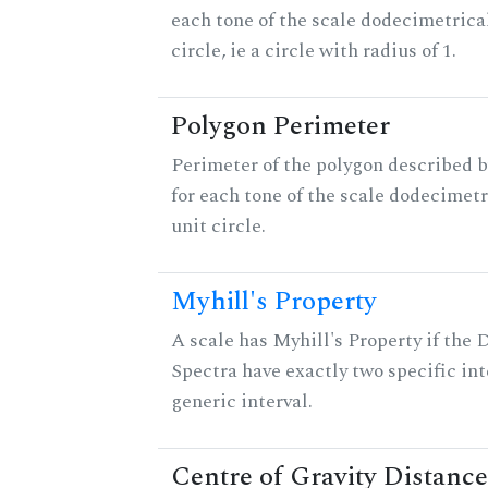
each tone of the scale dodecimetrica
circle, ie a circle with radius of 1.
Polygon Perimeter
Perimeter of the polygon described b
for each tone of the scale dodecimetr
unit circle.
Myhill's Property
A scale has Myhill's Property if the 
Spectra have exactly two specific int
generic interval.
Centre of Gravity Distance