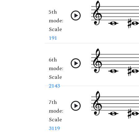
5th
mode:
Scale
191
6th
mode:
Scale
2143
7th
mode:
Scale
3119