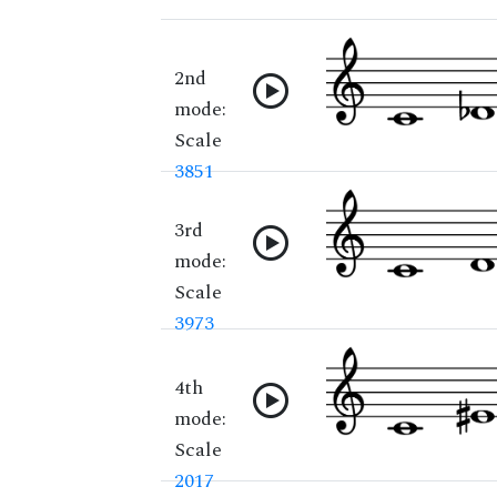
2nd
mode:
Scale
3851
3rd
mode:
Scale
3973
4th
mode:
Scale
2017