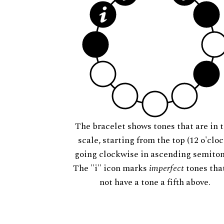
The bracelet shows tones that are in t
scale, starting from the top (12 o'cloc
going clockwise in ascending semiton
The "i" icon marks
imperfect
tones tha
not have a tone a fifth above.