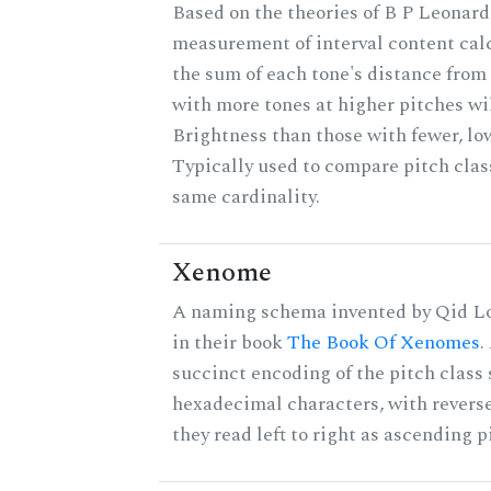
Based on the theories of B P Leonard,
measurement of interval content cal
the sum of each tone's distance from 
with more tones at higher pitches wil
Brightness than those with fewer, lo
Typically used to compare pitch clas
same cardinality.
Xenome
A naming schema invented by Qid Lo
in their book
The Book Of Xenomes
.
succinct encoding of the pitch class 
hexadecimal characters, with reverse
they read left to right as ascending p