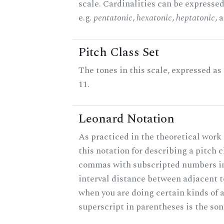
scale. Cardinalities can be expressed
e.g.
pentatonic
,
hexatonic
,
heptatonic
, 
Pitch Class Set
The tones in this scale, expressed a
11.
Leonard Notation
As practiced in the theoretical work
this notation for describing a pitch c
commas with subscripted numbers in
interval distance between adjacent 
when you are doing certain kinds of 
superscript in parentheses is the son