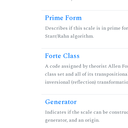
Prime Form
Describes if this scale is in prime fo
Starr/Rahn algorithm.
Forte Class
A code assigned by theorist Allen For
class set and all of its transpositiona
inversional (reflection) transformati
Generator
Indicates if the scale can be constru
generator, and an origin.