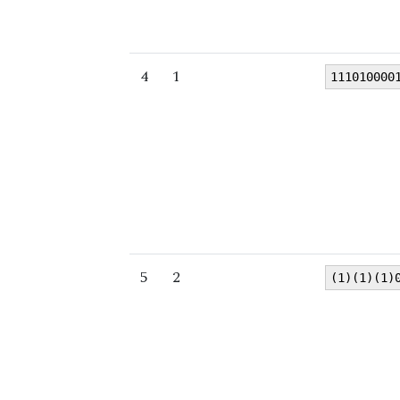
4
1
111010000
5
2
(1)(1)(1)