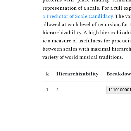
representation of a scale. For a full ex
a Predictor of Scale Candidacy
. The v
allowed at each level of recursion, for
hierarchizability. A high hierarchizabi
ie a measure of usefulness for produci
between scales with maximal hierarchiz
variety of world musical traditions.
k
Hierarchizability
Breakdow
1
1
111010000