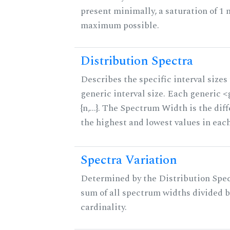
present minimally, a saturation of 1 
maximum possible.
Distribution Spectra
Describes the specific interval sizes 
generic interval size. Each generic 
{n,...}. The Spectrum Width is the di
the highest and lowest values in eac
Spectra Variation
Determined by the Distribution Spect
sum of all spectrum widths divided b
cardinality.