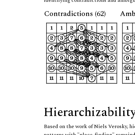
identifying contradictions and ambigu
Contradictions (62)
Ambi
Hierarchizabilit
Based on the work of Niels Verosky, hi
patterns with "place-finding" remainde