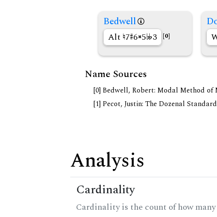
Bedwell
Do
Alt
7
6
5
3
W
[0]
Name Sources
[0] Bedwell, Robert: Modal Method of Mu
[1] Pecot, Justin: The Dozenal Standar
Analysis
Cardinality
Cardinality is the count of how many 