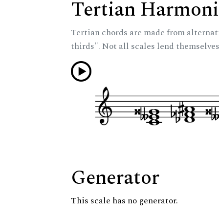
Tertian Harmoni
Tertian chords are made from alternat
thirds". Not all scales lend themselves
Generator
This scale has no generator.