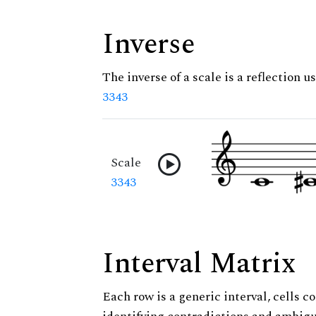
Inverse
The inverse of a scale is a reflection us
3343
Scale
3343
Interval Matrix
Each row is a generic interval, cells co