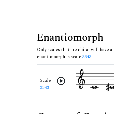
Enantiomorph
Only scales that are chiral will have a
enantiomorph is scale
3343
Scale
3343