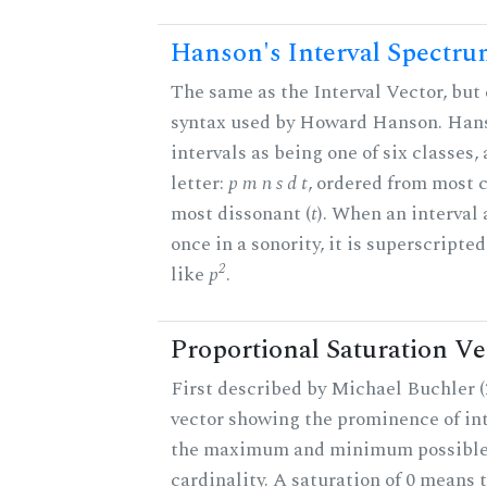
Hanson's Interval Spectr
The same as the Interval Vector, but 
syntax used by Howard Hanson. Hans
intervals as being one of six classes,
letter:
p m n s d t
, ordered from most 
most dissonant (
t
). When an interval
once in a sonority, it is superscripte
2
like
p
.
Proportional Saturation Ve
First described by Michael Buchler (2
vector showing the prominence of int
the maximum and minimum possible f
cardinality. A saturation of 0 means t