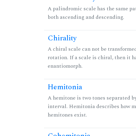
A palindromic scale has the same pat
both ascending and descending.
Chirality
A chiral scale can not be transformed
rotation. If a scale is chiral, then it 
enantiomorph.
Hemitonia
A hemitone is two tones separated b
interval. Hemitonia describes how 
hemitones exist.