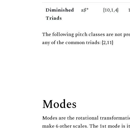
Diminished
a♯°
{10,1,4}
Triads
The following pitch classes are not pr
any of the common triads: {2,11}
Modes
Modes are the rotational transformatio
make 6 other scales. The 1st mode is it