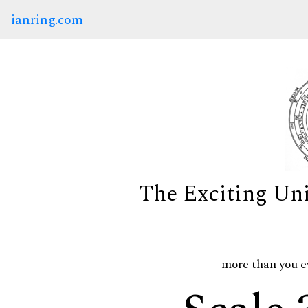
ianring.com
The Exciting Un
more than you e