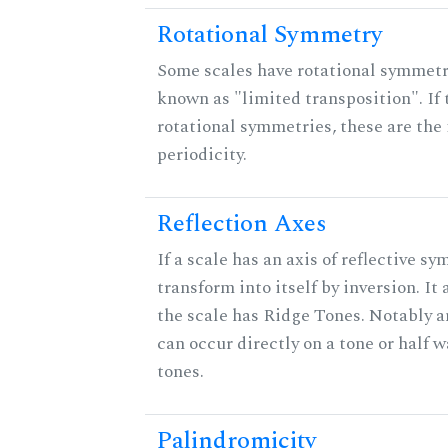
Rotational Symmetry
Some scales have rotational symmet
known as "limited transposition". If 
rotational symmetries, these are the 
periodicity.
Reflection Axes
If a scale has an axis of reflective sy
transform into itself by inversion. It
the scale has Ridge Tones. Notably an
can occur directly on a tone or half
tones.
Palindromicity