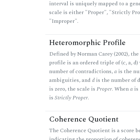
interval is uniquely mapped to a gene
scale is either "Proper", "Strictly Pro
"Improper".
Heteromorphic Profile
Defined by Norman Carey (2002), th
profile is an ordered triple of (c, a, d
number of contradictions,
a
is the n
ambiguities, and
d
is the number of 
is zero, the scale is
Proper
. When
a
is 
is
Strictly Proper
.
Coherence Quotient
The Coherence Quotient is a score b
indicating the proportion of coheren