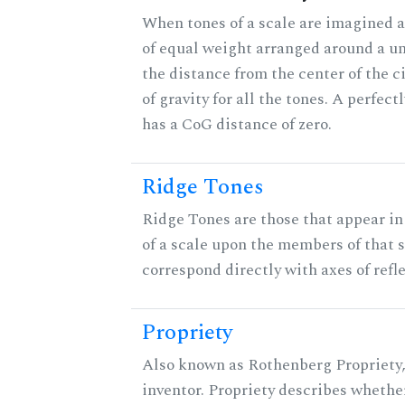
When tones of a scale are imagined a
of equal weight arranged around a unit
the distance from the center of the ci
of gravity for all the tones. A perfec
has a CoG distance of zero.
Ridge Tones
Ridge Tones are those that appear in 
of a scale upon the members of that 
correspond directly with axes of refl
Propriety
Also known as Rothenberg Propriety,
inventor. Propriety describes whether