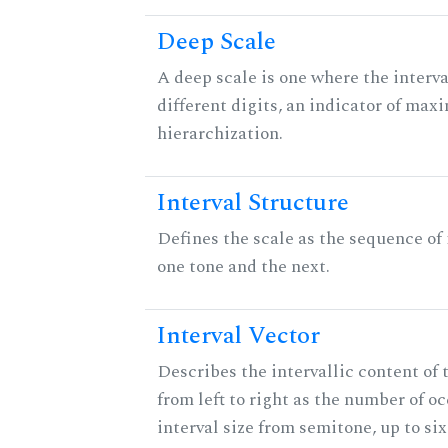
Deep Scale
A deep scale is one where the interva
different digits, an indicator of ma
hierarchization.
Interval Structure
Defines the scale as the sequence of
one tone and the next.
Interval Vector
Describes the intervallic content of 
from left to right as the number of o
interval size from semitone, up to si