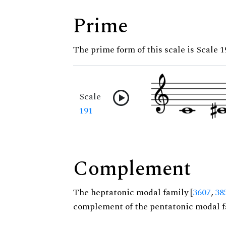
Prime
The prime form of this scale is Scale 1
Scale
191
Complement
The heptatonic modal family [
3607
,
38
complement of the pentatonic modal f