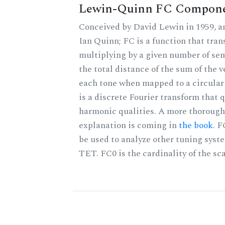
Lewin-Quinn FC Compon
Conceived by David Lewin in 1959, a
Ian Quinn; FC is a function that tran
multiplying by a given number of sem
the total distance of the sum of the 
each tone when mapped to a circular 
is a discrete Fourier transform that 
harmonic qualities. A more thorough
explanation is coming in
the book
. 
be used to analyze other tuning syst
TET. FC0 is the cardinality of the sca