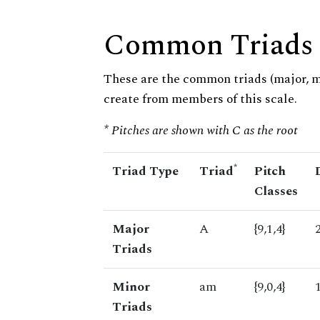
Common Triads
These are the common triads (major, 
create from members of this scale.
* Pitches are shown with C as the root
*
Triad Type
Triad
Pitch
Classes
Major
A
{9,1,4}
Triads
Minor
am
{9,0,4}
Triads