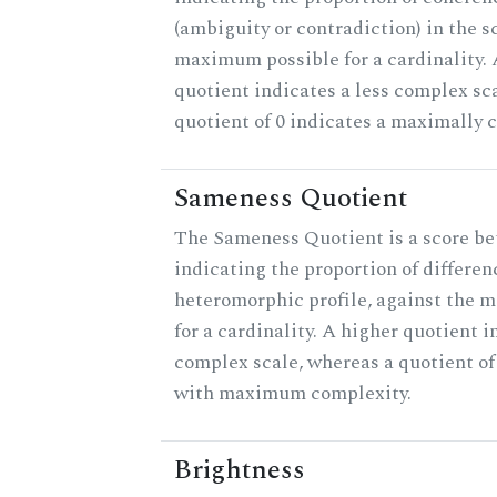
(ambiguity or contradiction) in the s
maximum possible for a cardinality.
quotient indicates a less complex sc
quotient of 0 indicates a maximally 
Sameness Quotient
The Sameness Quotient is a score be
indicating the proportion of differen
heteromorphic profile, against the 
for a cardinality. A higher quotient i
complex scale, whereas a quotient of 
with maximum complexity.
Brightness