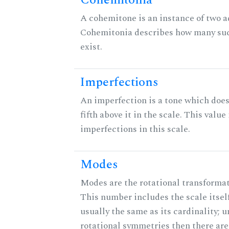
Cohemitonia
A cohemitone is an instance of two 
Cohemitonia describes how many su
exist.
Imperfections
An imperfection is a tone which does
fifth above it in the scale. This value
imperfections in this scale.
Modes
Modes are the rotational transformati
This number includes the scale itself
usually the same as its cardinality; u
rotational symmetries then there ar