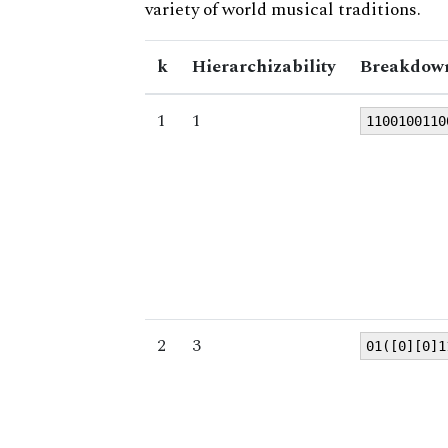
variety of world musical traditions.
k
Hierarchizability
Breakdown
1
1
1100100110
2
3
01([0][0]1