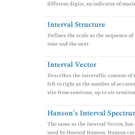
different digits, an indicator of ma
Interval Structure
Defines the scale as the sequence of
tone and the next.
Interval Vector
Describes the intervallic content of 
left to right as the number of occure
size from semitone, up to six semiton
Hanson's Interval Spectr
The same as the Interval Vector, but 
used by Howard Hanson. Hanson categ