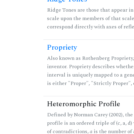
Ridge Tones are those that appear in 
scale upon the members of that scal
correspond directly with axes of refl
Propriety
Also known as Rothenberg Propriety,
inventor. Propriety describes whether
interval is uniquely mapped to a gene
is either "Proper", "Strictly Proper",
Heteromorphic Profile
Defined by Norman Carey (2002), th
profile is an ordered triple of (c, a, d
of contradictions,
a
is the number of