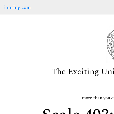
ianring.com
The Exciting Un
more than you e