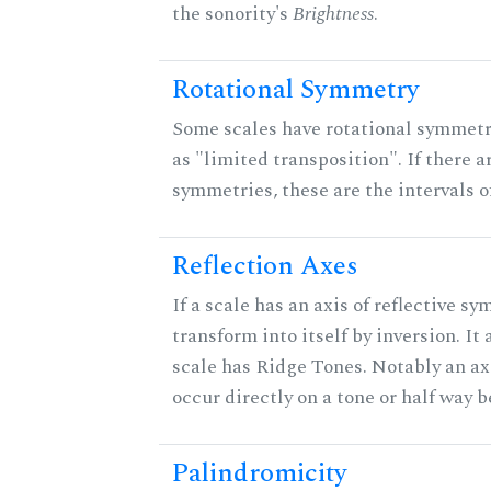
the sonority's
Brightness
.
Rotational Symmetry
Some scales have rotational symmet
as "limited transposition". If there a
symmetries, these are the intervals of
Reflection Axes
If a scale has an axis of reflective sy
transform into itself by inversion. It
scale has Ridge Tones. Notably an axi
occur directly on a tone or half way 
Palindromicity