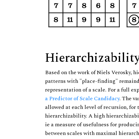
Hierarchizabilit
Based on the work of Niels Verosky, hi
patterns with "place-finding" remainde
representation of a scale. For a full ex
a Predictor of Scale Candidacy
. The v
allowed at each level of recursion, for
hierarchizability. A high hierarchizabi
ie a measure of usefulness for produci
between scales with maximal hierarchiz