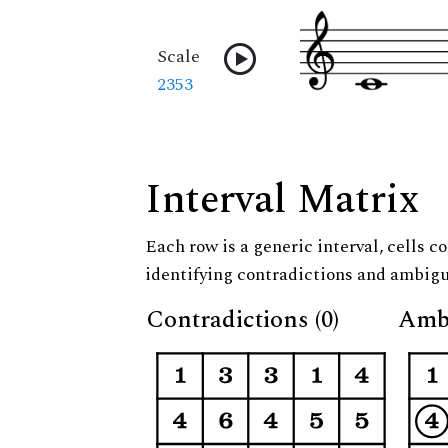
Scale
2353
Interval Matrix
Each row is a generic interval, cells co
identifying contradictions and ambigu
Contradictions (0)
Ambi