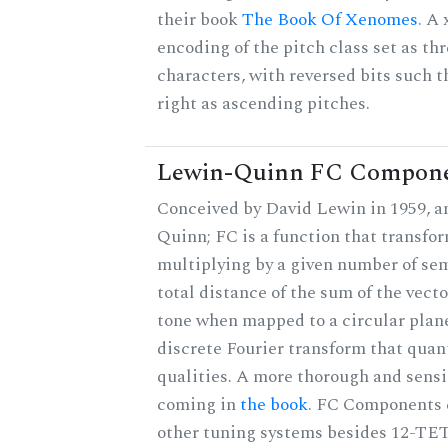
their book
The Book Of Xenomes
. A
encoding of the pitch class set as t
characters, with reversed bits such th
right as ascending pitches.
Lewin-Quinn FC Compon
Conceived by David Lewin in 1959, a
Quinn; FC is a function that transfor
multiplying by a given number of sem
total distance of the sum of the vect
tone when mapped to a circular plane
discrete Fourier transform that quan
qualities. A more thorough and sensi
coming in
the book
. FC Components 
other tuning systems besides 12-TET