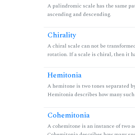
A palindromic scale has the same pat
ascending and descending.
Chirality
A chiral scale can not be transformed
rotation. If a scale is chiral, then it
Hemitonia
A hemitone is two tones separated by
Hemitonia describes how many such 
Cohemitonia
A cohemitone is an instance of two 
Cohemitonia describes how many suc