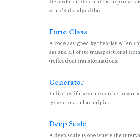
Describes if this scale is in prime fo
Starr/Rahn algorithm.
Forte Class
A code assigned by theorist Allen For
set and all of its transpositional (rot
(reflection) transformations.
Generator
Indicates if the scale can be constru
generator, and an origin.
Deep Scale
A deep scale is one where the interva