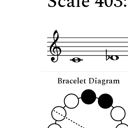
Scale 403
Bracelet Diagram