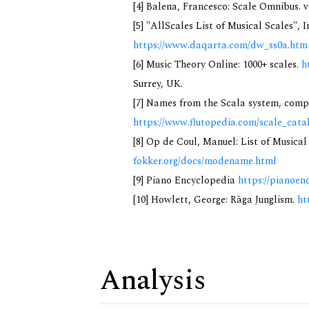
[4] Balena, Francesco: Scale Omnibus. v
[5] "AllScales List of Musical Scales", 
https://www.daqarta.com/dw_ss0a.htm
[6] Music Theory Online: 1000+ scales.
h
Surrey, UK.
[7] Names from the Scala system, compi
https://www.flutopedia.com/scale_cata
[8] Op de Coul, Manuel: List of Musica
fokker.org/docs/modename.html
[9] Piano Encyclopedia
https://pianoen
[10] Howlett, George: Rāga Junglism.
ht
Analysis