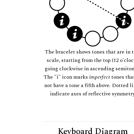
The bracelet shows tones that are in t
scale, starting from the top (12 o'cloc
going clockwise in ascending semiton
The "i" icon marks
imperfect
tones tha
not have a tone a fifth above. Dotted l
indicate axes of reflective symmetry
Keyboard Diagram