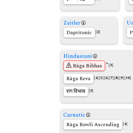
Zeitler
Un
Daptitonic
P
[2]
Hindustani
*
Rāga Bibhas
[3]
Rāga Reva
[4]
[5]
[6]
[7]
[8]
[9]
[10]
राग विभास
[3]
Carnatic
Rāga Bowli Ascending
[4]