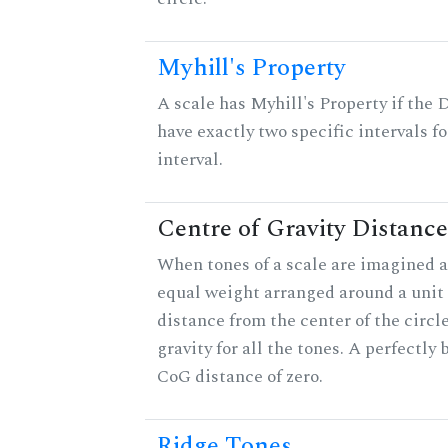
Myhill's Property
A scale has Myhill's Property if the 
have exactly two specific intervals f
interval.
Centre of Gravity Distance
When tones of a scale are imagined a
equal weight arranged around a unit c
distance from the center of the circle
gravity for all the tones. A perfectly
CoG distance of zero.
Ridge Tones