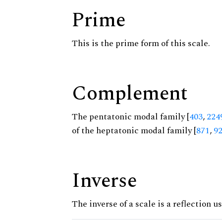
Prime
This is the prime form of this scale.
Complement
The pentatonic modal family [
403
,
224
of the heptatonic modal family [
871
,
9
Inverse
The inverse of a scale is a reflection us