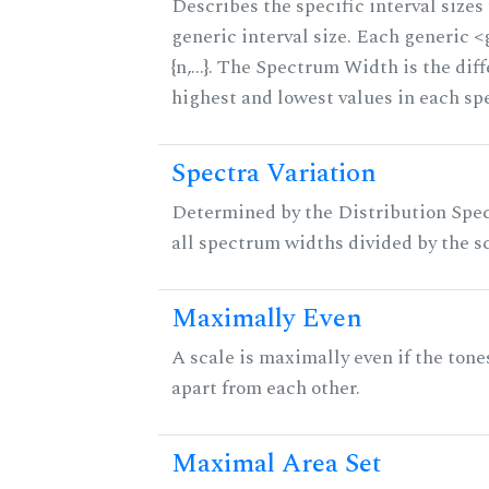
Describes the specific interval sizes 
generic interval size. Each generic 
{n,...}. The Spectrum Width is the di
highest and lowest values in each sp
Spectra Variation
Determined by the Distribution Spect
all spectrum widths divided by the sc
Maximally Even
A scale is maximally even if the tone
apart from each other.
Maximal Area Set