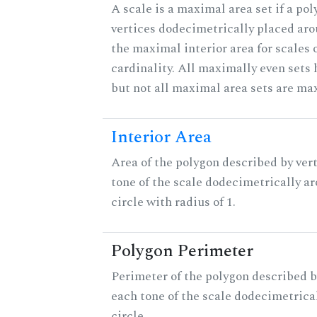
A scale is a maximal area set if a po
vertices dodecimetrically placed aro
the maximal interior area for scales 
cardinality. All maximally even sets
but not all maximal area sets are ma
Interior Area
Area of the polygon described by vert
tone of the scale dodecimetrically aro
circle with radius of 1.
Polygon Perimeter
Perimeter of the polygon described b
each tone of the scale dodecimetrica
circle.