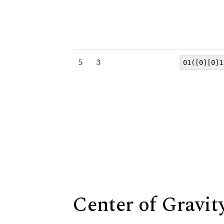
5
3
01([0][0]1
Center of Gravit