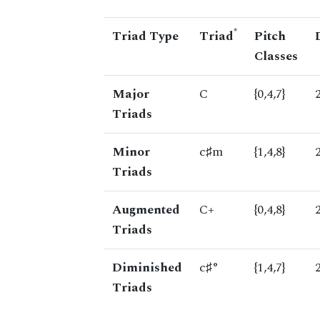
*
Triad Type
Triad
Pitch
Classes
Major
C
{0,4,7}
Triads
Minor
c♯m
{1,4,8}
Triads
Augmented
C+
{0,4,8}
Triads
Diminished
c♯°
{1,4,7}
Triads