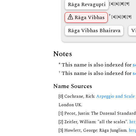
Rāga Revagupti
[4]
[6]
[8]
[9]
†
Rāga Vibhas
[4]
[6]
[8]
[9]
Rāga Vibhas Bhairava
V
Notes
* This name is also indexed for
s
† This name is also indexed for
s
Name Sources
[0] Cochrane, Rich:
Arpeggio and Scale 
London UK.
[1] Pecot, Justin: The Dozenal Standar
[2] Zeitler, William: "all the scales".
htt
[3] Howlett, George: Rāga Junglism.
htt