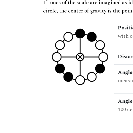
If tones of the scale are imagined as i
circle, the center of gravity is the poi
Posit
with o
Dista
Angle
measur
Angle 
100 ce