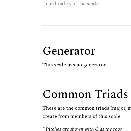
cardinality of the scale.
Generator
This scale has no generator.
Common Triads
These are the common triads (major, 
create from members of this scale.
* Pitches are shown with C as the root