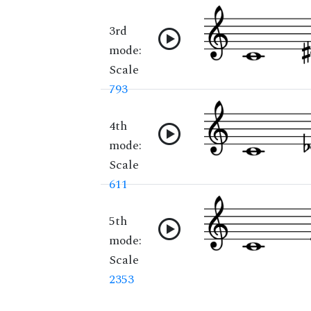
3rd
mode:
Scale
793
4th
mode:
Scale
611
5th
mode:
Scale
2353