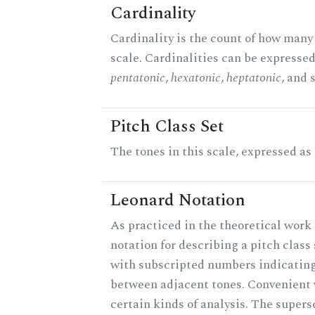
Cardinality
Cardinality is the count of how many 
scale. Cardinalities can be expressed 
pentatonic
,
hexatonic
,
heptatonic
, and 
Pitch Class Set
The tones in this scale, expressed as
Leonard Notation
As practiced in the theoretical work 
notation for describing a pitch clas
with subscripted numbers indicating
between adjacent tones. Convenient 
certain kinds of analysis. The supers