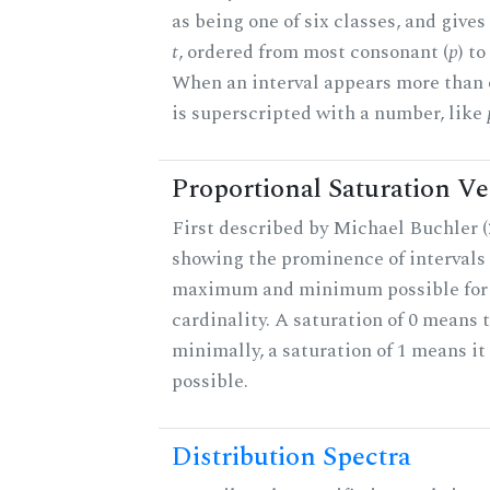
as being one of six classes, and gives
t
, ordered from most consonant (
p
) t
When an interval appears more than on
is superscripted with a number, like
Proportional Saturation Ve
First described by Michael Buchler (2
showing the prominence of intervals 
maximum and minimum possible for t
cardinality. A saturation of 0 means t
minimally, a saturation of 1 means i
possible.
Distribution Spectra