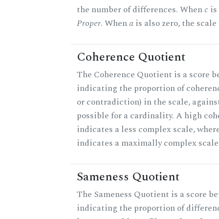
the number of differences. When
c
is 
Proper
. When
a
is also zero, the scale
Coherence Quotient
The Coherence Quotient is a score b
indicating the proportion of coheren
or contradiction) in the scale, agai
possible for a cardinality. A high co
indicates a less complex scale, where
indicates a maximally complex scale
Sameness Quotient
The Sameness Quotient is a score be
indicating the proportion of differen