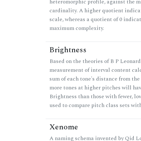
heteromorphic profile, against the 
cardinality. A higher quotient indica
scale, whereas a quotient of 0 indica
maximum complexity.
Brightness
Based on the theories of B P Leonard,
measurement of interval content cal
sum of each tone's distance from the 
more tones at higher pitches will hav
Brightness than those with fewer, lo
used to compare pitch class sets with
Xenome
A naming schema invented by Qid Lo