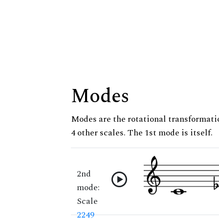
Modes
Modes are the rotational transformatio
4 other scales. The 1st mode is itself.
2nd
mode:
Scale
2249