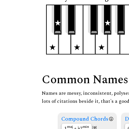
Common Names
Names are messy, inconsistent, polysem
lots of citations beside it, that's a go
Compound Chords
D
maj
min
1
+
2
[0]