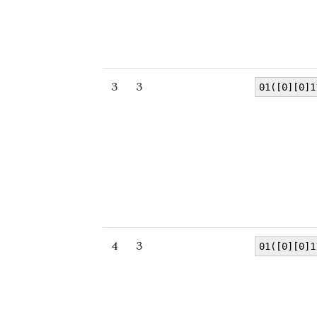
3
3
01([0][0]1
4
3
01([0][0]1