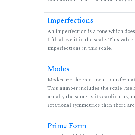
Imperfections
An imperfection is a tone which does
fifth above it in the scale. This value
imperfections in this scale.
Modes
Modes are the rotational transformati
This number includes the scale itself
usually the same as its cardinality; u
rotational symmetries then there ar
Prime Form