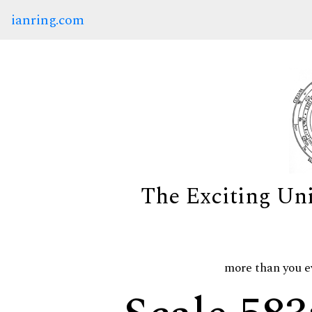
ianring.com
The Exciting Un
more than you e