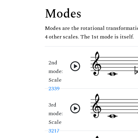
Modes
Modes are the rotational transformatio
4 other scales. The 1st mode is itself.
2nd
mode:
Scale
2339
3rd
mode:
Scale
3217