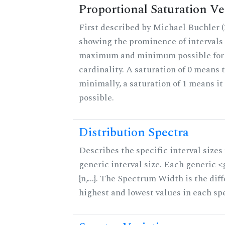
Proportional Saturation Ve
First described by Michael Buchler (2
showing the prominence of intervals 
maximum and minimum possible for t
cardinality. A saturation of 0 means t
minimally, a saturation of 1 means i
possible.
Distribution Spectra
Describes the specific interval sizes 
generic interval size. Each generic 
{n,...}. The Spectrum Width is the di
highest and lowest values in each sp