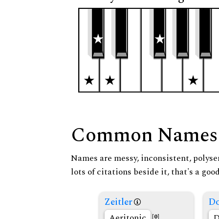
Common Names
Names are messy, inconsistent, polysem
lots of citations beside it, that's a go
Zeitler
Do
Aeritonic
D
[0]