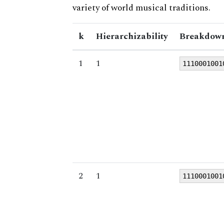
variety of world musical traditions.
k
Hierarchizability
Breakdown
1
1
1110001001
2
1
1110001001