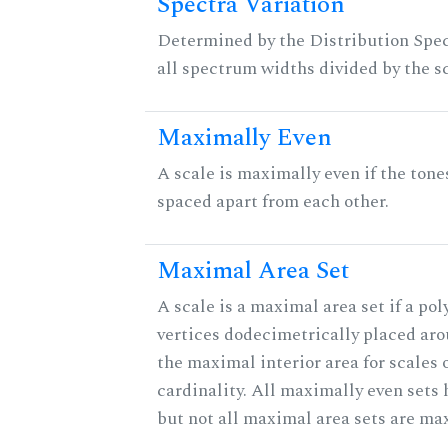
Spectra Variation
Determined by the Distribution Spect
all spectrum widths divided by the sc
Maximally Even
A scale is maximally even if the tone
spaced apart from each other.
Maximal Area Set
A scale is a maximal area set if a po
vertices dodecimetrically placed aro
the maximal interior area for scales 
cardinality. All maximally even sets
but not all maximal area sets are ma