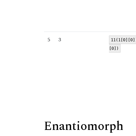
5
3
11(1[0][0]
[0])
Enantiomorph