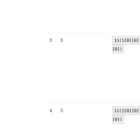
3
3
11(1[0][0]
[0])
4
3
11(1[0][0]
[0])