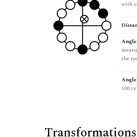
with o
Dista
Angle
measur
the ro
Angle 
100 ce
Transformations