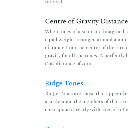
interval.
Centre of Gravity Distance
When tones of a scale are imagined a
equal weight arranged around a unit c
distance from the center of the circle
gravity for all the tones. A perfectly
CoG distance of zero.
Ridge Tones
Ridge Tones are those that appear in 
a scale upon the members of that sca
correspond directly with axes of refl