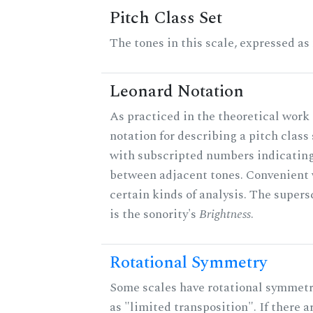
Pitch Class Set
The tones in this scale, expressed as
Leonard Notation
As practiced in the theoretical work 
notation for describing a pitch clas
with subscripted numbers indicating
between adjacent tones. Convenient 
certain kinds of analysis. The supers
is the sonority's
Brightness
.
Rotational Symmetry
Some scales have rotational symmet
as "limited transposition". If there a