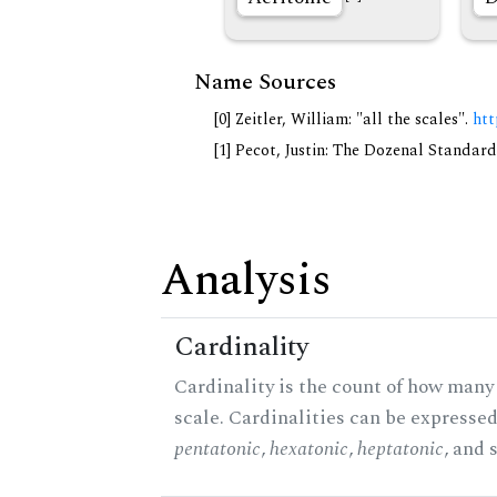
Name Sources
[0] Zeitler, William: "all the scales".
htt
[1] Pecot, Justin: The Dozenal Standar
Analysis
Cardinality
Cardinality is the count of how many 
scale. Cardinalities can be expressed 
pentatonic
,
hexatonic
,
heptatonic
, and 