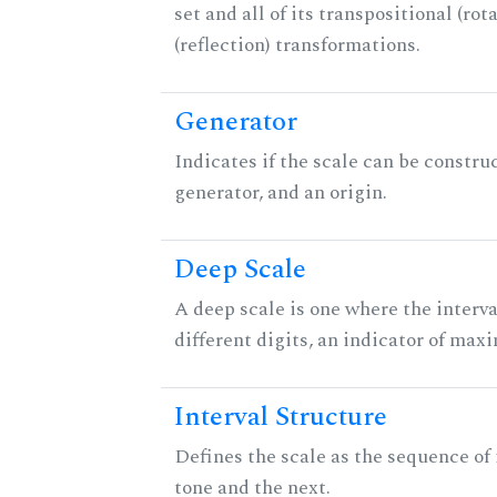
set and all of its transpositional (rot
(reflection) transformations.
Generator
Indicates if the scale can be constru
generator, and an origin.
Deep Scale
A deep scale is one where the interva
different digits, an indicator of ma
Interval Structure
Defines the scale as the sequence of
tone and the next.