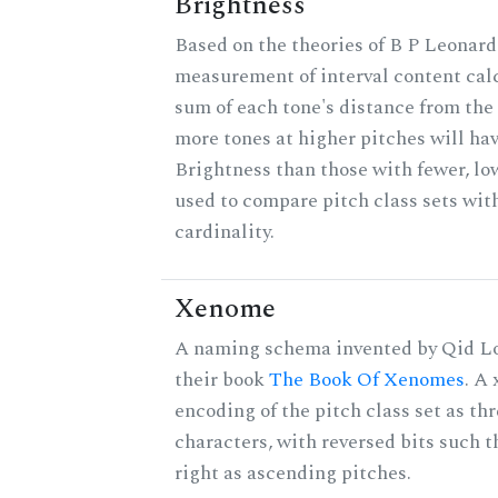
Brightness
Based on the theories of B P Leonard,
measurement of interval content cal
sum of each tone's distance from the 
more tones at higher pitches will hav
Brightness than those with fewer, lo
used to compare pitch class sets wit
cardinality.
Xenome
A naming schema invented by Qid Lo
their book
The Book Of Xenomes
. A
encoding of the pitch class set as t
characters, with reversed bits such th
right as ascending pitches.