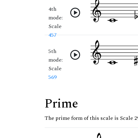
4th
mode:
Scale
457
5th
mode:
Scale
569
Prime
The prime form of this scale is Scale 2