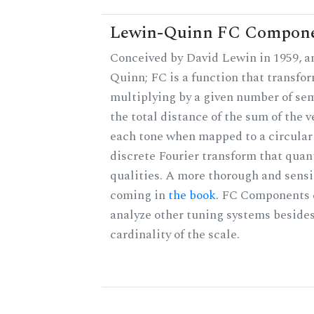
Lewin-Quinn FC Compon
Conceived by David Lewin in 1959, a
Quinn; FC is a function that transfor
multiplying by a given number of sem
the total distance of the sum of the 
each tone when mapped to a circular 
discrete Fourier transform that quan
qualities. A more thorough and sensi
coming in
the book
. FC Components 
analyze other tuning systems besides
cardinality of the scale.