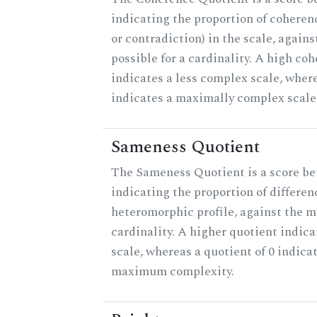
indicating the proportion of coheren
or contradiction) in the scale, agai
possible for a cardinality. A high co
indicates a less complex scale, where
indicates a maximally complex scale
Sameness Quotient
The Sameness Quotient is a score be
indicating the proportion of differen
heteromorphic profile, against the 
cardinality. A higher quotient indica
scale, whereas a quotient of 0 indica
maximum complexity.