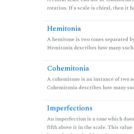
rotation. If a scale is chiral, then it
Hemitonia
A hemitone is two tones separated by
Hemitonia describes how many such 
Cohemitonia
A cohemitone is an instance of two 
Cohemitonia describes how many suc
Imperfections
An imperfection is a tone which does
fifth above it in the scale. This value