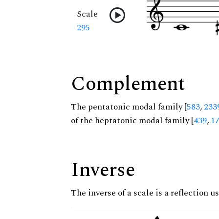
Scale
295
Complement
The pentatonic modal family [
583
,
233
of the heptatonic modal family [
439
,
1
Inverse
The inverse of a scale is a reflection us