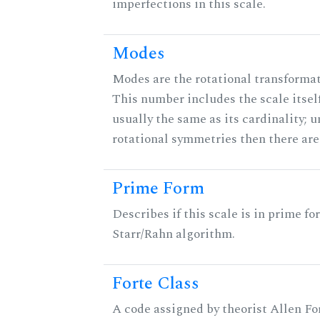
imperfections in this scale.
Modes
Modes are the rotational transformati
This number includes the scale itself
usually the same as its cardinality; u
rotational symmetries then there ar
Prime Form
Describes if this scale is in prime fo
Starr/Rahn algorithm.
Forte Class
A code assigned by theorist Allen For