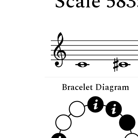
Scale 583
Bracelet Diagram