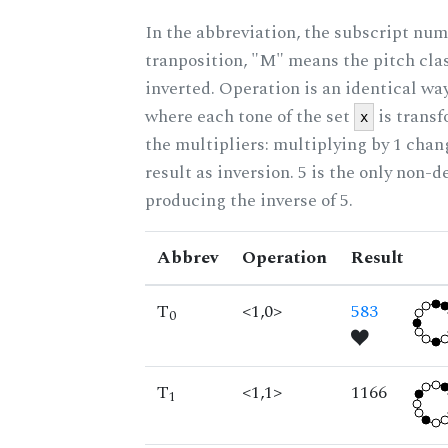
In the abbreviation, the subscript num
tranposition, "M" means the pitch class
inverted. Operation is an identical wa
where each tone of the set
is trans
x
the multipliers: multiplying by 1 cha
result as inversion. 5 is the only non-
producing the inverse of 5.
Abbrev
Operation
Result
T
<1,0>
583
0
T
<1,1>
1166
1