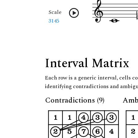
Scale
3145
Interval Matrix
Each row is a generic interval, cells co
identifying contradictions and ambigu
Contradictions (9)
Ambi