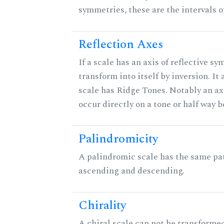
symmetries, these are the intervals of
Reflection Axes
If a scale has an axis of reflective sy
transform into itself by inversion. It
scale has Ridge Tones. Notably an axi
occur directly on a tone or half way 
Palindromicity
A palindromic scale has the same pat
ascending and descending.
Chirality
A chiral scale can not be transformed