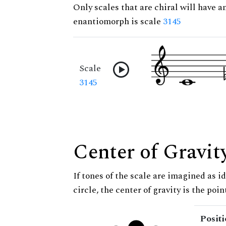
Only scales that are chiral will have a
enantiomorph is scale
3145
Scale
3145
Center of Gravit
If tones of the scale are imagined as i
circle, the center of gravity is the poi
Posit