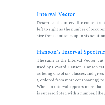
Interval Vector
Describes the intervallic content of 
left to right as the number of occure
size from semitone, up to six semiton
Hanson's Interval Spectr
The same as the Interval Vector, but 
used by Howard Hanson. Hanson categ
as being one of six classes, and gives
t
, ordered from most consonant (
p
) t
When an interval appears more than on
is superscripted with a number, like