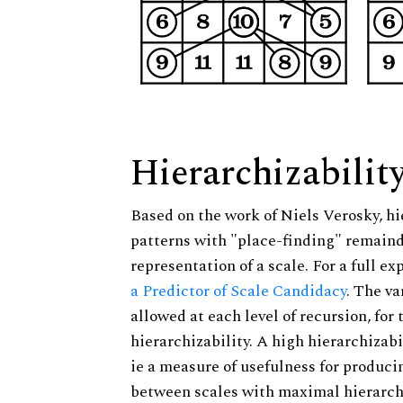
Hierarchizabilit
Based on the work of Niels Verosky, hi
patterns with "place-finding" remainde
representation of a scale. For a full ex
a Predictor of Scale Candidacy
. The v
allowed at each level of recursion, for
hierarchizability. A high hierarchizabi
ie a measure of usefulness for produci
between scales with maximal hierarchiz