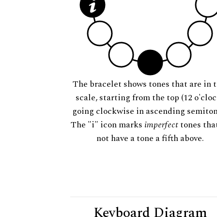
The bracelet shows tones that are in t
scale, starting from the top (12 o'cloc
going clockwise in ascending semiton
The "i" icon marks
imperfect
tones tha
not have a tone a fifth above.
Keyboard Diagram