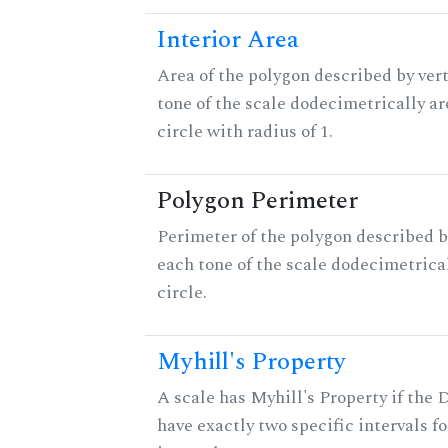
Interior Area
Area of the polygon described by vert
tone of the scale dodecimetrically aro
circle with radius of 1.
Polygon Perimeter
Perimeter of the polygon described b
each tone of the scale dodecimetrica
circle.
Myhill's Property
A scale has Myhill's Property if the 
have exactly two specific intervals f