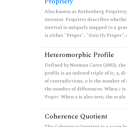
Propriety
Also known as Rothenberg Propriety,
inventor. Propriety describes whether
interval is uniquely mapped to a gene
is either "Proper", "Strictly Proper",
Heteromorphic Profile
Defined by Norman Carey (2002), th
profile is an ordered triple of (c, a, d
of contradictions,
a
is the number of
the number of differences. When
c
is 
Proper
. When
a
is also zero, the scale
Coherence Quotient
The Coherence Quotient is a score b