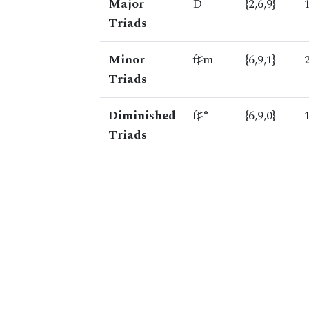
Major
D
{2,6,9}
Triads
Minor
f♯m
{6,9,1}
Triads
Diminished
f♯°
{6,9,0}
Triads