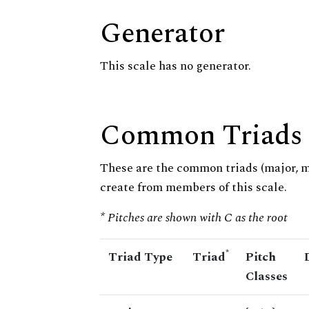
Generator
This scale has no generator.
Common Triads
These are the common triads (major, 
create from members of this scale.
* Pitches are shown with C as the root
*
Triad Type
Triad
Pitch
Classes