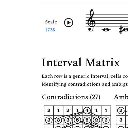
Scale
1735
Interval Matrix
Each row is a generic interval, cells co
identifying contradictions and ambigu
Contradictions (27)
Ambi