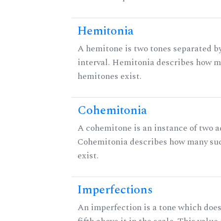
Hemitonia
A hemitone is two tones separated b
interval. Hemitonia describes how 
hemitones exist.
Cohemitonia
A cohemitone is an instance of two 
Cohemitonia describes how many su
exist.
Imperfections
An imperfection is a tone which does