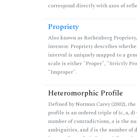
correspond directly with axes of refl
Propriety
Also known as Rothenberg Propriety,
inventor. Propriety describes whether
interval is uniquely mapped to a gene
scale is either "Proper", "Strictly Pro
"Improper".
Heteromorphic Profile
Defined by Norman Carey (2002), th
profile is an ordered triple of (c, a, d
number of contradictions,
a
is the n
ambiguities, and
d
is the number of 