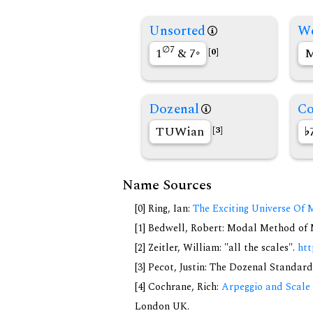
Unsorted
We
∅7
1
& 7◦
M
[0]
Dozenal
Co
TUWian
[3]
Name Sources
[0] Ring, Ian:
The Exciting Universe Of 
[1] Bedwell, Robert: Modal Method of Mu
[2] Zeitler, William: "all the scales".
htt
[3] Pecot, Justin: The Dozenal Standar
[4] Cochrane, Rich:
Arpeggio and Scale 
London UK.