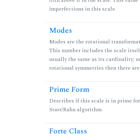
fifth above it in the scale. This value
imperfections in this scale.
Modes
Modes are the rotational transformati
This number includes the scale itself
usually the same as its cardinality; u
rotational symmetries then there ar
Prime Form
Describes if this scale is in prime fo
Starr/Rahn algorithm.
Forte Class