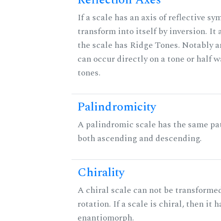
Reflection Axes
If a scale has an axis of reflective sy
transform into itself by inversion. It
the scale has Ridge Tones. Notably an
can occur directly on a tone or half
tones.
Palindromicity
A palindromic scale has the same pat
both ascending and descending.
Chirality
A chiral scale can not be transformed
rotation. If a scale is chiral, then it 
enantiomorph.