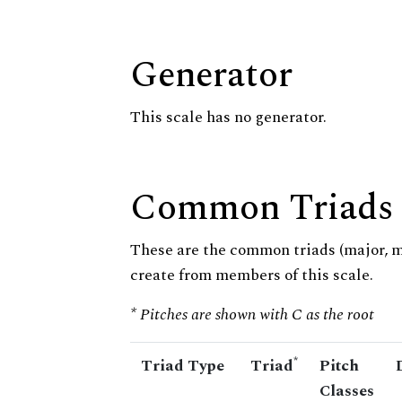
Generator
This scale has no generator.
Common Triads
These are the common triads (major, 
create from members of this scale.
* Pitches are shown with C as the root
*
Triad Type
Triad
Pitch
Classes