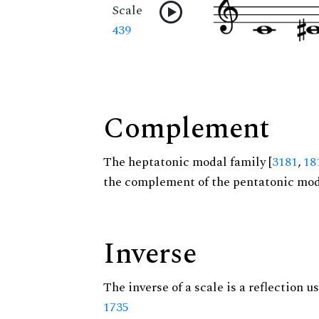
Scale
439
Complement
The heptatonic modal family [
3181
,
18
the complement of the pentatonic moda
Inverse
The inverse of a scale is a reflection us
1735