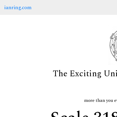
ianring.com
The Exciting Un
more than you e