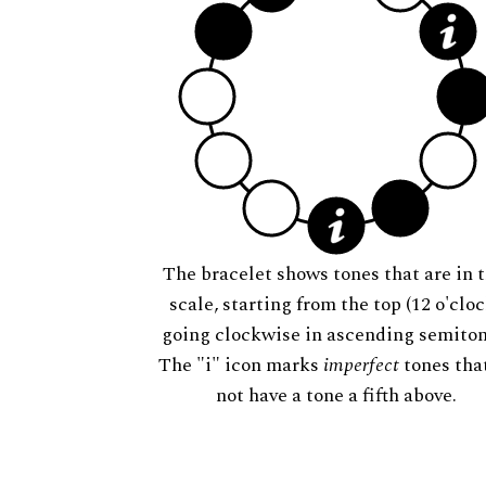
The bracelet shows tones that are in t
scale, starting from the top (12 o'cloc
going clockwise in ascending semiton
The "i" icon marks
imperfect
tones tha
not have a tone a fifth above.