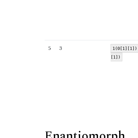
5
3
1(0[1][1])
[1])
Enantiomorph