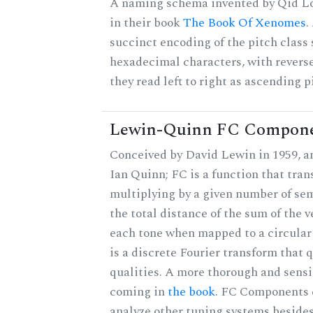
A naming schema invented by Qid Lo
in their book
The Book Of Xenomes
.
succinct encoding of the pitch class 
hexadecimal characters, with reverse
they read left to right as ascending p
Lewin-Quinn FC Compon
Conceived by David Lewin in 1959, a
Ian Quinn; FC is a function that tran
multiplying by a given number of sem
the total distance of the sum of the 
each tone when mapped to a circular 
is a discrete Fourier transform that
qualities. A more thorough and sensi
coming in
the book
. FC Components 
analyze other tuning systems beside