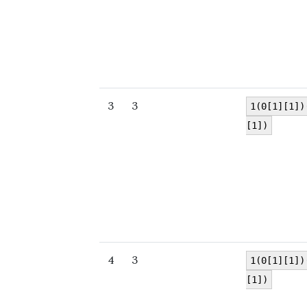
3
3
1(0[1][1])
[1])
4
3
1(0[1][1])
[1])