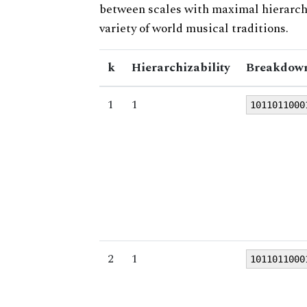
between scales with maximal hierarchiz
variety of world musical traditions.
k
Hierarchizability
Breakdown
1
1
1011011000
2
1
1011011000