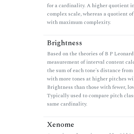
for a cardinality. A higher quotient i
complex scale, whereas a quotient of 
with maximum complexity.
Brightness
Based on the theories of B P Leonard,
measurement of interval content cal
the sum of each tone's distance from 
with more tones at higher pitches wil
Brightness than those with fewer, lo
Typically used to compare pitch clas
same cardinality.
Xenome