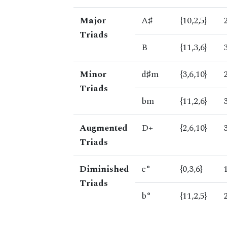
Major
A♯
{10,2,5}
Triads
B
{11,3,6}
Minor
d♯m
{3,6,10}
Triads
bm
{11,2,6}
Augmented
D+
{2,6,10}
Triads
Diminished
c°
{0,3,6}
Triads
b°
{11,2,5}