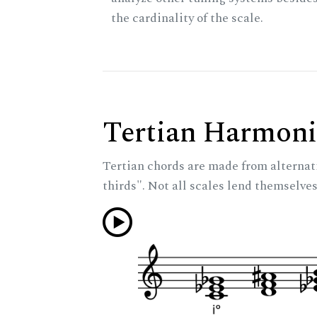
the cardinality of the scale.
Tertian Harmoni
Tertian chords are made from alternat
thirds". Not all scales lend themselves