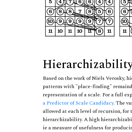
Hierarchizabilit
Based on the work of Niels Verosky, hi
patterns with "place-finding" remainde
representation of a scale. For a full ex
a Predictor of Scale Candidacy
. The v
allowed at each level of recursion, for
hierarchizability. A high hierarchizabi
ie a measure of usefulness for produci