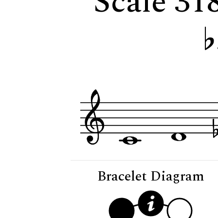
Scale 31
Bracelet Diagram