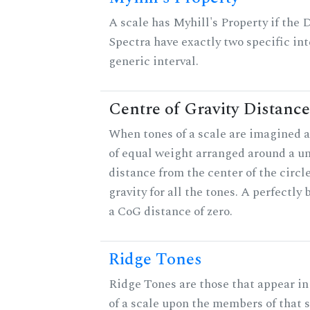
A scale has Myhill's Property if the 
Spectra have exactly two specific int
generic interval.
Centre of Gravity Distance
When tones of a scale are imagined a
of equal weight arranged around a unit
distance from the center of the circle
gravity for all the tones. A perfectly
a CoG distance of zero.
Ridge Tones
Ridge Tones are those that appear in 
of a scale upon the members of that 