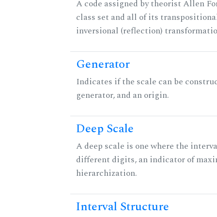
A code assigned by theorist Allen For
class set and all of its transpositiona
inversional (reflection) transformati
Generator
Indicates if the scale can be constru
generator, and an origin.
Deep Scale
A deep scale is one where the interva
different digits, an indicator of ma
hierarchization.
Interval Structure