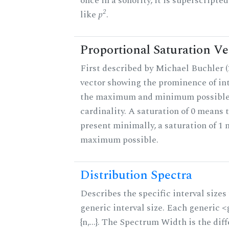
once in a sonority, it is superscripte
2
like
p
.
Proportional Saturation Ve
First described by Michael Buchler (2
vector showing the prominence of int
the maximum and minimum possible f
cardinality. A saturation of 0 means t
present minimally, a saturation of 1 
maximum possible.
Distribution Spectra
Describes the specific interval sizes 
generic interval size. Each generic 
{n,...}. The Spectrum Width is the di