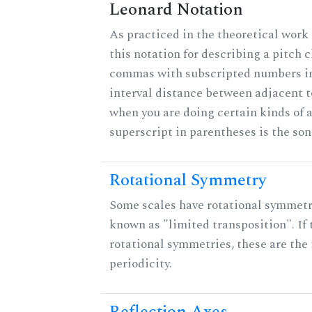
Leonard Notation
As practiced in the theoretical work
this notation for describing a pitch c
commas with subscripted numbers in
interval distance between adjacent 
when you are doing certain kinds of 
superscript in parentheses is the son
Rotational Symmetry
Some scales have rotational symmet
known as "limited transposition". If 
rotational symmetries, these are the 
periodicity.