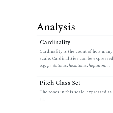
Analysis
Cardinality
Cardinality is the count of how many 
scale. Cardinalities can be expressed
e.g.
pentatonic
,
hexatonic
,
heptatonic
, 
Pitch Class Set
The tones in this scale, expressed a
11.