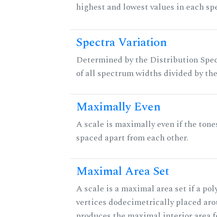
highest and lowest values in each sp
Spectra Variation
Determined by the Distribution Spect
of all spectrum widths divided by the
Maximally Even
A scale is maximally even if the tone
spaced apart from each other.
Maximal Area Set
A scale is a maximal area set if a po
vertices dodecimetrically placed aro
produces the maximal interior area fo