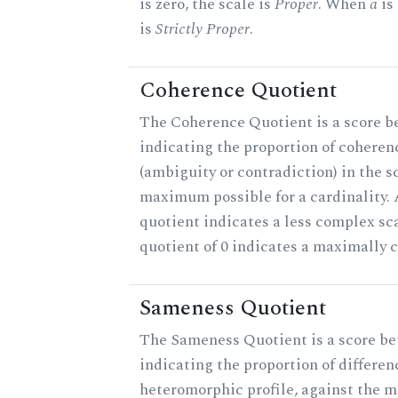
is zero, the scale is
Proper
. When
a
is 
is
Strictly Proper
.
Coherence Quotient
The Coherence Quotient is a score b
indicating the proportion of coheren
(ambiguity or contradiction) in the s
maximum possible for a cardinality.
quotient indicates a less complex sc
quotient of 0 indicates a maximally 
Sameness Quotient
The Sameness Quotient is a score be
indicating the proportion of differen
heteromorphic profile, against the 