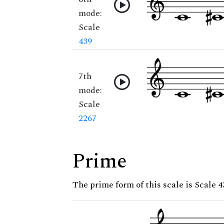
mode:
Scale
439
7th
mode:
Scale
2267
Prime
The prime form of this scale is Scale 4