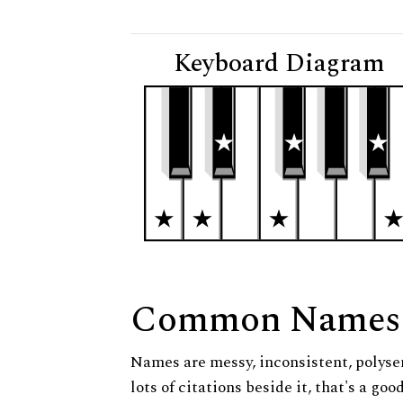
Keyboard Diagram
Common Names
Names are messy, inconsistent, polysem
lots of citations beside it, that's a go