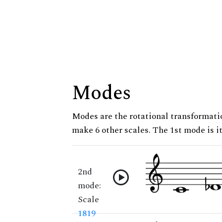
Modes
Modes are the rotational transformatio
make 6 other scales. The 1st mode is it
2nd
mode:
Scale
1819