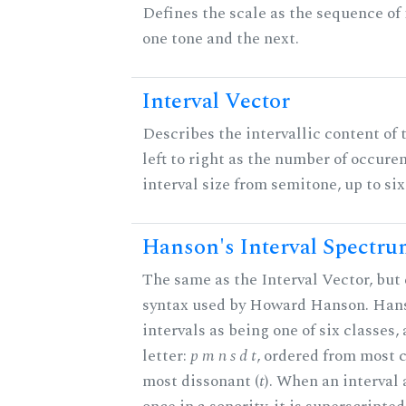
Defines the scale as the sequence of
one tone and the next.
Interval Vector
Describes the intervallic content of 
left to right as the number of occure
interval size from semitone, up to si
Hanson's Interval Spectr
The same as the Interval Vector, but 
syntax used by Howard Hanson. Hans
intervals as being one of six classes,
letter:
p m n s d t
, ordered from most 
most dissonant (
t
). When an interval