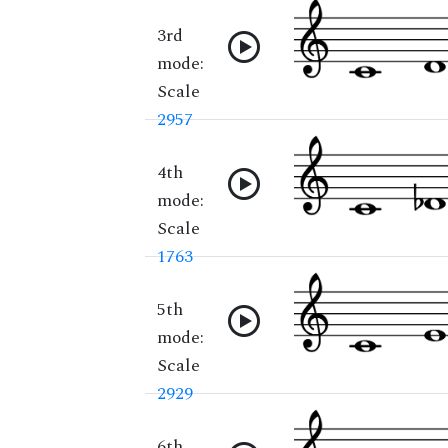
3rd
mode:
Scale
2957
4th
mode:
Scale
1763
5th
mode:
Scale
2929
6th