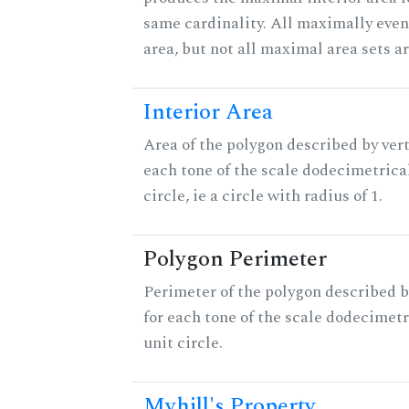
same cardinality. All maximally eve
area, but not all maximal area sets a
Interior Area
Area of the polygon described by vert
each tone of the scale dodecimetrica
circle, ie a circle with radius of 1.
Polygon Perimeter
Perimeter of the polygon described b
for each tone of the scale dodecimetr
unit circle.
Myhill's Property