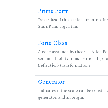
Prime Form
Describes if this scale is in prime fo
Starr/Rahn algorithm.
Forte Class
A code assigned by theorist Allen For
set and all of its transpositional (rot
(reflection) transformations.
Generator
Indicates if the scale can be constru
generator, and an origin.