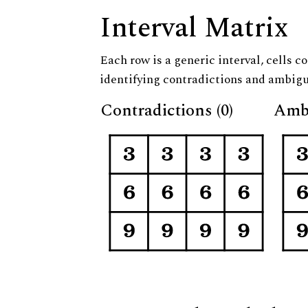
Interval Matrix
Each row is a generic interval, cells co
identifying contradictions and ambigu
Contradictions (0)
Ambi