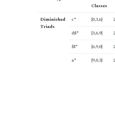
Classes
Diminished
c°
{0,3,6}
Triads
d♯°
{3,6,9}
f♯°
{6,9,0}
a°
{9,0,3}