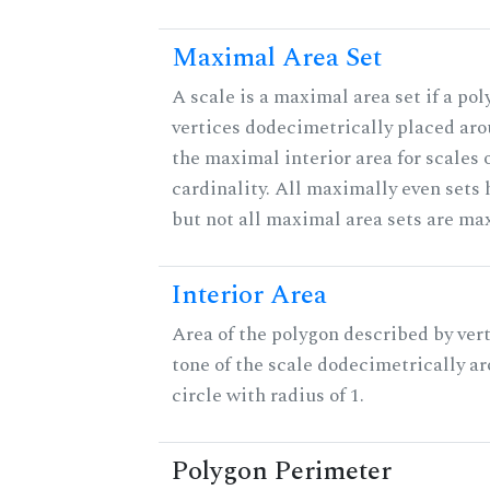
Maximal Area Set
A scale is a maximal area set if a po
vertices dodecimetrically placed aro
the maximal interior area for scales 
cardinality. All maximally even sets
but not all maximal area sets are ma
Interior Area
Area of the polygon described by vert
tone of the scale dodecimetrically aro
circle with radius of 1.
Polygon Perimeter