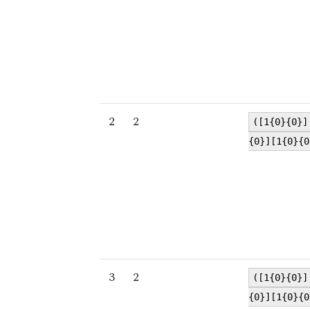
2
2
([1{0}{0}]
{0}][1{0}{0
3
2
([1{0}{0}]
{0}][1{0}{0