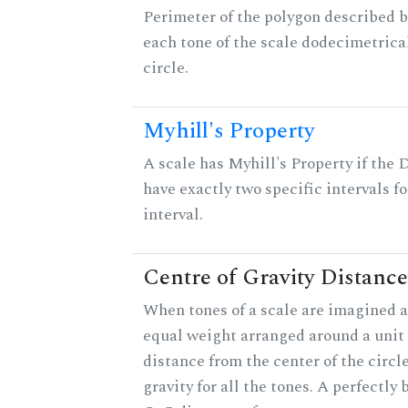
Perimeter of the polygon described b
each tone of the scale dodecimetrica
circle.
Myhill's Property
A scale has Myhill's Property if the 
have exactly two specific intervals f
interval.
Centre of Gravity Distance
When tones of a scale are imagined a
equal weight arranged around a unit c
distance from the center of the circle
gravity for all the tones. A perfectly