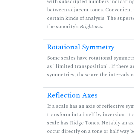
with subscripted numbers indicating
between adjacent tones. Convenient 
certain kinds of analysis. The supers
the sonority's
Brightness
.
Rotational Symmetry
Some scales have rotational symmet
as "limited transposition". If there a
symmetries, these are the intervals of
Reflection Axes
If a scale has an axis of reflective sy
transform into itself by inversion. It
scale has Ridge Tones. Notably an axi
occur directly on a tone or half way 