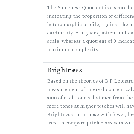
The Sameness Quotient is a score be
indicating the proportion of differen
heteromorphic profile, against the 
cardinality. A higher quotient indica
scale, whereas a quotient of 0 indica
maximum complexity.
Brightness
Based on the theories of B P Leonard,
measurement of interval content cal
sum of each tone's distance from the 
more tones at higher pitches will hav
Brightness than those with fewer, lo
used to compare pitch class sets with