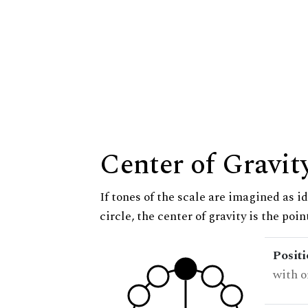
Center of Gravit
If tones of the scale are imagined as i
circle, the center of gravity is the poi
Posit
with o