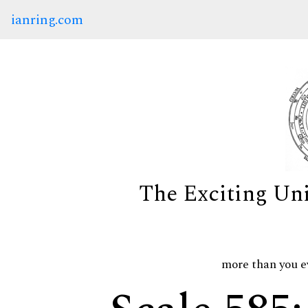
ianring.com
The Exciting Un
more than you e