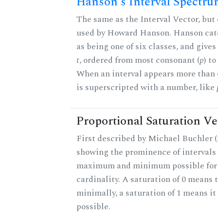
Hanson's Interval Spectr
The same as the Interval Vector, but 
used by Howard Hanson. Hanson categ
as being one of six classes, and gives
t
, ordered from most consonant (
p
) t
When an interval appears more than on
is superscripted with a number, like
Proportional Saturation Ve
First described by Michael Buchler (2
showing the prominence of intervals 
maximum and minimum possible for t
cardinality. A saturation of 0 means t
minimally, a saturation of 1 means i
possible.