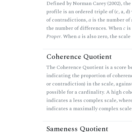
Defined by Norman Carey (2002), th
profile is an ordered triple of (c, a, d
of contradictions,
a
is the number of
the number of differences. When
c
is 
Proper
. When
a
is also zero, the scale
Coherence Quotient
The Coherence Quotient is a score b
indicating the proportion of coheren
or contradiction) in the scale, agai
possible for a cardinality. A high co
indicates a less complex scale, where
indicates a maximally complex scale
Sameness Quotient