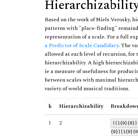
Hierarchizabilit
Based on the work of Niels Verosky, hi
patterns with "place-finding" remainde
representation of a scale. For a full ex
a Predictor of Scale Candidacy
. The v
allowed at each level of recursion, for
hierarchizability. A high hierarchizabi
ie a measure of usefulness for produci
between scales with maximal hierarchiz
variety of world musical traditions.
k
Hierarchizability
Breakdown
1
2
([1{0}{0}]
{0}][1{0}{0