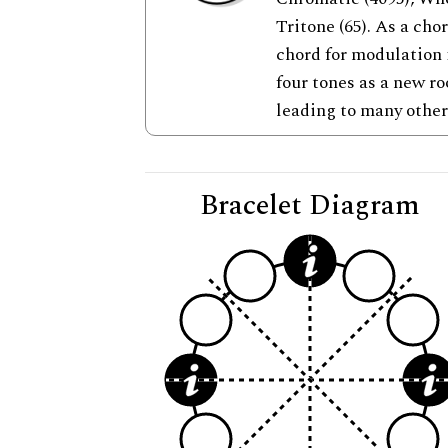
Tritone (65). As a cho
chord for modulation i
four tones as a new r
leading to many other
Bracelet Diagram