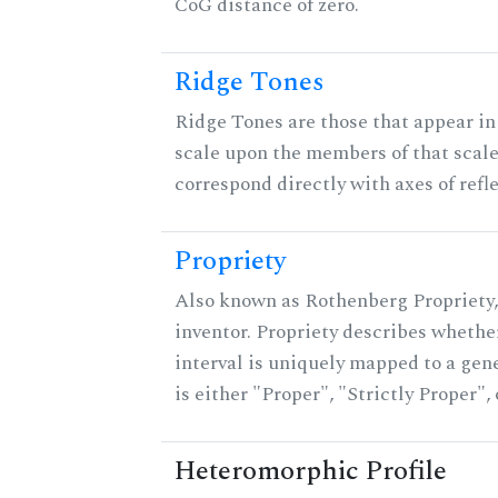
CoG distance of zero.
Ridge Tones
Ridge Tones are those that appear in 
scale upon the members of that scal
correspond directly with axes of refl
Propriety
Also known as Rothenberg Propriety,
inventor. Propriety describes whether
interval is uniquely mapped to a gene
is either "Proper", "Strictly Proper",
Heteromorphic Profile