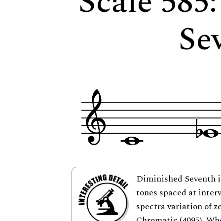
Scale 585
Se
Diminished Seventh is
tones spaced at interv
spectra variation of z
Chromatic (4095), Who