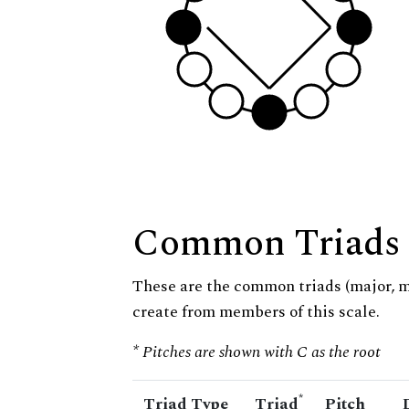
Common Triads
These are the common triads (major, 
create from members of this scale.
* Pitches are shown with C as the root
*
Triad Type
Triad
Pitch