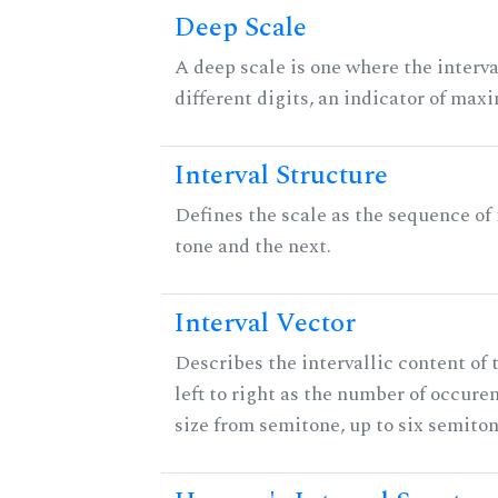
Deep Scale
A deep scale is one where the interva
different digits, an indicator of ma
Interval Structure
Defines the scale as the sequence of
tone and the next.
Interval Vector
Describes the intervallic content of 
left to right as the number of occure
size from semitone, up to six semiton