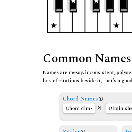
Common Names
Names are messy, inconsistent, polysem
lots of citations beside it, that's a go
Chord Names
Chord dim7
Diminishe
[0]
Zeitler
In