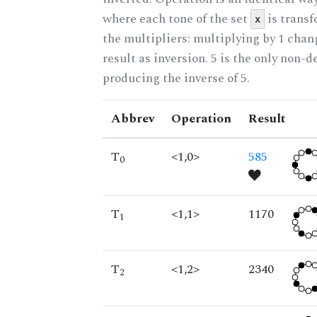
where each tone of the set
is trans
x
the multipliers: multiplying by 1 cha
result as inversion. 5 is the only non-
producing the inverse of 5.
Abbrev
Operation
Result
T
<1,0>
585
0
T
<1,1>
1170
1
T
<1,2>
2340
2