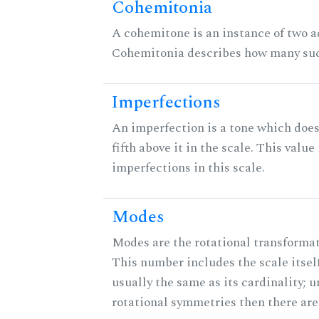
Cohemitonia
A cohemitone is an instance of two 
Cohemitonia describes how many suc
Imperfections
An imperfection is a tone which does
fifth above it in the scale. This value
imperfections in this scale.
Modes
Modes are the rotational transformati
This number includes the scale itself
usually the same as its cardinality; u
rotational symmetries then there ar