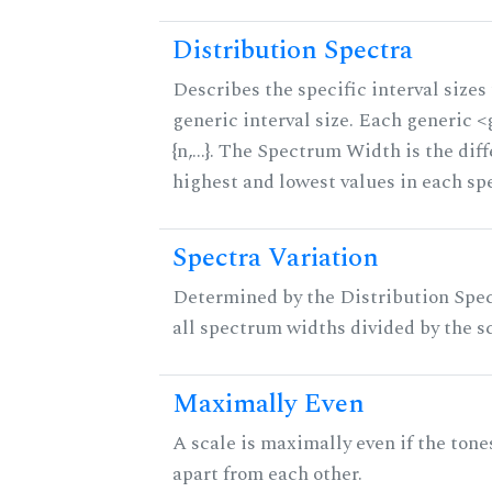
Distribution Spectra
Describes the specific interval sizes 
generic interval size. Each generic 
{n,...}. The Spectrum Width is the di
highest and lowest values in each sp
Spectra Variation
Determined by the Distribution Spect
all spectrum widths divided by the sc
Maximally Even
A scale is maximally even if the tone
apart from each other.