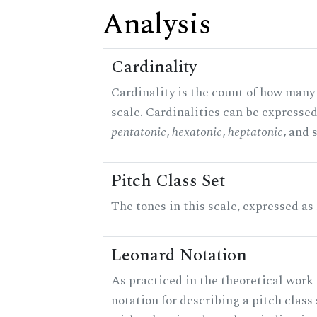
Analysis
Cardinality
Cardinality is the count of how many 
scale. Cardinalities can be expressed 
pentatonic
,
hexatonic
,
heptatonic
, and 
Pitch Class Set
The tones in this scale, expressed as
Leonard Notation
As practiced in the theoretical work 
notation for describing a pitch clas