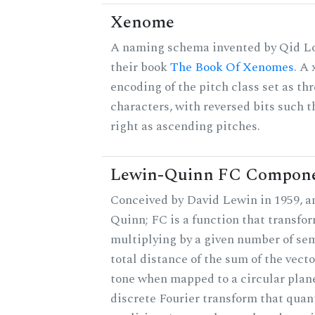
Xenome
A naming schema invented by Qid Lo
their book
The Book Of Xenomes
. A
encoding of the pitch class set as t
characters, with reversed bits such th
right as ascending pitches.
Lewin-Quinn FC Compon
Conceived by David Lewin in 1959, a
Quinn; FC is a function that transfor
multiplying by a given number of sem
total distance of the sum of the vect
tone when mapped to a circular plane
discrete Fourier transform that quan