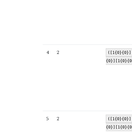
4
2
([1{0}{0}]
{0}][1{0}{0
5
2
([1{0}{0}]
{0}][1{0}{0