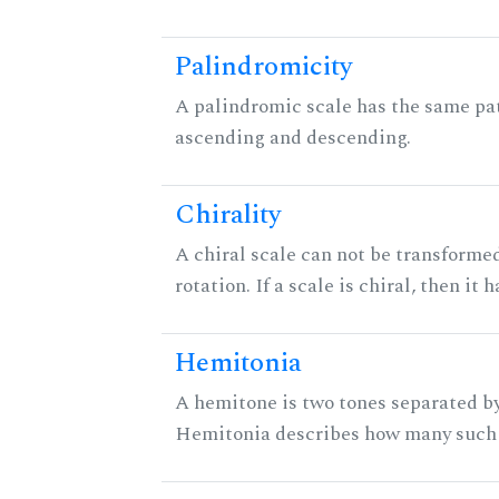
Palindromicity
A palindromic scale has the same pat
ascending and descending.
Chirality
A chiral scale can not be transformed
rotation. If a scale is chiral, then it
Hemitonia
A hemitone is two tones separated by
Hemitonia describes how many such 