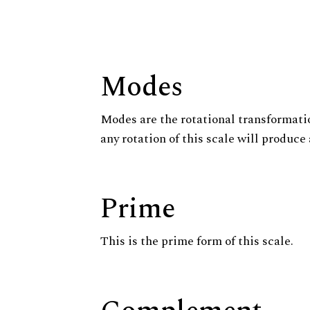
Modes
Modes are the rotational transformatio
any rotation of this scale will produce 
Prime
This is the prime form of this scale.