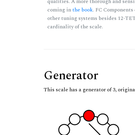
qualities. A more thorough and sensi
coming in
the book
. FC Components 
other tuning systems besides 12-TET
cardinality of the scale.
Generator
This scale has a generator of 3, origina