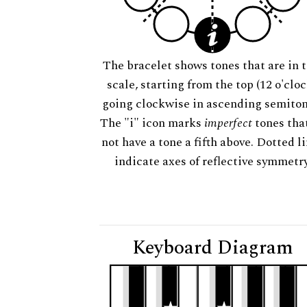
The bracelet shows tones that are in t
scale, starting from the top (12 o'cloc
going clockwise in ascending semiton
The "i" icon marks
imperfect
tones tha
not have a tone a fifth above. Dotted l
indicate axes of reflective symmetry
Keyboard Diagram