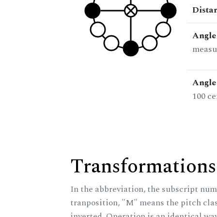
Dista
Angle
measur
Angle 
100 ce
Transformations
In the abbreviation, the subscript num
tranposition, "M" means the pitch class
inverted. Operation is an identical wa