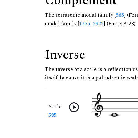
Complement
The tetratonic modal family [
585
] (Fo
modal family [
1755
,
2925
] (Forte: 8-28)
Inverse
The inverse of a scale is a reflection us
itself, because it is a palindromic scal
Scale
585