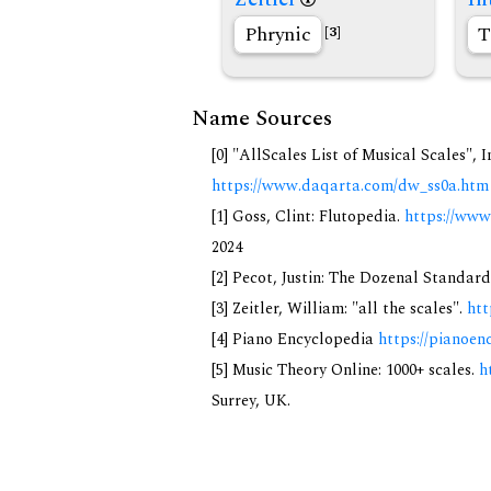
Phrynic
T
[3]
Name Sources
[0] "AllScales List of Musical Scales", 
https://www.daqarta.com/dw_ss0a.htm
[1] Goss, Clint: Flutopedia.
https://www
2024
[2] Pecot, Justin: The Dozenal Standar
[3] Zeitler, William: "all the scales".
htt
[4] Piano Encyclopedia
https://pianoen
[5] Music Theory Online: 1000+ scales.
h
Surrey, UK.