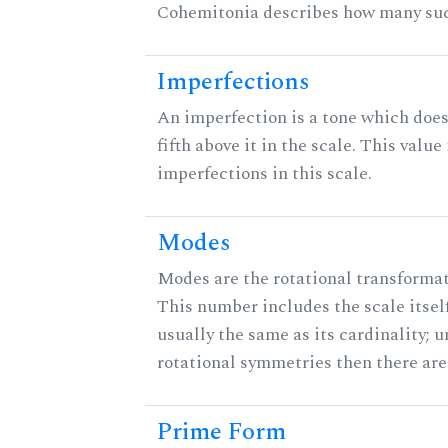
Cohemitonia describes how many suc
Imperfections
An imperfection is a tone which does
fifth above it in the scale. This value
imperfections in this scale.
Modes
Modes are the rotational transformati
This number includes the scale itself
usually the same as its cardinality; u
rotational symmetries then there ar
Prime Form