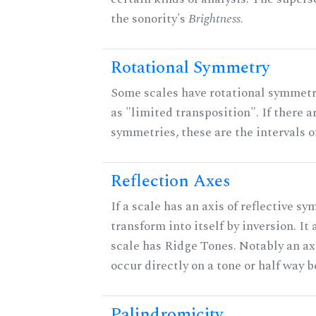
the sonority's
Brightness
.
Rotational Symmetry
Some scales have rotational symmet
as "limited transposition". If there a
symmetries, these are the intervals of
Reflection Axes
If a scale has an axis of reflective sy
transform into itself by inversion. It
scale has Ridge Tones. Notably an axi
occur directly on a tone or half way 
Palindromicity