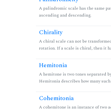
A palindromic scale has the same pat
ascending and descending.
Chirality
A chiral scale can not be transformed
rotation. If a scale is chiral, then it
Hemitonia
A hemitone is two tones separated by
Hemitonia describes how many such 
Cohemitonia
A cohemitone is an instance of two 