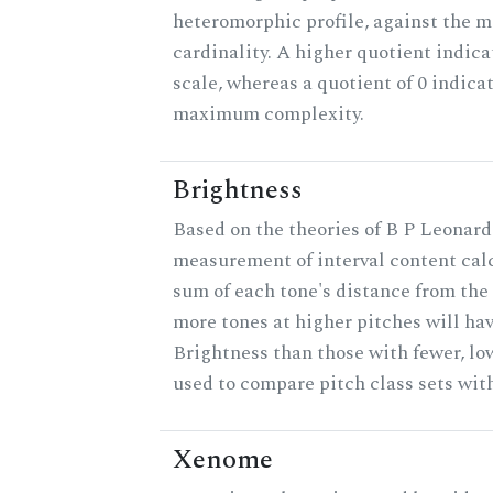
heteromorphic profile, against the 
cardinality. A higher quotient indica
scale, whereas a quotient of 0 indica
maximum complexity.
Brightness
Based on the theories of B P Leonard,
measurement of interval content cal
sum of each tone's distance from the 
more tones at higher pitches will hav
Brightness than those with fewer, lo
used to compare pitch class sets with
Xenome