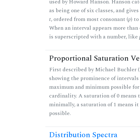
used by Howard Hanson. Hanson categ
as being one of six classes, and gives
t
, ordered from most consonant (
p
) t
When an interval appears more than on
is superscripted with a number, like
Proportional Saturation Ve
First described by Michael Buchler (2
showing the prominence of intervals 
maximum and minimum possible for t
cardinality. A saturation of 0 means t
minimally, a saturation of 1 means i
possible.
Distribution Spectra