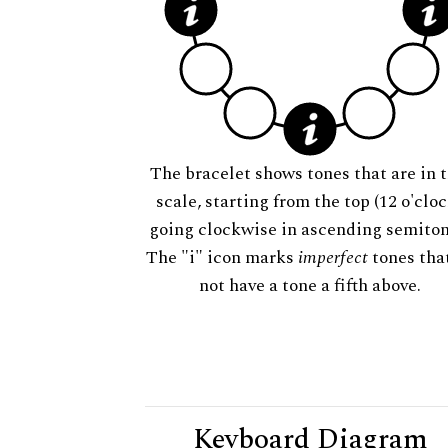
The bracelet shows tones that are in t
scale, starting from the top (12 o'cloc
going clockwise in ascending semiton
The "i" icon marks
imperfect
tones tha
not have a tone a fifth above.
Keyboard Diagram