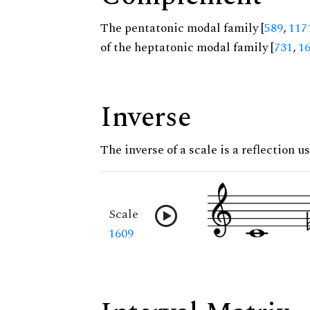
The pentatonic modal family [
589
,
117
of the heptatonic modal family [
731
,
1
Inverse
The inverse of a scale is a reflection us
Scale
1609