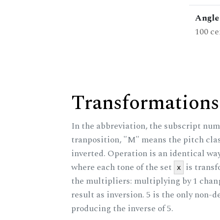
Angle 
100 ce
Transformations
In the abbreviation, the subscript num
tranposition, "M" means the pitch class
inverted. Operation is an identical wa
where each tone of the set
is trans
x
the multipliers: multiplying by 1 cha
result as inversion. 5 is the only non-
producing the inverse of 5.