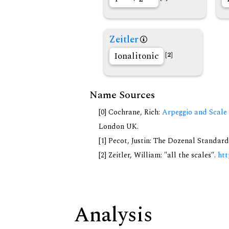
Zeitler
Ionalitonic
[2]
Name Sources
[0] Cochrane, Rich:
Arpeggio and Scale 
London UK.
[1] Pecot, Justin: The Dozenal Standar
[2] Zeitler, William: "all the scales".
htt
Analysis