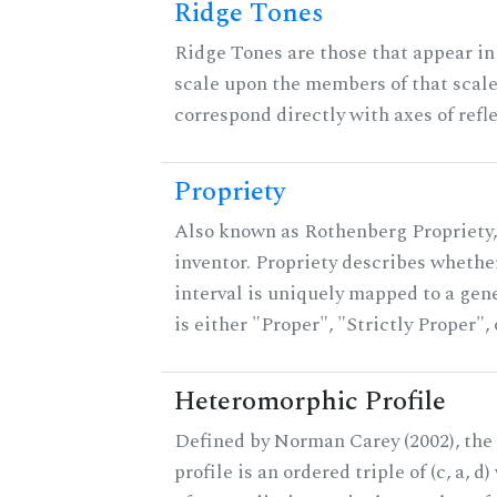
Ridge Tones
Ridge Tones are those that appear in 
scale upon the members of that scal
correspond directly with axes of refl
Propriety
Also known as Rothenberg Propriety,
inventor. Propriety describes whether
interval is uniquely mapped to a gene
is either "Proper", "Strictly Proper",
Heteromorphic Profile
Defined by Norman Carey (2002), th
profile is an ordered triple of (c, a, d