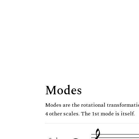
Modes
Modes are the rotational transformatio
4 other scales. The 1st mode is itself.