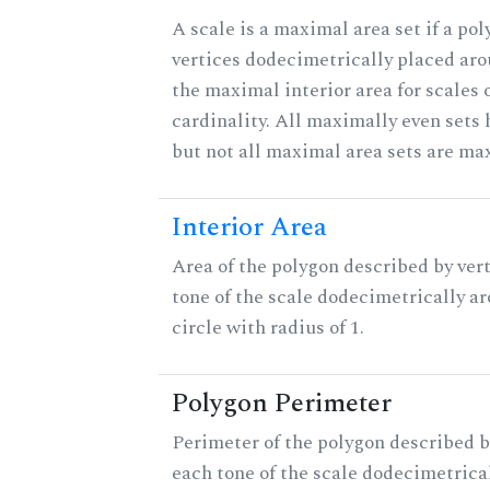
A scale is a maximal area set if a po
vertices dodecimetrically placed aro
the maximal interior area for scales 
cardinality. All maximally even sets
but not all maximal area sets are ma
Interior Area
Area of the polygon described by vert
tone of the scale dodecimetrically aro
circle with radius of 1.
Polygon Perimeter
Perimeter of the polygon described b
each tone of the scale dodecimetrica