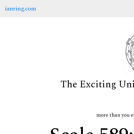
ianring.com
The Exciting Un
more than you e