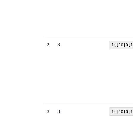
2
3
1([10]0[1
3
3
1([10]0[1