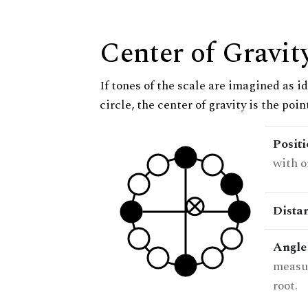
Center of Gravit
If tones of the scale are imagined as i
circle, the center of gravity is the poi
Posit
with o
Dista
Angle
measur
root.