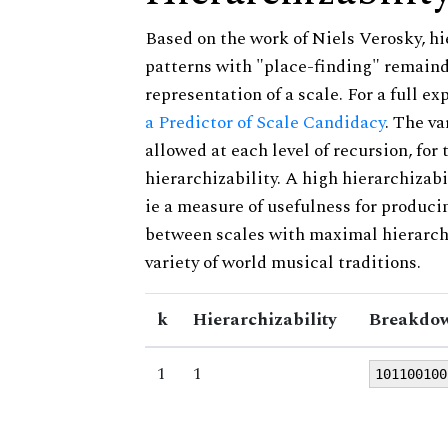
Based on the work of Niels Verosky, hi
patterns with "place-finding" remainde
representation of a scale. For a full ex
a Predictor of Scale Candidacy
. The v
allowed at each level of recursion, for
hierarchizability. A high hierarchizabi
ie a measure of usefulness for produci
between scales with maximal hierarchiz
variety of world musical traditions.
k
Hierarchizability
Breakdow
1
1
101100100