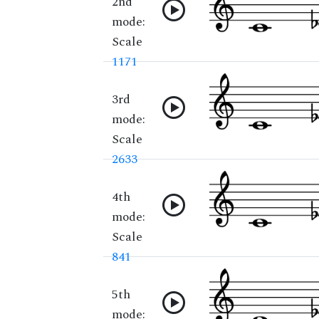
2nd
mode:
Scale
1171
3rd
mode:
Scale
2633
4th
mode:
Scale
841
5th
mode: