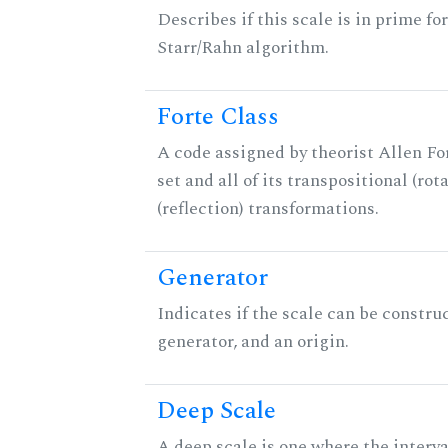
Describes if this scale is in prime fo
Starr/Rahn algorithm.
Forte Class
A code assigned by theorist Allen For
set and all of its transpositional (rot
(reflection) transformations.
Generator
Indicates if the scale can be constru
generator, and an origin.
Deep Scale
A deep scale is one where the interva