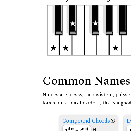
Common Names
Names are messy, inconsistent, polysem
lots of citations beside it, that's a go
Compound Chords
D
dim
maj
1
+ 2
[0]