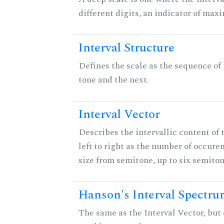
different digits, an indicator of ma
Interval Structure
Defines the scale as the sequence of
tone and the next.
Interval Vector
Describes the intervallic content of 
left to right as the number of occure
size from semitone, up to six semiton
Hanson's Interval Spectr
The same as the Interval Vector, but 