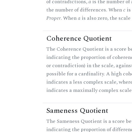
of contradictions,
a
is the number of
the number of differences. When
c
is 
Proper
. When
a
is also zero, the scale
Coherence Quotient
The Coherence Quotient is a score b
indicating the proportion of coheren
or contradiction) in the scale, agai
possible for a cardinality. A high co
indicates a less complex scale, where
indicates a maximally complex scale
Sameness Quotient
The Sameness Quotient is a score be
indicating the proportion of differen