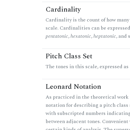
Cardinality
Cardinality is the count of how many 
scale. Cardinalities can be expressed 
pentatonic
,
hexatonic
,
heptatonic
, and 
Pitch Class Set
The tones in this scale, expressed as
Leonard Notation
As practiced in the theoretical work 
notation for describing a pitch clas
with subscripted numbers indicating
between adjacent tones. Convenient 
certain kinds of analysis. The supers