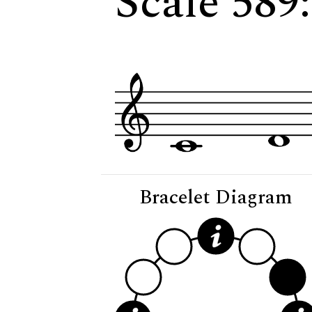
Scale 589:
Bracelet Diagram