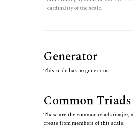
cardinality of the scale.
Generator
This scale has no generator.
Common Triads
These are the common triads (major, 
create from members of this scale.