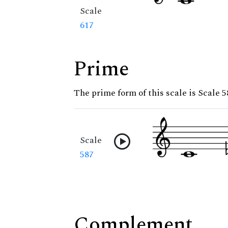
Scale
617
Prime
The prime form of this scale is Scale 5
Scale
587
Complement