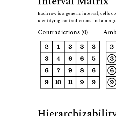
Interval Matrix
Each row is a generic interval, cells co
identifying contradictions and ambigu
Contradictions (0)
Ambi
Hierarchizabilit