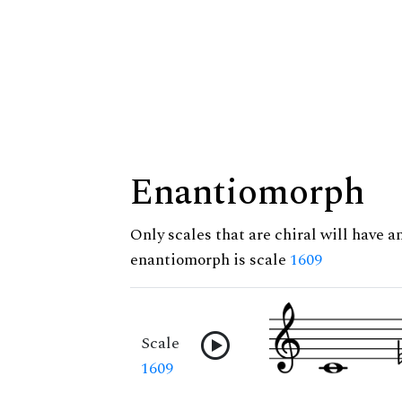
Enantiomorph
Only scales that are chiral will have a
enantiomorph is scale
1609
Scale
1609