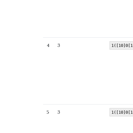
4
3
1([10]0[1
5
3
1([10]0[1