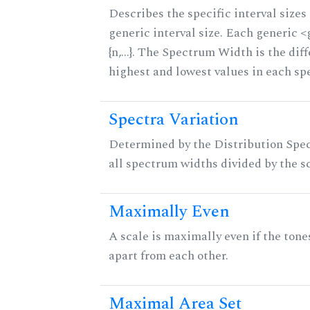
Describes the specific interval sizes 
generic interval size. Each generic 
{n,...}. The Spectrum Width is the di
highest and lowest values in each sp
Spectra Variation
Determined by the Distribution Spect
all spectrum widths divided by the sc
Maximally Even
A scale is maximally even if the tone
apart from each other.
Maximal Area Set