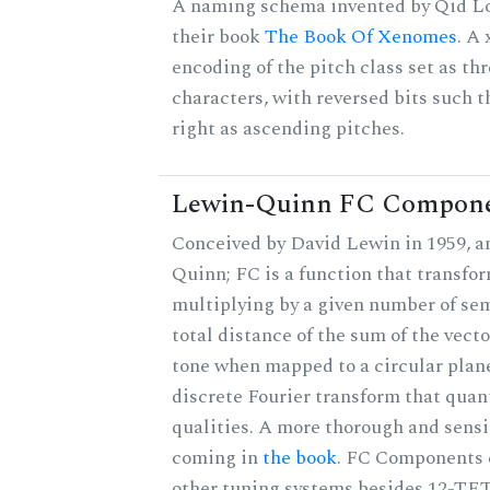
A naming schema invented by Qid Lo
their book
The Book Of Xenomes
. A
encoding of the pitch class set as t
characters, with reversed bits such th
right as ascending pitches.
Lewin-Quinn FC Compon
Conceived by David Lewin in 1959, a
Quinn; FC is a function that transfor
multiplying by a given number of sem
total distance of the sum of the vect
tone when mapped to a circular plane
discrete Fourier transform that quan
qualities. A more thorough and sensi
coming in
the book
. FC Components 
other tuning systems besides 12-TET