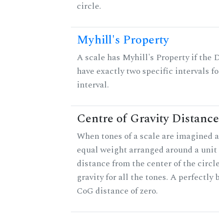
circle.
Myhill's Property
A scale has Myhill's Property if the 
have exactly two specific intervals f
interval.
Centre of Gravity Distance
When tones of a scale are imagined a
equal weight arranged around a unit c
distance from the center of the circle
gravity for all the tones. A perfectly
CoG distance of zero.