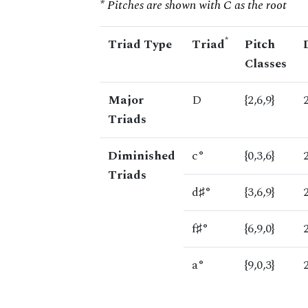
* Pitches are shown with C as the root
*
Triad Type
Triad
Pitch
Classes
Major
D
{2,6,9}
Triads
Diminished
c°
{0,3,6}
Triads
d♯°
{3,6,9}
f♯°
{6,9,0}
a°
{9,0,3}