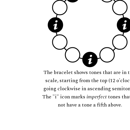
The bracelet shows tones that are in t
scale, starting from the top (12 o'cloc
going clockwise in ascending semiton
The "i" icon marks
imperfect
tones tha
not have a tone a fifth above.