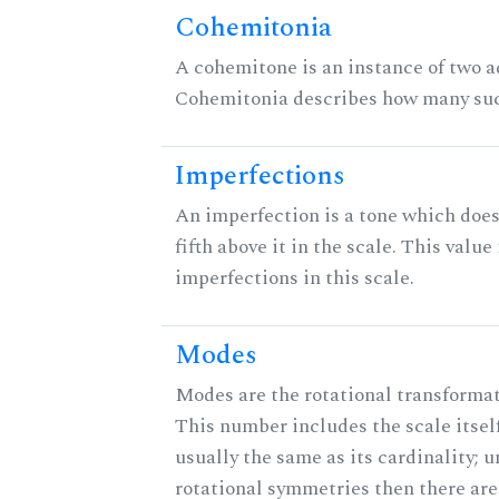
Cohemitonia
A cohemitone is an instance of two 
Cohemitonia describes how many suc
Imperfections
An imperfection is a tone which does
fifth above it in the scale. This value
imperfections in this scale.
Modes
Modes are the rotational transformati
This number includes the scale itself
usually the same as its cardinality; u
rotational symmetries then there ar