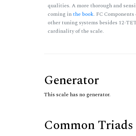
qualities. A more thorough and sensi
coming in
the book
. FC Components 
other tuning systems besides 12-TET
cardinality of the scale.
Generator
This scale has no generator.
Common Triads