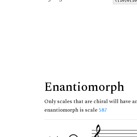
Enantiomorph
Only scales that are chiral will have a
enantiomorph is scale
587