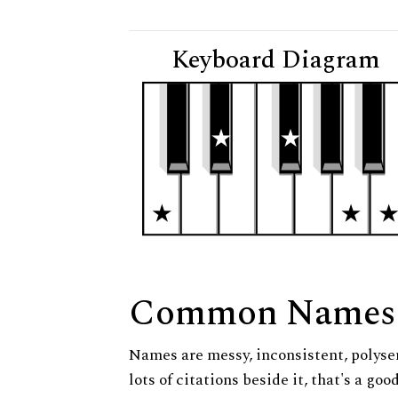
Keyboard Diagram
Common Names
Names are messy, inconsistent, polysem
lots of citations beside it, that's a go