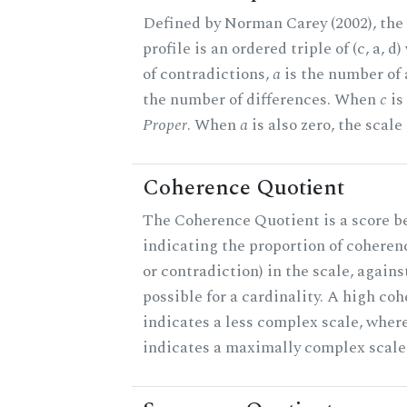
Defined by Norman Carey (2002), th
profile is an ordered triple of (c, a, d
of contradictions,
a
is the number of
the number of differences. When
c
is 
Proper
. When
a
is also zero, the scale
Coherence Quotient
The Coherence Quotient is a score b
indicating the proportion of coheren
or contradiction) in the scale, agai
possible for a cardinality. A high co
indicates a less complex scale, where
indicates a maximally complex scale