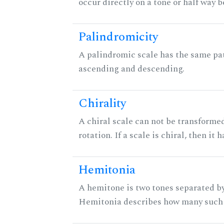
occur directly on a tone or half way 
Palindromicity
A palindromic scale has the same pat
ascending and descending.
Chirality
A chiral scale can not be transformed
rotation. If a scale is chiral, then it
Hemitonia
A hemitone is two tones separated by
Hemitonia describes how many such 