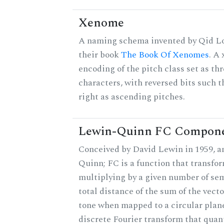
Xenome
A naming schema invented by Qid Lo
their book
The Book Of Xenomes
. A
encoding of the pitch class set as t
characters, with reversed bits such th
right as ascending pitches.
Lewin-Quinn FC Compon
Conceived by David Lewin in 1959, a
Quinn; FC is a function that transfor
multiplying by a given number of sem
total distance of the sum of the vect
tone when mapped to a circular plane
discrete Fourier transform that quan