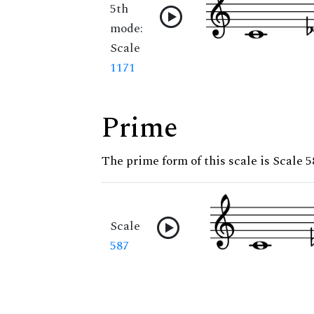
5th
mode:
Scale
1171
Prime
The prime form of this scale is Scale 5
Scale
587