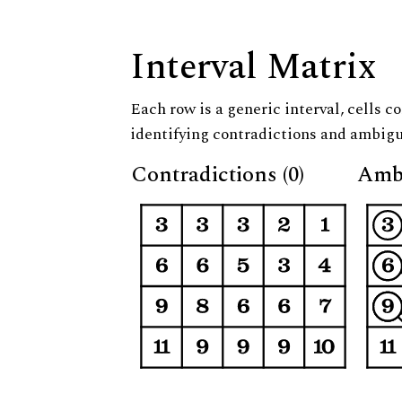
Interval Matrix
Each row is a generic interval, cells co
identifying contradictions and ambigu
Contradictions (0)
Ambi