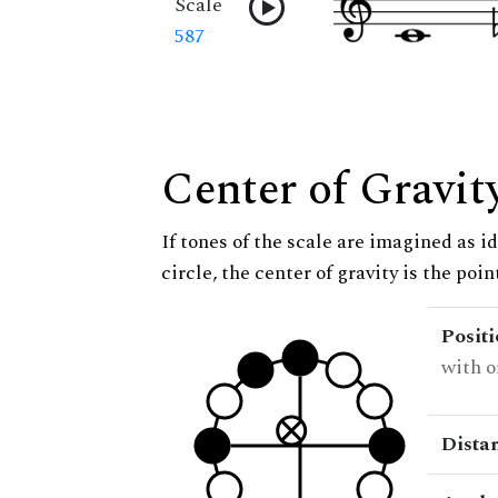
Scale
587
Center of Gravit
If tones of the scale are imagined as i
circle, the center of gravity is the poi
Posit
with o
Dista