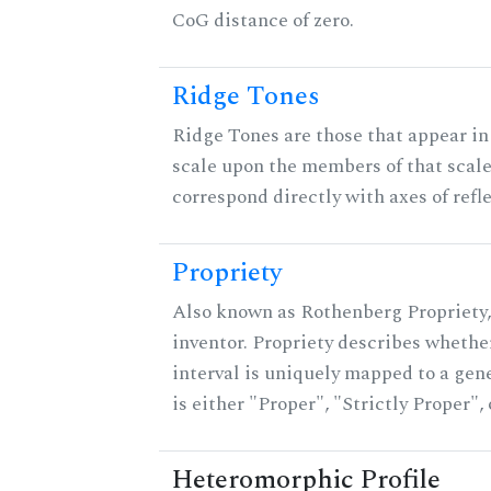
CoG distance of zero.
Ridge Tones
Ridge Tones are those that appear in 
scale upon the members of that scal
correspond directly with axes of refl
Propriety
Also known as Rothenberg Propriety,
inventor. Propriety describes whether
interval is uniquely mapped to a gene
is either "Proper", "Strictly Proper",
Heteromorphic Profile