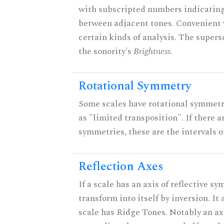
with subscripted numbers indicating
between adjacent tones. Convenient 
certain kinds of analysis. The supers
the sonority's
Brightness
.
Rotational Symmetry
Some scales have rotational symmet
as "limited transposition". If there a
symmetries, these are the intervals of
Reflection Axes
If a scale has an axis of reflective sy
transform into itself by inversion. It
scale has Ridge Tones. Notably an axi