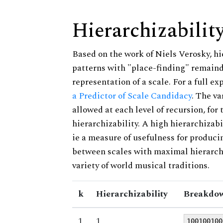
Hierarchizabilit
Based on the work of Niels Verosky, hi
patterns with "place-finding" remainde
representation of a scale. For a full ex
a Predictor of Scale Candidacy
. The v
allowed at each level of recursion, for
hierarchizability. A high hierarchizabi
ie a measure of usefulness for produci
between scales with maximal hierarchiz
variety of world musical traditions.
k
Hierarchizability
Breakdow
1
1
100100100