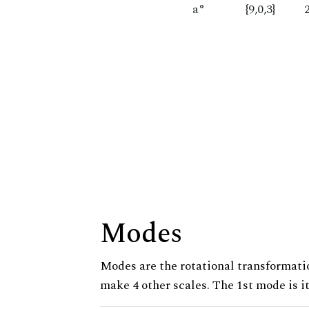
a°
{9,0,3}
Modes
Modes are the rotational transformatio
make 4 other scales. The 1st mode is it