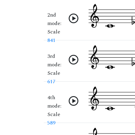
2nd
mode:
Scale
841
3rd
mode:
Scale
617
4th
mode:
Scale
589