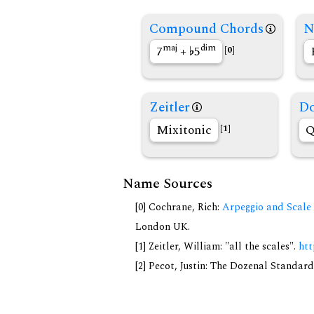
Compound Chords
N
maj
dim
7
+
5
[0]
Zeitler
Do
Mixitonic
Q
[1]
Name Sources
[0] Cochrane, Rich:
Arpeggio and Scale 
London UK.
[1] Zeitler, William: "all the scales".
htt
[2] Pecot, Justin: The Dozenal Standar