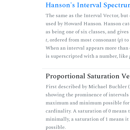
Hanson's Interval Spectr
The same as the Interval Vector, but 
used by Howard Hanson. Hanson categ
as being one of six classes, and gives
t
, ordered from most consonant (
p
) t
When an interval appears more than on
is superscripted with a number, like
Proportional Saturation Ve
First described by Michael Buchler (2
showing the prominence of intervals 
maximum and minimum possible for t
cardinality. A saturation of 0 means t
minimally, a saturation of 1 means i
possible.