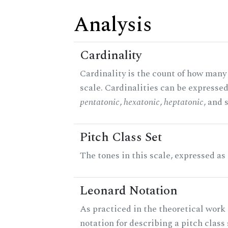
Analysis
Cardinality
Cardinality is the count of how many 
scale. Cardinalities can be expressed 
pentatonic
,
hexatonic
,
heptatonic
, and 
Pitch Class Set
The tones in this scale, expressed as
Leonard Notation
As practiced in the theoretical work 
notation for describing a pitch clas