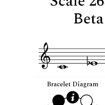
Scale 26
Beta
Bracelet Diagram