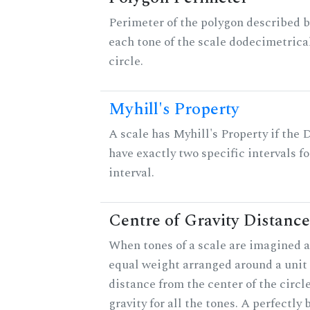
Perimeter of the polygon described b
each tone of the scale dodecimetrica
circle.
Myhill's Property
A scale has Myhill's Property if the 
have exactly two specific intervals f
interval.
Centre of Gravity Distance
When tones of a scale are imagined a
equal weight arranged around a unit c
distance from the center of the circle
gravity for all the tones. A perfectly