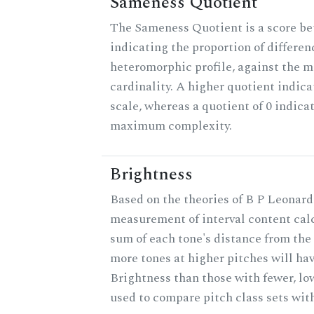
Sameness Quotient
The Sameness Quotient is a score be
indicating the proportion of differen
heteromorphic profile, against the 
cardinality. A higher quotient indica
scale, whereas a quotient of 0 indica
maximum complexity.
Brightness
Based on the theories of B P Leonard,
measurement of interval content cal
sum of each tone's distance from the 
more tones at higher pitches will hav
Brightness than those with fewer, lo
used to compare pitch class sets with