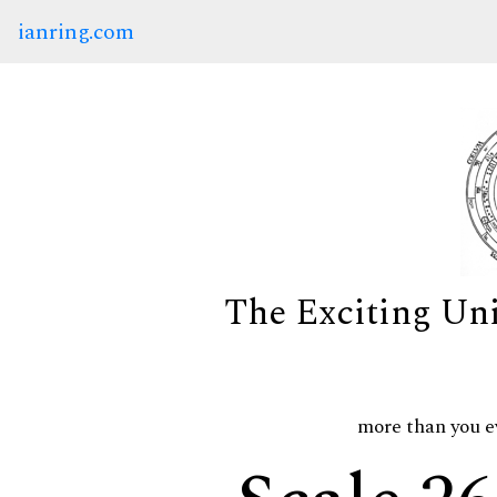
ianring.com
The Exciting Un
more than you e