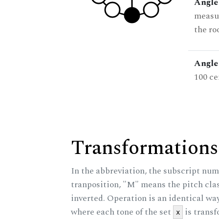
Angle
measur
the ro
Angle 
100 ce
Transformations
In the abbreviation, the subscript num
tranposition, "M" means the pitch class
inverted. Operation is an identical wa
where each tone of the set
is trans
x