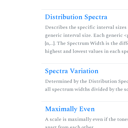
Distribution Spectra
Describes the specific interval sizes 
generic interval size. Each generic 
{n,...}. The Spectrum Width is the di
highest and lowest values in each sp
Spectra Variation
Determined by the Distribution Spect
all spectrum widths divided by the sc
Maximally Even
A scale is maximally even if the tone
apart from each other.