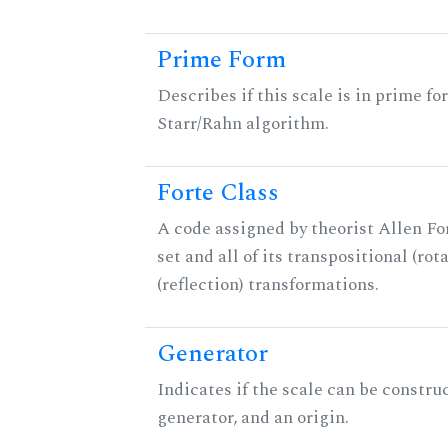
Prime Form
Describes if this scale is in prime fo
Starr/Rahn algorithm.
Forte Class
A code assigned by theorist Allen For
set and all of its transpositional (rot
(reflection) transformations.
Generator
Indicates if the scale can be constru
generator, and an origin.