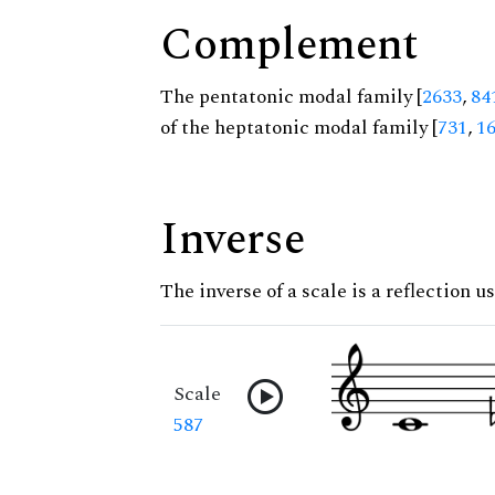
Complement
The pentatonic modal family [
2633
,
84
of the heptatonic modal family [
731
,
1
Inverse
The inverse of a scale is a reflection u
Scale
587