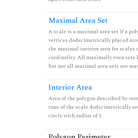
Maximal Area Set
A scale is a maximal area set if a po
vertices dodecimetrically placed aro
the maximal interior area for scales 
cardinality. All maximally even sets
but not all maximal area sets are ma
Interior Area
Area of the polygon described by vert
tone of the scale dodecimetrically aro
circle with radius of 1.
Polygon Perimeter