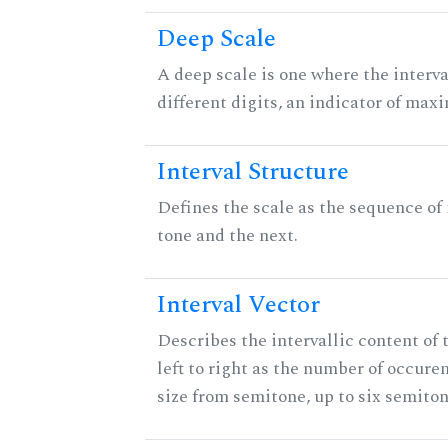
Deep Scale
A deep scale is one where the interva
different digits, an indicator of ma
Interval Structure
Defines the scale as the sequence of
tone and the next.
Interval Vector
Describes the intervallic content of 
left to right as the number of occure
size from semitone, up to six semiton