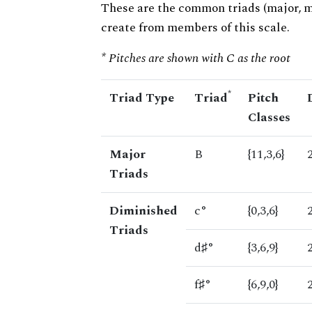
These are the common triads (major, 
create from members of this scale.
* Pitches are shown with C as the root
*
Triad Type
Triad
Pitch
Classes
Major
B
{11,3,6}
Triads
Diminished
c°
{0,3,6}
Triads
d♯°
{3,6,9}
f♯°
{6,9,0}