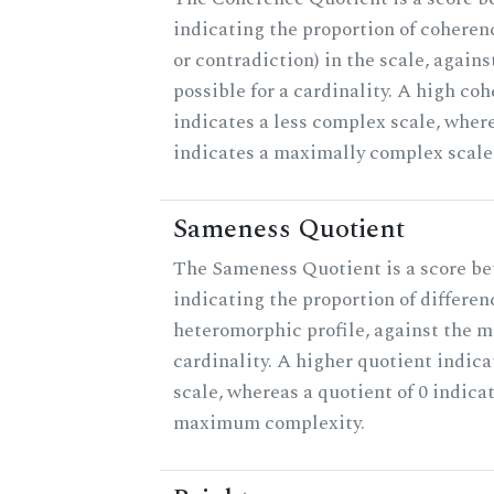
indicating the proportion of coheren
or contradiction) in the scale, agai
possible for a cardinality. A high co
indicates a less complex scale, where
indicates a maximally complex scale
Sameness Quotient
The Sameness Quotient is a score be
indicating the proportion of differen
heteromorphic profile, against the 
cardinality. A higher quotient indica
scale, whereas a quotient of 0 indica
maximum complexity.