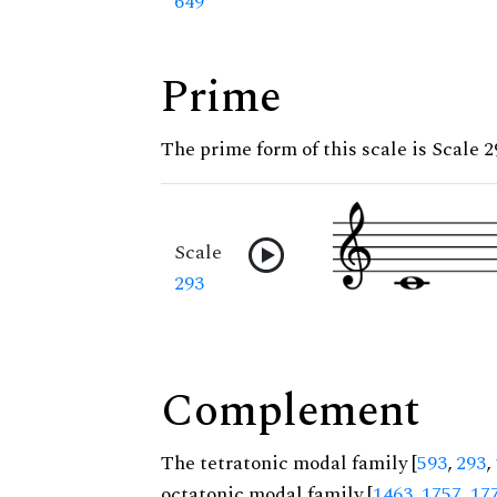
649
Prime
The prime form of this scale is Scale 2
Scale
293
Complement
The tetratonic modal family [
593
,
293
,
octatonic modal family [
1463
,
1757
,
17