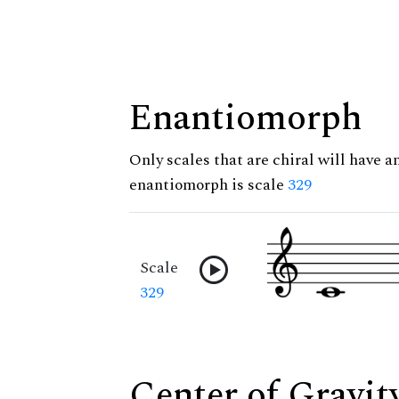
Enantiomorph
Only scales that are chiral will have a
enantiomorph is scale
329
Scale
329
Center of Gravit