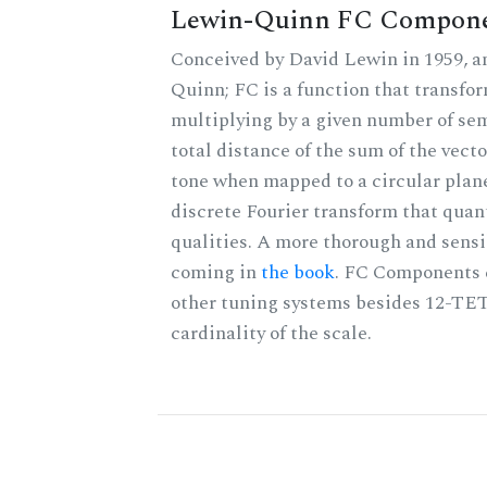
Lewin-Quinn FC Compon
Conceived by David Lewin in 1959, a
Quinn; FC is a function that transfor
multiplying by a given number of sem
total distance of the sum of the vect
tone when mapped to a circular plane
discrete Fourier transform that quan
qualities. A more thorough and sensi
coming in
the book
. FC Components 
other tuning systems besides 12-TET
cardinality of the scale.