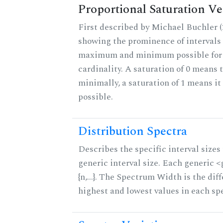
Proportional Saturation Ve
First described by Michael Buchler (2
showing the prominence of intervals 
maximum and minimum possible for t
cardinality. A saturation of 0 means t
minimally, a saturation of 1 means i
possible.
Distribution Spectra
Describes the specific interval sizes 
generic interval size. Each generic 
{n,...}. The Spectrum Width is the di
highest and lowest values in each sp