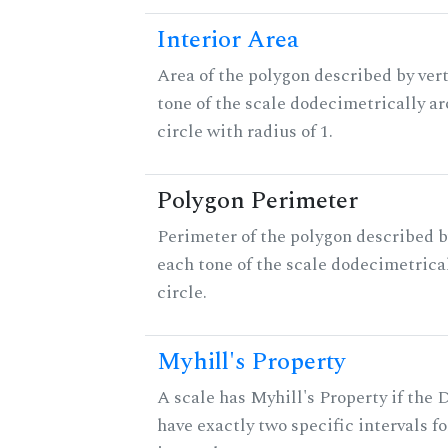
Interior Area
Area of the polygon described by vert
tone of the scale dodecimetrically aro
circle with radius of 1.
Polygon Perimeter
Perimeter of the polygon described b
each tone of the scale dodecimetrica
circle.
Myhill's Property
A scale has Myhill's Property if the 
have exactly two specific intervals f