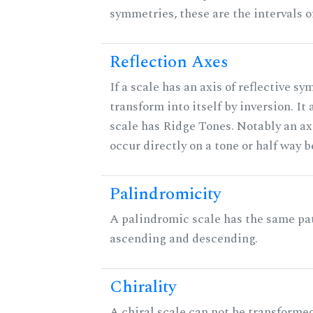
symmetries, these are the intervals of
Reflection Axes
If a scale has an axis of reflective sy
transform into itself by inversion. It
scale has Ridge Tones. Notably an axi
occur directly on a tone or half way 
Palindromicity
A palindromic scale has the same pat
ascending and descending.
Chirality
A chiral scale can not be transformed