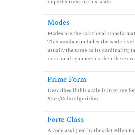
imperfections in this scale.
Modes
Modes are the rotational transformati
This number includes the scale itself
usually the same as its cardinality; u
rotational symmetries then there ar
Prime Form
Describes if this scale is in prime fo
Starr/Rahn algorithm.
Forte Class
A code assigned by theorist Allen For