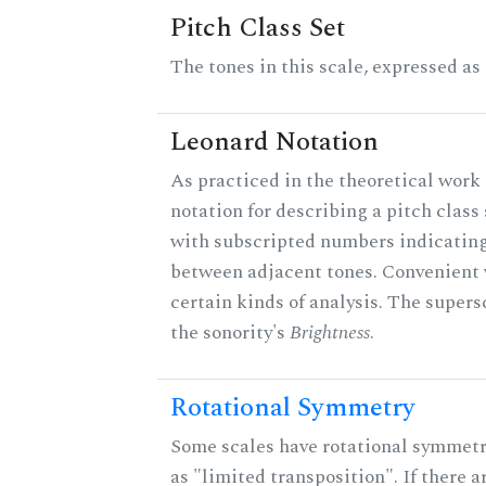
Pitch Class Set
The tones in this scale, expressed as
Leonard Notation
As practiced in the theoretical work 
notation for describing a pitch clas
with subscripted numbers indicating
between adjacent tones. Convenient 
certain kinds of analysis. The supers
the sonority's
Brightness
.
Rotational Symmetry
Some scales have rotational symmet
as "limited transposition". If there a