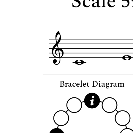
Scale 5
Bracelet Diagram