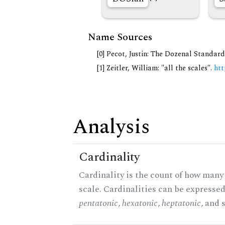
Name Sources
[0] Pecot, Justin: The Dozenal Standar
[1] Zeitler, William: "all the scales".
htt
Analysis
Cardinality
Cardinality is the count of how many 
scale. Cardinalities can be expressed 
pentatonic
,
hexatonic
,
heptatonic
, and 