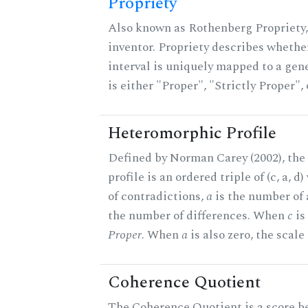
Propriety
Also known as Rothenberg Propriety,
inventor. Propriety describes whether
interval is uniquely mapped to a gene
is either "Proper", "Strictly Proper",
Heteromorphic Profile
Defined by Norman Carey (2002), th
profile is an ordered triple of (c, a, d
of contradictions,
a
is the number of
the number of differences. When
c
is 
Proper
. When
a
is also zero, the scale
Coherence Quotient
The Coherence Quotient is a score b