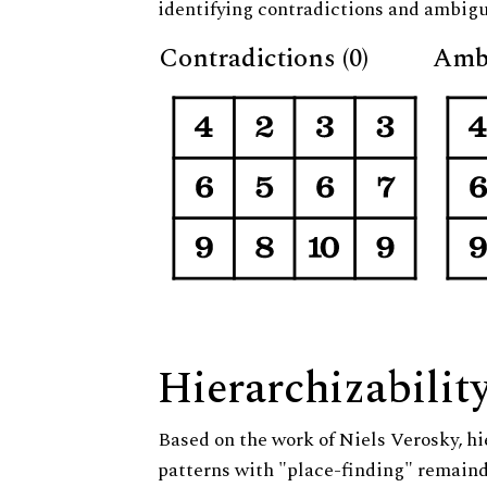
identifying contradictions and ambigu
Contradictions (0)
Ambi
Hierarchizabilit
Based on the work of Niels Verosky, hi
patterns with "place-finding" remainde