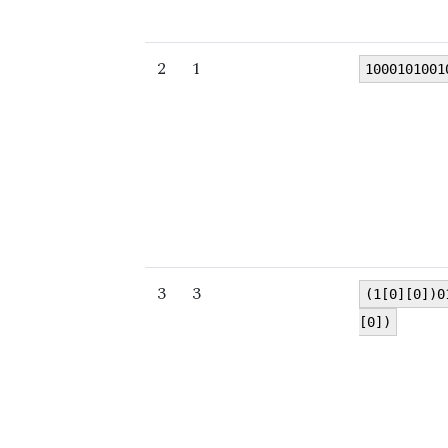
2
1
1000101001
3
3
(1[0][0])0
[0])