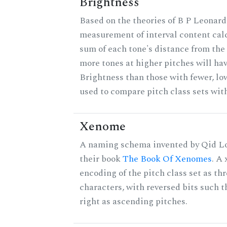
Brightness
Based on the theories of B P Leonard,
measurement of interval content cal
sum of each tone's distance from the 
more tones at higher pitches will hav
Brightness than those with fewer, lo
used to compare pitch class sets with
Xenome
A naming schema invented by Qid Lo
their book
The Book Of Xenomes
. A
encoding of the pitch class set as t
characters, with reversed bits such th
right as ascending pitches.