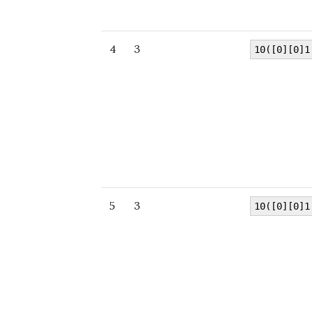
4
3
10([0][0]1
5
3
10([0][0]1