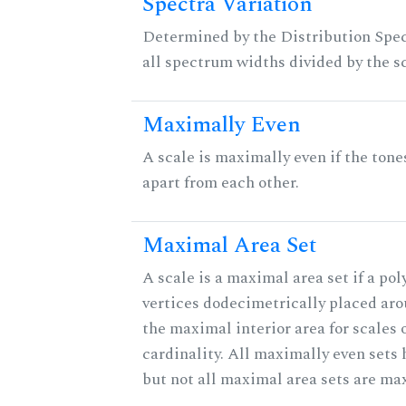
Spectra Variation
Determined by the Distribution Spect
all spectrum widths divided by the sc
Maximally Even
A scale is maximally even if the tone
apart from each other.
Maximal Area Set
A scale is a maximal area set if a po
vertices dodecimetrically placed aro
the maximal interior area for scales 
cardinality. All maximally even sets
but not all maximal area sets are ma