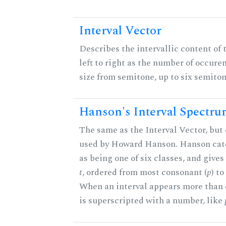
Interval Vector
Describes the intervallic content of 
left to right as the number of occure
size from semitone, up to six semiton
Hanson's Interval Spectr
The same as the Interval Vector, but 
used by Howard Hanson. Hanson categ
as being one of six classes, and gives
t
, ordered from most consonant (
p
) t
When an interval appears more than on
is superscripted with a number, like