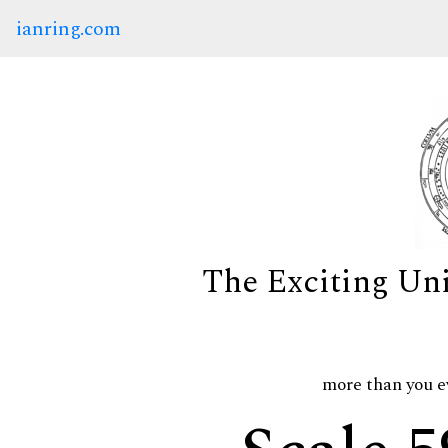
ianring.com
The Exciting Un
more than you e