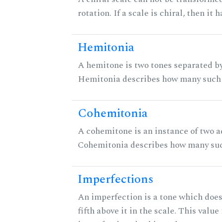
rotation. If a scale is chiral, then it
Hemitonia
A hemitone is two tones separated by
Hemitonia describes how many such 
Cohemitonia
A cohemitone is an instance of two 
Cohemitonia describes how many suc
Imperfections
An imperfection is a tone which does
fifth above it in the scale. This value