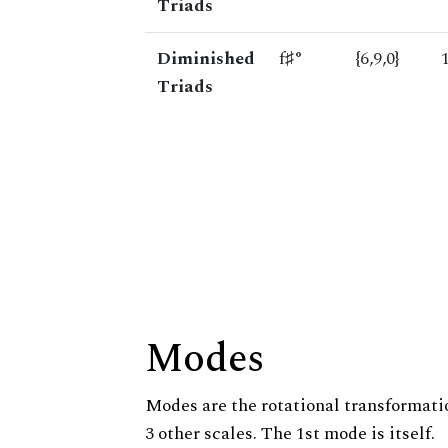
Triads
Diminished
f♯°
{6,9,0}
Triads
Modes
Modes are the rotational transformatio
3 other scales. The 1st mode is itself.