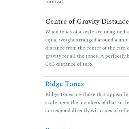
interval.
Centre of Gravity Distance
When tones of a scale are imagined a
equal weight arranged around a unit c
distance from the center of the circle
gravity for all the tones. A perfectly
CoG distance of zero.
Ridge Tones
Ridge Tones are those that appear in 
scale upon the members of that scal
correspond directly with axes of refl