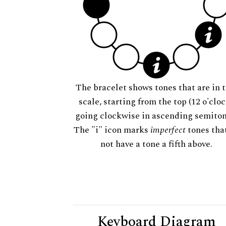
The bracelet shows tones that are in t
scale, starting from the top (12 o'cloc
going clockwise in ascending semiton
The "i" icon marks
imperfect
tones tha
not have a tone a fifth above.
Keyboard Diagram