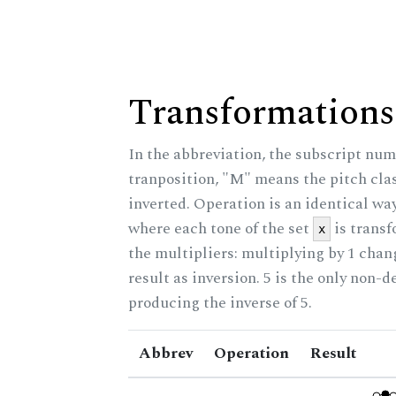
Transformations
In the abbreviation, the subscript num
tranposition, "M" means the pitch class
inverted. Operation is an identical wa
where each tone of the set
is trans
x
the multipliers: multiplying by 1 cha
result as inversion. 5 is the only non-
producing the inverse of 5.
Abbrev
Operation
Result