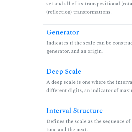
set and all of its transpositional (rot
(reflection) transformations.
Generator
Indicates if the scale can be constru
generator, and an origin.
Deep Scale
A deep scale is one where the interva
different digits, an indicator of ma
Interval Structure
Defines the scale as the sequence of
tone and the next.