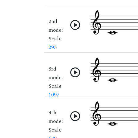
2nd
mode:
Scale
293
3rd
mode:
Scale
1097
4th
mode:
Scale