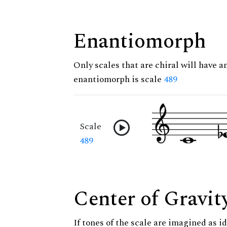
Enantiomorph
Only scales that are chiral will have a
enantiomorph is scale
489
Scale
489
Center of Gravit
If tones of the scale are imagined as i