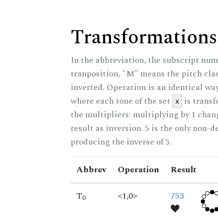
Transformations
In the abbreviation, the subscript num
tranposition, "M" means the pitch class
inverted. Operation is an identical wa
where each tone of the set
is trans
x
the multipliers: multiplying by 1 cha
result as inversion. 5 is the only non-
producing the inverse of 5.
Abbrev
Operation
Result
T
<1,0>
753
0