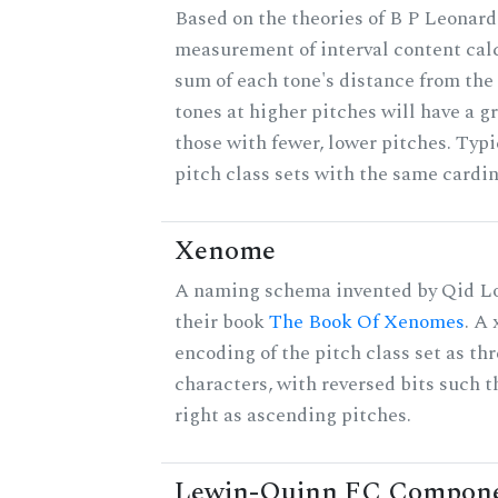
Based on the theories of B P Leonard,
measurement of interval content cal
sum of each tone's distance from the
tones at higher pitches will have a g
those with fewer, lower pitches. Typ
pitch class sets with the same cardin
Xenome
A naming schema invented by Qid Lo
their book
The Book Of Xenomes
. A
encoding of the pitch class set as t
characters, with reversed bits such th
right as ascending pitches.
Lewin-Quinn FC Compon