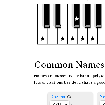
Common Names
Names are messy, inconsistent, polysem
lots of citations beside it, that's a go
Dozenal
Ze
EPUian
K
[0]