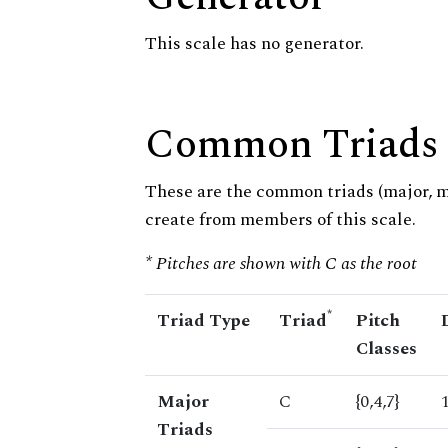
This scale has no generator.
Common Triads
These are the common triads (major, 
create from members of this scale.
* Pitches are shown with C as the root
*
Triad Type
Triad
Pitch
Classes
Major
C
{0,4,7}
Triads