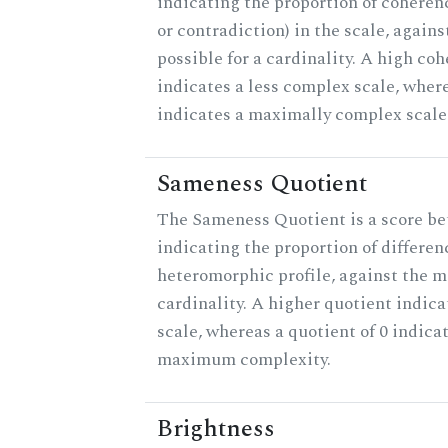
indicating the proportion of coheren
or contradiction) in the scale, agai
possible for a cardinality. A high co
indicates a less complex scale, where
indicates a maximally complex scale
Sameness Quotient
The Sameness Quotient is a score be
indicating the proportion of differen
heteromorphic profile, against the 
cardinality. A higher quotient indica
scale, whereas a quotient of 0 indica
maximum complexity.
Brightness