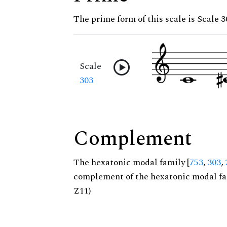
The prime form of this scale is Scale 3
Scale
303
Complement
The hexatonic modal family [
753
,
303
,
complement of the hexatonic modal fa
Z11)