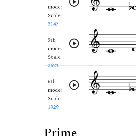
mode:
Scale
3147
5th
mode:
Scale
3621
6th
mode:
Scale
1929
Prime