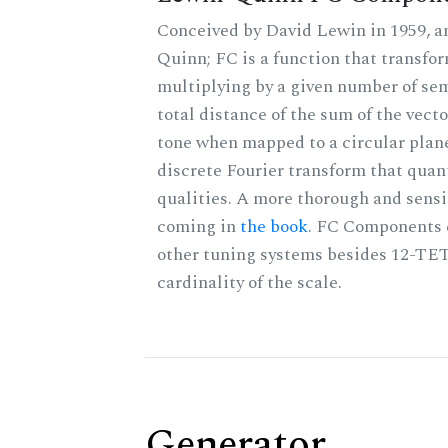
Conceived by David Lewin in 1959, a
Quinn; FC is a function that transfor
multiplying by a given number of sem
total distance of the sum of the vect
tone when mapped to a circular plane
discrete Fourier transform that quan
qualities. A more thorough and sensi
coming in
the book
. FC Components 
other tuning systems besides 12-TET
cardinality of the scale.
Generator