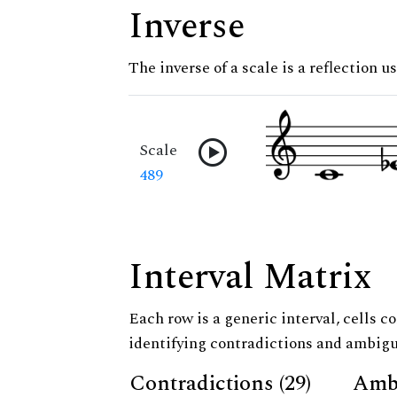
Inverse
The inverse of a scale is a reflection us
Scale
489
Interval Matrix
Each row is a generic interval, cells co
identifying contradictions and ambigu
Contradictions (29)
Ambi