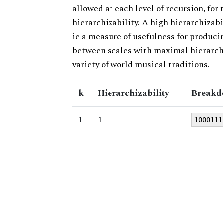
allowed at each level of recursion, for
hierarchizability. A high hierarchizabi
ie a measure of usefulness for produci
between scales with maximal hierarchiz
variety of world musical traditions.
k
Hierarchizability
Breakd
1
1
1000111