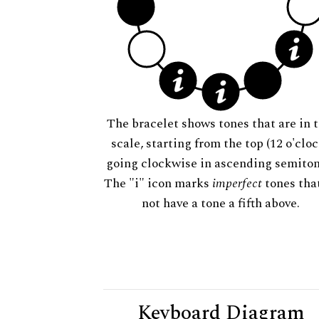
The bracelet shows tones that are in t
scale, starting from the top (12 o'cloc
going clockwise in ascending semiton
The "i" icon marks
imperfect
tones tha
not have a tone a fifth above.
Keyboard Diagram