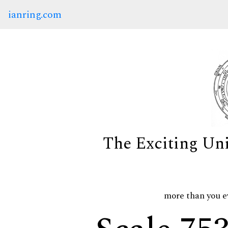
ianring.com
The Exciting Un
more than you e