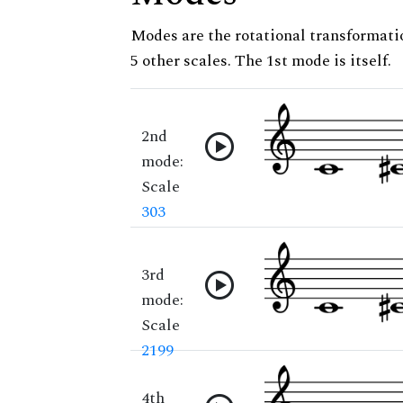
Modes are the rotational transformatio
5 other scales. The 1st mode is itself.
2nd
mode:
Scale
303
3rd
mode:
Scale
2199
4th