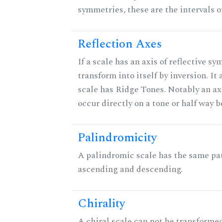
symmetries, these are the intervals of
Reflection Axes
If a scale has an axis of reflective sy
transform into itself by inversion. It
scale has Ridge Tones. Notably an axi
occur directly on a tone or half way 
Palindromicity
A palindromic scale has the same pat
ascending and descending.
Chirality
A chiral scale can not be transformed