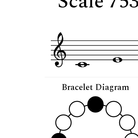
Scale 753
Bracelet Diagram