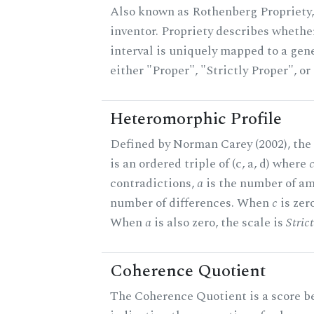
Also known as Rothenberg Propriety,
inventor. Propriety describes whether
interval is uniquely mapped to a gener
either "Proper", "Strictly Proper", o
Heteromorphic Profile
Defined by Norman Carey (2002), the
is an ordered triple of (c, a, d) where
contradictions,
a
is the number of am
number of differences. When
c
is zero
When
a
is also zero, the scale is
Stric
Coherence Quotient
The Coherence Quotient is a score b