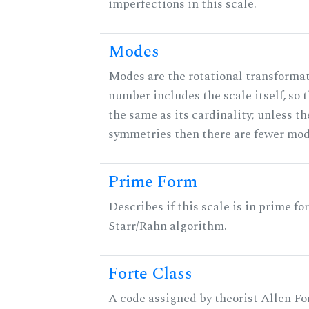
imperfections in this scale.
Modes
Modes are the rotational transformati
number includes the scale itself, so 
the same as its cardinality; unless th
symmetries then there are fewer mod
Prime Form
Describes if this scale is in prime fo
Starr/Rahn algorithm.
Forte Class
A code assigned by theorist Allen For