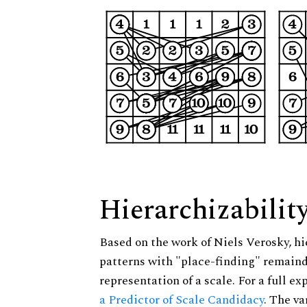
Hierarchizabilit
Based on the work of Niels Verosky, hi
patterns with "place-finding" remainde
representation of a scale. For a full ex
a Predictor of Scale Candidacy
. The v