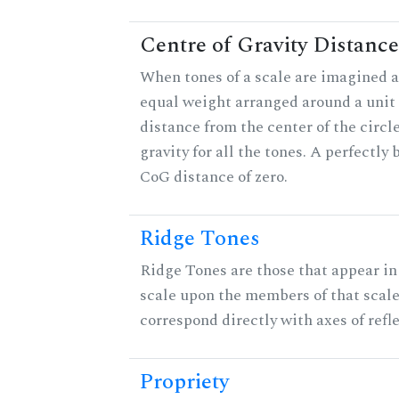
Centre of Gravity Distance
When tones of a scale are imagined a
equal weight arranged around a unit c
distance from the center of the circle
gravity for all the tones. A perfectly
CoG distance of zero.
Ridge Tones
Ridge Tones are those that appear in 
scale upon the members of that scal
correspond directly with axes of refl
Propriety