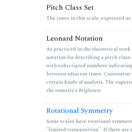
Pitch Class Set
The tones in this scale, expressed as
Leonard Notation
As practiced in the theoretical work 
notation for describing a pitch clas
with subscripted numbers indicating
between adjacent tones. Convenient 
certain kinds of analysis. The supers
the sonority's
Brightness
.
Rotational Symmetry
Some scales have rotational symmet
"limited transposition". If there are 