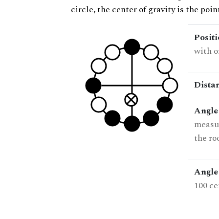
circle, the center of gravity is the poi
Posit
with o
Dista
Angle
measur
the ro
Angle 
100 ce