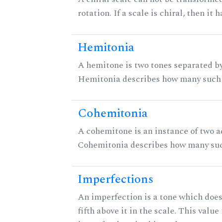
rotation. If a scale is chiral, then it
Hemitonia
A hemitone is two tones separated by
Hemitonia describes how many such 
Cohemitonia
A cohemitone is an instance of two 
Cohemitonia describes how many suc
Imperfections
An imperfection is a tone which does
fifth above it in the scale. This value