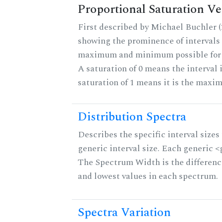
Proportional Saturation Ve
First described by Michael Buchler (2
showing the prominence of intervals 
maximum and minimum possible for th
A saturation of 0 means the interval 
saturation of 1 means it is the maxi
Distribution Spectra
Describes the specific interval sizes 
generic interval size. Each generic <g>
The Spectrum Width is the differenc
and lowest values in each spectrum.
Spectra Variation