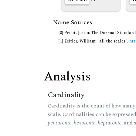
Name Sources
[0] Pecot, Justin: The Dozenal Standar
[1] Zeitler, William: "all the scales".
htt
Analysis
Cardinality
Cardinality is the count of how many 
scale. Cardinalities can be expressed 
pentatonic
,
hexatonic
,
heptatonic
, and 