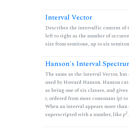
Interval Vector
Describes the intervallic content of 
left to right as the number of occure
size from semitone, up to six semiton
Hanson's Interval Spectr
The same as the Interval Vector, but 
used by Howard Hanson. Hanson categ
as being one of six classes, and gives
t
, ordered from most consonant (
p
) t
When an interval appears more than on
2
superscripted with a number, like
p
.