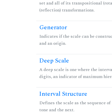
set and all of its transpositional (rot
(reflection) transformations.
Generator
Indicates if the scale can be constru
and an origin.
Deep Scale
A deep scale is one where the interva
digits, an indicator of maximum hier
Interval Structure
Defines the scale as the sequence of
tone and the next.