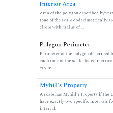
Interior Area
Area of the polygon described by vert
tone of the scale dodecimetrically aro
circle with radius of 1.
Polygon Perimeter
Perimeter of the polygon described b
each tone of the scale dodecimetrica
circle.
Myhill's Property
A scale has Myhill's Property if the 
have exactly two specific intervals f
interval.