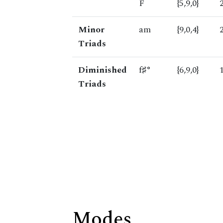
F
{5,9,0}
Minor
am
{9,0,4}
Triads
Diminished
f♯°
{6,9,0}
Triads
Modes