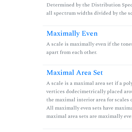
Determined by the Distribution Spect
all spectrum widths divided by the sc
Maximally Even
A scale is maximally even if the tone
apart from each other.
Maximal Area Set
A scale is a maximal area set if a po
vertices dodecimetrically placed aro
the maximal interior area for scales 
All maximally even sets have maximal
maximal area sets are maximally eve