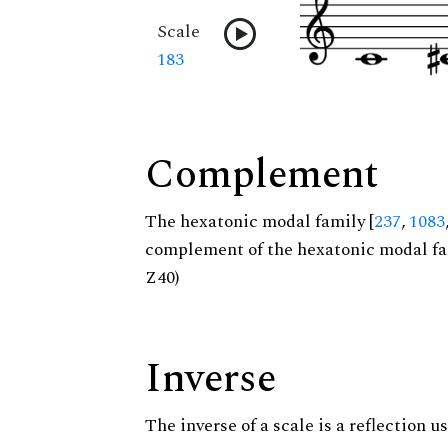
Scale
183
Complement
The hexatonic modal family [
237
,
1083
complement of the hexatonic modal fa
Z40)
Inverse
The inverse of a scale is a reflection us