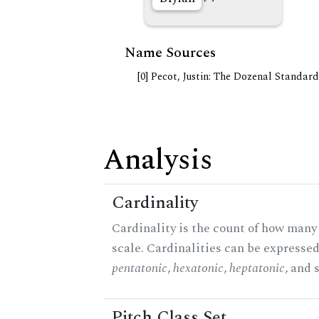
Name Sources
[0] Pecot, Justin: The Dozenal Standar
Analysis
Cardinality
Cardinality is the count of how many 
scale. Cardinalities can be expressed 
pentatonic
,
hexatonic
,
heptatonic
, and 
Pitch Class Set