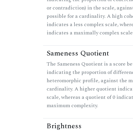
or contradiction) in the scale, agai
possible for a cardinality. A high co
indicates a less complex scale, where
indicates a maximally complex scale
Sameness Quotient
The Sameness Quotient is a score be
indicating the proportion of differen
heteromorphic profile, against the 
cardinality. A higher quotient indica
scale, whereas a quotient of 0 indica
maximum complexity.
Brightness