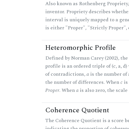
Also known as Rothenberg Propriety,
inventor. Propriety describes whether
interval is uniquely mapped to a gene
is either "Proper", "Strictly Proper",
Heteromorphic Profile
Defined by Norman Carey (2002), th
profile is an ordered triple of (c, a, d
of contradictions,
a
is the number of
the number of differences. When
c
is 
Proper
. When
a
is also zero, the scale
Coherence Quotient
The Coherence Quotient is a score b
indicating the proportion of coheren