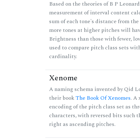
Based on the theories of B P Leonard,
measurement of interval content cal
sum of each tone's distance from the 
more tones at higher pitches will hav
Brightness than those with fewer, lo
used to compare pitch class sets wit
cardinality.
Xenome
A naming schema invented by Qid Lo
their book
The Book Of Xenomes
. A
encoding of the pitch class set as t
characters, with reversed bits such th
right as ascending pitches.