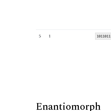
5
1
1011011
Enantiomorph