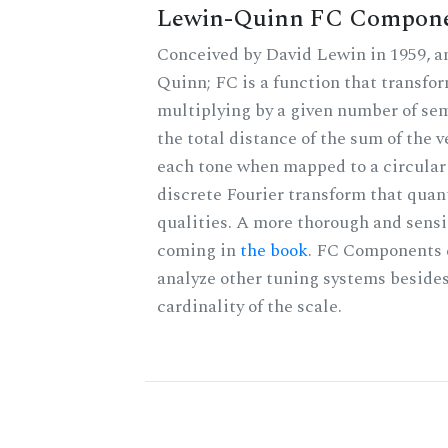
Lewin-Quinn FC Compon
Conceived by David Lewin in 1959, a
Quinn; FC is a function that transfor
multiplying by a given number of sem
the total distance of the sum of the 
each tone when mapped to a circular 
discrete Fourier transform that quan
qualities. A more thorough and sensi
coming in
the book
. FC Components 
analyze other tuning systems besides
cardinality of the scale.