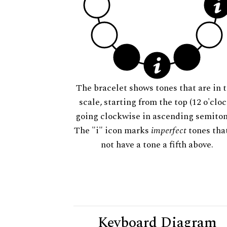
The bracelet shows tones that are in t
scale, starting from the top (12 o'cloc
going clockwise in ascending semiton
The "i" icon marks
imperfect
tones tha
not have a tone a fifth above.
Keyboard Diagram