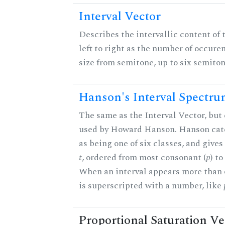
Interval Vector
Describes the intervallic content of 
left to right as the number of occure
size from semitone, up to six semiton
Hanson's Interval Spectr
The same as the Interval Vector, but 
used by Howard Hanson. Hanson categ
as being one of six classes, and gives
t
, ordered from most consonant (
p
) t
When an interval appears more than on
is superscripted with a number, like
Proportional Saturation Ve