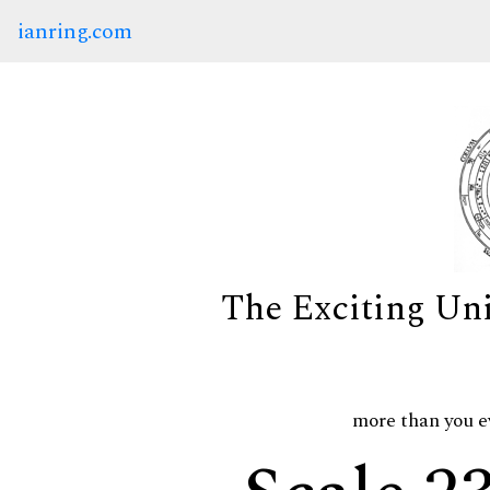
ianring.com
The Exciting Un
more than you e