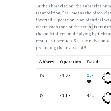
In the abbreviation, the subscript num
tranposition, "M" means the pitch class
inverted. Operation is an identical wa
where each tone of the set
is trans
x
the multipliers: multiplying by 1 cha
result as inversion. 5 is the only non-
producing the inverse of 5.
Abbrev
Operation
Result
T
<1,0>
237
0
T
<1,1>
474
1