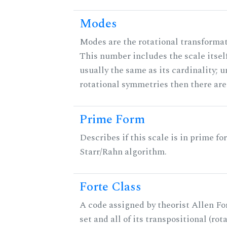
Modes
Modes are the rotational transformati
This number includes the scale itself
usually the same as its cardinality; u
rotational symmetries then there ar
Prime Form
Describes if this scale is in prime fo
Starr/Rahn algorithm.
Forte Class
A code assigned by theorist Allen For
set and all of its transpositional (rot