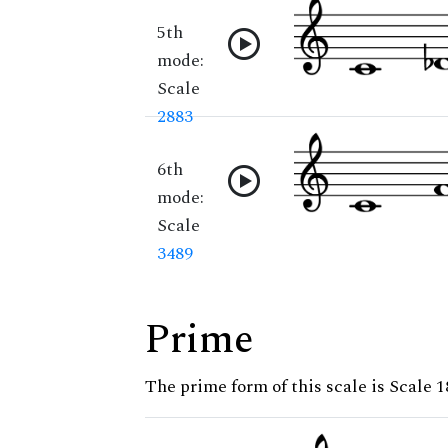
5th
mode:
Scale
2883
6th
mode:
Scale
3489
Prime
The prime form of this scale is Scale 1