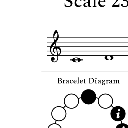
Scale 23
Bracelet Diagram