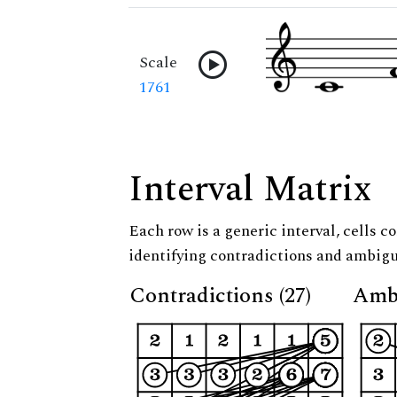
Scale
1761
Interval Matrix
Each row is a generic interval, cells co
identifying contradictions and ambigu
Contradictions (27)
Ambi