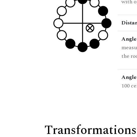
with o
Dista
Angle
measur
the ro
Angle 
100 ce
Transformations