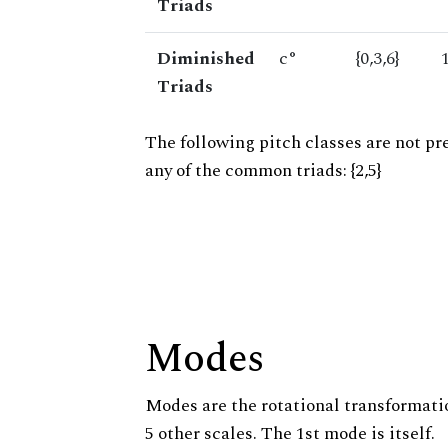
Triads
Diminished
c°
{0,3,6}
Triads
The following pitch classes are not pr
any of the common triads: {2,5}
Modes
Modes are the rotational transformatio
5 other scales. The 1st mode is itself.