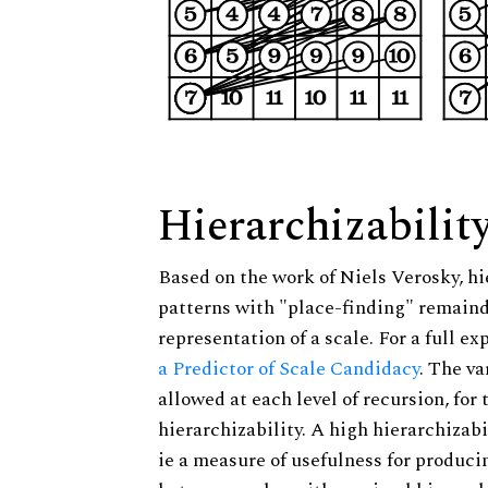
Hierarchizabilit
Based on the work of Niels Verosky, hi
patterns with "place-finding" remainde
representation of a scale. For a full ex
a Predictor of Scale Candidacy
. The v
allowed at each level of recursion, for
hierarchizability. A high hierarchizabi
ie a measure of usefulness for produci