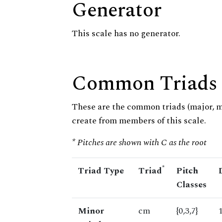
Generator
This scale has no generator.
Common Triads
These are the common triads (major, 
create from members of this scale.
* Pitches are shown with C as the root
*
Triad Type
Triad
Pitch
Classes
Minor
cm
{0,3,7}