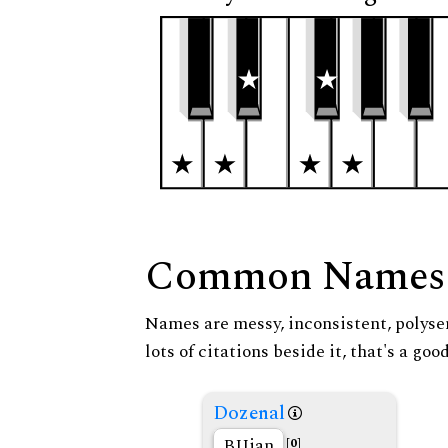
Common Names
Names are messy, inconsistent, polysem
lots of citations beside it, that's a go
Dozenal
BIJian
[0]