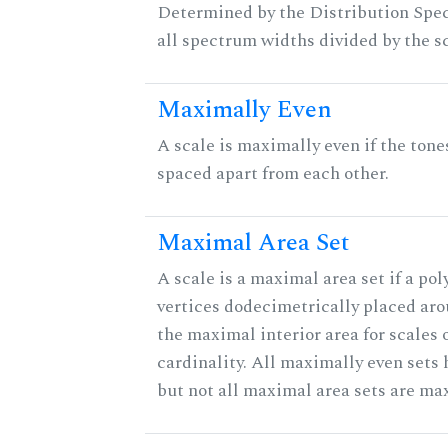
Determined by the Distribution Spect
all spectrum widths divided by the sc
Maximally Even
A scale is maximally even if the tone
spaced apart from each other.
Maximal Area Set
A scale is a maximal area set if a po
vertices dodecimetrically placed aro
the maximal interior area for scales 
cardinality. All maximally even sets
but not all maximal area sets are ma