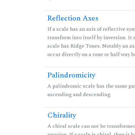
Reflection Axes
If a scale has an axis of reflective sy
transform into itself by inversion. It
scale has Ridge Tones. Notably an axi
occur directly on a tone or half way 
Palindromicity
A palindromic scale has the same pat
ascending and descending.
Chirality
A chiral scale can not be transformed
rotation. If a scale is chiral, then it