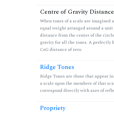
Centre of Gravity Distance
When tones of a scale are imagined a
equal weight arranged around a unit c
distance from the center of the circle
gravity for all the tones. A perfectly
CoG distance of zero.
Ridge Tones
Ridge Tones are those that appear in 
a scale upon the members of that sca
correspond directly with axes of refl
Propriety