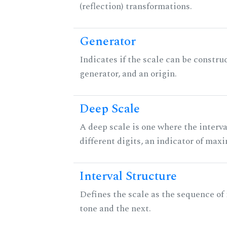
(reflection) transformations.
Generator
Indicates if the scale can be constru
generator, and an origin.
Deep Scale
A deep scale is one where the interva
different digits, an indicator of ma
Interval Structure
Defines the scale as the sequence of
tone and the next.