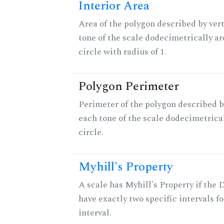
Interior Area
Area of the polygon described by vert
tone of the scale dodecimetrically aro
circle with radius of 1.
Polygon Perimeter
Perimeter of the polygon described b
each tone of the scale dodecimetrica
circle.
Myhill's Property
A scale has Myhill's Property if the 
have exactly two specific intervals f
interval.