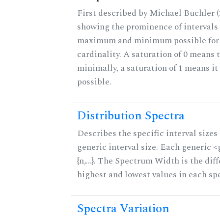
First described by Michael Buchler (2
showing the prominence of intervals 
maximum and minimum possible for t
cardinality. A saturation of 0 means t
minimally, a saturation of 1 means i
possible.
Distribution Spectra
Describes the specific interval sizes 
generic interval size. Each generic 
{n,...}. The Spectrum Width is the di
highest and lowest values in each sp
Spectra Variation