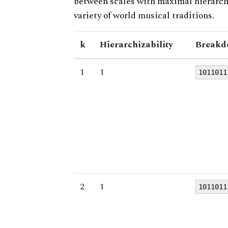
between scales with maximal hierarchiz
variety of world musical traditions.
k
Hierarchizability
Breakd
1
1
1011011
2
1
1011011