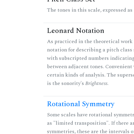
The tones in this scale, expressed as
Leonard Notation
As practiced in the theoretical work 
notation for describing a pitch clas
with subscripted numbers indicating
between adjacent tones. Convenient 
certain kinds of analysis. The supers
is the sonority's
Brightness
.
Rotational Symmetry
Some scales have rotational symmet
as "limited transposition". If there a
symmetries, these are the intervals of