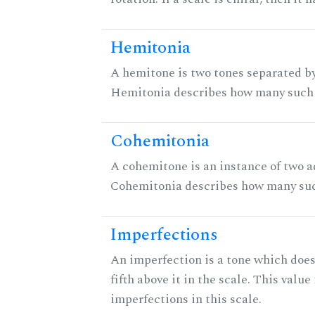
Hemitonia
A hemitone is two tones separated by
Hemitonia describes how many such 
Cohemitonia
A cohemitone is an instance of two 
Cohemitonia describes how many suc
Imperfections
An imperfection is a tone which does
fifth above it in the scale. This value
imperfections in this scale.