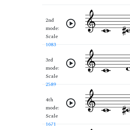
2nd
mode:
Scale
1083
3rd
mode:
Scale
2589
4th
mode:
Scale
1671