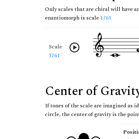
Only scales that are chiral will have a
enantiomorph is scale
1761
Scale
1761
Center of Gravit
If tones of the scale are imagined as i
circle, the center of gravity is the poi
Posit