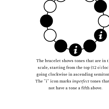
The bracelet shows tones that are in t
scale, starting from the top (12 o'cloc
going clockwise in ascending semiton
The "i" icon marks
imperfect
tones tha
not have a tone a fifth above.