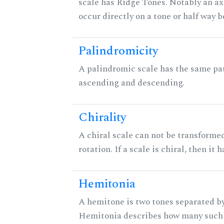
scale has Ridge Tones. Notably an axi
occur directly on a tone or half way 
Palindromicity
A palindromic scale has the same pat
ascending and descending.
Chirality
A chiral scale can not be transformed
rotation. If a scale is chiral, then it
Hemitonia
A hemitone is two tones separated by
Hemitonia describes how many such 