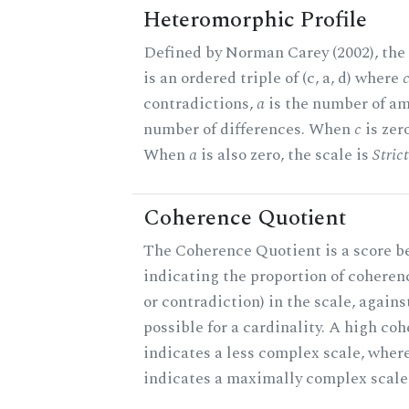
Heteromorphic Profile
Defined by Norman Carey (2002), the
is an ordered triple of (c, a, d) where
contradictions,
a
is the number of am
number of differences. When
c
is zero
When
a
is also zero, the scale is
Stric
Coherence Quotient
The Coherence Quotient is a score b
indicating the proportion of coheren
or contradiction) in the scale, agai
possible for a cardinality. A high co
indicates a less complex scale, where
indicates a maximally complex scale