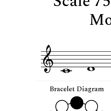
Scale 75
Mo
Bracelet Diagram