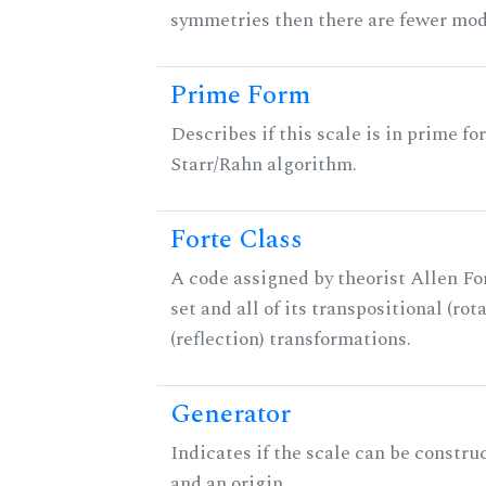
symmetries then there are fewer mod
Prime Form
Describes if this scale is in prime fo
Starr/Rahn algorithm.
Forte Class
A code assigned by theorist Allen For
set and all of its transpositional (rot
(reflection) transformations.
Generator
Indicates if the scale can be constru
and an origin.