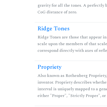
gravity for all the tones. A perfectly
CoG distance of zero.
Ridge Tones
Ridge Tones are those that appear in 
scale upon the members of that scal
correspond directly with axes of refl
Propriety
Also known as Rothenberg Propriety,
inventor. Propriety describes whether
interval is uniquely mapped to a gener
either "Proper", "Strictly Proper", o