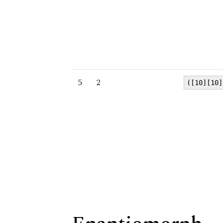
5
2
([10][10]