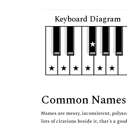
Keyboard Diagram
Common Names
Names are messy, inconsistent, polysem
lots of citations beside it, that's a go