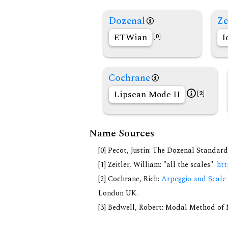
Dozenal
Ze
ETWian
I
[0]
Cochrane
Lipsean Mode II
[2]
Name Sources
[0] Pecot, Justin: The Dozenal Standar
[1] Zeitler, William: "all the scales".
htt
[2] Cochrane, Rich:
Arpeggio and Scale 
London UK.
[3] Bedwell, Robert: Modal Method of Mu