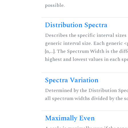
possible.
Distribution Spectra
Describes the specific interval sizes 
generic interval size. Each generic 
{n,...}. The Spectrum Width is the di
highest and lowest values in each sp
Spectra Variation
Determined by the Distribution Spect
all spectrum widths divided by the sc
Maximally Even