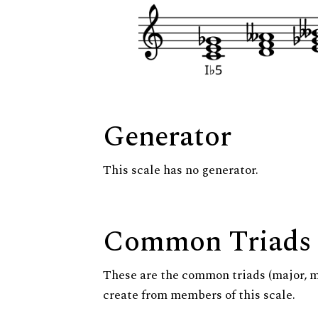
Generator
This scale has no generator.
Common Triads
These are the common triads (major, 
create from members of this scale.