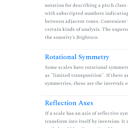
notation for describing a pitch clas
with subscripted numbers indicating
between adjacent tones. Convenient 
certain kinds of analysis. The supers
the sonority's
Brightness
.
Rotational Symmetry
Some scales have rotational symmet
as "limited transposition". If there a
symmetries, these are the intervals of
Reflection Axes
If a scale has an axis of reflective sy
transform into itself by inversion. It