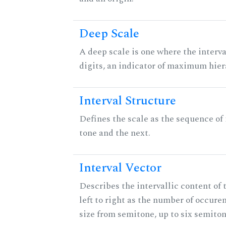
Deep Scale
A deep scale is one where the interva
digits, an indicator of maximum hier
Interval Structure
Defines the scale as the sequence of
tone and the next.
Interval Vector
Describes the intervallic content of 
left to right as the number of occure
size from semitone, up to six semiton