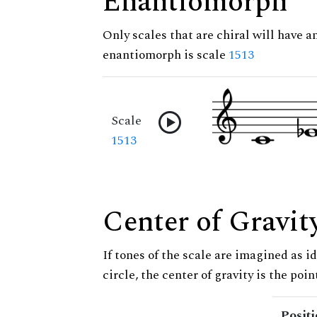
Enantiomorph
Only scales that are chiral will have a
enantiomorph is scale
1513
Scale
1513
Center of Gravit
If tones of the scale are imagined as i
circle, the center of gravity is the poi
Posit