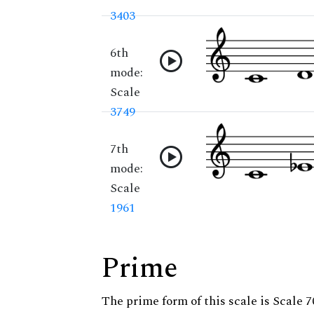
3403
6th
mode:
Scale
3749
7th
mode:
Scale
1961
Prime
The prime form of this scale is Scale 7