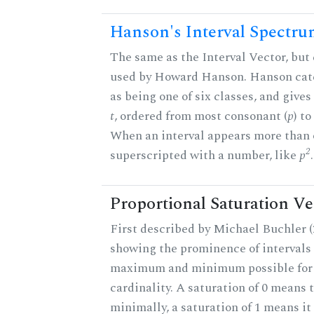
Hanson's Interval Spectr
The same as the Interval Vector, but 
used by Howard Hanson. Hanson categ
as being one of six classes, and gives
t
, ordered from most consonant (
p
) t
When an interval appears more than on
2
superscripted with a number, like
p
.
Proportional Saturation Ve
First described by Michael Buchler (2
showing the prominence of intervals 
maximum and minimum possible for t
cardinality. A saturation of 0 means t
minimally, a saturation of 1 means i