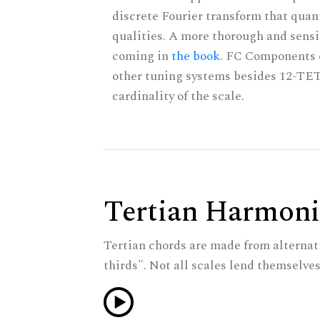
discrete Fourier transform that quan
qualities. A more thorough and sensi
coming in
the book
. FC Components 
other tuning systems besides 12-TET
cardinality of the scale.
Tertian Harmoni
Tertian chords are made from alternat
thirds". Not all scales lend themselves