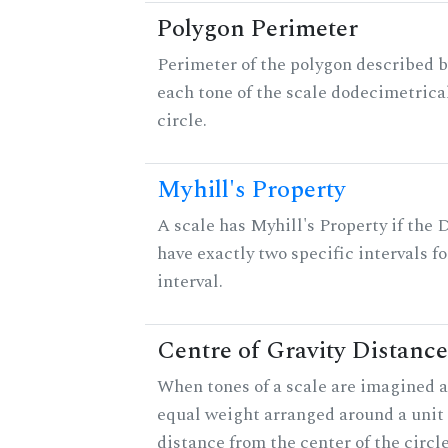
Polygon Perimeter
Perimeter of the polygon described b
each tone of the scale dodecimetrica
circle.
Myhill's Property
A scale has Myhill's Property if the 
have exactly two specific intervals f
interval.
Centre of Gravity Distance
When tones of a scale are imagined a
equal weight arranged around a unit c
distance from the center of the circle