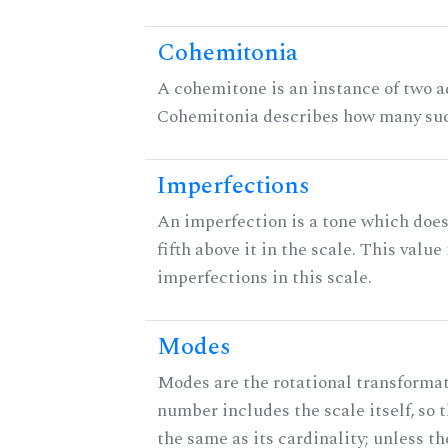
Cohemitonia
A cohemitone is an instance of two 
Cohemitonia describes how many suc
Imperfections
An imperfection is a tone which does
fifth above it in the scale. This value
imperfections in this scale.
Modes
Modes are the rotational transformati
number includes the scale itself, so 
the same as its cardinality; unless th