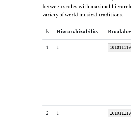
between scales with maximal hierarchiz
variety of world musical traditions.
k
Hierarchizability
Breakdow
1
1
101011110
2
1
101011110