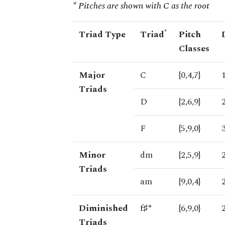
* Pitches are shown with C as the root
*
Triad Type
Triad
Pitch
Classes
Major
C
{0,4,7}
Triads
D
{2,6,9}
F
{5,9,0}
Minor
dm
{2,5,9}
Triads
am
{9,0,4}
Diminished
f♯°
{6,9,0}
Triads