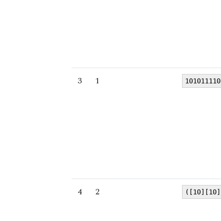
3
1
101011110
4
2
([10][10]