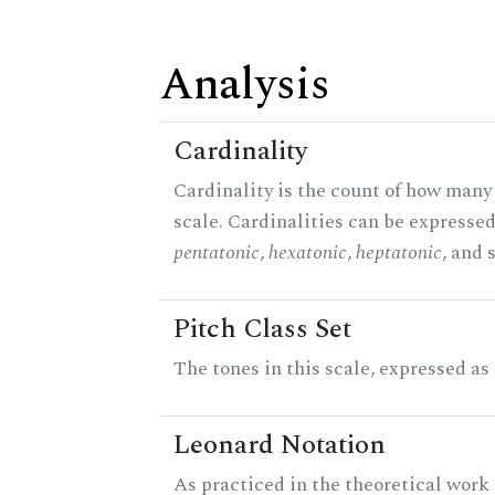
Analysis
Cardinality
Cardinality is the count of how many 
scale. Cardinalities can be expressed 
pentatonic
,
hexatonic
,
heptatonic
, and 
Pitch Class Set
The tones in this scale, expressed as
Leonard Notation
As practiced in the theoretical work 