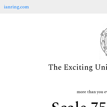
ianring.com
The Exciting Un
more than you e