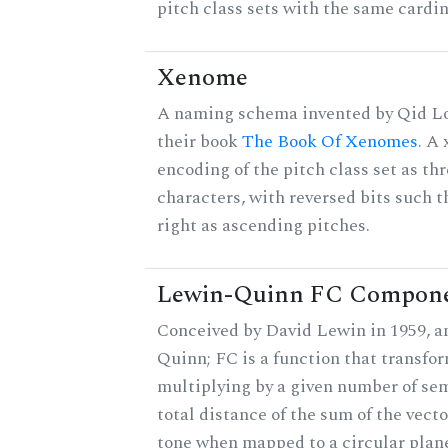
pitch class sets with the same cardin
Xenome
A naming schema invented by Qid Lo
their book
The Book Of Xenomes
. A
encoding of the pitch class set as t
characters, with reversed bits such th
right as ascending pitches.
Lewin-Quinn FC Compon
Conceived by David Lewin in 1959, a
Quinn; FC is a function that transfor
multiplying by a given number of sem
total distance of the sum of the vect
tone when mapped to a circular plane