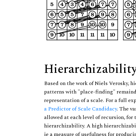
Hierarchizabilit
Based on the work of Niels Verosky, hi
patterns with "place-finding" remainde
representation of a scale. For a full ex
a Predictor of Scale Candidacy
. The v
allowed at each level of recursion, for
hierarchizability. A high hierarchizabi
ie a measure of usefulness for produci