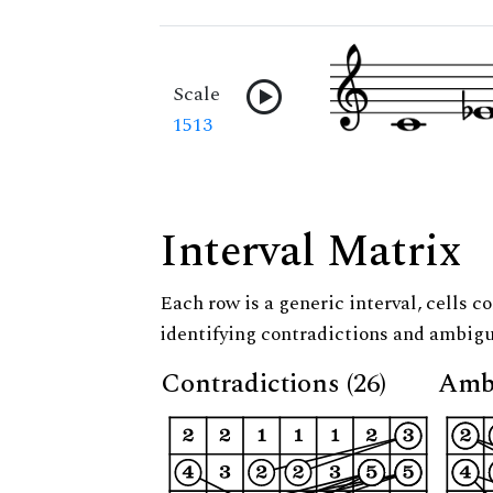
Scale
1513
Interval Matrix
Each row is a generic interval, cells co
identifying contradictions and ambigu
Contradictions (26)
Ambi