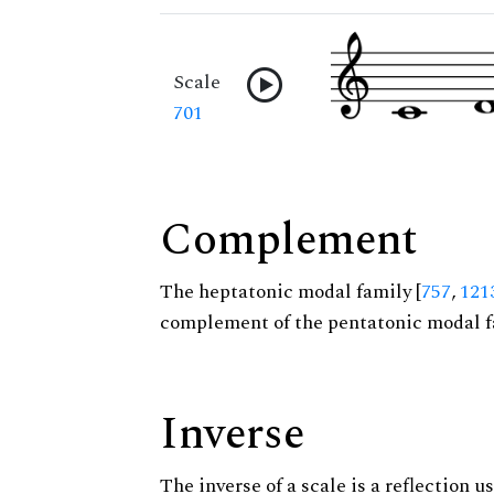
Scale
701
Complement
The heptatonic modal family [
757
,
121
complement of the pentatonic modal f
Inverse
The inverse of a scale is a reflection us