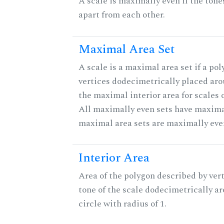
A scale is maximally even if the tone
apart from each other.
Maximal Area Set
A scale is a maximal area set if a po
vertices dodecimetrically placed aro
the maximal interior area for scales 
All maximally even sets have maximal
maximal area sets are maximally eve
Interior Area
Area of the polygon described by vert
tone of the scale dodecimetrically aro
circle with radius of 1.