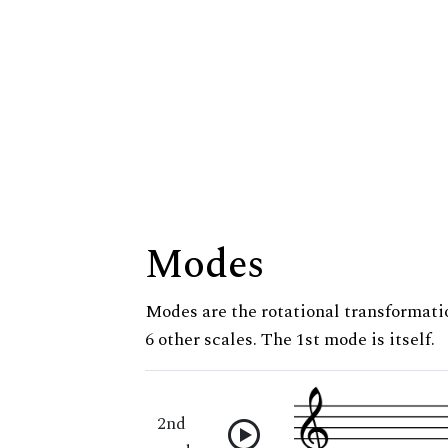
Modes
Modes are the rotational transformatio
6 other scales. The 1st mode is itself.
2nd