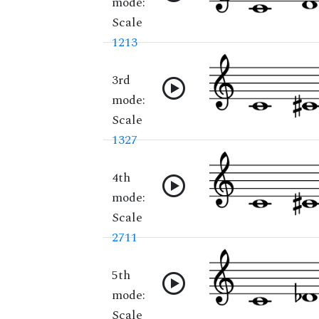
mode:
Scale
1213
3rd
mode:
Scale
1327
4th
mode:
Scale
2711
5th
mode:
Scale