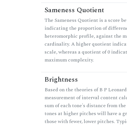
Sameness Quotient
The Sameness Quotient is a score be
indicating the proportion of differen
heteromorphic profile, against the 
cardinality. A higher quotient indica
scale, whereas a quotient of 0 indica
maximum complexity.
Brightness
Based on the theories of B P Leonard,
measurement of interval content cal
sum of each tone's distance from the
tones at higher pitches will have a g
those with fewer, lower pitches. Typ