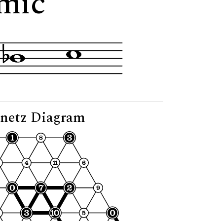
imic"
netz Diagram