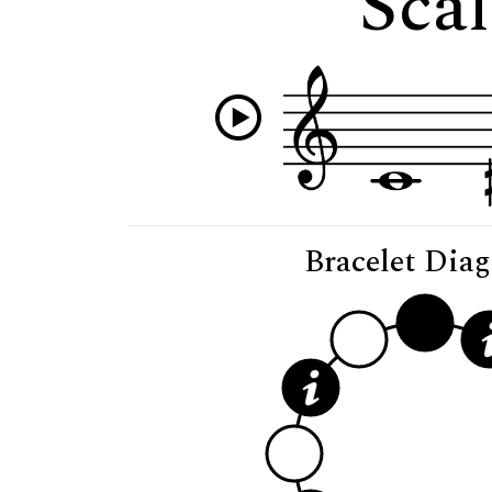
Scal
Bracelet Dia