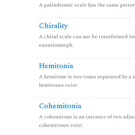
A palindromic scale has the same patter
Chirality
A chiral scale can not be transformed into 
enantiomorph.
Hemitonia
A hemitone is two tones separated by a
hemitones exist.
Cohemitonia
A cohemitone is an instance of two adj
cohemitones exist.