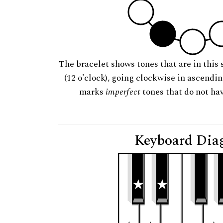
The bracelet shows tones that are in this 
(12 o'clock), going clockwise in ascendi
marks
imperfect
tones that do not hav
Keyboard Dia