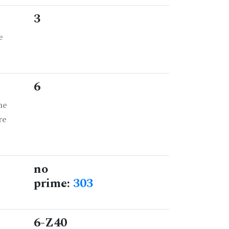
3
e
6
he
re
no
prime:
303
6-Z40