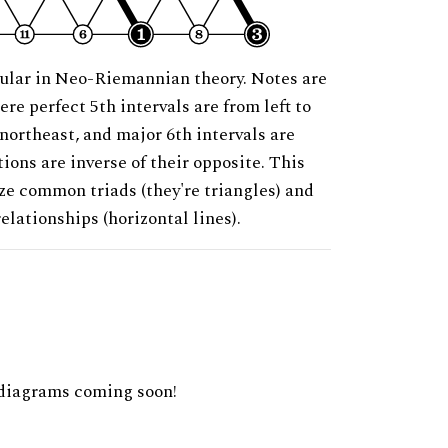
ular in Neo-Riemannian theory. Notes are
ere perfect 5th intervals are from left to
 northeast, and major 6th intervals are
ions are inverse of their opposite. This
ze common triads (they're triangles) and
relationships (horizontal lines).
diagrams coming soon!