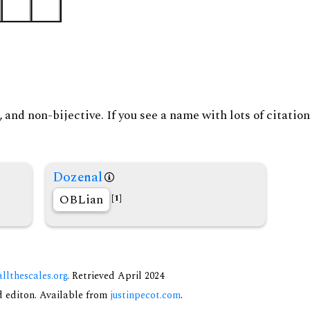
and non-bijective. If you see a name with lots of citation
Dozenal
OBLian
[1]
allthescales.org
. Retrieved April 2024
nd editon. Available from
justinpecot.com
.