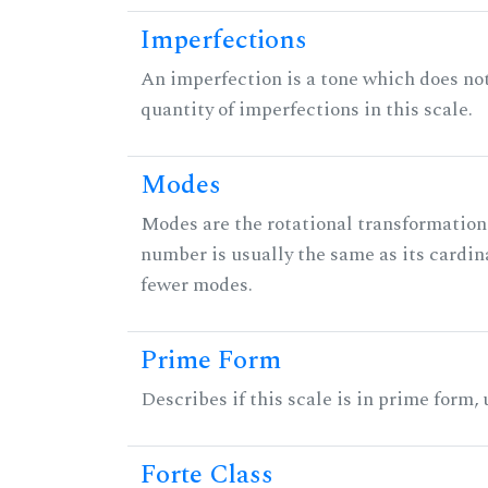
Imperfections
An imperfection is a tone which does not h
quantity of imperfections in this scale.
Modes
Modes are the rotational transformations 
number is usually the same as its cardin
fewer modes.
Prime Form
Describes if this scale is in prime form,
Forte Class