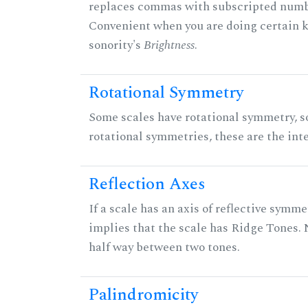
replaces commas with subscripted numbe
Convenient when you are doing certain ki
sonority's
Brightness
.
Rotational Symmetry
Some scales have rotational symmetry, s
rotational symmetries, these are the inte
Reflection Axes
If a scale has an axis of reflective symmet
implies that the scale has Ridge Tones. N
half way between two tones.
Palindromicity