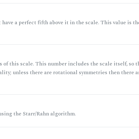
ave a perfect fifth above it in the scale. This value is th
of this scale. This number includes the scale itself, so t
ality; unless there are rotational symmetries then there a
 using the Starr/Rahn algorithm.