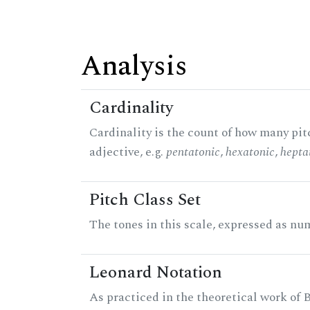
Analysis
Cardinality
Cardinality is the count of how many pitc
adjective, e.g.
pentatonic
,
hexatonic
,
hepta
Pitch Class Set
The tones in this scale, expressed as num
Leonard Notation
As practiced in the theoretical work of B