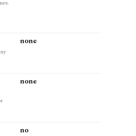
nes.
none
any
none
or
no