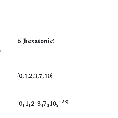
6 (hexatonic)
n
{0,1,2,3,7,10}
(23)
[0
1
2
3
7
10
]
1
1
1
4
3
2