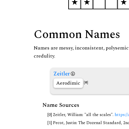
Common Names
Names are messy, inconsistent, polysemic, 
credulity.
Zeitler
Aerodimic
[0]
Name Sources
[0] Zeitler, William: "all the scales".
https://
[1] Pecot, Justin: The Dozenal Standard, 2