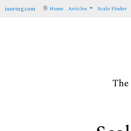
ianring.com
Home
(current)
Articles
Scale Finder
The 