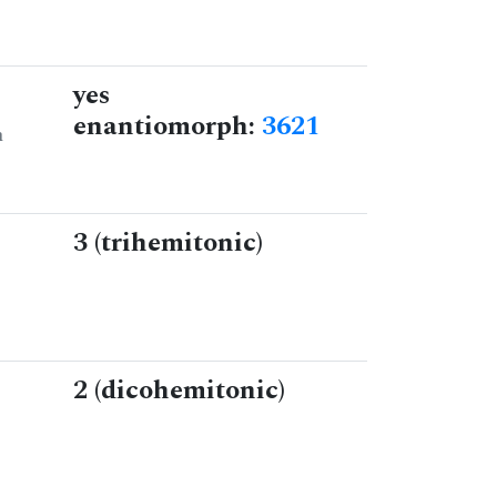
yes
enantiomorph:
3621
n
3 (trihemitonic)
2 (dicohemitonic)