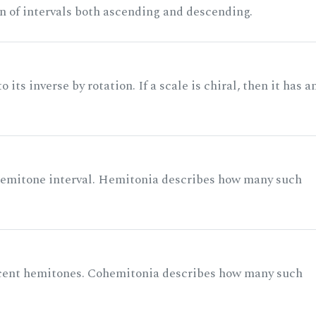
n of intervals both ascending and descending.
its inverse by rotation. If a scale is chiral, then it has a
 semitone interval. Hemitonia describes how many such
acent hemitones. Cohemitonia describes how many such