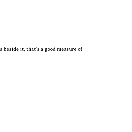
s beside it, that's a good measure of