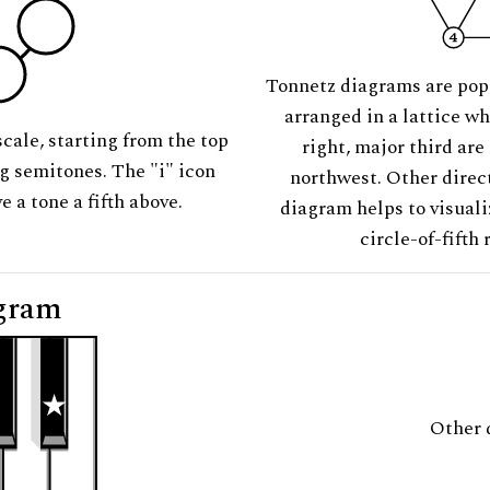
Tonnetz diagrams are pop
arranged in a lattice wh
scale, starting from the top
right, major third are
ng semitones. The "i" icon
northwest. Other direct
e a tone a fifth above.
diagram helps to visuali
circle-of-fifth 
gram
Other 