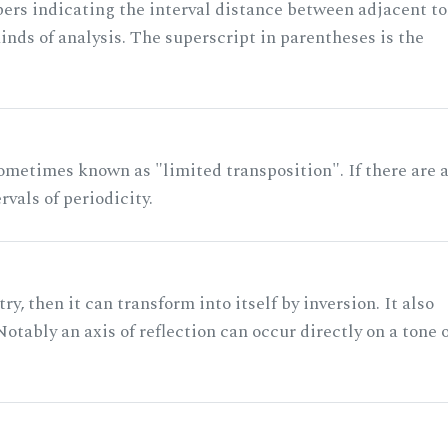
rs indicating the interval distance between adjacent to
nds of analysis. The superscript in parentheses is the
ometimes known as "limited transposition". If there are 
rvals of periodicity.
ry, then it can transform into itself by inversion. It also
otably an axis of reflection can occur directly on a tone 