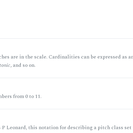
hes are in the scale. Cardinalities can be expressed as a
tonic
, and so on.
bers from 0 to 11.
 P Leonard, this notation for describing a pitch class set