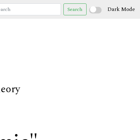
Dark Mode
Search
heory