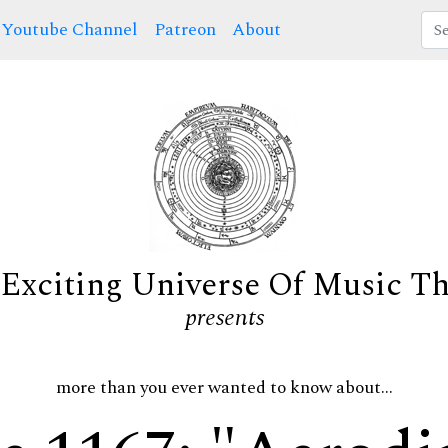
Youtube Channel
Patreon
About
Exciting Universe Of Music T
presents
more than you ever wanted to know about...