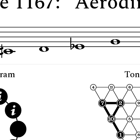
e 1167: "Aerod
gram
Ton