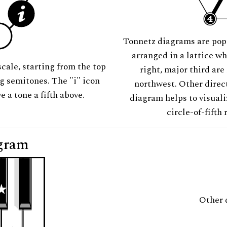
Tonnetz diagrams are pop
arranged in a lattice wh
scale, starting from the top
right, major third are
ng semitones. The "i" icon
northwest. Other direct
e a tone a fifth above.
diagram helps to visuali
circle-of-fifth 
gram
Other 