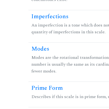
Imperfections
An imperfection is a tone which does not h
quantity of imperfections in this scale.
Modes
Modes are the rotational transformations 
number is usually the same as its cardin
fewer modes.
Prime Form
Describes if this scale is in prime form,