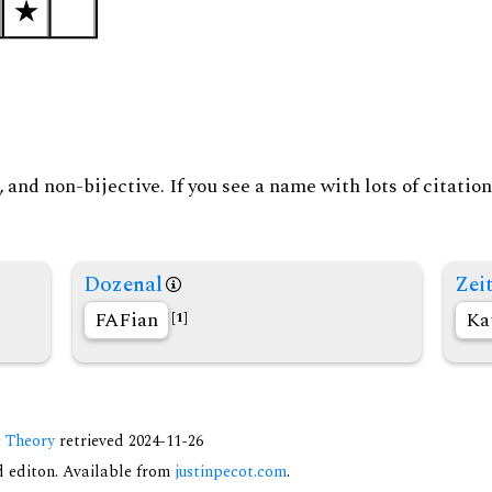
and non-bijective. If you see a name with lots of citation
Dozenal
Zeit
FAFian
Ka
[1]
c Theory
retrieved 2024-11-26
nd editon. Available from
justinpecot.com
.