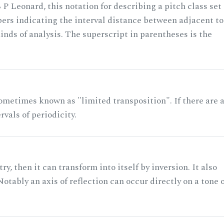
 P Leonard, this notation for describing a pitch class set
rs indicating the interval distance between adjacent to
nds of analysis. The superscript in parentheses is the
ometimes known as "limited transposition". If there are 
rvals of periodicity.
ry, then it can transform into itself by inversion. It also
otably an axis of reflection can occur directly on a tone 