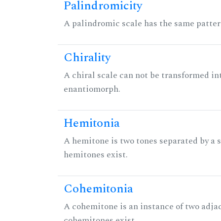
Palindromicity
A palindromic scale has the same patter
Chirality
A chiral scale can not be transformed into 
enantiomorph.
Hemitonia
A hemitone is two tones separated by a
hemitones exist.
Cohemitonia
A cohemitone is an instance of two adj
cohemitones exist.