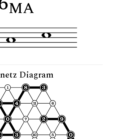
6
"
MA
netz Diagram