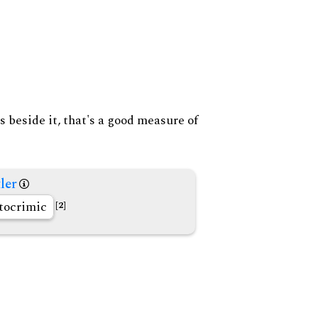
s beside it, that's a good measure of
ler
tocrimic
[2]