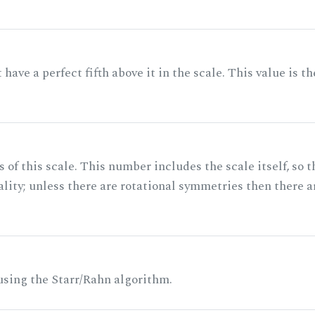
ave a perfect fifth above it in the scale. This value is th
of this scale. This number includes the scale itself, so t
ality; unless there are rotational symmetries then there a
 using the Starr/Rahn algorithm.