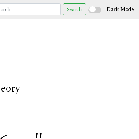
Dark Mode
Search
heory