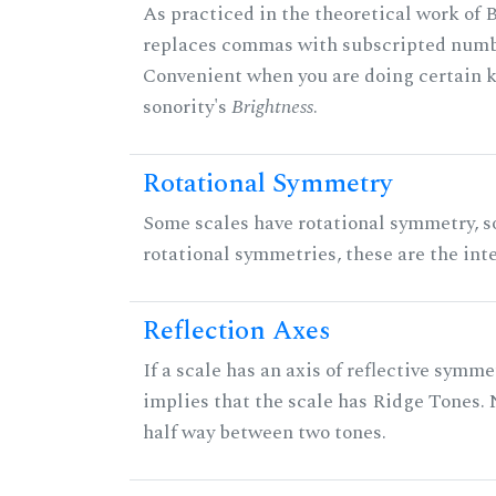
As practiced in the theoretical work of B
replaces commas with subscripted numbe
Convenient when you are doing certain ki
sonority's
Brightness
.
Rotational Symmetry
Some scales have rotational symmetry, s
rotational symmetries, these are the inte
Reflection Axes
If a scale has an axis of reflective symmet
implies that the scale has Ridge Tones. N
half way between two tones.