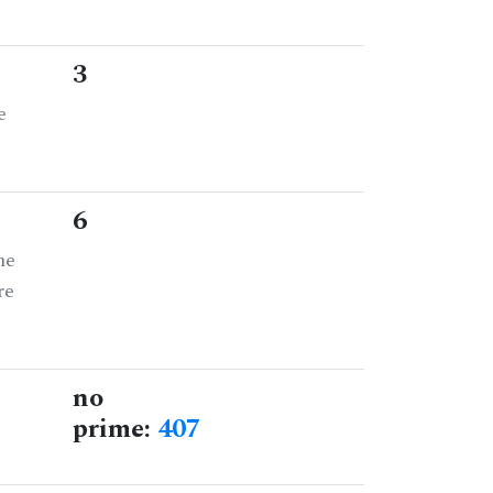
3
e
6
he
re
no
prime:
407