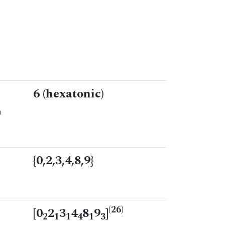
6 (hexatonic)
n
{0,2,3,4,8,9}
(26)
[0
2
3
4
8
9
]
2
1
1
4
1
3