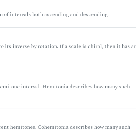
n of intervals both ascending and descending.
its inverse by rotation. If a scale is chiral, then it has a
 semitone interval. Hemitonia describes how many such
acent hemitones. Cohemitonia describes how many such