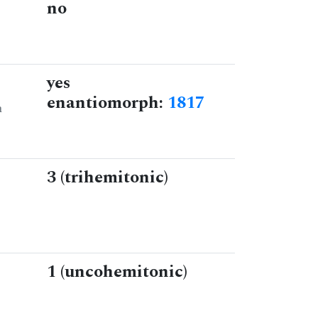
no
yes
enantiomorph:
1817
n
3 (trihemitonic)
1 (uncohemitonic)