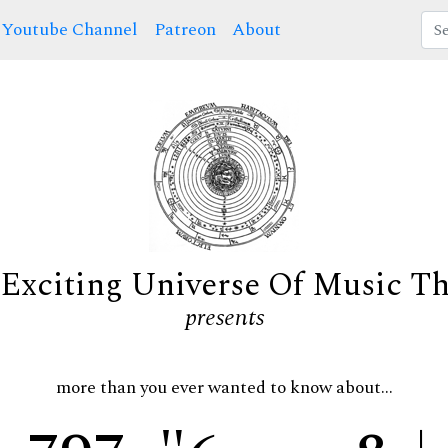
Youtube Channel
Patreon
About
Exciting Universe Of Music T
presents
more than you ever wanted to know about...