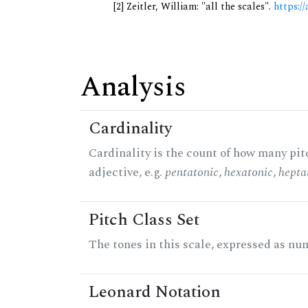
[2] Zeitler, William: "all the scales".
https://
Analysis
Cardinality
Cardinality is the count of how many pitc
adjective, e.g.
pentatonic
,
hexatonic
,
hepta
Pitch Class Set
The tones in this scale, expressed as num
Leonard Notation