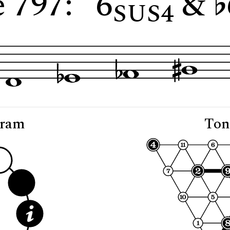
 797: "6
&
SUS4
gram
Ton