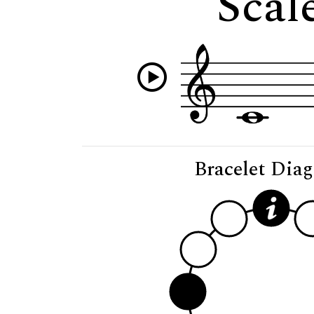
Scale
Bracelet Dia