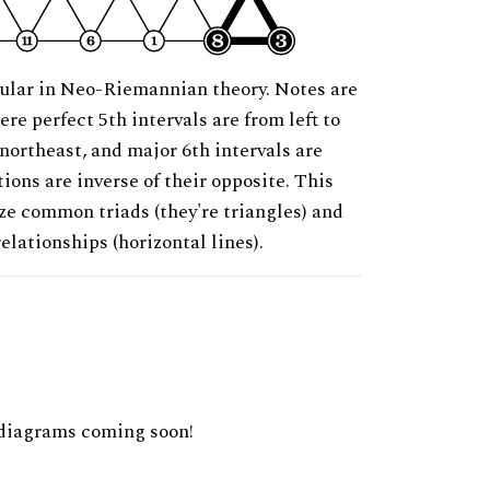
ular in Neo-Riemannian theory. Notes are
ere perfect 5th intervals are from left to
 northeast, and major 6th intervals are
ions are inverse of their opposite. This
ze common triads (they're triangles) and
relationships (horizontal lines).
diagrams coming soon!