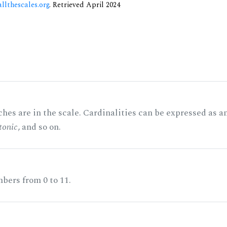
allthescales.org
. Retrieved April 2024
hes are in the scale. Cardinalities can be expressed as a
tonic
, and so on.
bers from 0 to 11.