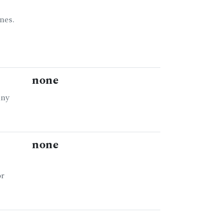
nes.
none
any
none
or