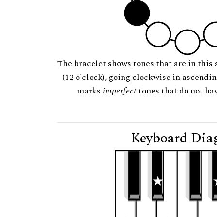
The bracelet shows tones that are in this 
(12 o'clock), going clockwise in ascendi
marks
imperfect
tones that do not hav
Keyboard Dia