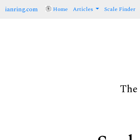
ianring.com
Home
(current)
Articles
Scale Finder
The 