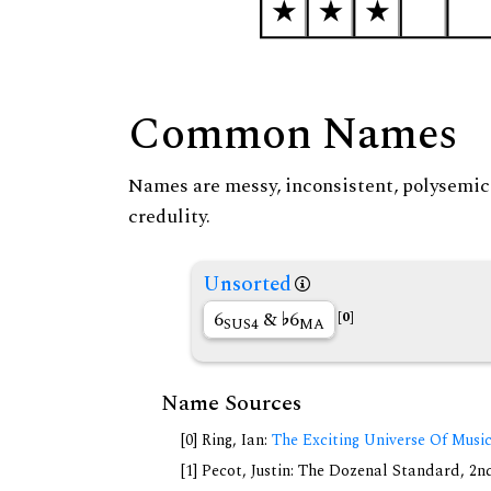
Common Names
Names are messy, inconsistent, polysemic, 
credulity.
Unsorted
6
&
6
[0]
SUS4
MA
Name Sources
[0] Ring, Ian:
The Exciting Universe Of Musi
[1] Pecot, Justin: The Dozenal Standard, 2