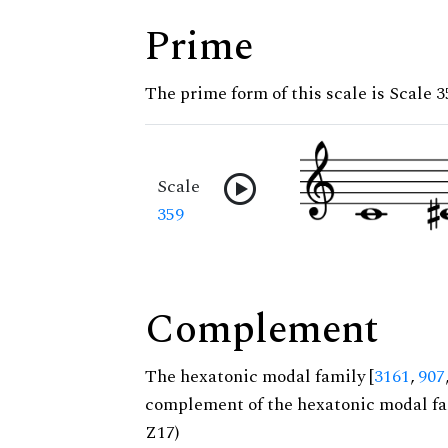
Prime
The prime form of this scale is Scale 3
Scale
359
Complement
The hexatonic modal family [
3161
,
907
complement of the hexatonic modal fa
Z17)