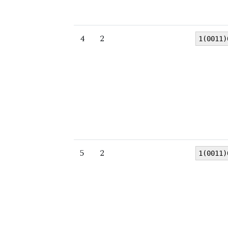
4
2
1(0011)
5
2
1(0011)