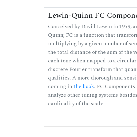
Lewin-Quinn FC Compon
Conceived by David Lewin in 1959, a
Quinn; FC is a function that transfor
multiplying by a given number of sem
the total distance of the sum of the 
each tone when mapped to a circular 
discrete Fourier transform that quan
qualities. A more thorough and sensi
coming in
the book
. FC Components 
analyze other tuning systems besides
cardinality of the scale.