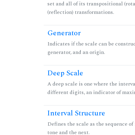
set and all of its transpositional (rot
(reflection) transformations.
Generator
Indicates if the scale can be constru
generator, and an origin.
Deep Scale
A deep scale is one where the interva
different digits, an indicator of ma
Interval Structure
Defines the scale as the sequence of
tone and the next.