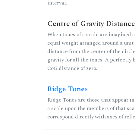
interval.
Centre of Gravity Distance
When tones of a scale are imagined a
equal weight arranged around a unit c
distance from the center of the circle
gravity for all the tones. A perfectly
CoG distance of zero.
Ridge Tones
Ridge Tones are those that appear in 
a scale upon the members of that sca
correspond directly with axes of refl