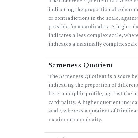
The Coherence Quotient is a score b
indicating the proportion of coheren
or contradiction) in the scale, agai
possible for a cardinality. A high co
indicates a less complex scale, where
indicates a maximally complex scale
Sameness Quotient
The Sameness Quotient is a score be
indicating the proportion of differen
heteromorphic profile, against the 
cardinality. A higher quotient indica
scale, whereas a quotient of 0 indica
maximum complexity.