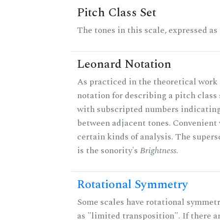
Pitch Class Set
The tones in this scale, expressed as
Leonard Notation
As practiced in the theoretical work 
notation for describing a pitch clas
with subscripted numbers indicating
between adjacent tones. Convenient 
certain kinds of analysis. The supers
is the sonority's
Brightness
.
Rotational Symmetry
Some scales have rotational symmet
as "limited transposition". If there a