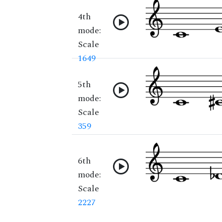
4th
mode:
Scale
1649
5th
mode:
Scale
359
6th
mode:
Scale
2227