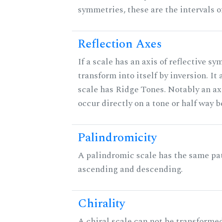
symmetries, these are the intervals of
Reflection Axes
If a scale has an axis of reflective sy
transform into itself by inversion. It
scale has Ridge Tones. Notably an axi
occur directly on a tone or half way 
Palindromicity
A palindromic scale has the same pat
ascending and descending.
Chirality
A chiral scale can not be transformed