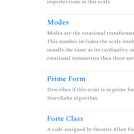
imperfections in this scale.
Modes
Modes are the rotational transformati
This number includes the scale itself
usually the same as its cardinality; u
rotational symmetries then there ar
Prime Form
Describes if this scale is in prime fo
Starr/Rahn algorithm.
Forte Class
A code assigned by theorist Allen For