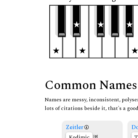
Common Names
Names are messy, inconsistent, polysem
lots of citations beside it, that's a go
Zeitler
Do
Kodimic
T
[0]