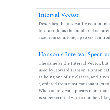
Interval Vector
Describes the intervallic content of 
left to right as the number of occure
size from semitone, up to six semiton
Hanson's Interval Spectr
The same as the Interval Vector, but 
used by Howard Hanson. Hanson categ
as being one of six classes, and gives
t
, ordered from most consonant (
p
) t
When an interval appears more than on
is superscripted with a number, like