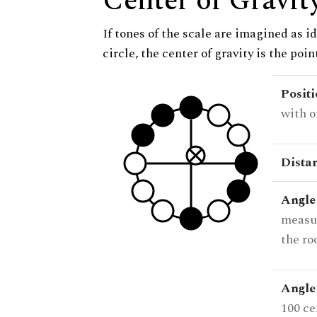
Center of Gravit
If tones of the scale are imagined as i
circle, the center of gravity is the poi
Posit
with o
Dista
Angle
measur
the ro
Angle 
100 ce