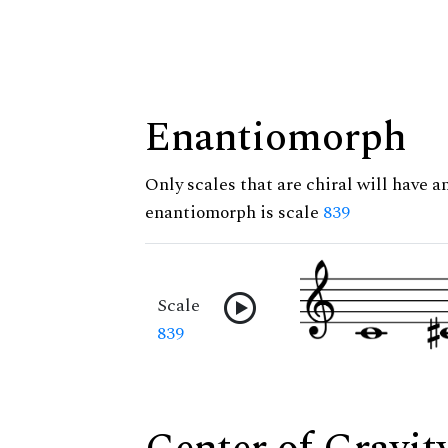
Enantiomorph
Only scales that are chiral will have a
enantiomorph is scale
839
Scale
839