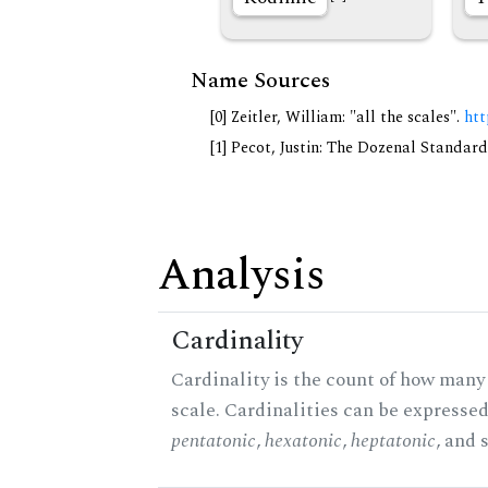
Name Sources
[0] Zeitler, William: "all the scales".
htt
[1] Pecot, Justin: The Dozenal Standar
Analysis
Cardinality
Cardinality is the count of how many 
scale. Cardinalities can be expressed 
pentatonic
,
hexatonic
,
heptatonic
, and 