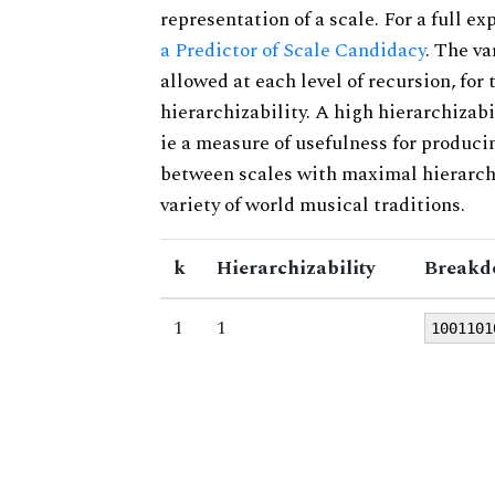
representation of a scale. For a full ex
a Predictor of Scale Candidacy
. The v
allowed at each level of recursion, for
hierarchizability. A high hierarchizabi
ie a measure of usefulness for produci
between scales with maximal hierarchiz
variety of world musical traditions.
k
Hierarchizability
Breakd
1
1
1001101