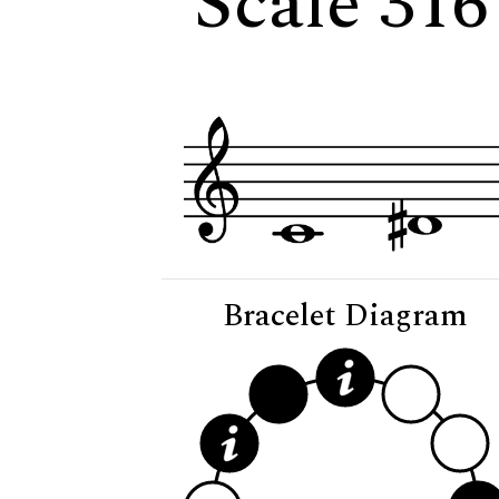
Scale 316
Bracelet Diagram