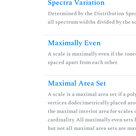
Spectra Variation
Determined by the Distribution Spect
all spectrum widths divided by the sc
Maximally Even
A scale is maximally even if the tone
spaced apart from each other.
Maximal Area Set
A scale is a maximal area set if a po
vertices dodecimetrically placed aro
the maximal interior area for scales 
cardinality. All maximally even sets
but not all maximal area sets are ma