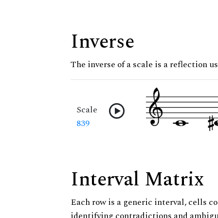
Inverse
The inverse of a scale is a reflection u
Scale
839
Interval Matrix
Each row is a generic interval, cells co
identifying contradictions and ambigu