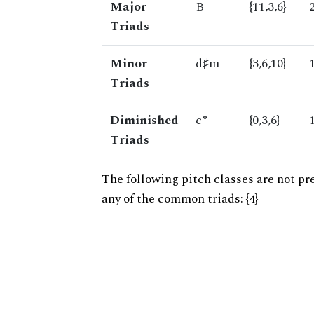
Major
B
{11,3,6}
Triads
Minor
d♯m
{3,6,10}
Triads
Diminished
c°
{0,3,6}
Triads
The following pitch classes are not pr
any of the common triads: {4}