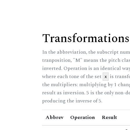
Transformations
In the abbreviation, the subscript num
tranposition, "M" means the pitch class
inverted. Operation is an identical wa
where each tone of the set
is trans
x
the multipliers: multiplying by 1 cha
result as inversion. 5 is the only non-
producing the inverse of 5.
Abbrev
Operation
Result