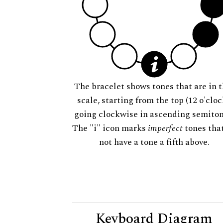
The bracelet shows tones that are in t
scale, starting from the top (12 o'cloc
going clockwise in ascending semiton
The "i" icon marks
imperfect
tones tha
not have a tone a fifth above.
Keyboard Diagram