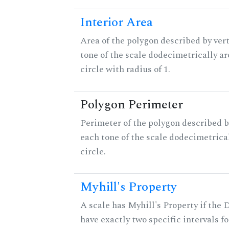
Interior Area
Area of the polygon described by vert
tone of the scale dodecimetrically aro
circle with radius of 1.
Polygon Perimeter
Perimeter of the polygon described b
each tone of the scale dodecimetrica
circle.
Myhill's Property
A scale has Myhill's Property if the 
have exactly two specific intervals f