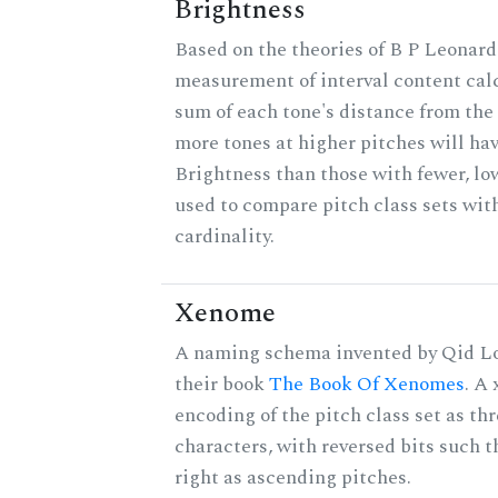
Brightness
Based on the theories of B P Leonard,
measurement of interval content cal
sum of each tone's distance from the 
more tones at higher pitches will hav
Brightness than those with fewer, lo
used to compare pitch class sets wit
cardinality.
Xenome
A naming schema invented by Qid Lo
their book
The Book Of Xenomes
. A
encoding of the pitch class set as t
characters, with reversed bits such th
right as ascending pitches.