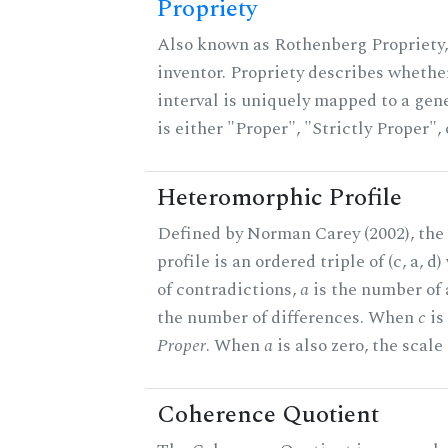
Propriety
Also known as Rothenberg Propriety,
inventor. Propriety describes whether
interval is uniquely mapped to a gene
is either "Proper", "Strictly Proper",
Heteromorphic Profile
Defined by Norman Carey (2002), th
profile is an ordered triple of (c, a, d
of contradictions,
a
is the number of
the number of differences. When
c
is 
Proper
. When
a
is also zero, the scale
Coherence Quotient