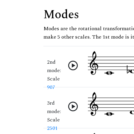
Modes
Modes are the rotational transformatio
make 5 other scales. The 1st mode is it
2nd
mode:
Scale
907
3rd
mode:
Scale
2501