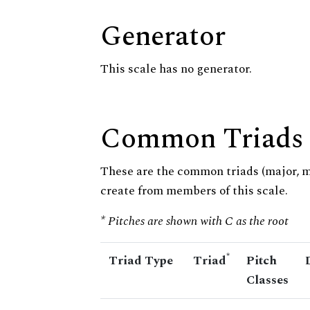
Generator
This scale has no generator.
Common Triads
These are the common triads (major, 
create from members of this scale.
* Pitches are shown with C as the root
*
Triad Type
Triad
Pitch
Classes