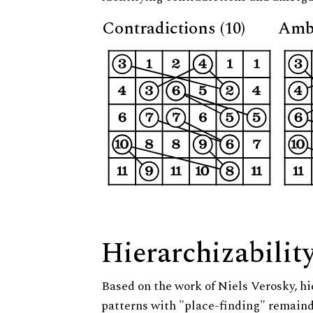
Contradictions (10)
Ambi
Hierarchizabilit
Based on the work of Niels Verosky, hi
patterns with "place-finding" remainde