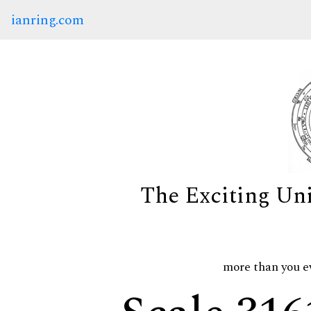
ianring.com
The Exciting Un
more than you e