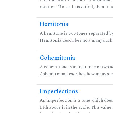
rotation. If a scale is chiral, then it
Hemitonia
A hemitone is two tones separated by
Hemitonia describes how many such 
Cohemitonia
A cohemitone is an instance of two 
Cohemitonia describes how many suc
Imperfections
An imperfection is a tone which does
fifth above it in the scale. This value