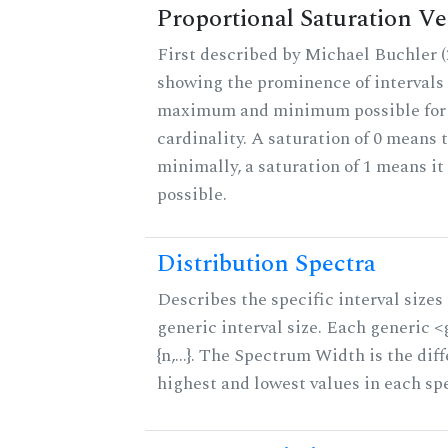
Proportional Saturation Ve
First described by Michael Buchler (2
showing the prominence of intervals 
maximum and minimum possible for t
cardinality. A saturation of 0 means t
minimally, a saturation of 1 means i
possible.
Distribution Spectra
Describes the specific interval sizes 
generic interval size. Each generic 
{n,...}. The Spectrum Width is the di
highest and lowest values in each sp