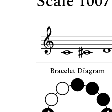
Scale 1007
Bracelet Diagram