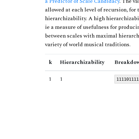
a Predictor of Scale Candidacy
. The v
allowed at each level of recursion, for
hierarchizability. A high hierarchizabi
ie a measure of usefulness for produci
between scales with maximal hierarchiz
variety of world musical traditions.
k
Hierarchizability
Breakdow
1
1
111101111