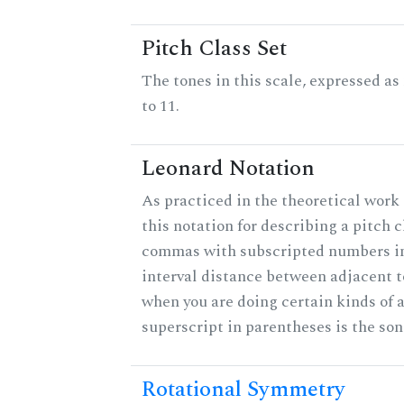
Pitch Class Set
The tones in this scale, expressed a
to 11.
Leonard Notation
As practiced in the theoretical work
this notation for describing a pitch c
commas with subscripted numbers in
interval distance between adjacent 
when you are doing certain kinds of 
superscript in parentheses is the son
Rotational Symmetry