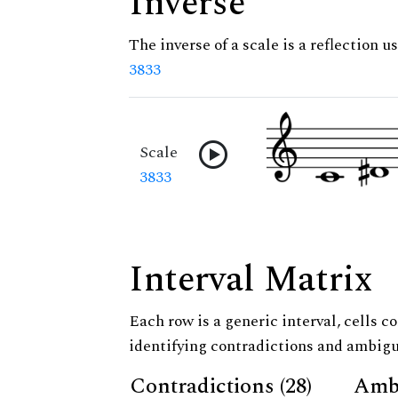
Inverse
The inverse of a scale is a reflection us
3833
Scale
3833
Interval Matrix
Each row is a generic interval, cells co
identifying contradictions and ambigu
Contradictions (28)
Ambi