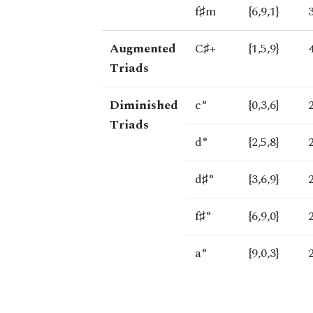
f♯m
{6,9,1}
Augmented
C♯+
{1,5,9}
Triads
Diminished
c°
{0,3,6}
Triads
d°
{2,5,8}
d♯°
{3,6,9}
f♯°
{6,9,0}
a°
{9,0,3}