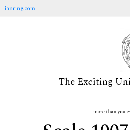
ianring.com
The Exciting Un
more than you e