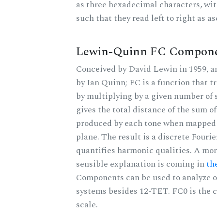
as three hexadecimal characters, wit
such that they read left to right as a
Lewin-Quinn FC Compon
Conceived by David Lewin in 1959, a
by Ian Quinn; FC is a function that t
by multiplying by a given number of 
gives the total distance of the sum of
produced by each tone when mapped t
plane. The result is a discrete Fouri
quantifies harmonic qualities. A mo
sensible explanation is coming in
th
Components can be used to analyze o
systems besides 12-TET. FC0 is the c
scale.