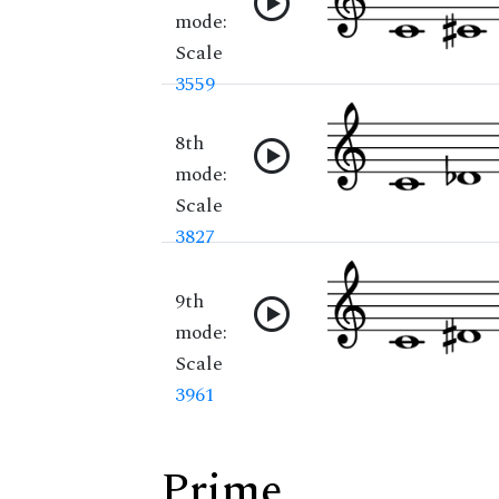
mode:
Scale
3559
8th
mode:
Scale
3827
9th
mode:
Scale
3961
Prime