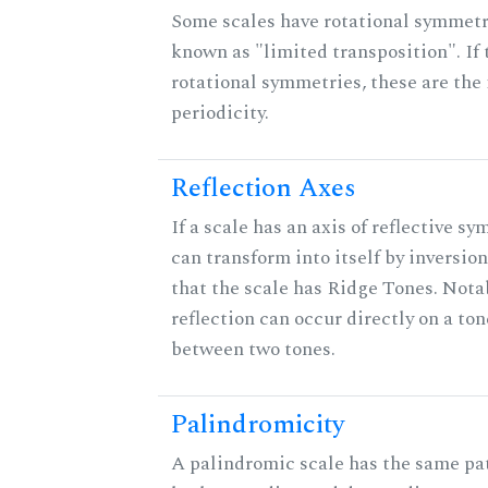
Some scales have rotational symmet
known as "limited transposition". If 
rotational symmetries, these are the 
periodicity.
Reflection Axes
If a scale has an axis of reflective sy
can transform into itself by inversion
that the scale has Ridge Tones. Notab
reflection can occur directly on a ton
between two tones.
Palindromicity
A palindromic scale has the same pat