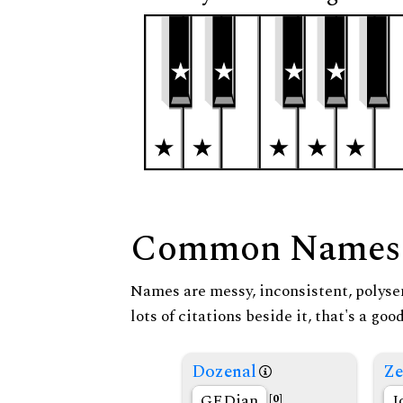
Common Names
Names are messy, inconsistent, polysem
lots of citations beside it, that's a go
Dozenal
Ze
GEDian
I
[0]