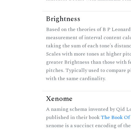
Brightness
Based on the theories of B P Leonard,
measurement of interval content cal
taking the sum of each tone's distanc
Scales with more tones at higher pit
greater Brightness than those with f
pitches. Typically used to compare pi
with the same cardinality.
Xenome
A naming schema invented by Qid Lo
published in their book
The Book Of
xenome is a succinct encoding of the 