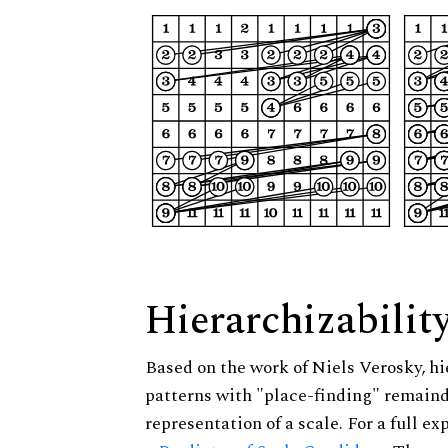
Hierarchizabilit
Based on the work of Niels Verosky, hi
patterns with "place-finding" remainde
representation of a scale. For a full ex