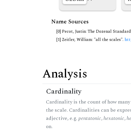
Name Sources
[0] Pecot, Justin: The Dozenal Standar
[1] Zeitler, William: "all the scales".
htt
Analysis
Cardinality
Cardinality is the count of how many 
the scale. Cardinalities can be expre
adjective, e.g.
pentatonic
,
hexatonic
,
h
on.