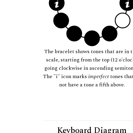
The bracelet shows tones that are in t
scale, starting from the top (12 o'cloc
going clockwise in ascending semiton
The "i" icon marks
imperfect
tones tha
not have a tone a fifth above.
Keyboard Diagram