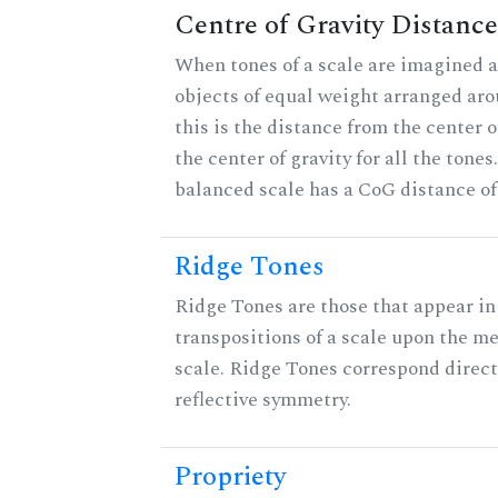
Centre of Gravity Distance
When tones of a scale are imagined a
objects of equal weight arranged arou
this is the distance from the center o
the center of gravity for all the tones
balanced scale has a CoG distance of
Ridge Tones
Ridge Tones are those that appear in 
transpositions of a scale upon the m
scale. Ridge Tones correspond direct
reflective symmetry.
Propriety