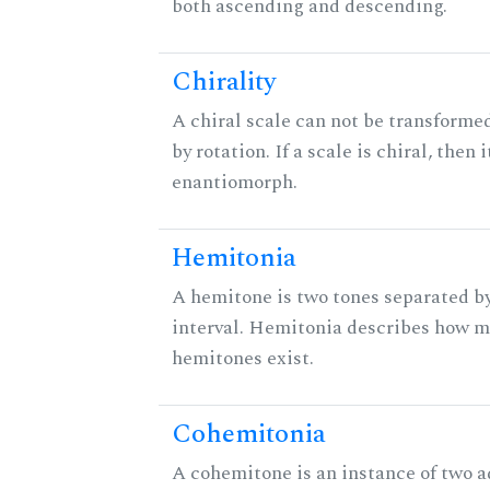
both ascending and descending.
Chirality
A chiral scale can not be transformed
by rotation. If a scale is chiral, then 
enantiomorph.
Hemitonia
A hemitone is two tones separated b
interval. Hemitonia describes how 
hemitones exist.
Cohemitonia
A cohemitone is an instance of two 