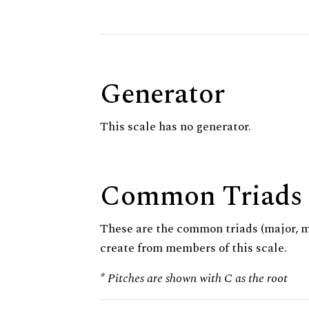
Generator
This scale has no generator.
Common Triads
These are the common triads (major, 
create from members of this scale.
* Pitches are shown with C as the root