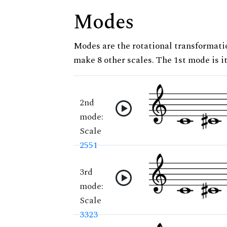
Modes
Modes are the rotational transformatio
make 8 other scales. The 1st mode is it
2nd
mode:
Scale
2551
3rd
mode:
Scale
3323