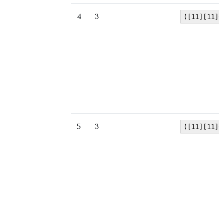
4
3
([11][11]
5
3
([11][11]