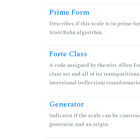
Prime Form
Describes if this scale is in prime fo
Starr/Rahn algorithm.
Forte Class
A code assigned by theorist Allen For
class set and all of its transpositiona
inversional (reflection) transformati
Generator
Indicates if the scale can be constru
generator, and an origin.