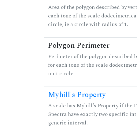
Area of the polygon described by vert
each tone of the scale dodecimetrica
circle, ie a circle with radius of 1.
Polygon Perimeter
Perimeter of the polygon described b
for each tone of the scale dodecimetr
unit circle.
Myhill's Property
A scale has Myhill's Property if the 
Spectra have exactly two specific int
generic interval.