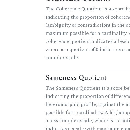
The Coherence Quotient is a score b
indicating the proportion of coheren
(ambiguity or contradiction) in the s
maximum possible for a cardinality. 
coherence quotient indicates a less 
whereas a quotient of 0 indicates a 
complex scale.
Sameness Quotient
The Sameness Quotient is a score be
indicating the proportion of differen
heteromorphic profile, against the
possible for a cardinality. A higher 
a less complex scale, whereas a quoti
indicates a scale with maximum com