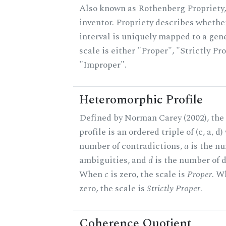
Also known as Rothenberg Propriety,
inventor. Propriety describes whether
interval is uniquely mapped to a gene
scale is either "Proper", "Strictly Pro
"Improper".
Heteromorphic Profile
Defined by Norman Carey (2002), th
profile is an ordered triple of (c, a, d
number of contradictions,
a
is the n
ambiguities, and
d
is the number of d
When
c
is zero, the scale is
Proper
. 
zero, the scale is
Strictly Proper
.
Coherence Quotient