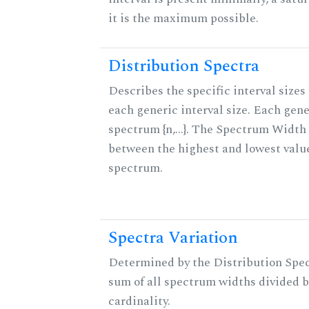
it is the maximum possible.
Distribution Spectra
Describes the specific interval sizes 
each generic interval size. Each gene
spectrum {n,...}. The Spectrum Width 
between the highest and lowest valu
spectrum.
Spectra Variation
Determined by the Distribution Spect
sum of all spectrum widths divided b
cardinality.