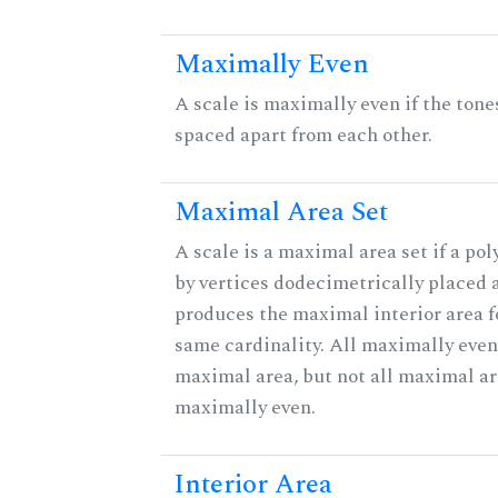
Maximally Even
A scale is maximally even if the tone
spaced apart from each other.
Maximal Area Set
A scale is a maximal area set if a po
by vertices dodecimetrically placed 
produces the maximal interior area fo
same cardinality. All maximally even
maximal area, but not all maximal ar
maximally even.
Interior Area