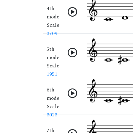
4th
mode:
Scale
3709
5th
mode:
Scale
1951
6th
mode:
Scale
3023
7th