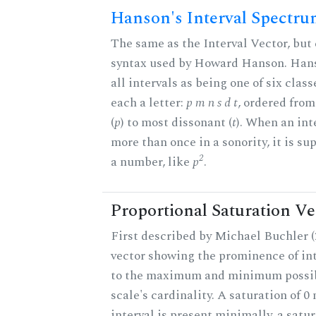
Hanson's Interval Spectr
The same as the Interval Vector, but 
syntax used by Howard Hanson. Hans
all intervals as being one of six class
each a letter:
p m n s d t
, ordered fro
(
p
) to most dissonant (
t
). When an int
more than once in a sonority, it is s
2
a number, like
p
.
Proportional Saturation Ve
First described by Michael Buchler (2
vector showing the prominence of int
to the maximum and minimum possib
scale's cardinality. A saturation of 0
interval is present minimally, a satu