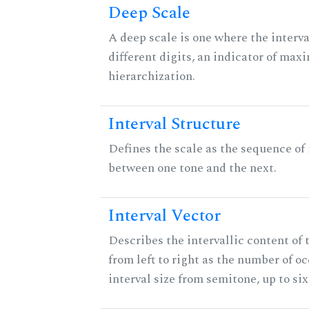
Deep Scale
A deep scale is one where the interva
different digits, an indicator of ma
hierarchization.
Interval Structure
Defines the scale as the sequence of 
between one tone and the next.
Interval Vector
Describes the intervallic content of 
from left to right as the number of o
interval size from semitone, up to si