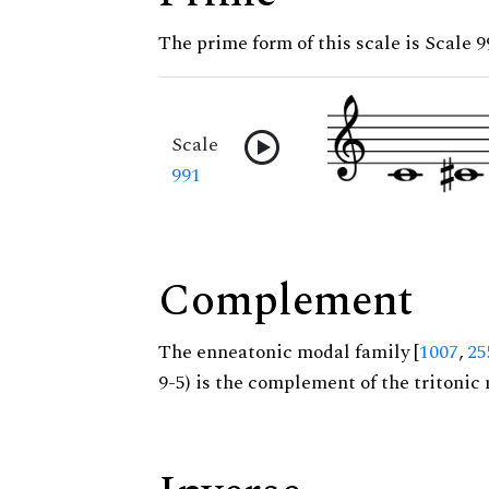
The prime form of this scale is Scale 9
Scale
991
Complement
The enneatonic modal family [
1007
,
25
9-5) is the complement of the tritonic 