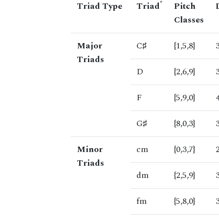
*
Triad Type
Triad
Pitch
Classes
Major
C♯
{1,5,8}
Triads
D
{2,6,9}
F
{5,9,0}
G♯
{8,0,3}
Minor
cm
{0,3,7}
Triads
dm
{2,5,9}
fm
{5,8,0}