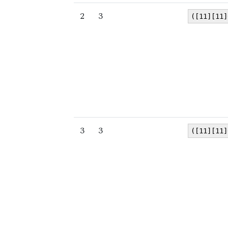
2
3
([11][11]
3
3
([11][11]