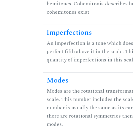
hemitones. Cohemitonia describes 
cohemitones exist.
Imperfections
An imperfection is a tone which does
perfect fifth above it in the scale. Th
quantity of imperfections in this scal
Modes
Modes are the rotational transformat
scale. This number includes the scale 
number is usually the same as its car
there are rotational symmetries then
modes.