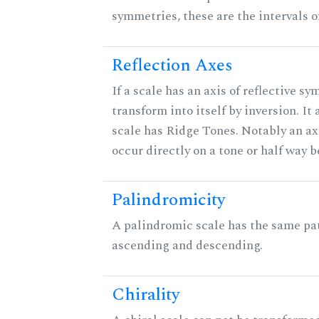
symmetries, these are the intervals of
Reflection Axes
If a scale has an axis of reflective sy
transform into itself by inversion. It
scale has Ridge Tones. Notably an axi
occur directly on a tone or half way 
Palindromicity
A palindromic scale has the same pat
ascending and descending.
Chirality