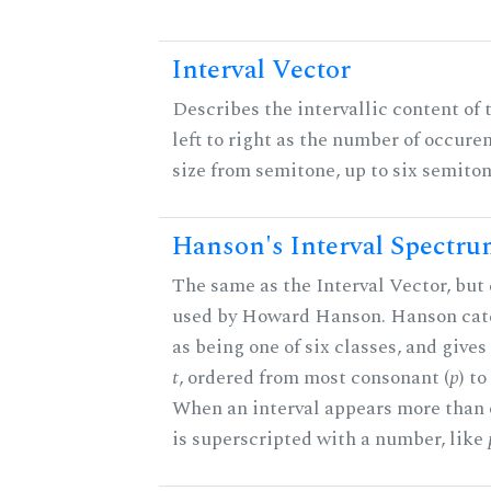
Interval Vector
Describes the intervallic content of 
left to right as the number of occure
size from semitone, up to six semiton
Hanson's Interval Spectr
The same as the Interval Vector, but 
used by Howard Hanson. Hanson categ
as being one of six classes, and gives
t
, ordered from most consonant (
p
) t
When an interval appears more than on
is superscripted with a number, like