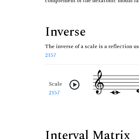
complement of the hexatonic modal fa
Inverse
The inverse of a scale is a reflection us
2157
Scale
2157
Interval Matrix