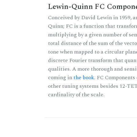
Lewin-Quinn FC Compon
Conceived by David Lewin in 1959, a
Quinn; FC is a function that transfor
multiplying by a given number of sem
total distance of the sum of the vect
tone when mapped to a circular plane
discrete Fourier transform that quan
qualities. A more thorough and sensi
coming in
the book
. FC Components 
other tuning systems besides 12-TET
cardinality of the scale.