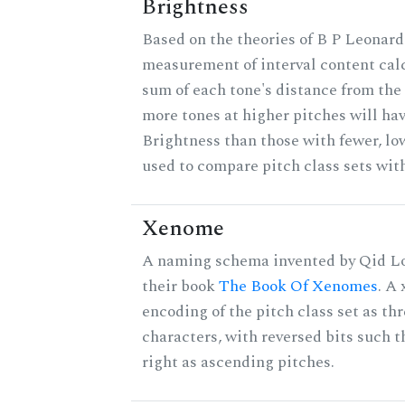
Brightness
Based on the theories of B P Leonard,
measurement of interval content cal
sum of each tone's distance from the 
more tones at higher pitches will hav
Brightness than those with fewer, lo
used to compare pitch class sets with
Xenome
A naming schema invented by Qid Lo
their book
The Book Of Xenomes
. A
encoding of the pitch class set as t
characters, with reversed bits such th
right as ascending pitches.