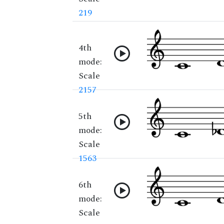
219
4th
mode:
Scale
2157
5th
mode:
Scale
1563
6th
mode:
Scale