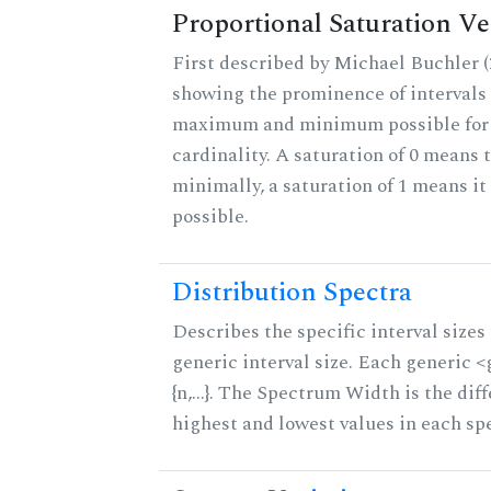
Proportional Saturation Ve
First described by Michael Buchler (2
showing the prominence of intervals 
maximum and minimum possible for t
cardinality. A saturation of 0 means t
minimally, a saturation of 1 means i
possible.
Distribution Spectra
Describes the specific interval sizes 
generic interval size. Each generic 
{n,...}. The Spectrum Width is the di
highest and lowest values in each sp