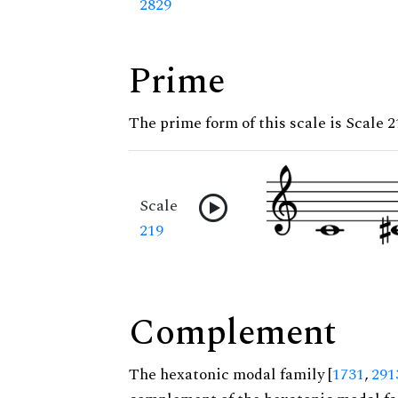
2829
Prime
The prime form of this scale is Scale 2
Scale
219
Complement
The hexatonic modal family [
1731
,
291