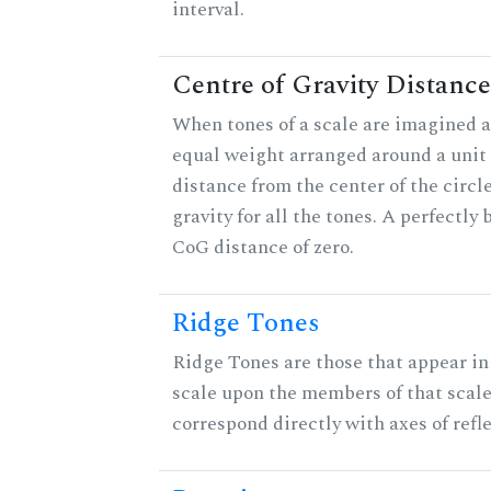
interval.
Centre of Gravity Distance
When tones of a scale are imagined a
equal weight arranged around a unit c
distance from the center of the circle
gravity for all the tones. A perfectly
CoG distance of zero.
Ridge Tones
Ridge Tones are those that appear in 
scale upon the members of that scal
correspond directly with axes of refl