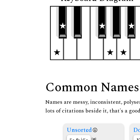
Common Names
Names are messy, inconsistent, polysem
lots of citations beside it, that's a go
Unsorted
Do
[0]