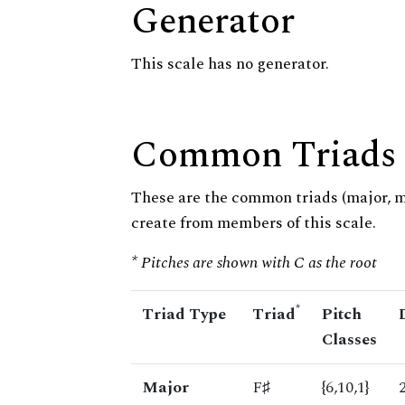
Generator
This scale has no generator.
Common Triads
These are the common triads (major, 
create from members of this scale.
* Pitches are shown with C as the root
*
Triad Type
Triad
Pitch
Classes
Major
F♯
{6,10,1}