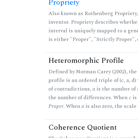
Propriety
Also known as Rothenberg Propriety,
inventor. Propriety describes whether
interval is uniquely mapped to a gene
is either "Proper", "Strictly Proper",
Heteromorphic Profile
Defined by Norman Carey (2002), th
profile is an ordered triple of (c, a, d
of contradictions,
a
is the number of
the number of differences. When
c
is 
Proper
. When
a
is also zero, the scale
Coherence Quotient