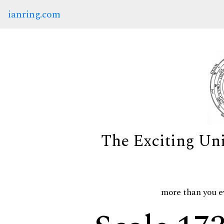
ianring.com
The Exciting Un
more than you e