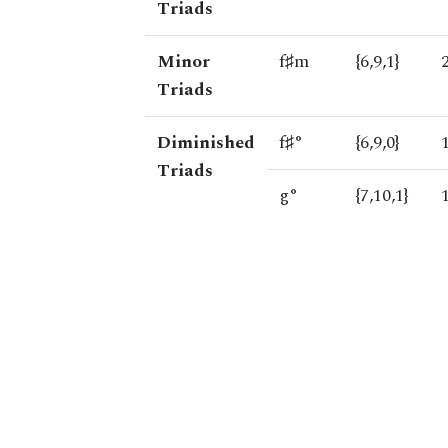
Triads
Minor
f♯m
{6,9,1}
Triads
Diminished
f♯°
{6,9,0}
Triads
g°
{7,10,1}