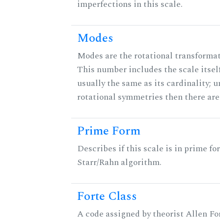
imperfections in this scale.
Modes
Modes are the rotational transformati
This number includes the scale itself
usually the same as its cardinality; u
rotational symmetries then there ar
Prime Form
Describes if this scale is in prime fo
Starr/Rahn algorithm.
Forte Class
A code assigned by theorist Allen For