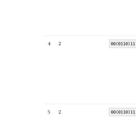
4
2
00(0110)11
5
2
00(0110)11