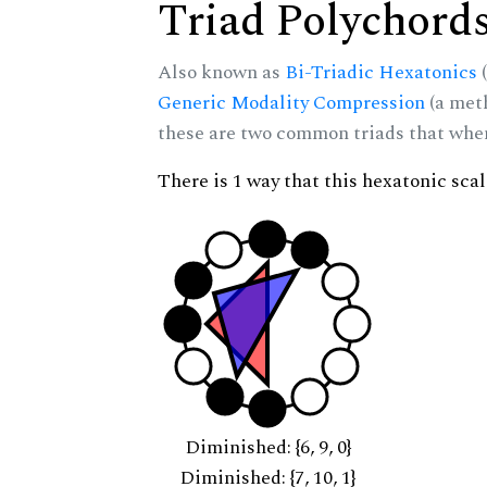
Triad Polychord
Also known as
Bi-Triadic Hexatonics
(
Generic Modality Compression
(a met
these are two common triads that when 
There is 1 way that this hexatonic sca
Diminished: {6, 9, 0}
Diminished: {7, 10, 1}