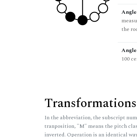
Angle
measur
the ro
Angle 
100 ce
Transformations
In the abbreviation, the subscript num
tranposition, "M" means the pitch class
inverted. Operation is an identical wa