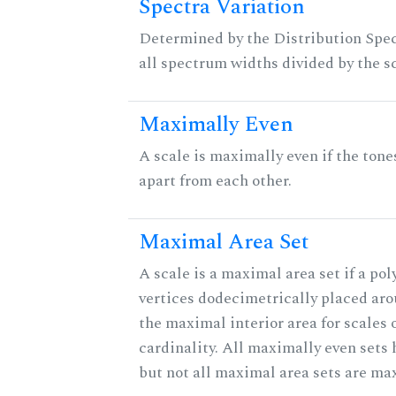
Spectra Variation
Determined by the Distribution Spect
all spectrum widths divided by the sc
Maximally Even
A scale is maximally even if the tone
apart from each other.
Maximal Area Set
A scale is a maximal area set if a po
vertices dodecimetrically placed aro
the maximal interior area for scales 
cardinality. All maximally even sets
but not all maximal area sets are ma