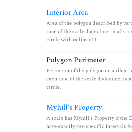
Interior Area
Area of the polygon described by vert
tone of the scale dodecimetrically aro
circle with radius of 1.
Polygon Perimeter
Perimeter of the polygon described b
each tone of the scale dodecimetrica
circle.
Myhill's Property
A scale has Myhill's Property if the 
have exactly two specific intervals f