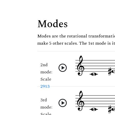
Modes
Modes are the rotational transformatio
make 5 other scales. The 1st mode is it
2nd
mode:
Scale
2913
3rd
mode:
Scale