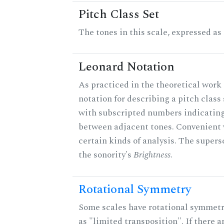
Pitch Class Set
The tones in this scale, expressed as
Leonard Notation
As practiced in the theoretical work 
notation for describing a pitch clas
with subscripted numbers indicating
between adjacent tones. Convenient 
certain kinds of analysis. The supers
the sonority's
Brightness
.
Rotational Symmetry
Some scales have rotational symmet
as "limited transposition". If there a