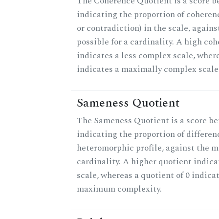
The Coherence Quotient is a score b
indicating the proportion of coheren
or contradiction) in the scale, agai
possible for a cardinality. A high co
indicates a less complex scale, where
indicates a maximally complex scale
Sameness Quotient
The Sameness Quotient is a score be
indicating the proportion of differen
heteromorphic profile, against the 
cardinality. A higher quotient indica
scale, whereas a quotient of 0 indica
maximum complexity.