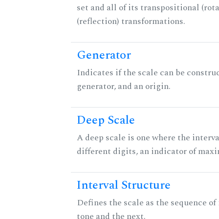
set and all of its transpositional (rot
(reflection) transformations.
Generator
Indicates if the scale can be constru
generator, and an origin.
Deep Scale
A deep scale is one where the interva
different digits, an indicator of ma
Interval Structure
Defines the scale as the sequence of
tone and the next.