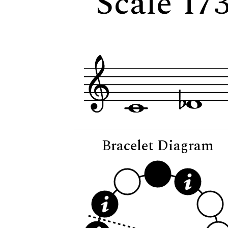
Scale 17
Bracelet Diagram