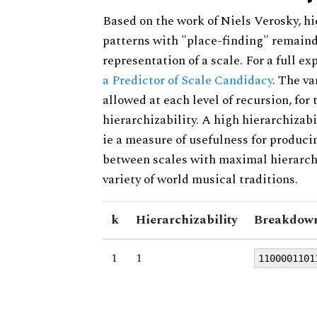
Based on the work of Niels Verosky, hi
patterns with "place-finding" remainde
representation of a scale. For a full ex
a Predictor of Scale Candidacy
. The v
allowed at each level of recursion, for
hierarchizability. A high hierarchizabi
ie a measure of usefulness for produci
between scales with maximal hierarchiz
variety of world musical traditions.
k
Hierarchizability
Breakdown
1
1
1100001101