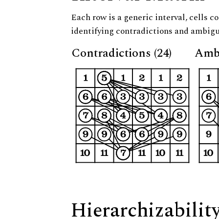
Each row is a generic interval, cells co
identifying contradictions and ambigu
Contradictions (24)
Ambi
Hierarchizabilit