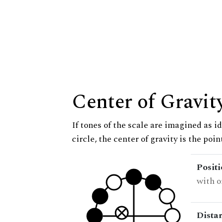
Center of Gravit
If tones of the scale are imagined as i
circle, the center of gravity is the poi
Posit
with o
Dista