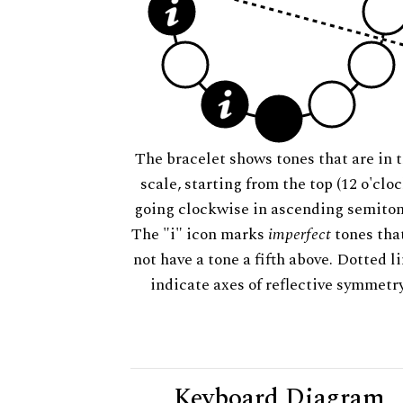
The bracelet shows tones that are in t
scale, starting from the top (12 o'cloc
going clockwise in ascending semiton
The "i" icon marks
imperfect
tones tha
not have a tone a fifth above. Dotted l
indicate axes of reflective symmetry
Keyboard Diagram