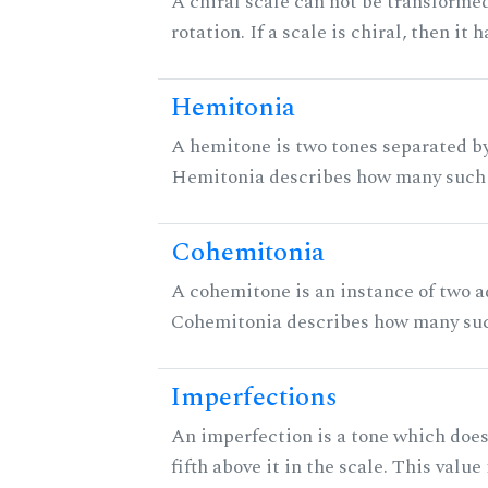
A chiral scale can not be transformed
rotation. If a scale is chiral, then it
Hemitonia
A hemitone is two tones separated by
Hemitonia describes how many such 
Cohemitonia
A cohemitone is an instance of two 
Cohemitonia describes how many suc
Imperfections
An imperfection is a tone which does
fifth above it in the scale. This value