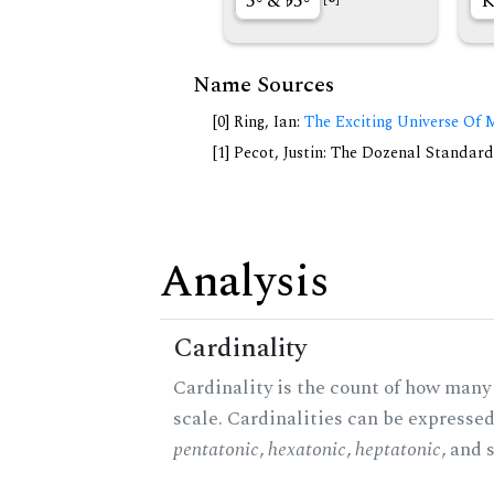
5◦ &
5◦
K
Name Sources
[0] Ring, Ian:
The Exciting Universe Of 
[1] Pecot, Justin: The Dozenal Standar
Analysis
Cardinality
Cardinality is the count of how many 
scale. Cardinalities can be expressed 
pentatonic
,
hexatonic
,
heptatonic
, and 