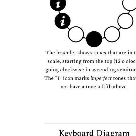
The bracelet shows tones that are in t
scale, starting from the top (12 o'cloc
going clockwise in ascending semiton
The "i" icon marks
imperfect
tones tha
not have a tone a fifth above.
Keyboard Diagram