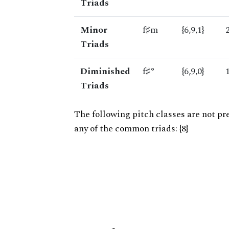
Triads
Minor
f♯m
{6,9,1}
Triads
Diminished
f♯°
{6,9,0}
Triads
The following pitch classes are not pr
any of the common triads: {8}