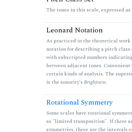
The tones in this scale, expressed as
Leonard Notation
As practiced in the theoretical work 
notation for describing a pitch clas
with subscripted numbers indicating
between adjacent tones. Convenient 
certain kinds of analysis. The supers
is the sonority's
Brightness
.
Rotational Symmetry
Some scales have rotational symmet
as "limited transposition". If there a
symmetries, these are the intervals of