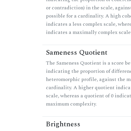
or contradiction) in the scale, agai
possible for a cardinality. A high co
indicates a less complex scale, where
indicates a maximally complex scale
Sameness Quotient
The Sameness Quotient is a score be
indicating the proportion of differen
heteromorphic profile, against the 
cardinality. A higher quotient indica
scale, whereas a quotient of 0 indica
maximum complexity.
Brightness