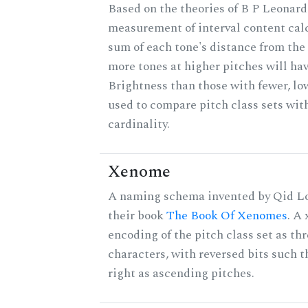
Based on the theories of B P Leonard,
measurement of interval content cal
sum of each tone's distance from the 
more tones at higher pitches will hav
Brightness than those with fewer, lo
used to compare pitch class sets wit
cardinality.
Xenome
A naming schema invented by Qid Lo
their book
The Book Of Xenomes
. A
encoding of the pitch class set as t
characters, with reversed bits such th
right as ascending pitches.