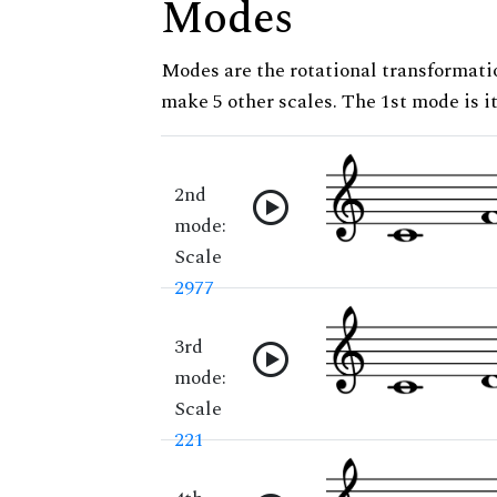
Modes
Modes are the rotational transformatio
make 5 other scales. The 1st mode is it
2nd
mode:
Scale
2977
3rd
mode:
Scale
221