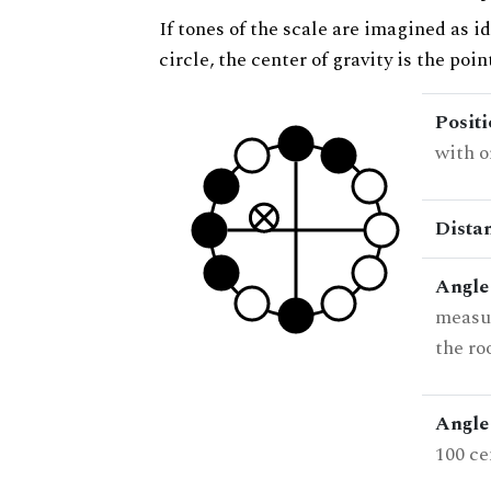
If tones of the scale are imagined as i
circle, the center of gravity is the poi
Posit
with o
Dista
Angle
measur
the ro
Angle 
100 ce