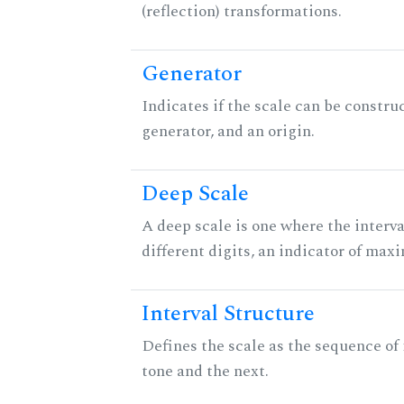
(reflection) transformations.
Generator
Indicates if the scale can be constru
generator, and an origin.
Deep Scale
A deep scale is one where the interva
different digits, an indicator of ma
Interval Structure
Defines the scale as the sequence of
tone and the next.