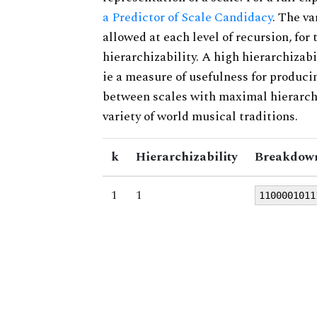
a Predictor of Scale Candidacy
. The v
allowed at each level of recursion, for
hierarchizability. A high hierarchizabi
ie a measure of usefulness for produci
between scales with maximal hierarchiz
variety of world musical traditions.
k
Hierarchizability
Breakdown
1
1
1100001011