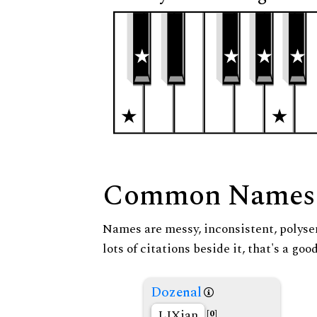
Common Names
Names are messy, inconsistent, polysem
lots of citations beside it, that's a go
Dozenal
LIXian
[0]