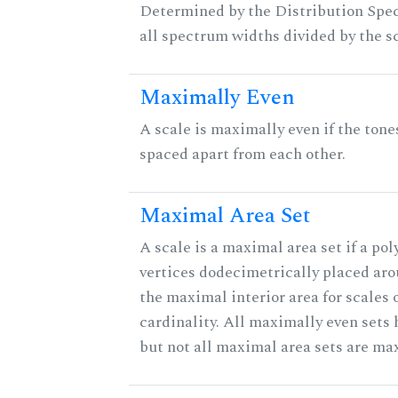
Determined by the Distribution Spect
all spectrum widths divided by the sc
Maximally Even
A scale is maximally even if the tone
spaced apart from each other.
Maximal Area Set
A scale is a maximal area set if a po
vertices dodecimetrically placed aro
the maximal interior area for scales 
cardinality. All maximally even sets
but not all maximal area sets are ma