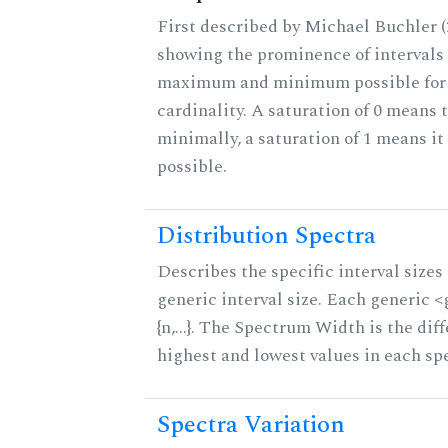
First described by Michael Buchler (2
showing the prominence of intervals 
maximum and minimum possible for t
cardinality. A saturation of 0 means t
minimally, a saturation of 1 means i
possible.
Distribution Spectra
Describes the specific interval sizes 
generic interval size. Each generic 
{n,...}. The Spectrum Width is the di
highest and lowest values in each sp
Spectra Variation