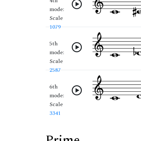
4th
mode:
Scale
1079
5th
mode:
Scale
2587
6th
mode:
Scale
3341
Prime