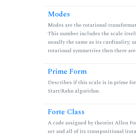
Modes
Modes are the rotational transformati
This number includes the scale itself
usually the same as its cardinality; u
rotational symmetries then there ar
Prime Form
Describes if this scale is in prime fo
Starr/Rahn algorithm.
Forte Class
A code assigned by theorist Allen For
set and all of its transpositional (rot