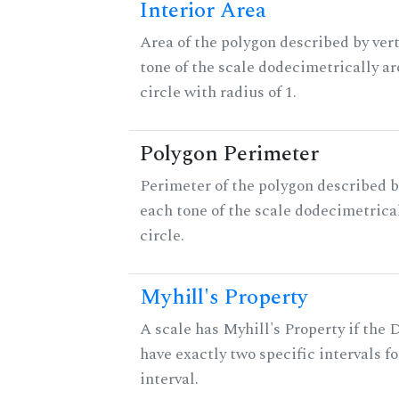
Interior Area
Area of the polygon described by vert
tone of the scale dodecimetrically aro
circle with radius of 1.
Polygon Perimeter
Perimeter of the polygon described b
each tone of the scale dodecimetrica
circle.
Myhill's Property
A scale has Myhill's Property if the 
have exactly two specific intervals f
interval.