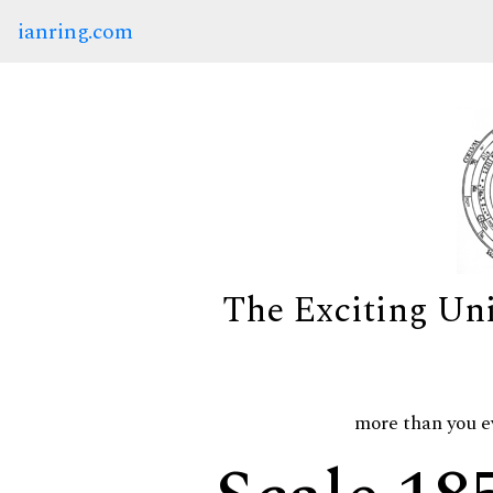
ianring.com
The Exciting Un
more than you e