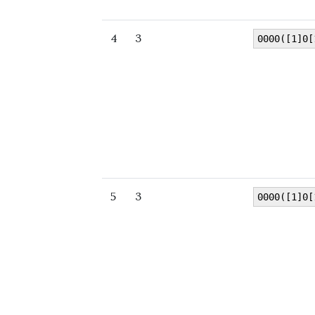
4
3
0000([1]0[
5
3
0000([1]0[