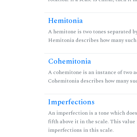
Hemitonia
A hemitone is two tones separated by
Hemitonia describes how many such 
Cohemitonia
A cohemitone is an instance of two 
Cohemitonia describes how many suc
Imperfections
An imperfection is a tone which does
fifth above it in the scale. This value
imperfections in this scale.