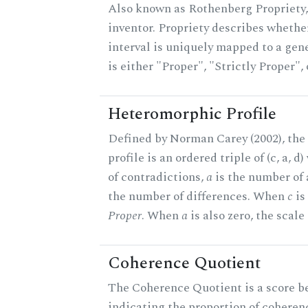
Also known as Rothenberg Propriety,
inventor. Propriety describes whether
interval is uniquely mapped to a gene
is either "Proper", "Strictly Proper",
Heteromorphic Profile
Defined by Norman Carey (2002), th
profile is an ordered triple of (c, a, d
of contradictions,
a
is the number of
the number of differences. When
c
is 
Proper
. When
a
is also zero, the scale
Coherence Quotient
The Coherence Quotient is a score b
indicating the proportion of coheren