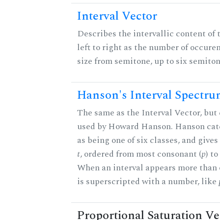
Interval Vector
Describes the intervallic content of 
left to right as the number of occure
size from semitone, up to six semiton
Hanson's Interval Spectr
The same as the Interval Vector, but 
used by Howard Hanson. Hanson categ
as being one of six classes, and gives
t
, ordered from most consonant (
p
) t
When an interval appears more than on
is superscripted with a number, like
Proportional Saturation Ve