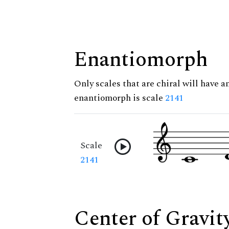
Enantiomorph
Only scales that are chiral will have a
enantiomorph is scale
2141
Scale
2141
Center of Gravit