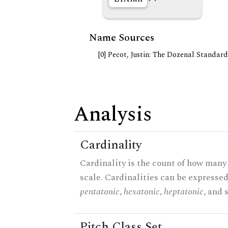
Name Sources
[0] Pecot, Justin: The Dozenal Standar
Analysis
Cardinality
Cardinality is the count of how many 
scale. Cardinalities can be expressed 
pentatonic
,
hexatonic
,
heptatonic
, and 
Pitch Class Set