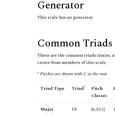
Generator
This scale has no generator.
Common Triads
These are the common triads (major, 
create from members of this scale.
* Pitches are shown with C as the root
*
Triad Type
Triad
Pitch
Classes
Major
F♯
{6,10,1}