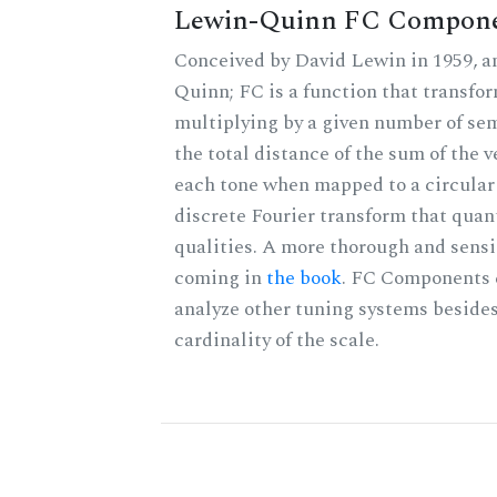
Lewin-Quinn FC Compon
Conceived by David Lewin in 1959, a
Quinn; FC is a function that transfor
multiplying by a given number of sem
the total distance of the sum of the 
each tone when mapped to a circular 
discrete Fourier transform that quan
qualities. A more thorough and sensi
coming in
the book
. FC Components 
analyze other tuning systems besides
cardinality of the scale.