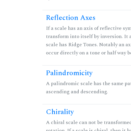
Reflection Axes
If a scale has an axis of reflective sy
transform into itself by inversion. It
scale has Ridge Tones. Notably an axi
occur directly on a tone or half way 
Palindromicity
A palindromic scale has the same pat
ascending and descending.
Chirality
A chiral scale can not be transformed
rotation. If a scale is chiral, then it