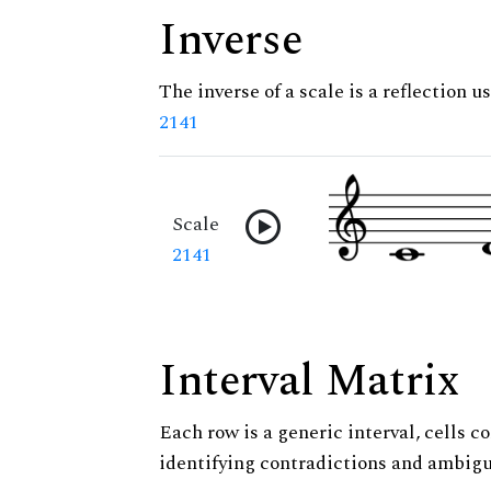
Inverse
The inverse of a scale is a reflection us
2141
Scale
2141
Interval Matrix
Each row is a generic interval, cells co
identifying contradictions and ambigu