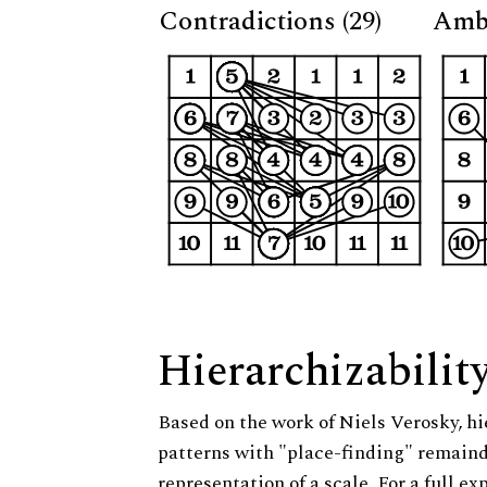
Contradictions (29)
Ambi
Hierarchizabilit
Based on the work of Niels Verosky, hi
patterns with "place-finding" remainde
representation of a scale. For a full ex