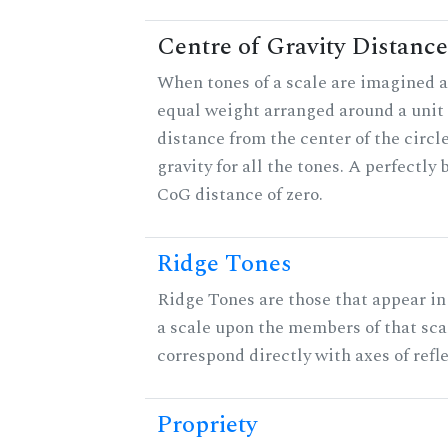
Centre of Gravity Distance
When tones of a scale are imagined a
equal weight arranged around a unit c
distance from the center of the circle
gravity for all the tones. A perfectly
CoG distance of zero.
Ridge Tones
Ridge Tones are those that appear in 
a scale upon the members of that sca
correspond directly with axes of refl
Propriety