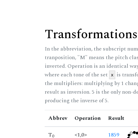
Transformations
In the abbreviation, the subscript num
tranposition, "M" means the pitch class
inverted. Operation is an identical wa
where each tone of the set
is trans
x
the multipliers: multiplying by 1 cha
result as inversion. 5 is the only non-
producing the inverse of 5.
Abbrev
Operation
Result
T
<1,0>
1859
0