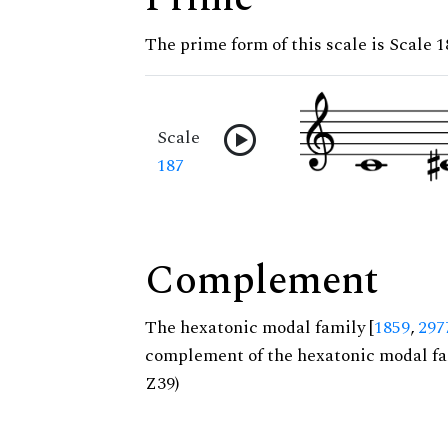
The prime form of this scale is Scale 1
Scale
187
Complement
The hexatonic modal family [
1859
,
297
complement of the hexatonic modal fa
Z39)