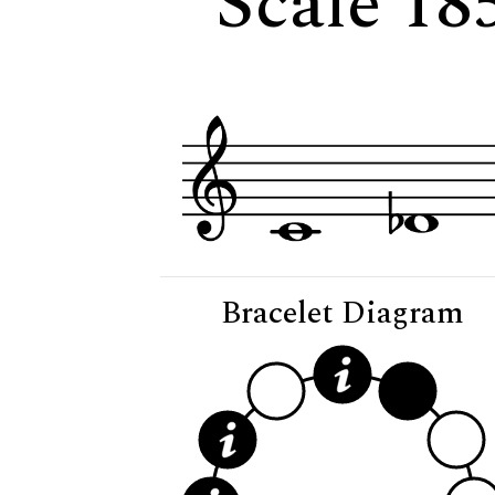
Scale 18
Bracelet Diagram