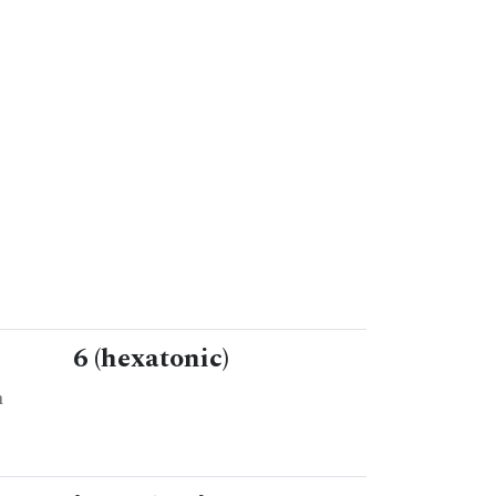
6 (hexatonic)
n