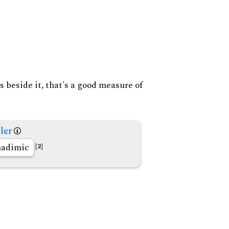
s beside it, that's a good measure of
ler
nadimic
[2]