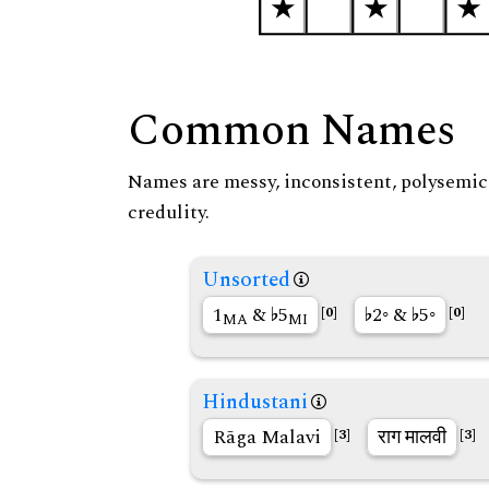
Common Names
Names are messy, inconsistent, polysemic, 
credulity.
Unsorted
1
&
5
2◦ &
5◦
[0]
[0]
MA
MI
Hindustani
Rāga Malavi
राग मालवी
[3]
[3]