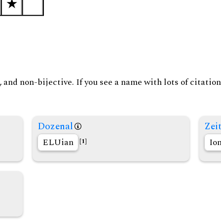
and non-bijective. If you see a name with lots of citation
Dozenal
Zeit
ELUian
Io
[1]