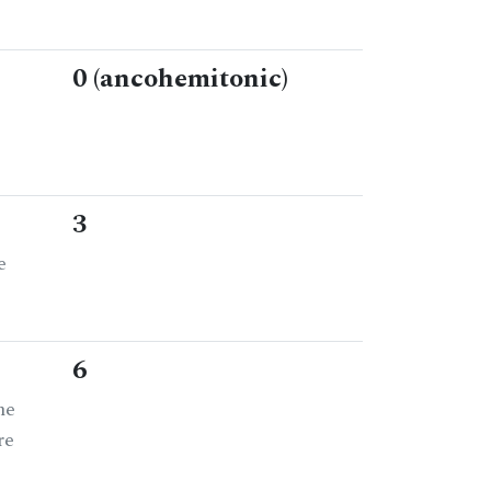
0 (ancohemitonic)
3
e
6
he
re