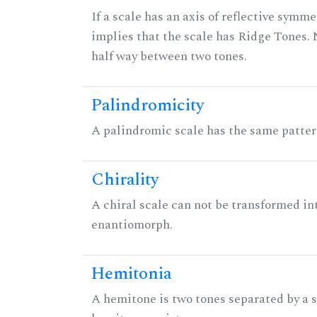
If a scale has an axis of reflective symmet
implies that the scale has Ridge Tones. N
half way between two tones.
Palindromicity
A palindromic scale has the same patter
Chirality
A chiral scale can not be transformed into 
enantiomorph.
Hemitonia
A hemitone is two tones separated by a