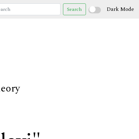
Dark Mode
Search
heory