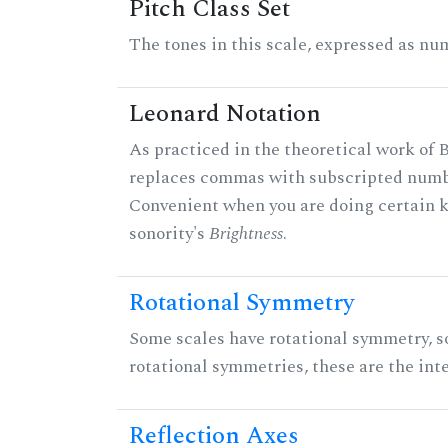
Pitch Class Set
The tones in this scale, expressed as num
Leonard Notation
As practiced in the theoretical work of B
replaces commas with subscripted numbe
Convenient when you are doing certain ki
sonority's
Brightness
.
Rotational Symmetry
Some scales have rotational symmetry, s
rotational symmetries, these are the inte
Reflection Axes