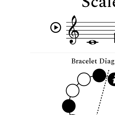
Scal
Bracelet Dia