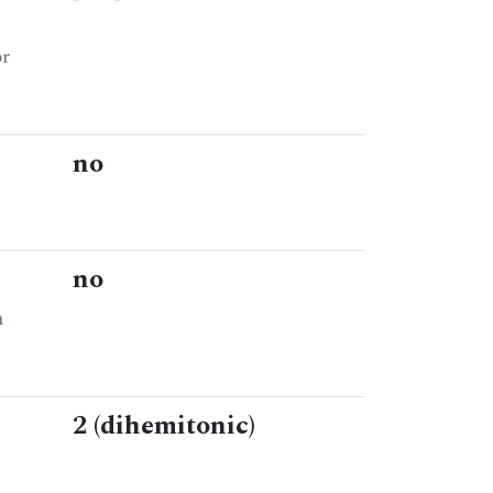
or
no
no
n
2 (dihemitonic)