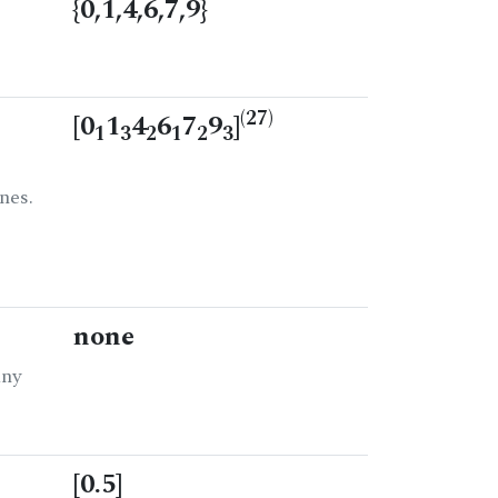
{0,1,4,6,7,9}
(27)
[0
1
4
6
7
9
]
1
3
2
1
2
3
nes.
none
any
[0.5]