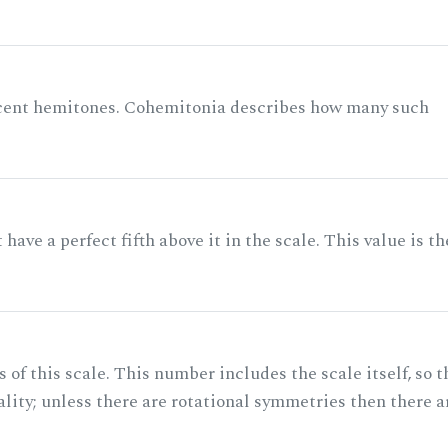
acent hemitones. Cohemitonia describes how many such
ave a perfect fifth above it in the scale. This value is th
of this scale. This number includes the scale itself, so t
ality; unless there are rotational symmetries then there a