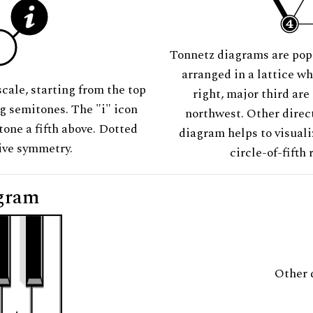
Tonnetz diagrams are pop
arranged in a lattice wh
scale, starting from the top
right, major third are
ng semitones. The "i" icon
northwest. Other direct
tone a fifth above. Dotted
diagram helps to visuali
tive symmetry.
circle-of-fifth 
gram
Other 