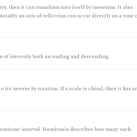
ry, then it can transform into itself by inversion. It also
otably an axis of reflection can occur directly on a tone 
n of intervals both ascending and descending.
its inverse by rotation. If a scale is chiral, then it has a
 semitone interval. Hemitonia describes how many such