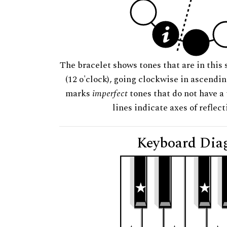
The bracelet shows tones that are in this 
(12 o'clock), going clockwise in ascendi
marks
imperfect
tones that do not have a 
lines indicate axes of reflec
Keyboard Dia