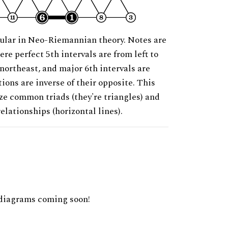
ular in Neo-Riemannian theory. Notes are
ere perfect 5th intervals are from left to
 northeast, and major 6th intervals are
ions are inverse of their opposite. This
ze common triads (they're triangles) and
relationships (horizontal lines).
diagrams coming soon!