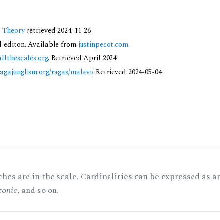
c Theory
retrieved 2024-11-26
nd editon. Available from
justinpecot.com
.
allthescales.org
. Retrieved April 2024
ragajunglism.org/ragas/malavi/
Retrieved 2024-05-04
hes are in the scale. Cardinalities can be expressed as a
tonic
, and so on.