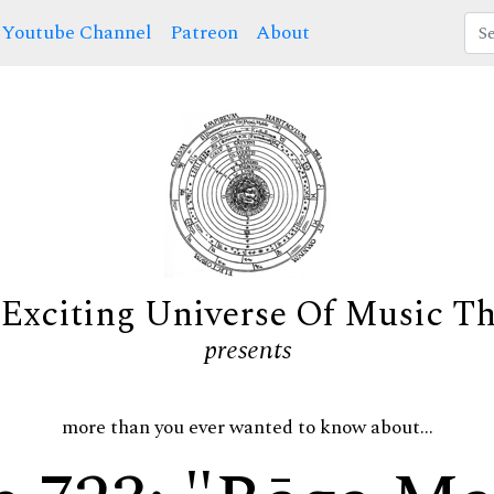
Youtube Channel
Patreon
About
Exciting Universe Of Music T
presents
more than you ever wanted to know about...