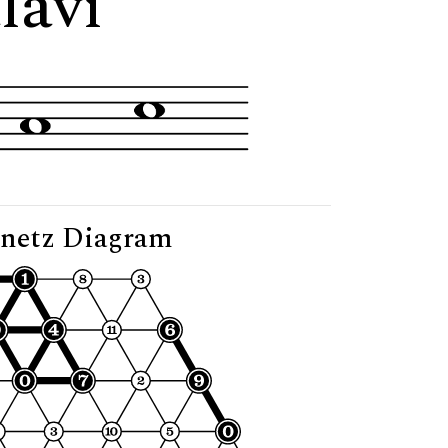
lavi"
netz Diagram