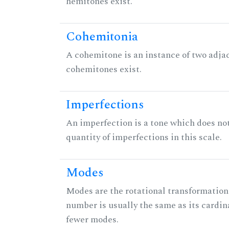
hemitones exist.
Cohemitonia
A cohemitone is an instance of two adj
cohemitones exist.
Imperfections
An imperfection is a tone which does not h
quantity of imperfections in this scale.
Modes
Modes are the rotational transformations 
number is usually the same as its cardin
fewer modes.