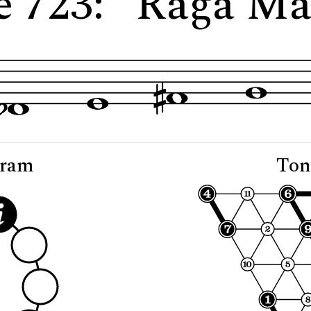
e 723: "Rāga Ma
gram
Ton