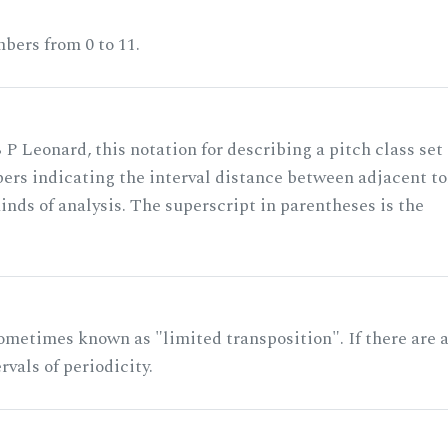
bers from 0 to 11.
 P Leonard, this notation for describing a pitch class set
rs indicating the interval distance between adjacent to
nds of analysis. The superscript in parentheses is the
ometimes known as "limited transposition". If there are 
rvals of periodicity.