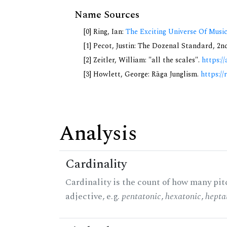
Name Sources
[0] Ring, Ian:
The Exciting Universe Of Musi
[1] Pecot, Justin: The Dozenal Standard, 2
[2] Zeitler, William: "all the scales".
https://
[3] Howlett, George: Rāga Junglism.
https://
Analysis
Cardinality
Cardinality is the count of how many pitc
adjective, e.g.
pentatonic
,
hexatonic
,
hepta