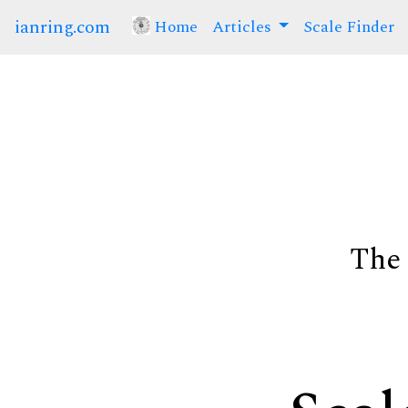
ianring.com
Home
(current)
Articles
Scale Finder
The 