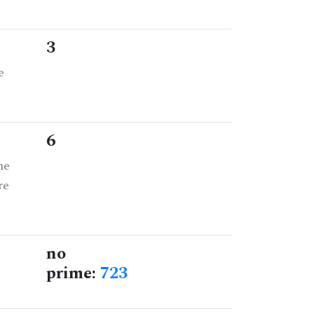
3
e
6
he
re
no
prime:
723