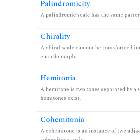
Palindromicity
A palindromic scale has the same patter
Chirality
A chiral scale can not be transformed into 
enantiomorph.
Hemitonia
A hemitone is two tones separated by a
hemitones exist.
Cohemitonia
A cohemitone is an instance of two adj
cohemitones exist.