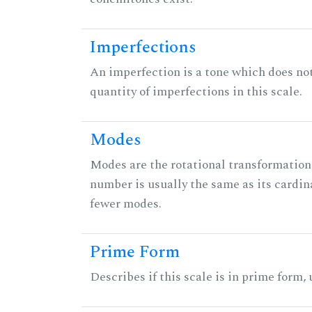
Imperfections
An imperfection is a tone which does not h
quantity of imperfections in this scale.
Modes
Modes are the rotational transformations 
number is usually the same as its cardin
fewer modes.
Prime Form
Describes if this scale is in prime form,