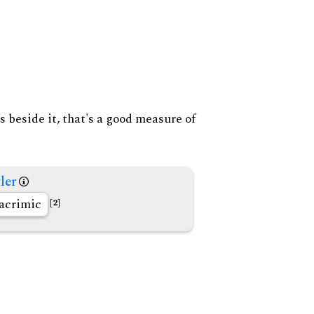
s beside it, that's a good measure of
ler
acrimic
[2]