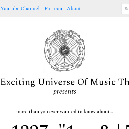
Youtube Channel
Patreon
About
Exciting Universe Of Music T
presents
more than you ever wanted to know about...