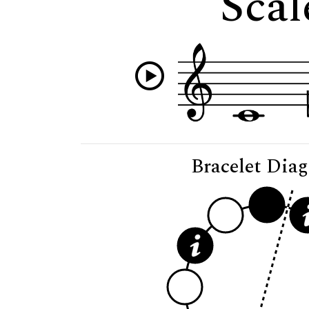
Scal
Bracelet Dia