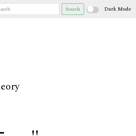
Dark Mode
Search
heory