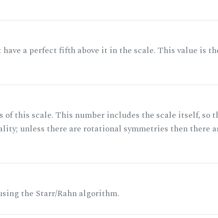
ave a perfect fifth above it in the scale. This value is th
of this scale. This number includes the scale itself, so t
ality; unless there are rotational symmetries then there a
 using the Starr/Rahn algorithm.