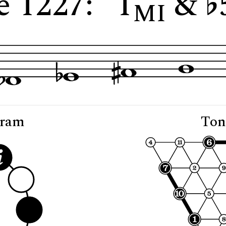
e 1227: "1
&
MI
gram
Ton