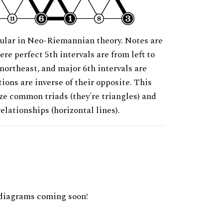
ular in Neo-Riemannian theory. Notes are
ere perfect 5th intervals are from left to
 northeast, and major 6th intervals are
ions are inverse of their opposite. This
ze common triads (they're triangles) and
relationships (horizontal lines).
diagrams coming soon!