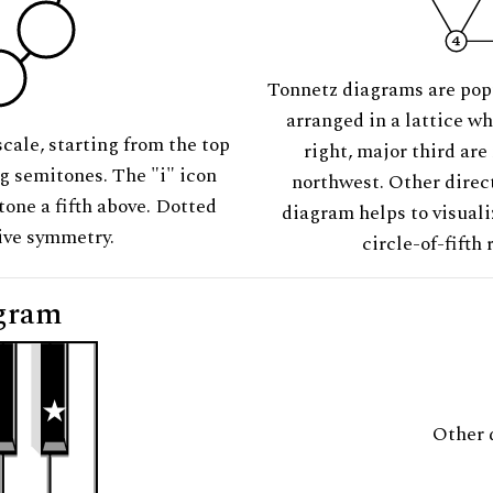
Tonnetz diagrams are pop
arranged in a lattice wh
scale, starting from the top
right, major third are
ng semitones. The "i" icon
northwest. Other direct
tone a fifth above. Dotted
diagram helps to visuali
tive symmetry.
circle-of-fifth 
gram
Other 