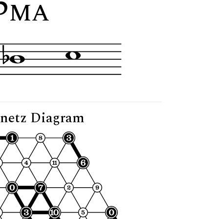
5
"
MA
netz Diagram