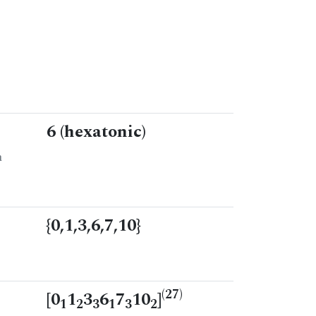
6 (hexatonic)
n
{0,1,3,6,7,10}
(27)
[0
1
3
6
7
10
]
1
2
3
1
3
2