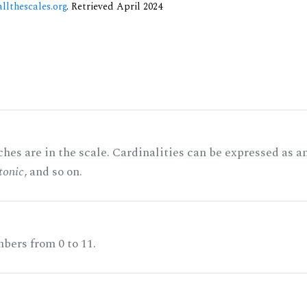
allthescales.org
. Retrieved April 2024
hes are in the scale. Cardinalities can be expressed as a
tonic
, and so on.
bers from 0 to 11.