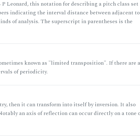
 P Leonard, this notation for describing a pitch class set
rs indicating the interval distance between adjacent to
nds of analysis. The superscript in parentheses is the
ometimes known as "limited transposition". If there are 
rvals of periodicity.
ry, then it can transform into itself by inversion. It also
otably an axis of reflection can occur directly on a tone 