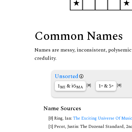
Common Names
Names are messy, inconsistent, polysemic, 
credulity.
Unsorted
1
&
5
1◦ & 5◦
[0]
[0]
MI
MA
Name Sources
[0] Ring, Ian:
The Exciting Universe Of Musi
[1] Pecot, Justin: The Dozenal Standard, 2