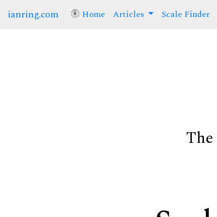
ianring.com
Home
(current)
Articles
Scale Finder
The 