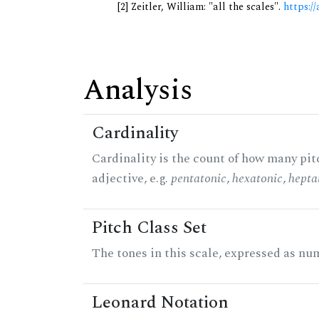
[2] Zeitler, William: "all the scales".
https://
Analysis
Cardinality
Cardinality is the count of how many pitc
adjective, e.g.
pentatonic
,
hexatonic
,
hepta
Pitch Class Set
The tones in this scale, expressed as num
Leonard Notation