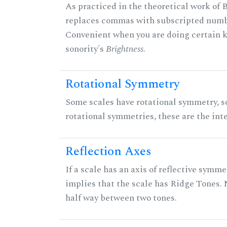
As practiced in the theoretical work of B
replaces commas with subscripted numbe
Convenient when you are doing certain ki
sonority's
Brightness
.
Rotational Symmetry
Some scales have rotational symmetry, s
rotational symmetries, these are the inte
Reflection Axes
If a scale has an axis of reflective symmet
implies that the scale has Ridge Tones. N
half way between two tones.