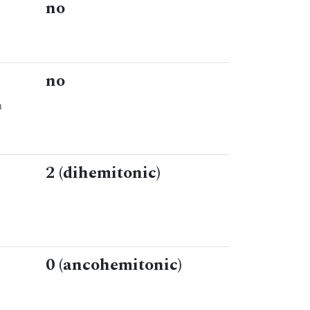
no
no
n
2 (dihemitonic)
0 (ancohemitonic)