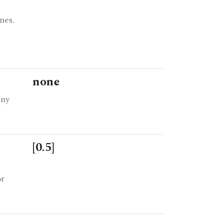
nes.
none
any
[0.5]
or