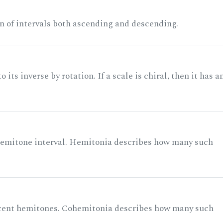
n of intervals both ascending and descending.
its inverse by rotation. If a scale is chiral, then it has a
 semitone interval. Hemitonia describes how many such
acent hemitones. Cohemitonia describes how many such