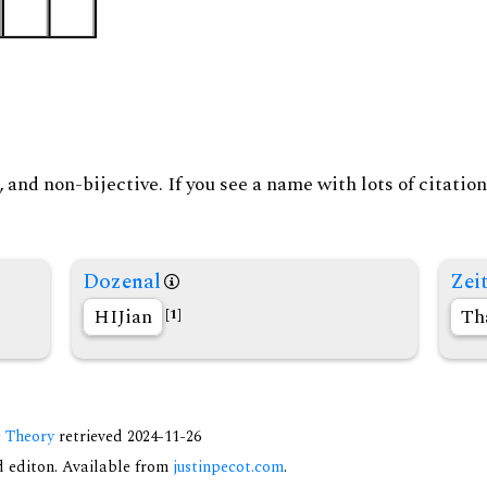
and non-bijective. If you see a name with lots of citation
Dozenal
Zeit
HIJian
Th
[1]
c Theory
retrieved 2024-11-26
nd editon. Available from
justinpecot.com
.