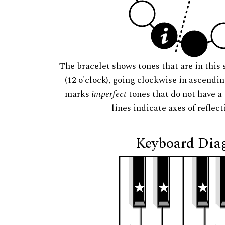
The bracelet shows tones that are in this 
(12 o'clock), going clockwise in ascendi
marks
imperfect
tones that do not have a 
lines indicate axes of reflec
Keyboard Dia