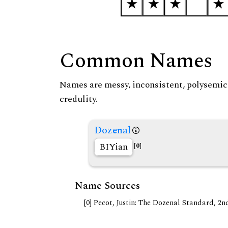
Common Names
Names are messy, inconsistent, polysemic, 
credulity.
Dozenal
BIYian
[0]
Name Sources
[0] Pecot, Justin: The Dozenal Standard, 2