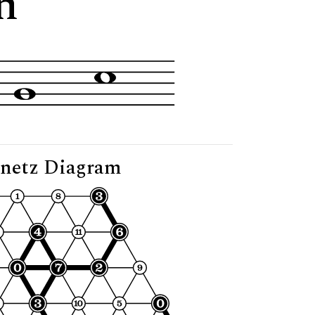
n"
netz Diagram