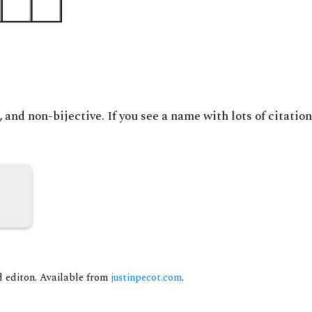
and non-bijective. If you see a name with lots of citation
nd editon. Available from
justinpecot.com
.