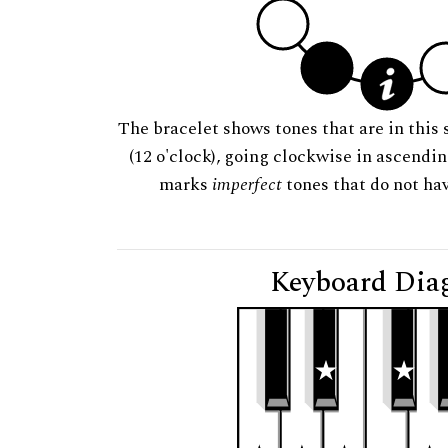
The bracelet shows tones that are in this 
(12 o'clock), going clockwise in ascendi
marks
imperfect
tones that do not hav
Keyboard Dia