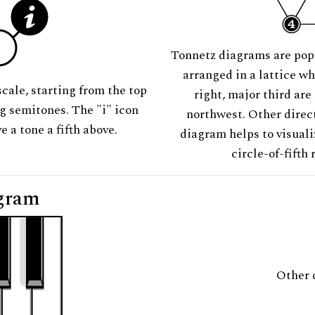
Tonnetz diagrams are pop
arranged in a lattice wh
scale, starting from the top
right, major third are
ng semitones. The "i" icon
northwest. Other direct
e a tone a fifth above.
diagram helps to visuali
circle-of-fifth 
gram
Other 