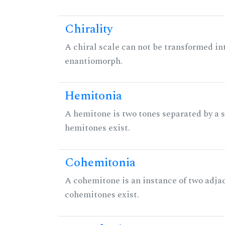
Chirality
A chiral scale can not be transformed into 
enantiomorph.
Hemitonia
A hemitone is two tones separated by a
hemitones exist.
Cohemitonia
A cohemitone is an instance of two adj
cohemitones exist.