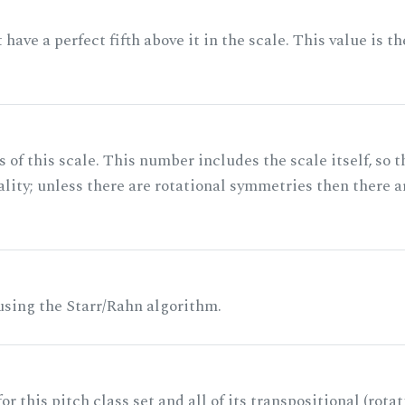
ave a perfect fifth above it in the scale. This value is th
of this scale. This number includes the scale itself, so t
ality; unless there are rotational symmetries then there a
 using the Starr/Rahn algorithm.
r this pitch class set and all of its transpositional (rotat