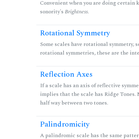
Convenient when you are doing certain ki
sonority's
Brightness
.
Rotational Symmetry
Some scales have rotational symmetry, s
rotational symmetries, these are the inte
Reflection Axes
If a scale has an axis of reflective symmet
implies that the scale has Ridge Tones. N
half way between two tones.
Palindromicity
A palindromic scale has the same patter