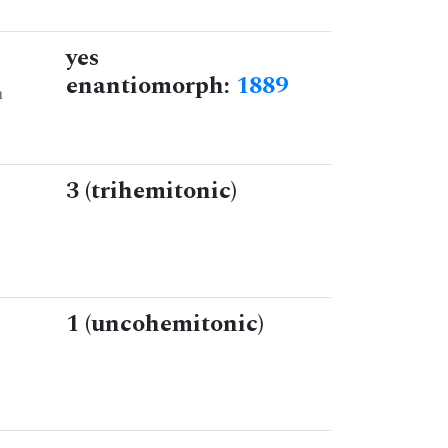
yes
enantiomorph:
1889
n
3 (trihemitonic)
1 (uncohemitonic)