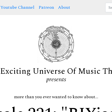
Youtube Channel
Patreon
About
Exciting Universe Of Music T
presents
more than you ever wanted to know about...