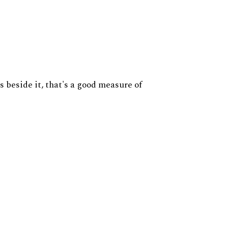
s beside it, that's a good measure of