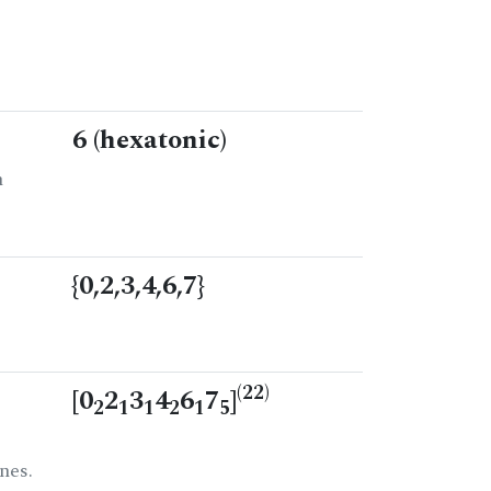
6 (hexatonic)
n
{0,2,3,4,6,7}
(22)
[0
2
3
4
6
7
]
2
1
1
2
1
5
nes.