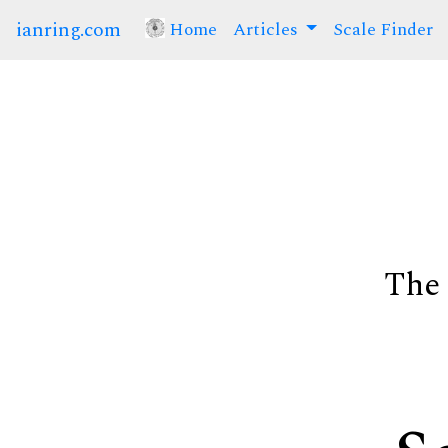
ianring.com
Home
(current)
Articles
Scale Finder
The 