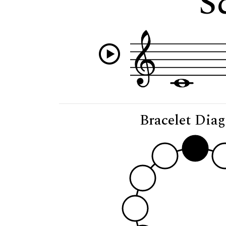
S
Bracelet Dia