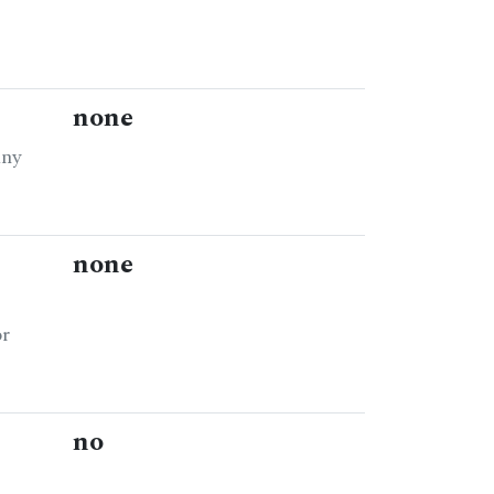
none
any
none
or
no