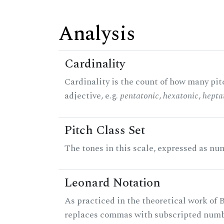
Analysis
Cardinality
Cardinality is the count of how many pitc
adjective, e.g.
pentatonic
,
hexatonic
,
hepta
Pitch Class Set
The tones in this scale, expressed as num
Leonard Notation
As practiced in the theoretical work of B
replaces commas with subscripted numbe