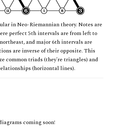
ular in Neo-Riemannian theory. Notes are
ere perfect 5th intervals are from left to
 northeast, and major 6th intervals are
ions are inverse of their opposite. This
ze common triads (they're triangles) and
relationships (horizontal lines).
diagrams coming soon!