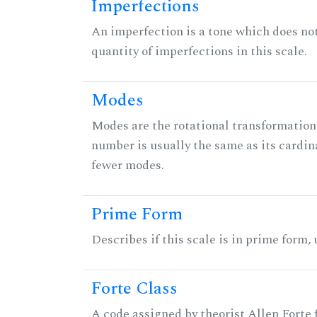
Imperfections
An imperfection is a tone which does not h
quantity of imperfections in this scale.
Modes
Modes are the rotational transformations 
number is usually the same as its cardin
fewer modes.
Prime Form
Describes if this scale is in prime form,
Forte Class
A code assigned by theorist Allen Forte fo