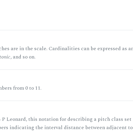
hes are in the scale. Cardinalities can be expressed as a
tonic
, and so on.
bers from 0 to 11.
 P Leonard, this notation for describing a pitch class set
rs indicating the interval distance between adjacent to