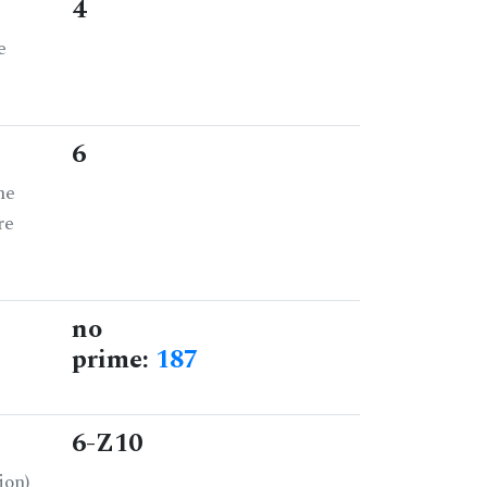
4
e
6
he
re
no
prime:
187
6-Z10
ion)