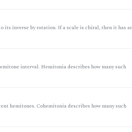
its inverse by rotation. If a scale is chiral, then it has a
 semitone interval. Hemitonia describes how many such
acent hemitones. Cohemitonia describes how many such