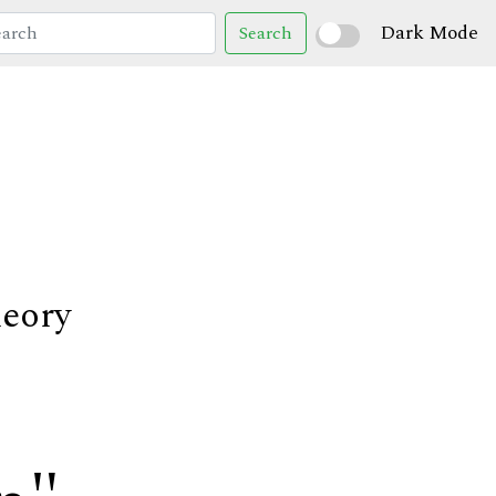
Dark Mode
Search
heory