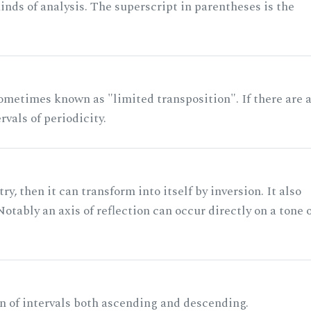
nds of analysis. The superscript in parentheses is the
ometimes known as "limited transposition". If there are 
rvals of periodicity.
ry, then it can transform into itself by inversion. It also
otably an axis of reflection can occur directly on a tone 
n of intervals both ascending and descending.