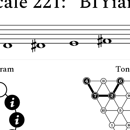
cale 221: "BIYia
gram
Ton