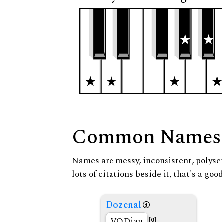
Common Names
Names are messy, inconsistent, polysem
lots of citations beside it, that's a go
Dozenal
VODian
[0]