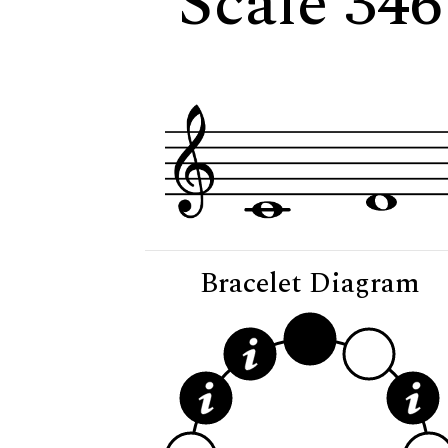
Scale 34
Bracelet Diagram