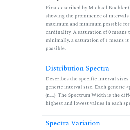
First described by Michael Buchler (2
showing the prominence of intervals 
maximum and minimum possible for t
cardinality. A saturation of 0 means t
minimally, a saturation of 1 means i
possible.
Distribution Spectra
Describes the specific interval sizes 
generic interval size. Each generic 
{n,...}. The Spectrum Width is the di
highest and lowest values in each sp
Spectra Variation