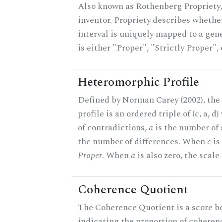
Also known as Rothenberg Propriety,
inventor. Propriety describes whether
interval is uniquely mapped to a gene
is either "Proper", "Strictly Proper",
Heteromorphic Profile
Defined by Norman Carey (2002), th
profile is an ordered triple of (c, a, d
of contradictions,
a
is the number of
the number of differences. When
c
is 
Proper
. When
a
is also zero, the scale
Coherence Quotient
The Coherence Quotient is a score b
indicating the proportion of coheren