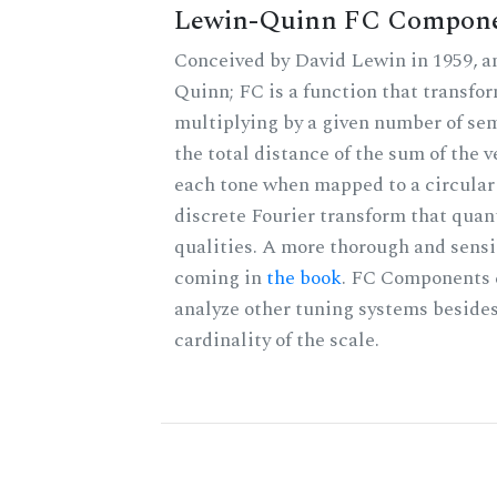
Lewin-Quinn FC Compon
Conceived by David Lewin in 1959, a
Quinn; FC is a function that transfor
multiplying by a given number of sem
the total distance of the sum of the 
each tone when mapped to a circular 
discrete Fourier transform that quan
qualities. A more thorough and sensi
coming in
the book
. FC Components 
analyze other tuning systems besides
cardinality of the scale.