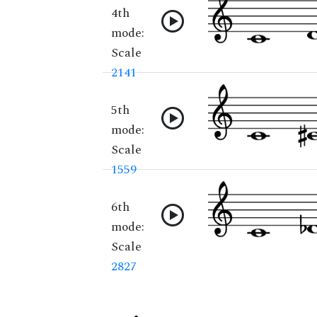
4th
mode:
Scale
2141
5th
mode:
Scale
1559
6th
mode:
Scale
2827