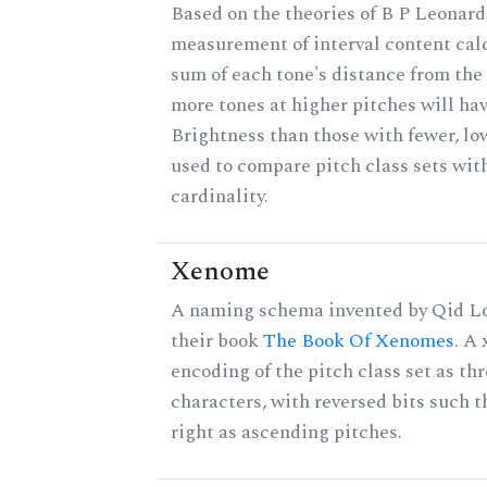
Based on the theories of B P Leonard,
measurement of interval content cal
sum of each tone's distance from the 
more tones at higher pitches will hav
Brightness than those with fewer, lo
used to compare pitch class sets wit
cardinality.
Xenome
A naming schema invented by Qid Lo
their book
The Book Of Xenomes
. A
encoding of the pitch class set as t
characters, with reversed bits such th
right as ascending pitches.