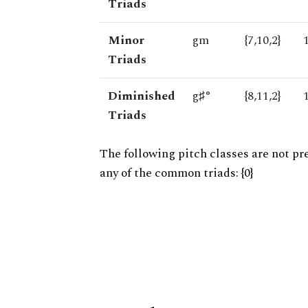
Triads
Minor
gm
{7,10,2}
Triads
Diminished
g♯°
{8,11,2}
Triads
The following pitch classes are not pr
any of the common triads: {0}