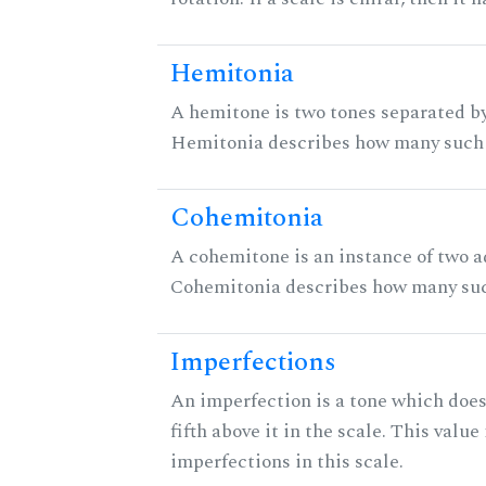
Hemitonia
A hemitone is two tones separated by
Hemitonia describes how many such 
Cohemitonia
A cohemitone is an instance of two 
Cohemitonia describes how many suc
Imperfections
An imperfection is a tone which does
fifth above it in the scale. This value
imperfections in this scale.