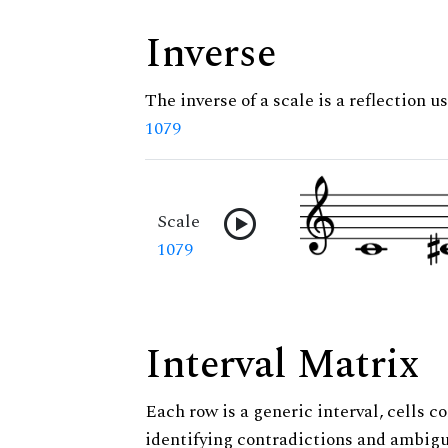
Inverse
The inverse of a scale is a reflection us
1079
Scale
1079
Interval Matrix
Each row is a generic interval, cells co
identifying contradictions and ambigu