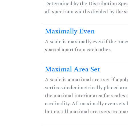
Determined by the Distribution Spect
all spectrum widths divided by the sc
Maximally Even
A scale is maximally even if the tone
spaced apart from each other.
Maximal Area Set
A scale is a maximal area set if a po
vertices dodecimetrically placed aro
the maximal interior area for scales 
cardinality. All maximally even sets
but not all maximal area sets are ma