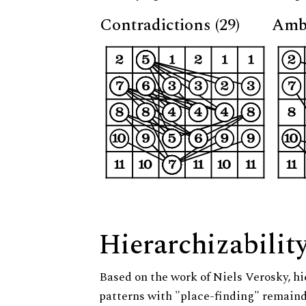
Contradictions (29)
Ambi
Hierarchizabilit
Based on the work of Niels Verosky, hi
patterns with "place-finding" remainde