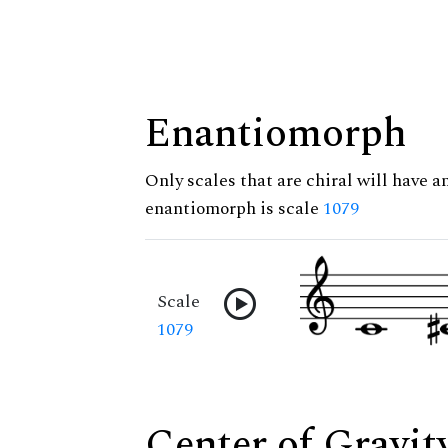
Enantiomorph
Only scales that are chiral will have a
enantiomorph is scale
1079
Scale
1079
Center of Gravit