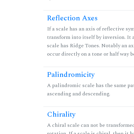
Reflection Axes
If a scale has an axis of reflective sy
transform into itself by inversion. It
scale has Ridge Tones. Notably an axi
occur directly on a tone or half way 
Palindromicity
A palindromic scale has the same pat
ascending and descending.
Chirality
A chiral scale can not be transformed
rotation. If a scale is chiral, then it