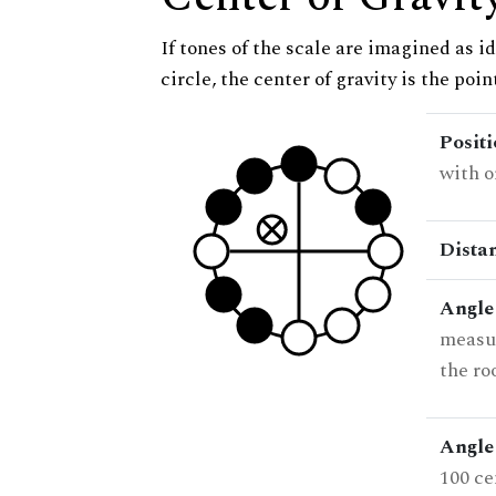
If tones of the scale are imagined as i
circle, the center of gravity is the poi
Posit
with o
Dista
Angle
measur
the ro
Angle 
100 ce