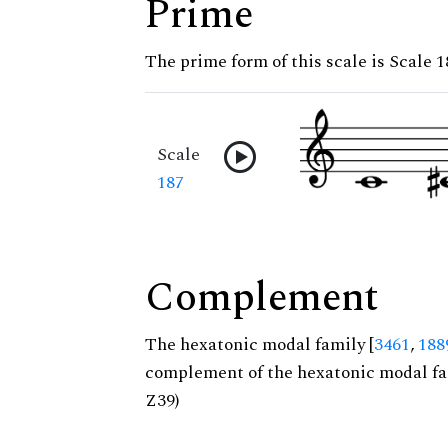
Prime
The prime form of this scale is Scale 1
Scale
187
Complement
The hexatonic modal family [
3461
,
188
complement of the hexatonic modal fa
Z39)