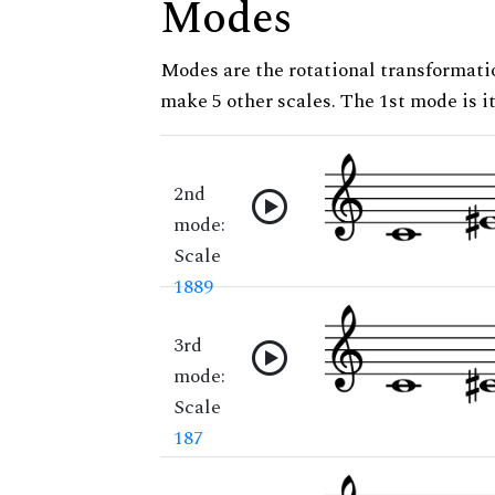
Modes
Modes are the rotational transformatio
make 5 other scales. The 1st mode is it
2nd
mode:
Scale
1889
3rd
mode:
Scale
187