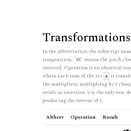
Transformations
In the abbreviation, the subscript num
tranposition, "M" means the pitch class
inverted. Operation is an identical wa
where each tone of the set
is trans
x
the multipliers: multiplying by 1 cha
result as inversion. 5 is the only non-
producing the inverse of 5.
Abbrev
Operation
Result