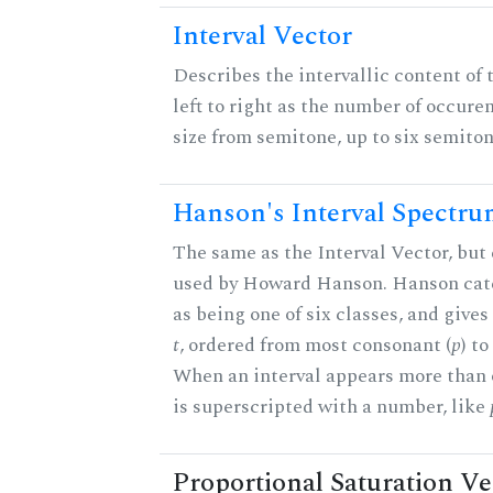
Interval Vector
Describes the intervallic content of 
left to right as the number of occure
size from semitone, up to six semiton
Hanson's Interval Spectr
The same as the Interval Vector, but 
used by Howard Hanson. Hanson categ
as being one of six classes, and gives
t
, ordered from most consonant (
p
) t
When an interval appears more than on
is superscripted with a number, like
Proportional Saturation Ve