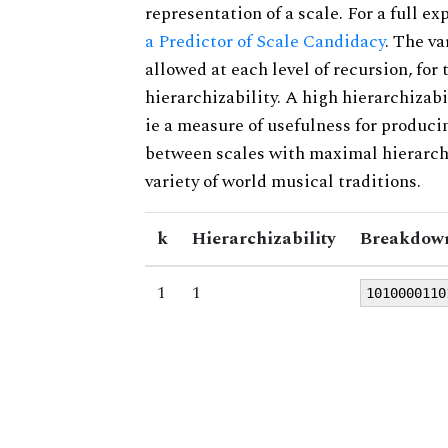
representation of a scale. For a full ex
a Predictor of Scale Candidacy
. The v
allowed at each level of recursion, for
hierarchizability. A high hierarchizabi
ie a measure of usefulness for produci
between scales with maximal hierarchiz
variety of world musical traditions.
k
Hierarchizability
Breakdown
1
1
1010000110