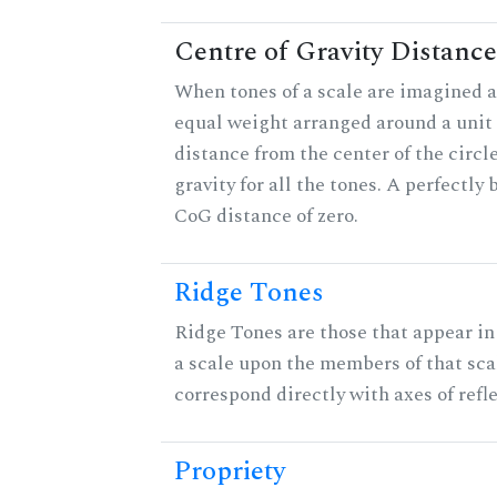
Centre of Gravity Distance
When tones of a scale are imagined a
equal weight arranged around a unit c
distance from the center of the circle
gravity for all the tones. A perfectly
CoG distance of zero.
Ridge Tones
Ridge Tones are those that appear in 
a scale upon the members of that sca
correspond directly with axes of refl
Propriety