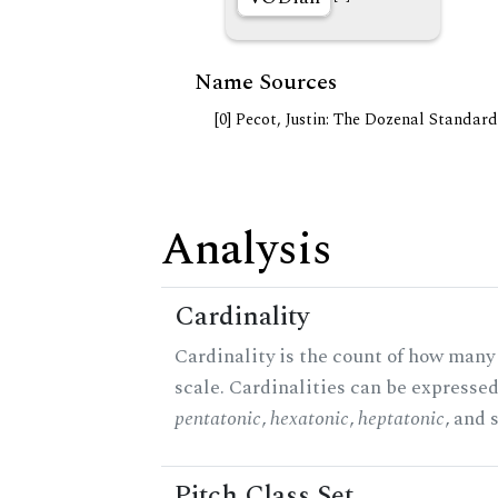
Name Sources
[0] Pecot, Justin: The Dozenal Standar
Analysis
Cardinality
Cardinality is the count of how many 
scale. Cardinalities can be expressed 
pentatonic
,
hexatonic
,
heptatonic
, and 
Pitch Class Set