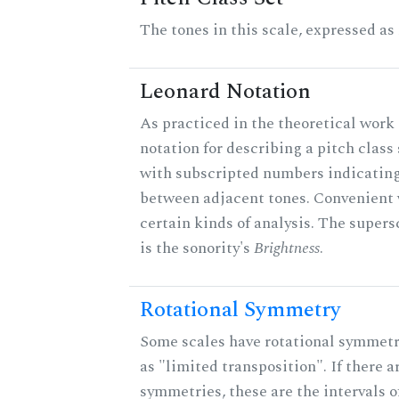
The tones in this scale, expressed as
Leonard Notation
As practiced in the theoretical work 
notation for describing a pitch clas
with subscripted numbers indicating
between adjacent tones. Convenient 
certain kinds of analysis. The supers
is the sonority's
Brightness
.
Rotational Symmetry
Some scales have rotational symmet
as "limited transposition". If there a
symmetries, these are the intervals of