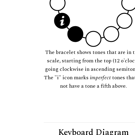
The bracelet shows tones that are in t
scale, starting from the top (12 o'cloc
going clockwise in ascending semiton
The "i" icon marks
imperfect
tones tha
not have a tone a fifth above.
Keyboard Diagram