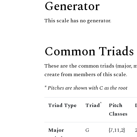
Generator
This scale has no generator.
Common Triads
These are the common triads (major, 
create from members of this scale.
* Pitches are shown with C as the root
*
Triad Type
Triad
Pitch
Classes
Major
G
{7,11,2}