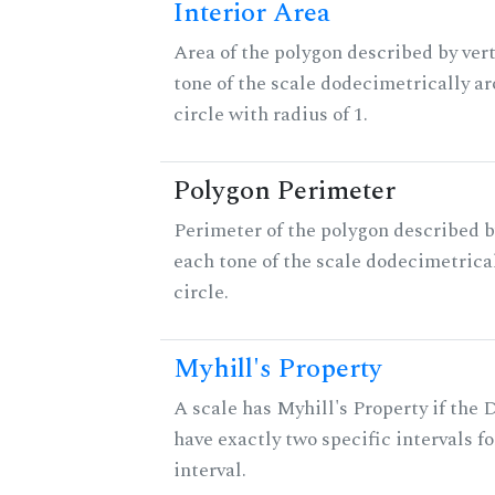
Interior Area
Area of the polygon described by vert
tone of the scale dodecimetrically aro
circle with radius of 1.
Polygon Perimeter
Perimeter of the polygon described b
each tone of the scale dodecimetrica
circle.
Myhill's Property
A scale has Myhill's Property if the 
have exactly two specific intervals f
interval.