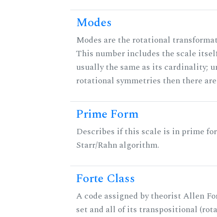
Modes
Modes are the rotational transformati
This number includes the scale itself
usually the same as its cardinality; u
rotational symmetries then there ar
Prime Form
Describes if this scale is in prime fo
Starr/Rahn algorithm.
Forte Class
A code assigned by theorist Allen For
set and all of its transpositional (rot