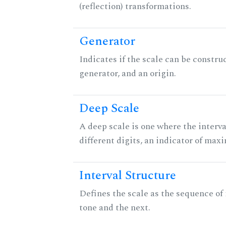
(reflection) transformations.
Generator
Indicates if the scale can be constru
generator, and an origin.
Deep Scale
A deep scale is one where the interva
different digits, an indicator of ma
Interval Structure
Defines the scale as the sequence of
tone and the next.