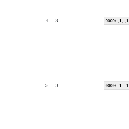
4
3
0000([1][1
5
3
0000([1][1