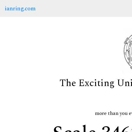
ianring.com
The Exciting Un
more than you e