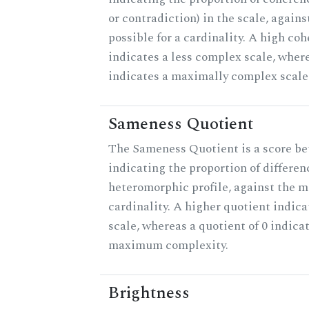
or contradiction) in the scale, agai
possible for a cardinality. A high co
indicates a less complex scale, where
indicates a maximally complex scale
Sameness Quotient
The Sameness Quotient is a score be
indicating the proportion of differen
heteromorphic profile, against the 
cardinality. A higher quotient indica
scale, whereas a quotient of 0 indica
maximum complexity.
Brightness