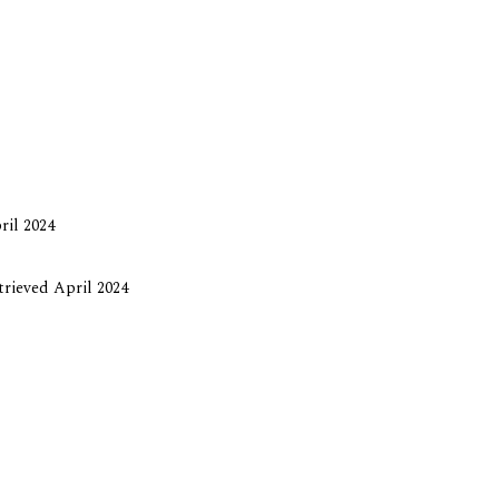
ril 2024
etrieved April 2024