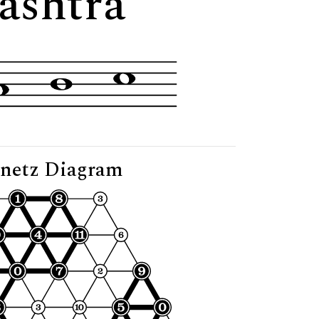
ashtra"
netz Diagram