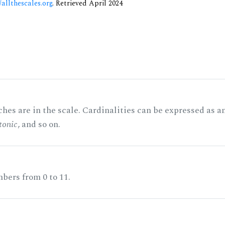
/allthescales.org
. Retrieved April 2024
hes are in the scale. Cardinalities can be expressed as a
tonic
, and so on.
bers from 0 to 11.