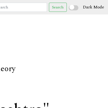
Dark Mode
Search
heory