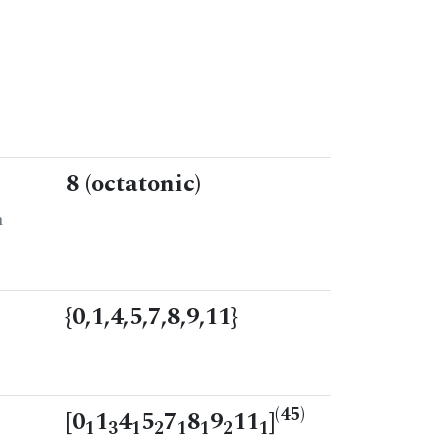
8 (octatonic)
n
{0,1,4,5,7,8,9,11}
(45)
[0
1
4
5
7
8
9
11
]
1
3
1
2
1
1
2
1