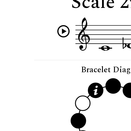
Scale 
Bracelet Dia