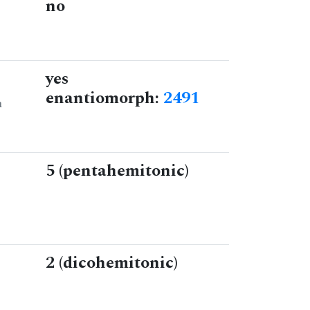
no
yes
enantiomorph:
2491
n
5 (pentahemitonic)
2 (dicohemitonic)