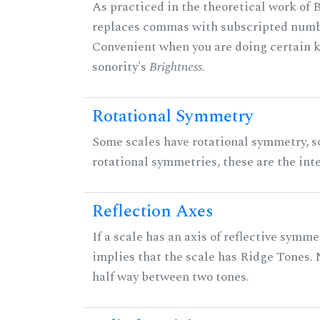
As practiced in the theoretical work of B
replaces commas with subscripted numbe
Convenient when you are doing certain ki
sonority's
Brightness
.
Rotational Symmetry
Some scales have rotational symmetry, s
rotational symmetries, these are the inte
Reflection Axes
If a scale has an axis of reflective symmet
implies that the scale has Ridge Tones. N
half way between two tones.