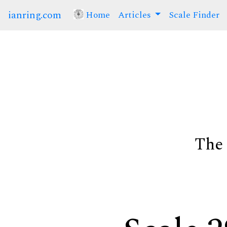
ianring.com
Home
(current)
Articles
Scale Finder
The 