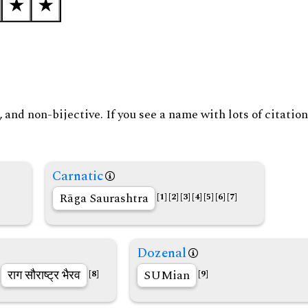
and non-bijective. If you see a name with lots of citation
Carnatic
Rāga Saurashtra
[1]
[2]
[3]
[4]
[5]
[6]
[7]
Dozenal
राग सौराष्ट्र भैरव
SUMian
[8]
[9]