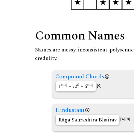
Common Names
Names are messy, inconsistent, polysemic, 
credulity.
Compound Chords
maj
d
maj
1
+
2
+ 6
[0]
Hindustani
Rāga Saurashtra Bhairav
[4]
[8]