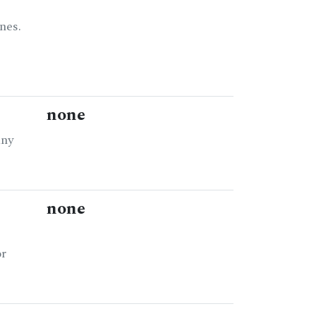
nes.
none
any
none
or