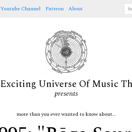
Youtube Channel
Patreon
About
Exciting Universe Of Music T
presents
more than you ever wanted to know about...