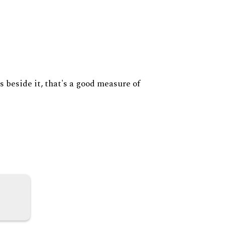
s beside it, that's a good measure of