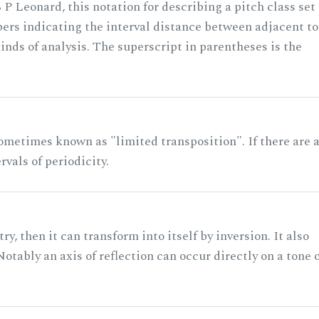
 P Leonard, this notation for describing a pitch class set
rs indicating the interval distance between adjacent to
nds of analysis. The superscript in parentheses is the
ometimes known as "limited transposition". If there are 
rvals of periodicity.
ry, then it can transform into itself by inversion. It also
otably an axis of reflection can occur directly on a tone 