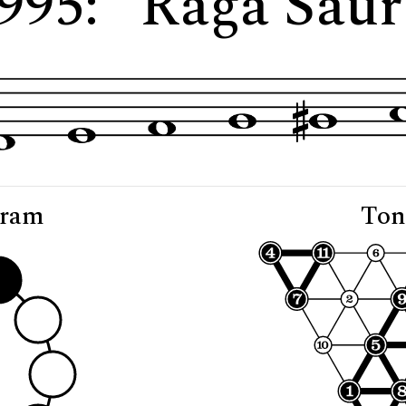
2995: "Rāga Saur
gram
Ton