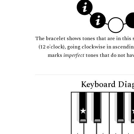
The bracelet shows tones that are in this 
(12 o'clock), going clockwise in ascendi
marks
imperfect
tones that do not hav
Keyboard Dia