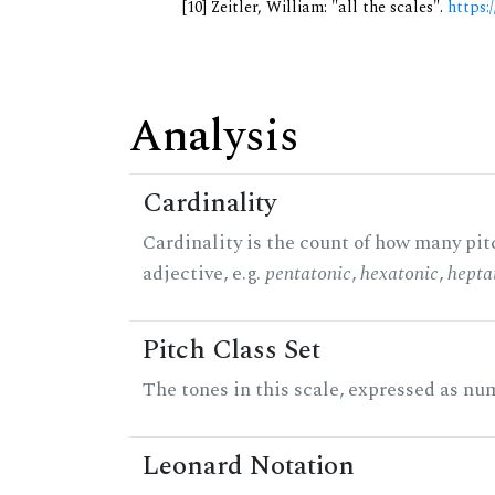
[10] Zeitler, William: "all the scales".
https:/
Analysis
Cardinality
Cardinality is the count of how many pitc
adjective, e.g.
pentatonic
,
hexatonic
,
hepta
Pitch Class Set
The tones in this scale, expressed as num
Leonard Notation