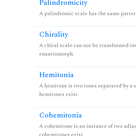
Palindromicity
A palindromic scale has the same patter
Chirality
A chiral scale can not be transformed into 
enantiomorph.
Hemitonia
A hemitone is two tones separated by a
hemitones exist.
Cohemitonia
A cohemitone is an instance of two adj
cohemitones exist.