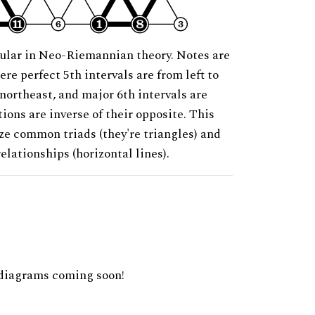
ular in Neo-Riemannian theory. Notes are
ere perfect 5th intervals are from left to
 northeast, and major 6th intervals are
ions are inverse of their opposite. This
ze common triads (they're triangles) and
relationships (horizontal lines).
diagrams coming soon!