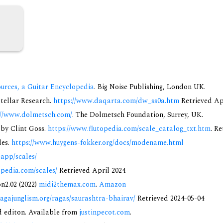
urces, a Guitar Encyclopedia
. Big Noise Publishing, London UK.
rstellar Research.
https://www.daqarta.com/dw_ss0a.htm
Retrieved Ap
://www.dolmetsch.com/
. The Dolmetsch Foundation, Surrey, UK.
 by Clint Goss.
https://www.flutopedia.com/scale_catalog_txt.htm
. R
des.
https://www.huygens-fokker.org/docs/modename.html
.app/scales/
opedia.com/scales/
Retrieved April 2024
on2.02 (2022)
midi2themax.com
.
Amazon
ragajunglism.org/ragas/saurashtra-bhairav/
Retrieved 2024-05-04
nd editon. Available from
justinpecot.com
.