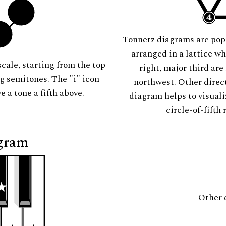
Tonnetz diagrams are pop
arranged in a lattice wh
scale, starting from the top
right, major third are
ng semitones. The "i" icon
northwest. Other direct
e a tone a fifth above.
diagram helps to visuali
circle-of-fifth 
gram
Other 