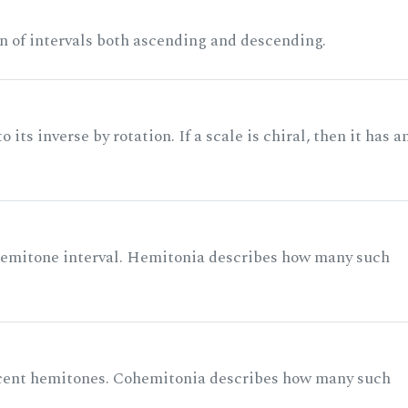
n of intervals both ascending and descending.
its inverse by rotation. If a scale is chiral, then it has a
 semitone interval. Hemitonia describes how many such
acent hemitones. Cohemitonia describes how many such