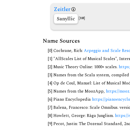
Zeitler
Sanyllic
[10]
Name Sources
[0] Cochrane, Rich:
Arpeggio and Scale Reso
[1] "AllScales List of Musical Scales", Inte
[2] Music Theory Online: 1000+ scales.
https
[3] Names from the Scala system, compiled
[4] Op de Coul, Manuel: List of Musical Mo
[5] Names from the MoozApp,
https://mooz
[6] Piano Encyclopedia
https://pianoencycl
[7] Balena, Francesco: Scale Omnibus. versi
[8] Howlett, George: Rāga Junglism.
https://
[9] Pecot, Justin: The Dozenal Standard, 2