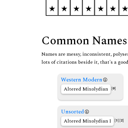
Common Names
Names are messy, inconsistent, polysem
lots of citations beside it, that's a go
Western Modern
Altered Mixolydian
[0]
Unsorted
Altered Mixolydian I
[1]
[2]