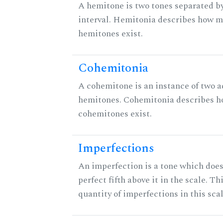
A hemitone is two tones separated b
interval. Hemitonia describes how 
hemitones exist.
Cohemitonia
A cohemitone is an instance of two 
hemitones. Cohemitonia describes 
cohemitones exist.
Imperfections
An imperfection is a tone which does
perfect fifth above it in the scale. Th
quantity of imperfections in this scal