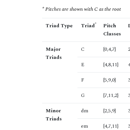
* Pitches are shown with C as the root
*
Triad Type
Triad
Pitch
Classes
Major
C
{0,4,7}
Triads
E
{4,8,11}
F
{5,9,0}
G
{7,11,2}
Minor
dm
{2,5,9}
Triads
em
{4,7,11}