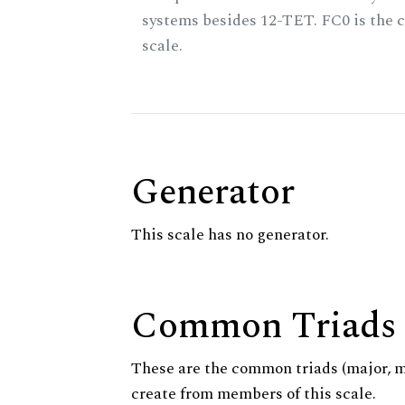
systems besides 12-TET. FC0 is the c
scale.
Generator
This scale has no generator.
Common Triads
These are the common triads (major, 
create from members of this scale.