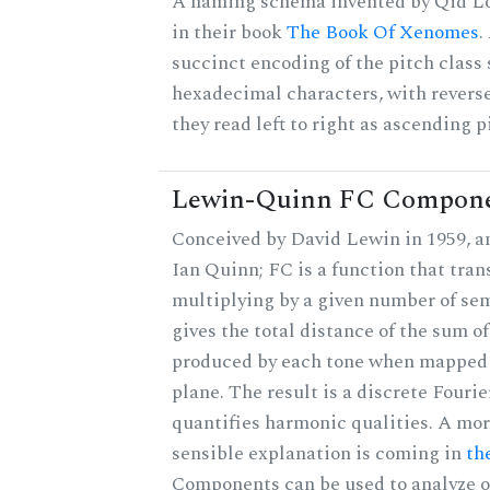
A naming schema invented by Qid Lo
in their book
The Book Of Xenomes
.
succinct encoding of the pitch class 
hexadecimal characters, with reverse
they read left to right as ascending p
Lewin-Quinn FC Compon
Conceived by David Lewin in 1959, a
Ian Quinn; FC is a function that tran
multiplying by a given number of se
gives the total distance of the sum of
produced by each tone when mapped t
plane. The result is a discrete Fouri
quantifies harmonic qualities. A mo
sensible explanation is coming in
th
Components can be used to analyze o