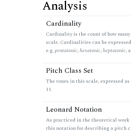
Analysis
Cardinality
Cardinality is the count of how many 
scale. Cardinalities can be expressed
e.g.
pentatonic
,
hexatonic
,
heptatonic
, 
Pitch Class Set
The tones in this scale, expressed a
11.
Leonard Notation
As practiced in the theoretical work
this notation for describing a pitch c