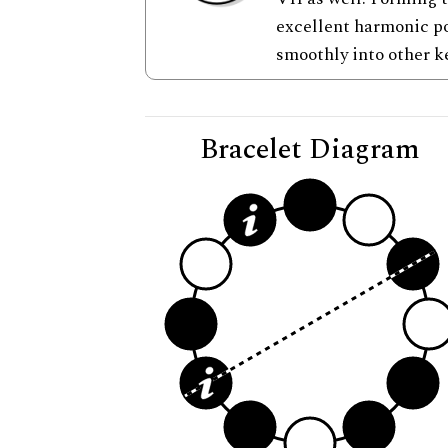
excellent harmonic po
smoothly into other k
Bracelet Diagram