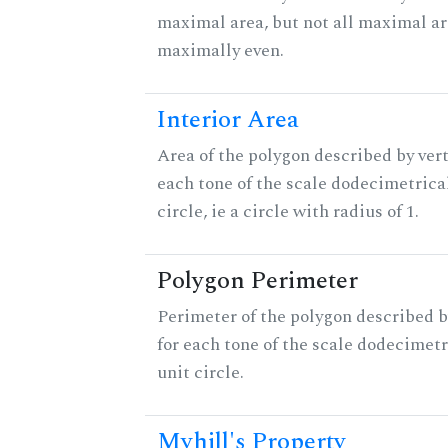
maximal area, but not all maximal ar
maximally even.
Interior Area
Area of the polygon described by vert
each tone of the scale dodecimetrica
circle, ie a circle with radius of 1.
Polygon Perimeter
Perimeter of the polygon described b
for each tone of the scale dodecimetr
unit circle.
Myhill's Property