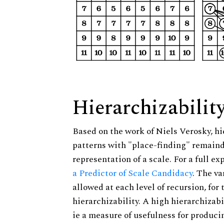
Hierarchizabilit
Based on the work of Niels Verosky, hi
patterns with "place-finding" remainde
representation of a scale. For a full ex
a Predictor of Scale Candidacy
. The v
allowed at each level of recursion, for
hierarchizability. A high hierarchizabi
ie a measure of usefulness for produci