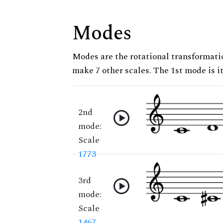
Modes
Modes are the rotational transformatio
make 7 other scales. The 1st mode is it
2nd
mode:
Scale
1773
3rd
mode:
Scale
1467