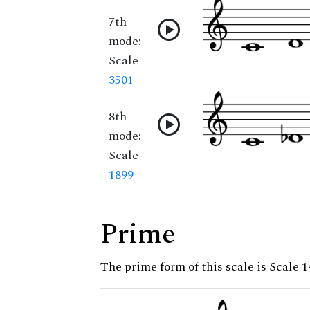
7th
mode:
Scale
3501
8th
mode:
Scale
1899
Prime
The prime form of this scale is Scale 