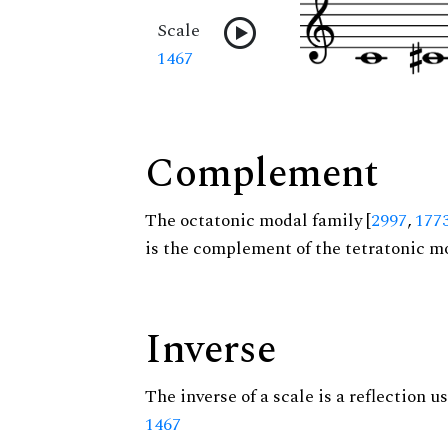
Scale
1467
Complement
The octatonic modal family [
2997
,
177
is the complement of the tetratonic mo
Inverse
The inverse of a scale is a reflection us
1467