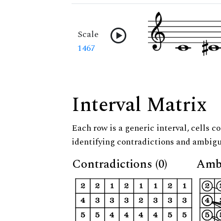
Scale
1467
Interval Matrix
Each row is a generic interval, cells co
identifying contradictions and ambigu
Contradictions (0)
Ambi