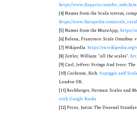
https://www.daqarta.com/dw_ss0a.htm
[4] Names from the Scala system, compi
https://www.flutopedia.com/scale_cata
[5] Names from the MoozApp,
https://
[6] Balena, Francesco: Scale Omnibus. v
[7] Wikipedia.
https://en.wikipedia.org/
[8] Zeitler, William: "all the scales".
htt
[9] Carl, Jeffrey: Strings And Ivory: T
[10] Cochrane, Rich:
Arpeggio and Scale
London UK.
[11] Rechberger, Herman: Scales and M
with Google Books
[12] Pecot, Justin: The Dozenal Standa