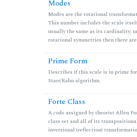
Modes
Modes are the rotational transformati
This number includes the scale itself
usually the same as its cardinality; u
rotational symmetries then there ar
Prime Form
Describes if this scale is in prime fo
Starr/Rahn algorithm.
Forte Class
A code assigned by theorist Allen For
class set and all of its transpositiona
inversional (reflection) transformati