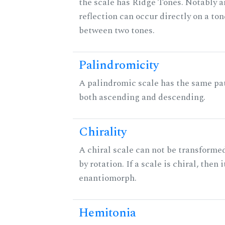
the scale has Ridge Tones. Notably an
reflection can occur directly on a ton
between two tones.
Palindromicity
A palindromic scale has the same pat
both ascending and descending.
Chirality
A chiral scale can not be transformed
by rotation. If a scale is chiral, then 
enantiomorph.
Hemitonia