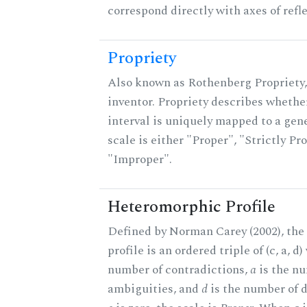
correspond directly with axes of refl
Propriety
Also known as Rothenberg Propriety,
inventor. Propriety describes whether
interval is uniquely mapped to a gene
scale is either "Proper", "Strictly Pro
"Improper".
Heteromorphic Profile
Defined by Norman Carey (2002), th
profile is an ordered triple of (c, a, d
number of contradictions,
a
is the n
ambiguities, and
d
is the number of 