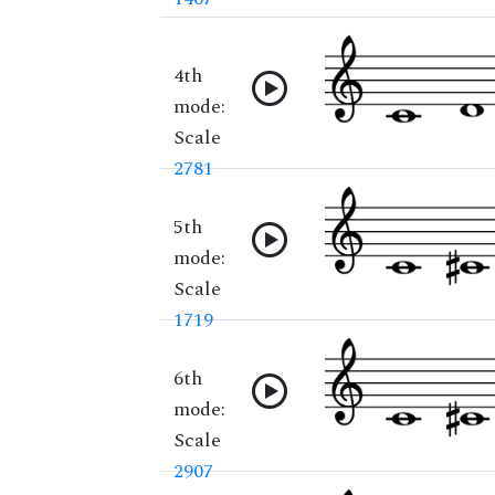
4th
mode:
Scale
2781
5th
mode:
Scale
1719
6th
mode:
Scale
2907