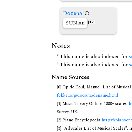
Dozenal
SUNian
[12]
Notes
* This name is also indexed for
s
† This name is also indexed for
s
Name Sources
[0] Op de Coul, Manuel: List of Musica
fokker.org/docs/modename.html
[1] Music Theory Online: 1000+ scales.
h
Surrey, UK.
[2] Piano Encyclopedia
https://pianoen
[3] "AllScales List of Musical Scales", 