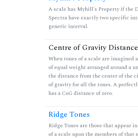
A scale has Myhill's Property if the 
Spectra have exactly two specific int
generic interval.
Centre of Gravity Distance
When tones of a scale are imagined a
of equal weight arranged around a unit
the distance from the center of the ci
of gravity for all the tones. A perfec
has a CoG distance of zero.
Ridge Tones
Ridge Tones are those that appear in 
of a scale upon the members of that 