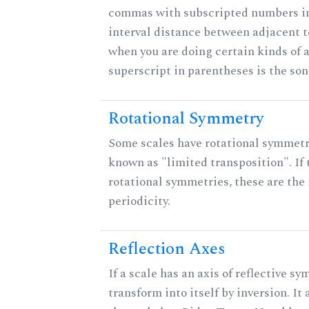
commas with subscripted numbers in
interval distance between adjacent 
when you are doing certain kinds of 
superscript in parentheses is the son
Rotational Symmetry
Some scales have rotational symmet
known as "limited transposition". If 
rotational symmetries, these are the 
periodicity.
Reflection Axes
If a scale has an axis of reflective sy
transform into itself by inversion. It