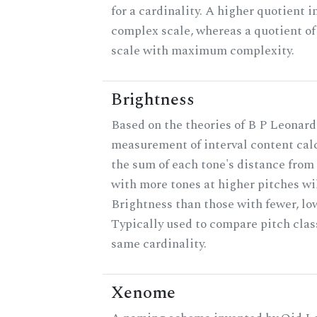
for a cardinality. A higher quotient i
complex scale, whereas a quotient of 
scale with maximum complexity.
Brightness
Based on the theories of B P Leonard,
measurement of interval content cal
the sum of each tone's distance from 
with more tones at higher pitches wil
Brightness than those with fewer, lo
Typically used to compare pitch clas
same cardinality.
Xenome