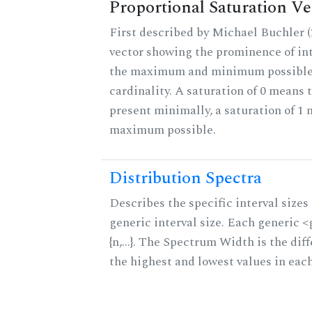
Proportional Saturation Ve
First described by Michael Buchler (2
vector showing the prominence of int
the maximum and minimum possible f
cardinality. A saturation of 0 means t
present minimally, a saturation of 1 
maximum possible.
Distribution Spectra
Describes the specific interval sizes 
generic interval size. Each generic 
{n,...}. The Spectrum Width is the di
the highest and lowest values in eac