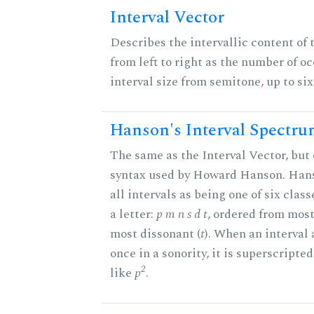
Interval Vector
Describes the intervallic content of 
from left to right as the number of o
interval size from semitone, up to si
Hanson's Interval Spectr
The same as the Interval Vector, but 
syntax used by Howard Hanson. Hans
all intervals as being one of six clas
a letter:
p m n s d t
, ordered from most
most dissonant (
t
). When an interval
once in a sonority, it is superscripte
2
like
p
.