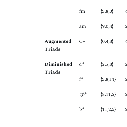
fm
{5,8,0}
am
{9,0,4}
Augmented
C+
{0,4,8}
Triads
Diminished
d°
{2,5,8}
Triads
f°
{5,8,11}
g♯°
{8,11,2}
b°
{11,2,5}