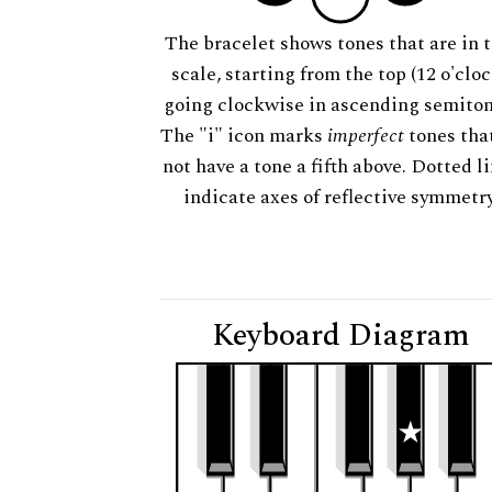
The bracelet shows tones that are in t
scale, starting from the top (12 o'cloc
going clockwise in ascending semiton
The "i" icon marks
imperfect
tones tha
not have a tone a fifth above. Dotted l
indicate axes of reflective symmetry
Keyboard Diagram