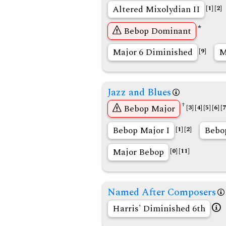
Altered Mixolydian II
[1]
[2]
*
Bebop Dominant
Major 6 Diminished
M
[9]
Jazz and Blues
†
Bebop Major
[3]
[4]
[5]
[6]
[7
Bebop Major I
Bebop
[1]
[2]
Major Bebop
[0]
[11]
Named After Composers
Harris' Diminished 6th