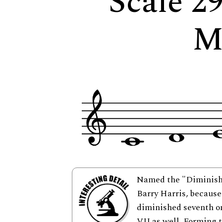
Scale 2
M
Named the "Diminishe
Barry Harris, because 
diminished seventh on
VII as well. Forming 