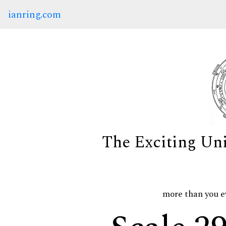
ianring.com
The Exciting Un
more than you e