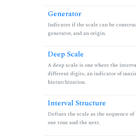
Generator
Indicates if the scale can be constru
generator, and an origin.
Deep Scale
A deep scale is one where the interva
different digits, an indicator of ma
hierarchization.
Interval Structure
Defines the scale as the sequence of
one tone and the next.