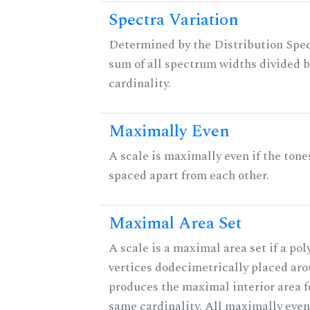
Spectra Variation
Determined by the Distribution Spect
sum of all spectrum widths divided b
cardinality.
Maximally Even
A scale is maximally even if the tone
spaced apart from each other.
Maximal Area Set
A scale is a maximal area set if a po
vertices dodecimetrically placed aro
produces the maximal interior area fo
same cardinality. All maximally even