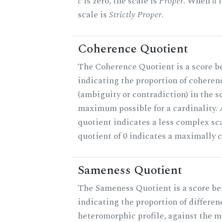
c
is zero, the scale is
Proper
. When
a
i
scale is
Strictly Proper
.
Coherence Quotient
The Coherence Quotient is a score b
indicating the proportion of coheren
(ambiguity or contradiction) in the s
maximum possible for a cardinality.
quotient indicates a less complex sc
quotient of 0 indicates a maximally 
Sameness Quotient
The Sameness Quotient is a score be
indicating the proportion of differen
heteromorphic profile, against the 