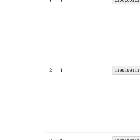
1100100111
2
1
1100100111