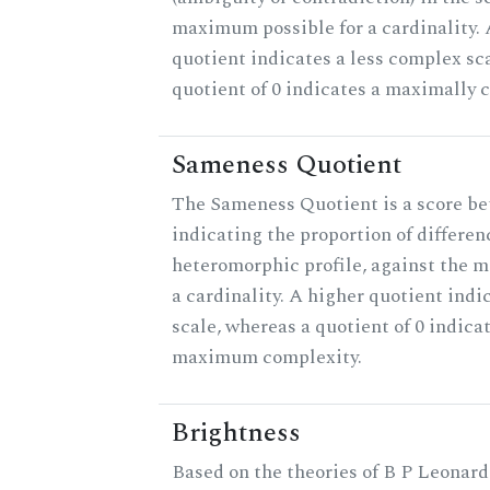
maximum possible for a cardinality.
quotient indicates a less complex sc
quotient of 0 indicates a maximally 
Sameness Quotient
The Sameness Quotient is a score be
indicating the proportion of differen
heteromorphic profile, against the 
a cardinality. A higher quotient indi
scale, whereas a quotient of 0 indica
maximum complexity.
Brightness
Based on the theories of B P Leonard,