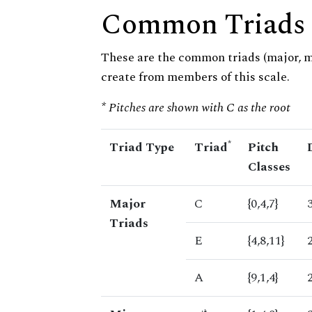
Common Triads
These are the common triads (major, 
create from members of this scale.
* Pitches are shown with C as the root
*
Triad Type
Triad
Pitch
Classes
Major
C
{0,4,7}
Triads
E
{4,8,11}
A
{9,1,4}