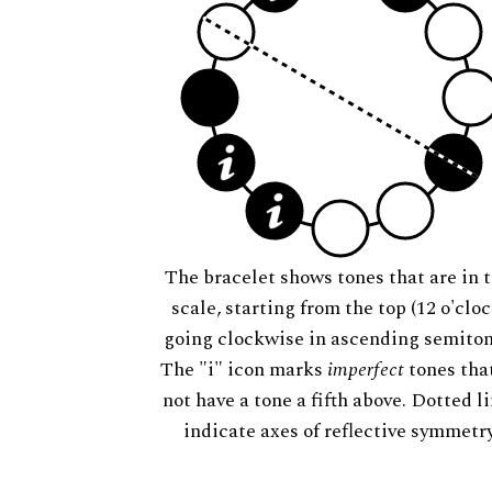
The bracelet shows tones that are in t
scale, starting from the top (12 o'cloc
going clockwise in ascending semiton
The "i" icon marks
imperfect
tones tha
not have a tone a fifth above. Dotted l
indicate axes of reflective symmetry