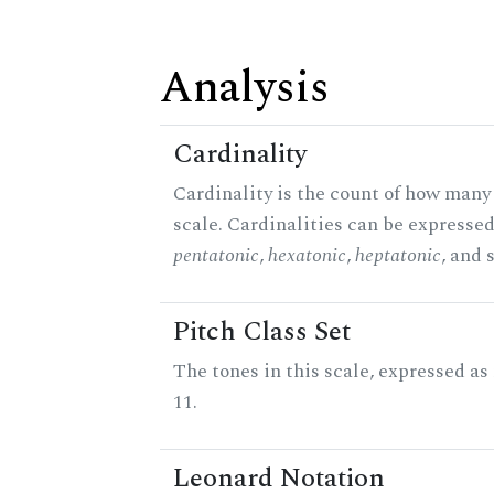
Analysis
Cardinality
Cardinality is the count of how many 
scale. Cardinalities can be expressed 
pentatonic
,
hexatonic
,
heptatonic
, and 
Pitch Class Set
The tones in this scale, expressed a
11.
Leonard Notation