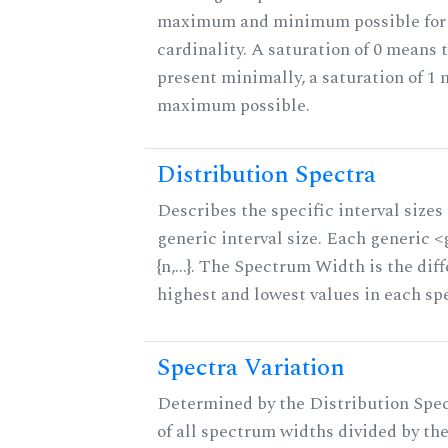
maximum and minimum possible for t
cardinality. A saturation of 0 means t
present minimally, a saturation of 1 
maximum possible.
Distribution Spectra
Describes the specific interval sizes 
generic interval size. Each generic 
{n,...}. The Spectrum Width is the di
highest and lowest values in each sp
Spectra Variation
Determined by the Distribution Spect
of all spectrum widths divided by the