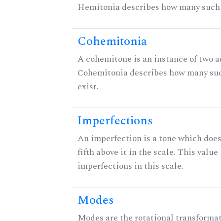
Hemitonia describes how many such 
Cohemitonia
A cohemitone is an instance of two 
Cohemitonia describes how many su
exist.
Imperfections
An imperfection is a tone which does
fifth above it in the scale. This value
imperfections in this scale.
Modes
Modes are the rotational transformati