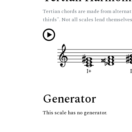
Tertian chords are made from alternat
thirds". Not all scales lend themselves
Generator
This scale has no generator.