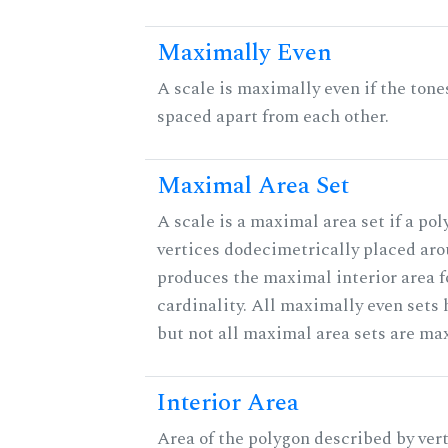
Maximally Even
A scale is maximally even if the tone
spaced apart from each other.
Maximal Area Set
A scale is a maximal area set if a po
vertices dodecimetrically placed aro
produces the maximal interior area f
cardinality. All maximally even sets
but not all maximal area sets are ma
Interior Area
Area of the polygon described by vert