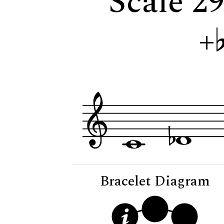
Scale 29
+
Bracelet Diagram