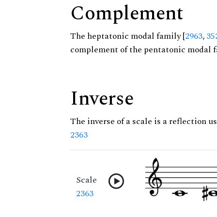
Complement
The heptatonic modal family [
2963
,
35
complement of the pentatonic modal f
Inverse
The inverse of a scale is a reflection us
2363
Scale
2363