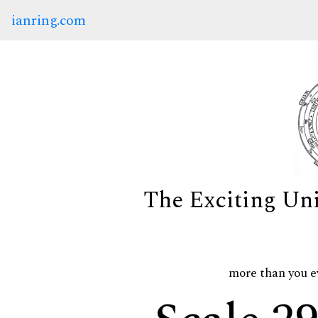
ianring.com
The Exciting Un
more than you e