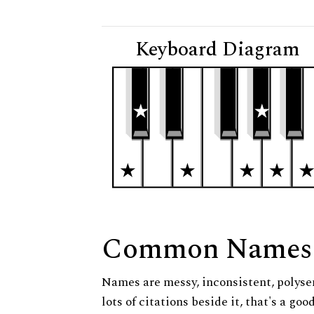
Keyboard Diagram
Common Names
Names are messy, inconsistent, polysem
lots of citations beside it, that's a go