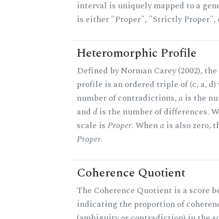
interval is uniquely mapped to a gene
is either "Proper", "Strictly Proper",
Heteromorphic Profile
Defined by Norman Carey (2002), th
profile is an ordered triple of (c, a, d
number of contradictions,
a
is the nu
and
d
is the number of differences.
scale is
Proper
. When
a
is also zero, t
Proper
.
Coherence Quotient
The Coherence Quotient is a score b
indicating the proportion of coheren
(ambiguity or contradiction) in the s