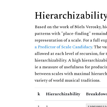
Hierarchizabilit
Based on the work of Niels Verosky, hi
patterns with "place-finding" remainde
representation of a scale. For a full ex
a Predictor of Scale Candidacy
. The v
allowed at each level of recursion, for
hierarchizability. A high hierarchizabi
ie a measure of usefulness for produci
between scales with maximal hierarchiz
variety of world musical traditions.
k
Hierarchizability
Breakdown
1
1