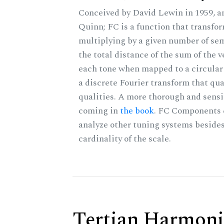
Conceived by David Lewin in 1959, a
Quinn; FC is a function that transfor
multiplying by a given number of sem
the total distance of the sum of the 
each tone when mapped to a circular 
a discrete Fourier transform that qu
qualities. A more thorough and sensi
coming in
the book
. FC Components 
analyze other tuning systems besides
cardinality of the scale.
Tertian Harmoni