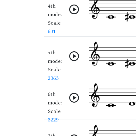
4th
mode:
Scale
631
5th
mode:
Scale
2363
6th
mode:
Scale
3229
7th