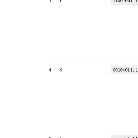
3
1
1100100111
4
3
0010(0[1][