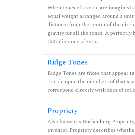
When tones of a scale are imagined a
equal weight arranged around a unit c
distance from the center of the circle
gravity for all the tones. A perfectly
CoG distance of zero.
Ridge Tones
Ridge Tones are those that appear in 
a scale upon the members of that sca
correspond directly with axes of refl
Propriety
Also known as Rothenberg Propriety,
inventor. Propriety describes whether