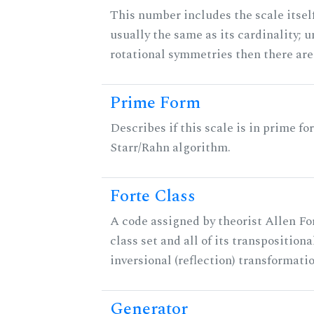
This number includes the scale itself
usually the same as its cardinality; u
rotational symmetries then there ar
Prime Form
Describes if this scale is in prime fo
Starr/Rahn algorithm.
Forte Class
A code assigned by theorist Allen For
class set and all of its transpositiona
inversional (reflection) transformati
Generator