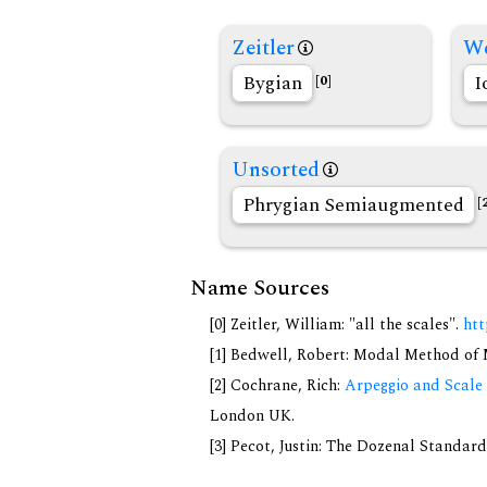
Zeitler
We
Bygian
I
[0]
Unsorted
Phrygian Semiaugmented
[
Name Sources
[0] Zeitler, William: "all the scales".
htt
[1] Bedwell, Robert: Modal Method of Mu
[2] Cochrane, Rich:
Arpeggio and Scale 
London UK.
[3] Pecot, Justin: The Dozenal Standar