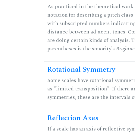
As practiced in the theoretical work 
notation for describing a pitch clas
with subscripted numbers indicating
distance between adjacent tones. C
are doing certain kinds of analysis. 
parentheses is the sonority's
Brightne
Rotational Symmetry
Some scales have rotational symmet
as "limited transposition". If there a
symmetries, these are the intervals of
Reflection Axes
If a scale has an axis of reflective sy