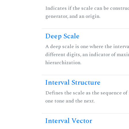
Indicates if the scale can be constru
generator, and an origin.
Deep Scale
A deep scale is one where the interva
different digits, an indicator of ma
hierarchization.
Interval Structure
Defines the scale as the sequence of
one tone and the next.
Interval Vector