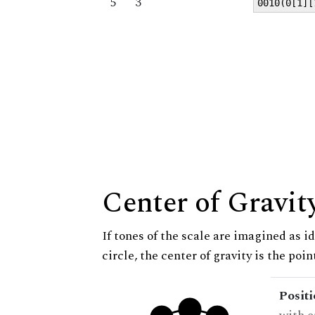
5
3
0010(0[1][
Center of Gravit
If tones of the scale are imagined as i
circle, the center of gravity is the poi
Posit