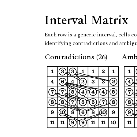
Interval Matrix
Each row is a generic interval, cells co
identifying contradictions and ambigu
Contradictions (26)
Ambi