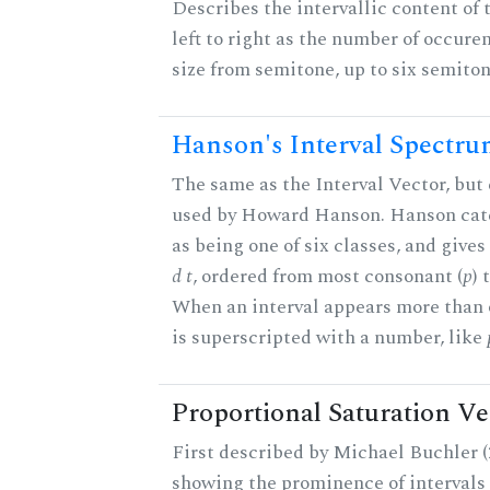
Describes the intervallic content of 
left to right as the number of occure
size from semitone, up to six semiton
Hanson's Interval Spectr
The same as the Interval Vector, but 
used by Howard Hanson. Hanson categ
as being one of six classes, and gives
d t
, ordered from most consonant (
p
) 
When an interval appears more than on
is superscripted with a number, like
Proportional Saturation Ve
First described by Michael Buchler (2
showing the prominence of intervals 