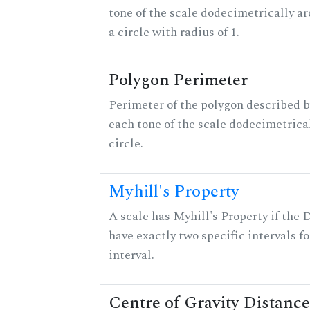
tone of the scale dodecimetrically aro
a circle with radius of 1.
Polygon Perimeter
Perimeter of the polygon described b
each tone of the scale dodecimetrica
circle.
Myhill's Property
A scale has Myhill's Property if the 
have exactly two specific intervals f
interval.
Centre of Gravity Distance