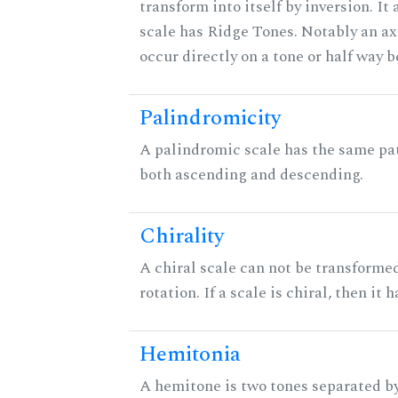
transform into itself by inversion. It
scale has Ridge Tones. Notably an axi
occur directly on a tone or half way 
Palindromicity
A palindromic scale has the same pat
both ascending and descending.
Chirality
A chiral scale can not be transformed
rotation. If a scale is chiral, then it
Hemitonia
A hemitone is two tones separated by