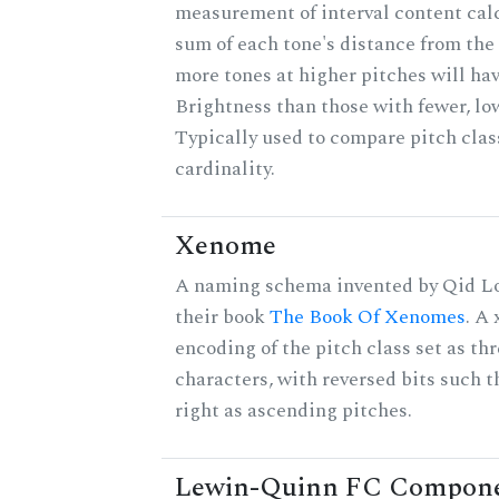
measurement of interval content cal
sum of each tone's distance from the 
more tones at higher pitches will hav
Brightness than those with fewer, lo
Typically used to compare pitch clas
cardinality.
Xenome
A naming schema invented by Qid Lo
their book
The Book Of Xenomes
. A
encoding of the pitch class set as t
characters, with reversed bits such th
right as ascending pitches.
Lewin-Quinn FC Compon