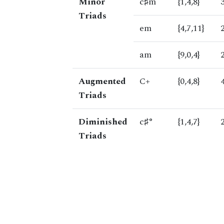
Minor
c♯m
{1,4,8}
Triads
em
{4,7,11}
am
{9,0,4}
Augmented
C+
{0,4,8}
Triads
Diminished
c♯°
{1,4,7}
Triads