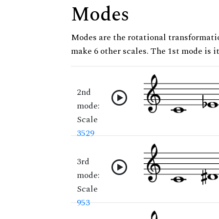
Modes
Modes are the rotational transformatio
make 6 other scales. The 1st mode is it
2nd
mode:
Scale
3529
3rd
mode:
Scale
953