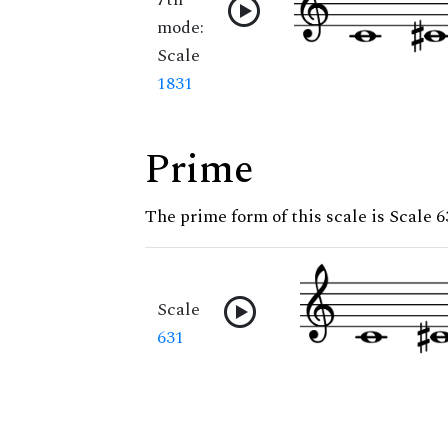
mode:
Scale
1831
Prime
The prime form of this scale is Scale 6
Scale
631