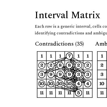
Interval Matrix
Each row is a generic interval, cells co
identifying contradictions and ambigu
Contradictions (35)
Ambi