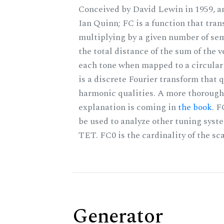
Conceived by David Lewin in 1959, a
Ian Quinn; FC is a function that tran
multiplying by a given number of sem
the total distance of the sum of the 
each tone when mapped to a circular 
is a discrete Fourier transform that 
harmonic qualities. A more thorough
explanation is coming in
the book
. 
be used to analyze other tuning syst
TET. FC0 is the cardinality of the sca
Generator