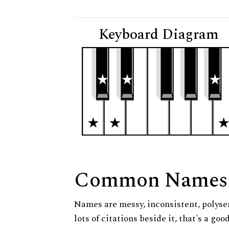
Keyboard Diagram
Common Names
Names are messy, inconsistent, polysem
lots of citations beside it, that's a go