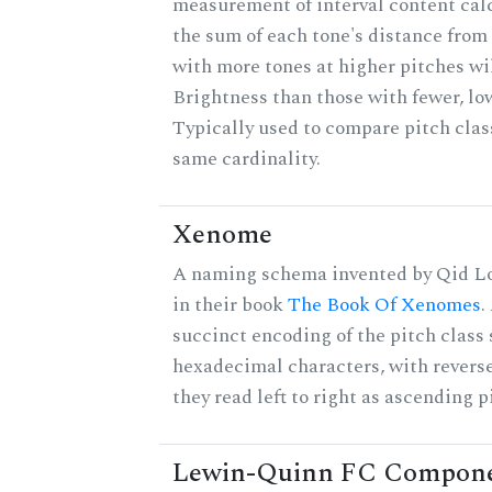
measurement of interval content cal
the sum of each tone's distance from 
with more tones at higher pitches wil
Brightness than those with fewer, lo
Typically used to compare pitch clas
same cardinality.
Xenome
A naming schema invented by Qid Lo
in their book
The Book Of Xenomes
.
succinct encoding of the pitch class 
hexadecimal characters, with reverse
they read left to right as ascending p
Lewin-Quinn FC Compon