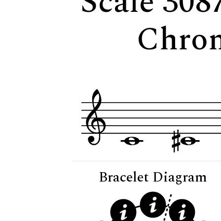
Scale 308
Chrom
Bracelet Diagram