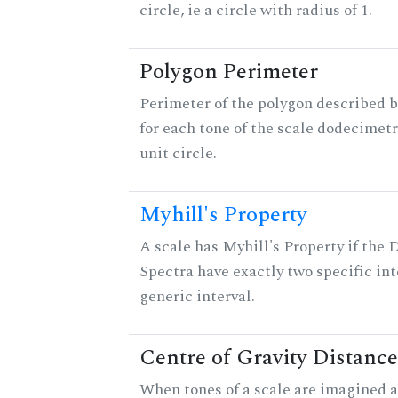
circle, ie a circle with radius of 1.
Polygon Perimeter
Perimeter of the polygon described b
for each tone of the scale dodecimetr
unit circle.
Myhill's Property
A scale has Myhill's Property if the 
Spectra have exactly two specific int
generic interval.
Centre of Gravity Distance
When tones of a scale are imagined a