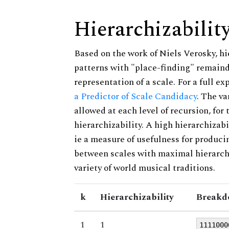
Hierarchizabilit
Based on the work of Niels Verosky, hi
patterns with "place-finding" remainde
representation of a scale. For a full ex
a Predictor of Scale Candidacy
. The v
allowed at each level of recursion, for
hierarchizability. A high hierarchizabi
ie a measure of usefulness for produci
between scales with maximal hierarchiz
variety of world musical traditions.
k
Hierarchizability
Breakd
1
1
1111000