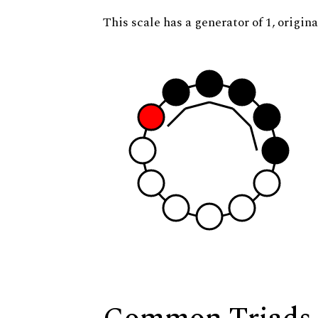
This scale has a generator of 1, origina