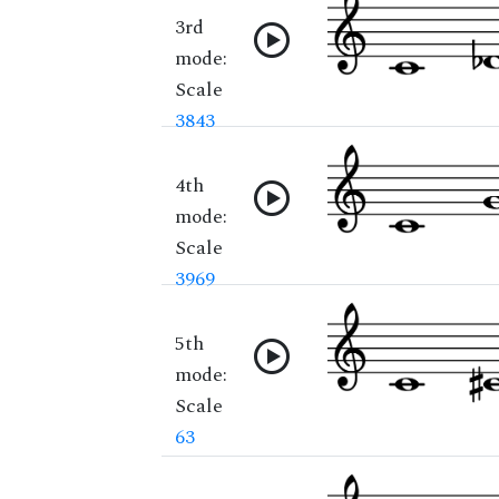
3rd
mode:
Scale
3843
4th
mode:
Scale
3969
5th
mode:
Scale
63