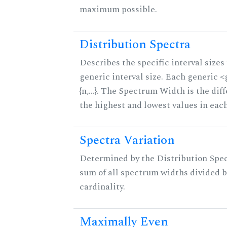
maximum possible.
Distribution Spectra
Describes the specific interval sizes 
generic interval size. Each generic 
{n,...}. The Spectrum Width is the di
the highest and lowest values in eac
Spectra Variation
Determined by the Distribution Spect
sum of all spectrum widths divided b
cardinality.
Maximally Even