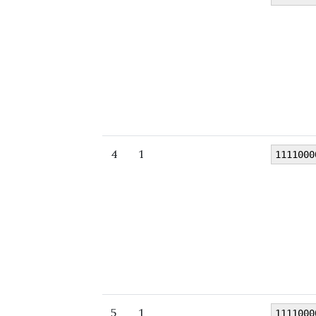
4
1
1111000
5
1
1111000