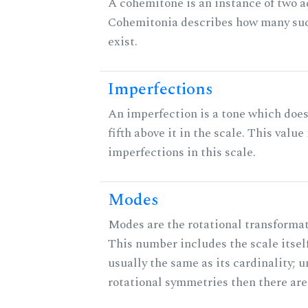
A cohemitone is an instance of two 
Cohemitonia describes how many su
exist.
Imperfections
An imperfection is a tone which does
fifth above it in the scale. This value
imperfections in this scale.
Modes
Modes are the rotational transformati
This number includes the scale itself
usually the same as its cardinality; u
rotational symmetries then there ar