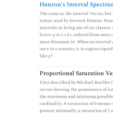
Hanson's Interval Spectr
The same as the Interval Vector, but 
syntax used by Howard Hanson. Hans
intervals as being one of six classes,
letter:
p m n s d t
, ordered from most 
most dissonant (
t
). When an interval
once in a sonority, it is superscripte
2
like
p
.
Proportional Saturation Ve
First described by Michael Buchler (2
vector showing the prominence of int
the maximum and minimum possible f
cardinality. A saturation of 0 means t
present minimally, a saturation of 1 