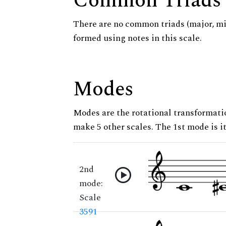
Common Triads
There are no common triads (major, m
formed using notes in this scale.
Modes
Modes are the rotational transformatio
make 5 other scales. The 1st mode is it
2nd
mode:
Scale
3591