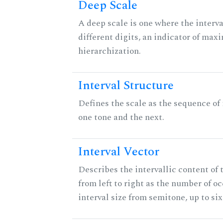
Deep Scale
A deep scale is one where the interva
different digits, an indicator of ma
hierarchization.
Interval Structure
Defines the scale as the sequence of
one tone and the next.
Interval Vector
Describes the intervallic content of 
from left to right as the number of o
interval size from semitone, up to si