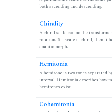
both ascending and descending.
Chirality
A chiral scale can not be transformed
rotation. If a scale is chiral, then it 
enantiomorph.
Hemitonia
A hemitone is two tones separated b
interval. Hemitonia describes how 
hemitones exist.
Cohemitonia