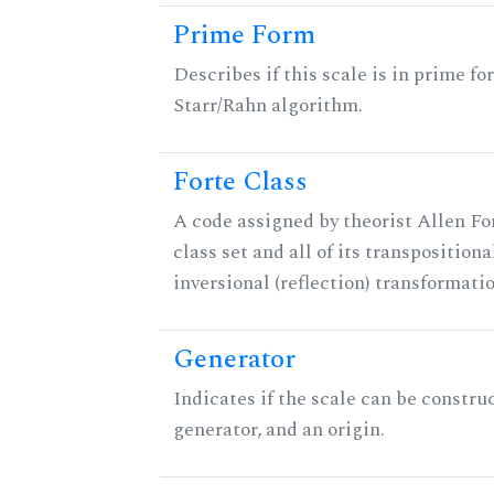
Prime Form
Describes if this scale is in prime fo
Starr/Rahn algorithm.
Forte Class
A code assigned by theorist Allen For
class set and all of its transpositiona
inversional (reflection) transformati
Generator
Indicates if the scale can be constru
generator, and an origin.