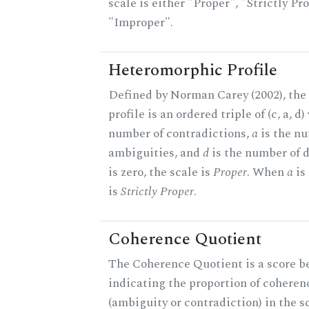
scale is either "Proper", "Strictly Pro
"Improper".
Heteromorphic Profile
Defined by Norman Carey (2002), th
profile is an ordered triple of (c, a, d
number of contradictions,
a
is the n
ambiguities, and
d
is the number of 
is zero, the scale is
Proper
. When
a
is 
is
Strictly Proper
.
Coherence Quotient
The Coherence Quotient is a score b
indicating the proportion of coheren
(ambiguity or contradiction) in the s