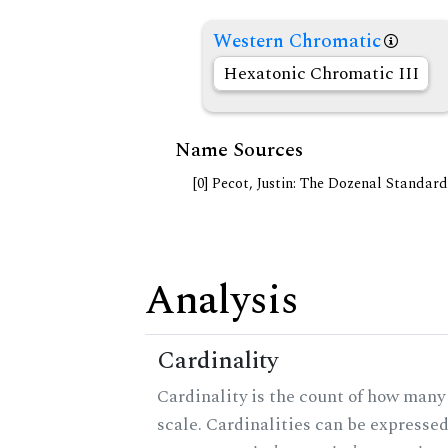
Western Chromatic
Hexatonic Chromatic III
Name Sources
[0] Pecot, Justin: The Dozenal Standar
Analysis
Cardinality
Cardinality is the count of how many 
scale. Cardinalities can be expressed