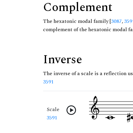
Complement
The hexatonic modal family [
3087
,
359
complement of the hexatonic modal fa
Inverse
The inverse of a scale is a reflection us
3591
Scale
3591