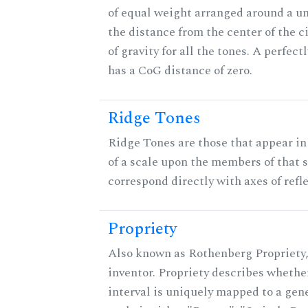
of equal weight arranged around a unit
the distance from the center of the ci
of gravity for all the tones. A perfec
has a CoG distance of zero.
Ridge Tones
Ridge Tones are those that appear in 
of a scale upon the members of that 
correspond directly with axes of refl
Propriety
Also known as Rothenberg Propriety,
inventor. Propriety describes whether
interval is uniquely mapped to a gene