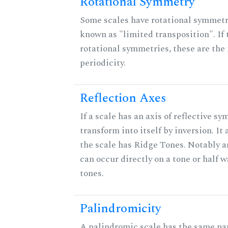
Rotational Symmetry
Some scales have rotational symmet
known as "limited transposition". If 
rotational symmetries, these are the 
periodicity.
Reflection Axes
If a scale has an axis of reflective sy
transform into itself by inversion. It
the scale has Ridge Tones. Notably an
can occur directly on a tone or half
tones.
Palindromicity
A palindromic scale has the same pat