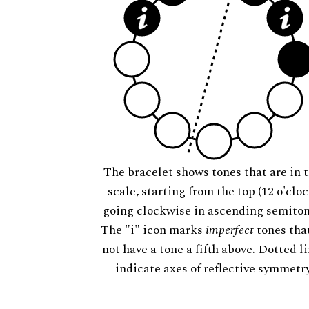
The bracelet shows tones that are in t
scale, starting from the top (12 o'cloc
going clockwise in ascending semiton
The "i" icon marks
imperfect
tones tha
not have a tone a fifth above. Dotted l
indicate axes of reflective symmetry