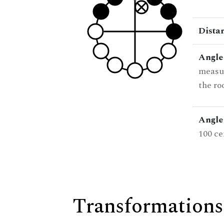
Dista
Angle
measur
the ro
Angle 
100 ce
Transformations