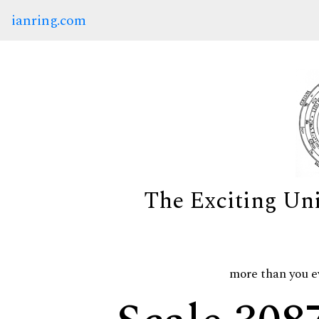
ianring.com
The Exciting Un
more than you e