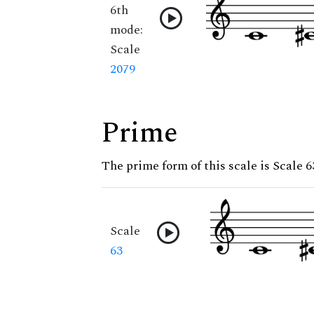
6th
mode:
Scale
2079
Prime
The prime form of this scale is Scale 6
Scale
63