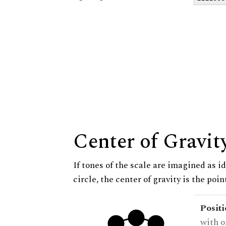
Center of Gravit
If tones of the scale are imagined as i
circle, the center of gravity is the poi
Posit
with o