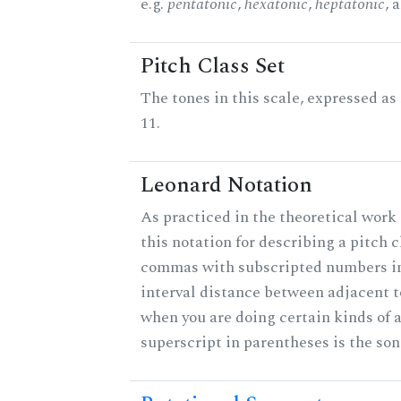
e.g.
pentatonic
,
hexatonic
,
heptatonic
, 
Pitch Class Set
The tones in this scale, expressed a
11.
Leonard Notation
As practiced in the theoretical work
this notation for describing a pitch c
commas with subscripted numbers in
interval distance between adjacent 
when you are doing certain kinds of 
superscript in parentheses is the son