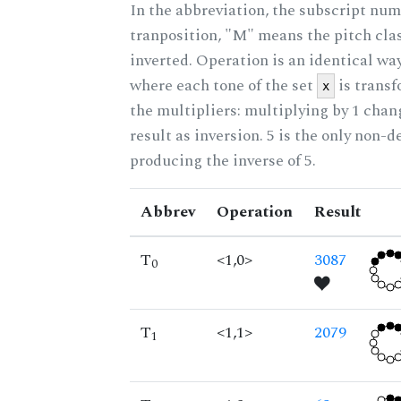
In the abbreviation, the subscript num
tranposition, "M" means the pitch class
inverted. Operation is an identical wa
where each tone of the set
is trans
x
the multipliers: multiplying by 1 cha
result as inversion. 5 is the only non-
producing the inverse of 5.
Abbrev
Operation
Result
T
<1,0>
3087
0
T
<1,1>
2079
1