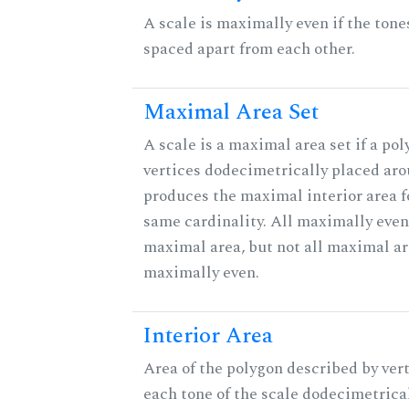
A scale is maximally even if the tone
spaced apart from each other.
Maximal Area Set
A scale is a maximal area set if a po
vertices dodecimetrically placed aro
produces the maximal interior area fo
same cardinality. All maximally even
maximal area, but not all maximal ar
maximally even.
Interior Area
Area of the polygon described by vert
each tone of the scale dodecimetrica