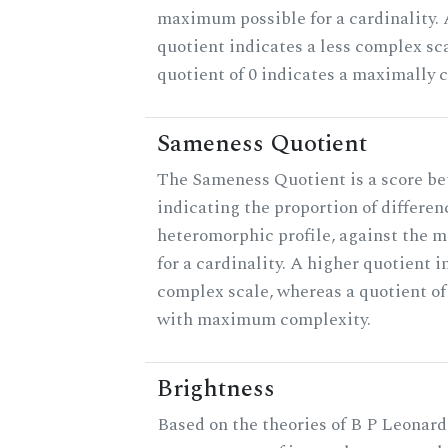
maximum possible for a cardinality.
quotient indicates a less complex sc
quotient of 0 indicates a maximally 
Sameness Quotient
The Sameness Quotient is a score be
indicating the proportion of differen
heteromorphic profile, against the 
for a cardinality. A higher quotient i
complex scale, whereas a quotient of 
with maximum complexity.
Brightness
Based on the theories of B P Leonard,