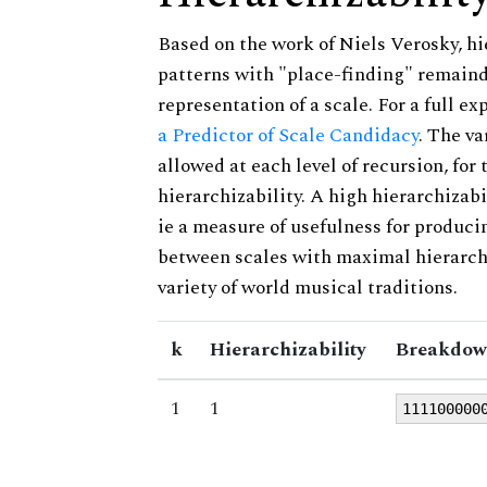
Based on the work of Niels Verosky, hi
patterns with "place-finding" remainde
representation of a scale. For a full ex
a Predictor of Scale Candidacy
. The v
allowed at each level of recursion, for
hierarchizability. A high hierarchizabi
ie a measure of usefulness for produci
between scales with maximal hierarchiz
variety of world musical traditions.
k
Hierarchizability
Breakdow
1
1
111100000