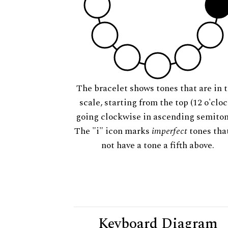
The bracelet shows tones that are in t
scale, starting from the top (12 o'cloc
going clockwise in ascending semiton
The "i" icon marks
imperfect
tones tha
not have a tone a fifth above.
Keyboard Diagram