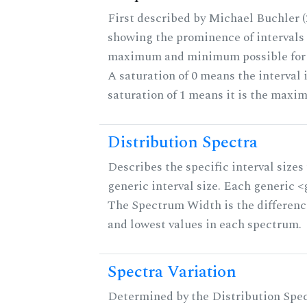
First described by Michael Buchler (2
showing the prominence of intervals 
maximum and minimum possible for th
A saturation of 0 means the interval 
saturation of 1 means it is the maxi
Distribution Spectra
Describes the specific interval sizes 
generic interval size. Each generic <g>
The Spectrum Width is the differenc
and lowest values in each spectrum.
Spectra Variation
Determined by the Distribution Spect