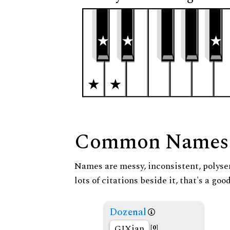
Common Names
Names are messy, inconsistent, polysem
lots of citations beside it, that's a go
Dozenal
GIXian
[0]