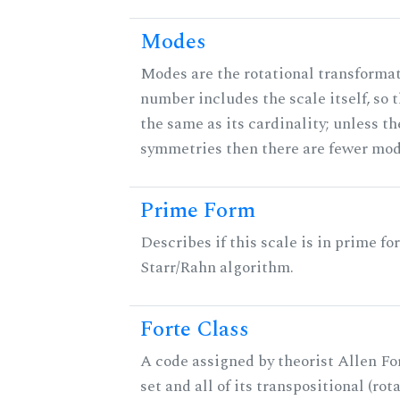
Modes
Modes are the rotational transformati
number includes the scale itself, so 
the same as its cardinality; unless th
symmetries then there are fewer mod
Prime Form
Describes if this scale is in prime fo
Starr/Rahn algorithm.
Forte Class
A code assigned by theorist Allen For
set and all of its transpositional (rot