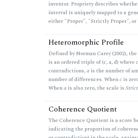
inventor. Propriety describes whether
interval is uniquely mapped to a gener
either "Proper", "Strictly Proper", o
Heteromorphic Profile
Defined by Norman Carey (2002), the
is an ordered triple of (c, a, d) where
contradictions,
a
is the number of am
number of differences. When
c
is zero
When
a
is also zero, the scale is
Stric
Coherence Quotient
The Coherence Quotient is a score b
indicating the proportion of coheren
or contradiction) in the scale, agai