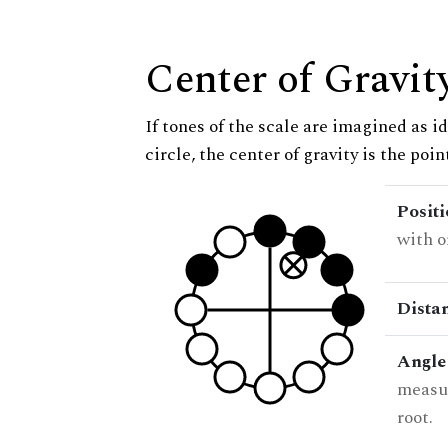
Center of Gravit
If tones of the scale are imagined as i
circle, the center of gravity is the poi
Posit
with o
Dista
Angle
measur
root.