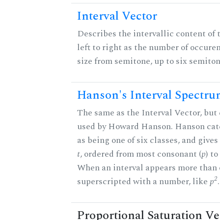
Interval Vector
Describes the intervallic content of 
left to right as the number of occure
size from semitone, up to six semiton
Hanson's Interval Spectr
The same as the Interval Vector, but 
used by Howard Hanson. Hanson categ
as being one of six classes, and gives
t
, ordered from most consonant (
p
) t
When an interval appears more than on
2
superscripted with a number, like
p
.
Proportional Saturation Ve