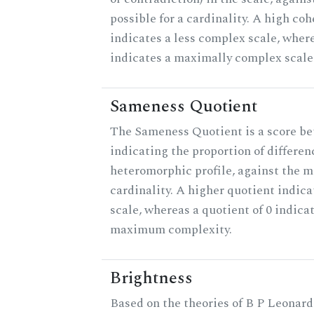
possible for a cardinality. A high co
indicates a less complex scale, where
indicates a maximally complex scale
Sameness Quotient
The Sameness Quotient is a score be
indicating the proportion of differen
heteromorphic profile, against the 
cardinality. A higher quotient indica
scale, whereas a quotient of 0 indica
maximum complexity.
Brightness
Based on the theories of B P Leonard,