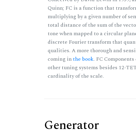
Quinn; FC is a function that transfor
multiplying by a given number of sem
total distance of the sum of the vect
tone when mapped to a circular plane
discrete Fourier transform that quan
qualities. A more thorough and sensi
coming in
the book
. FC Components 
other tuning systems besides 12-TET
cardinality of the scale.
Generator