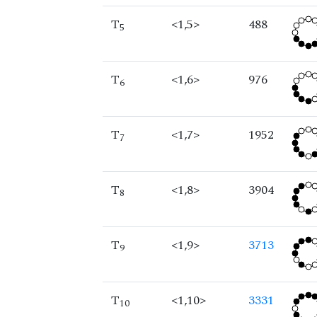
T
<1,5>
488
5
T
<1,6>
976
6
T
<1,7>
1952
7
T
<1,8>
3904
8
T
<1,9>
3713
9
T
<1,10>
3331
10