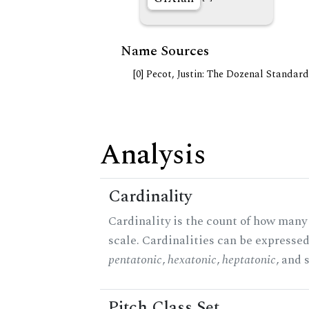
Name Sources
[0] Pecot, Justin: The Dozenal Standar
Analysis
Cardinality
Cardinality is the count of how many 
scale. Cardinalities can be expressed 
pentatonic
,
hexatonic
,
heptatonic
, and 
Pitch Class Set