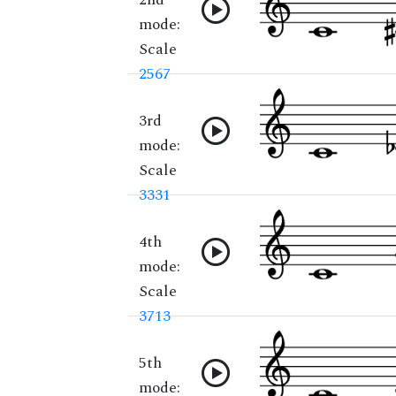
mode:
Scale
2567
3rd
mode:
Scale
3331
4th
mode:
Scale
3713
5th
mode: