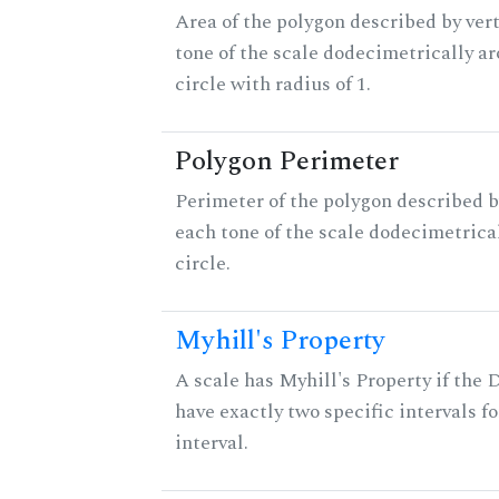
Area of the polygon described by vert
tone of the scale dodecimetrically aro
circle with radius of 1.
Polygon Perimeter
Perimeter of the polygon described b
each tone of the scale dodecimetrica
circle.
Myhill's Property
A scale has Myhill's Property if the 
have exactly two specific intervals f
interval.