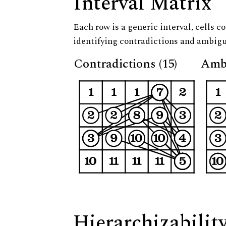
Interval Matrix
Each row is a generic interval, cells co
identifying contradictions and ambigu
Contradictions (15)
Ambi
Hierarchizabilit