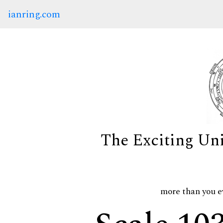
ianring.com
The Exciting Un
more than you e