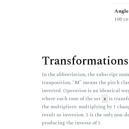
Angle 
100 ce
Transformations
In the abbreviation, the subscript num
tranposition, "M" means the pitch class
inverted. Operation is an identical wa
where each tone of the set
is trans
x
the multipliers: multiplying by 1 cha
result as inversion. 5 is the only non-
producing the inverse of 5.