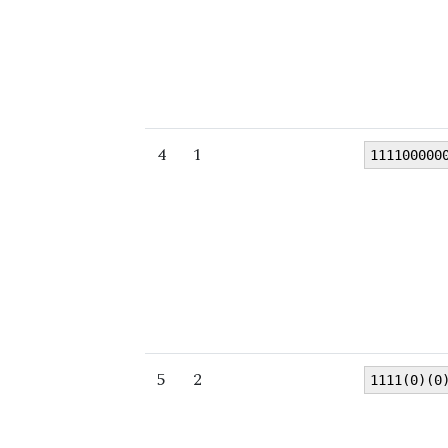
4
1
111100000
5
2
1111(0)(0