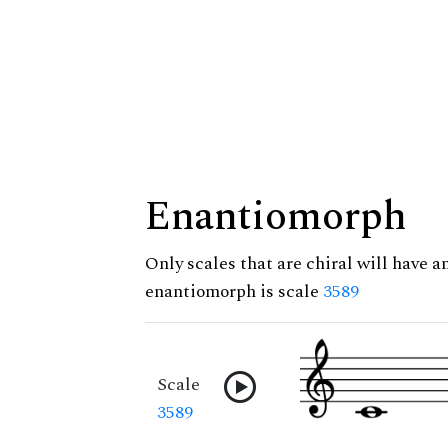
Enantiomorph
Only scales that are chiral will have a
enantiomorph is scale
3589
Scale
3589