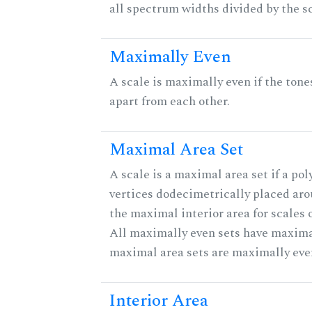
all spectrum widths divided by the sc
Maximally Even
A scale is maximally even if the tone
apart from each other.
Maximal Area Set
A scale is a maximal area set if a po
vertices dodecimetrically placed aro
the maximal interior area for scales 
All maximally even sets have maximal
maximal area sets are maximally eve
Interior Area