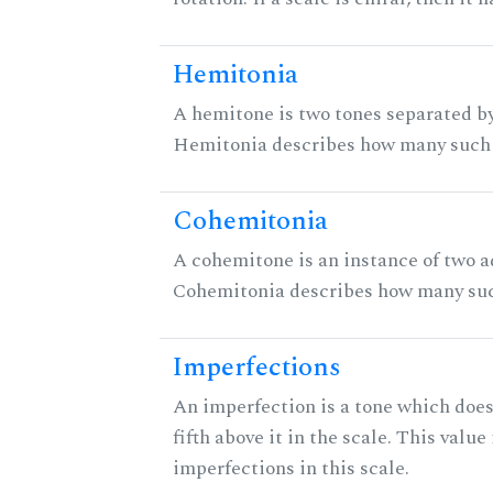
Hemitonia
A hemitone is two tones separated by
Hemitonia describes how many such 
Cohemitonia
A cohemitone is an instance of two 
Cohemitonia describes how many suc
Imperfections
An imperfection is a tone which does
fifth above it in the scale. This value
imperfections in this scale.