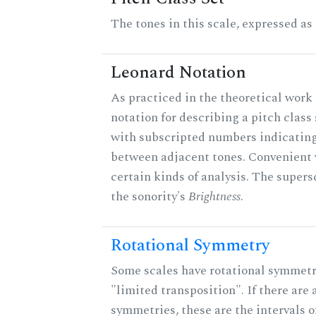
The tones in this scale, expressed as
Leonard Notation
As practiced in the theoretical work 
notation for describing a pitch clas
with subscripted numbers indicating
between adjacent tones. Convenient 
certain kinds of analysis. The supers
the sonority's
Brightness
.
Rotational Symmetry
Some scales have rotational symmet
"limited transposition". If there are 
symmetries, these are the intervals of