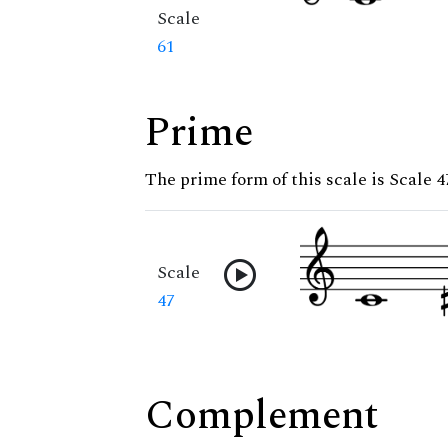
Scale
61
Prime
The prime form of this scale is Scale 4
Scale
47
Complement