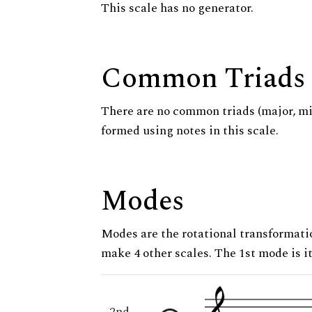
This scale has no generator.
Common Triads
There are no common triads (major, m
formed using notes in this scale.
Modes
Modes are the rotational transformatio
make 4 other scales. The 1st mode is it
2nd