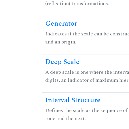
(reflection) transformations.
Generator
Indicates if the scale can be constru
and an origin.
Deep Scale
A deep scale is one where the interva
digits, an indicator of maximum hier
Interval Structure
Defines the scale as the sequence of
tone and the next.