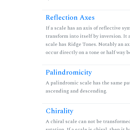
Reflection Axes
If a scale has an axis of reflective sy
transform into itself by inversion. It
scale has Ridge Tones. Notably an axi
occur directly on a tone or half way 
Palindromicity
A palindromic scale has the same pat
ascending and descending.
Chirality
A chiral scale can not be transformed
rotation. If a scale is chiral, then it