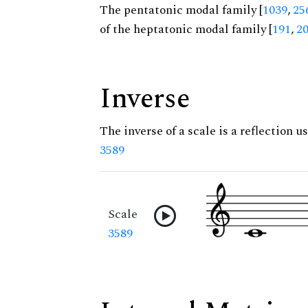
The pentatonic modal family [
1039
,
25
of the heptatonic modal family [
191
,
2
Inverse
The inverse of a scale is a reflection us
3589
Scale
3589