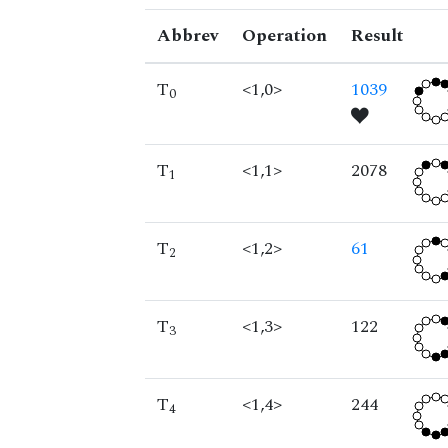
Abbrev
Operation
Result
T
<1,0>
1039
0
T
<1,1>
2078
1
T
<1,2>
61
2
T
<1,3>
122
3
T
<1,4>
244
4