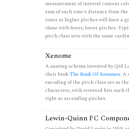
measurement of interval content cal
sum of each tone's distance from the
tones at higher pitches will have a g
those with fewer, lower pitches. Typ
pitch class sets with the same cardin
Xenome
A naming schema invented by Qid Lo
their book
The Book Of Xenomes
. A
encoding of the pitch class set as t
characters, with reversed bits such th
right as ascending pitches.
Lewin-Quinn FC Compon
Conceived by David Lewin in 1959, a