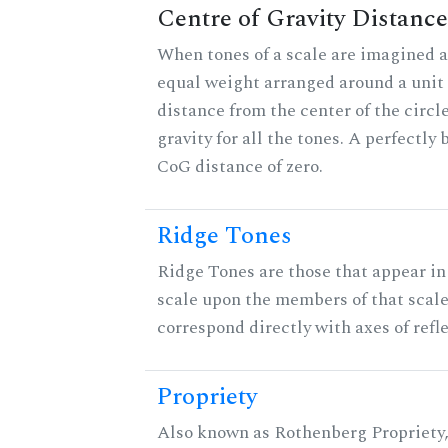
Centre of Gravity Distance
When tones of a scale are imagined a
equal weight arranged around a unit c
distance from the center of the circle
gravity for all the tones. A perfectly
CoG distance of zero.
Ridge Tones
Ridge Tones are those that appear in 
scale upon the members of that scal
correspond directly with axes of refl
Propriety
Also known as Rothenberg Propriety,