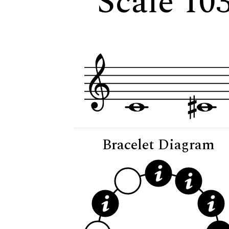
Scale 10
Bracelet Diagram