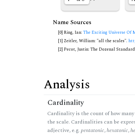
Name Sources
[0] Ring, Ian:
The Exciting Universe Of 
[1] Zeitler, William: "all the scales".
htt
[2] Pecot, Justin: The Dozenal Standar
Analysis
Cardinality
Cardinality is the count of how many 
the scale. Cardinalities can be expre
adjective, e.g.
pentatonic
,
hexatonic
,
h