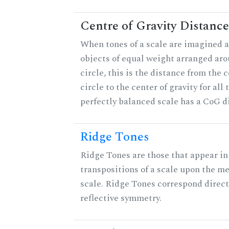
Centre of Gravity Distance
When tones of a scale are imagined a
objects of equal weight arranged aro
circle, this is the distance from the c
circle to the center of gravity for all 
perfectly balanced scale has a CoG di
Ridge Tones
Ridge Tones are those that appear in 
transpositions of a scale upon the m
scale. Ridge Tones correspond direct
reflective symmetry.