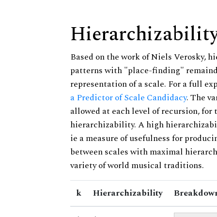
Hierarchizabilit
Based on the work of Niels Verosky, hi
patterns with "place-finding" remainde
representation of a scale. For a full ex
a Predictor of Scale Candidacy
. The v
allowed at each level of recursion, for
hierarchizability. A high hierarchizabi
ie a measure of usefulness for produci
between scales with maximal hierarchiz
variety of world musical traditions.
k
Hierarchizability
Breakdown