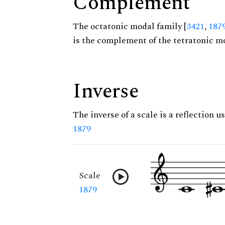
Complement
The octatonic modal family [
3421
,
187
is the complement of the tetratonic mo
Inverse
The inverse of a scale is a reflection us
1879
Scale
1879