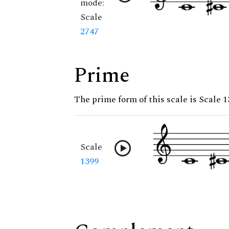
mode:
Scale
2747
Prime
The prime form of this scale is Scale 
Scale
1399