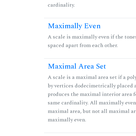
cardinality.
Maximally Even
A scale is maximally even if the tone
spaced apart from each other.
Maximal Area Set
A scale is a maximal area set if a po
by vertices dodecimetrically placed 
produces the maximal interior area fo
same cardinality. All maximally even
maximal area, but not all maximal ar
maximally even.