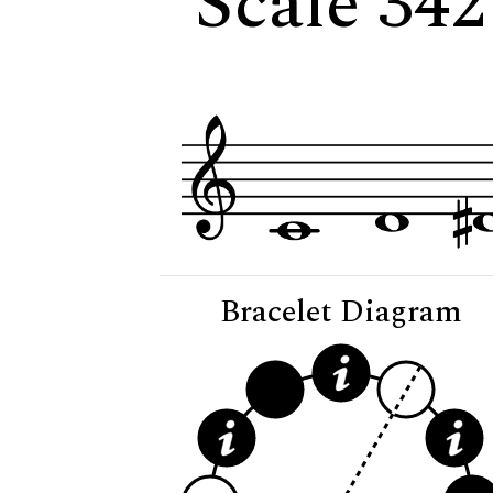
Scale 342
Bracelet Diagram