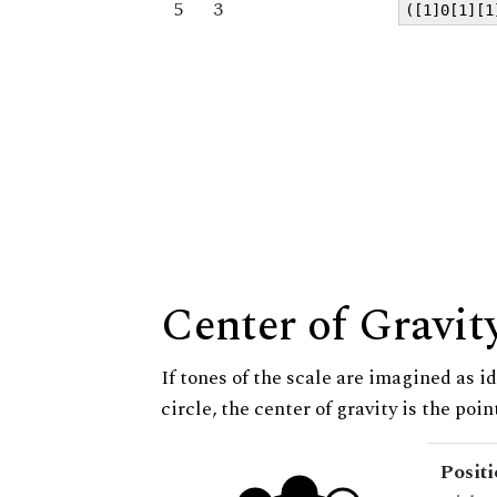
5
3
([1]0[1][1
Center of Gravit
If tones of the scale are imagined as i
circle, the center of gravity is the poi
Posit