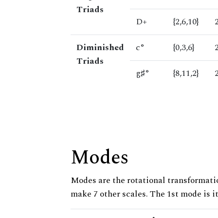
Triads
D+
{2,6,10}
Diminished
c°
{0,3,6}
Triads
g♯°
{8,11,2}
Modes
Modes are the rotational transformatio
make 7 other scales. The 1st mode is it