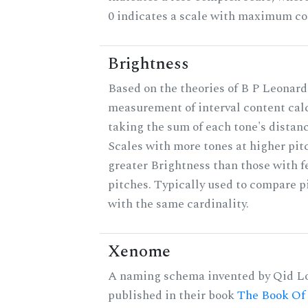
0 indicates a scale with maximum co
Brightness
Based on the theories of B P Leonard,
measurement of interval content cal
taking the sum of each tone's distanc
Scales with more tones at higher pit
greater Brightness than those with f
pitches. Typically used to compare pi
with the same cardinality.
Xenome
A naming schema invented by Qid Lo
published in their book
The Book Of