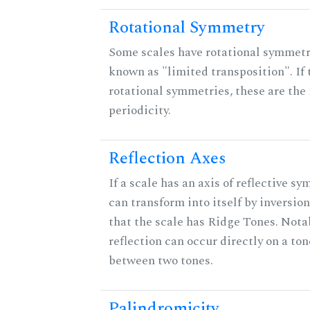
Rotational Symmetry
Some scales have rotational symmet
known as "limited transposition". If 
rotational symmetries, these are the 
periodicity.
Reflection Axes
If a scale has an axis of reflective sy
can transform into itself by inversion
that the scale has Ridge Tones. Notab
reflection can occur directly on a ton
between two tones.
Palindromicity