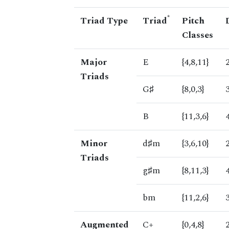
*
Triad Type
Triad
Pitch
Classes
Major
E
{4,8,11}
Triads
G♯
{8,0,3}
B
{11,3,6}
Minor
d♯m
{3,6,10}
Triads
g♯m
{8,11,3}
bm
{11,2,6}
Augmented
C+
{0,4,8}