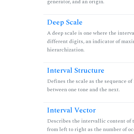
generator, and an origin.
Deep Scale
A deep scale is one where the interva
different digits, an indicator of ma
hierarchization.
Interval Structure
Defines the scale as the sequence of 
between one tone and the next.
Interval Vector
Describes the intervallic content of 
from left to right as the number of o