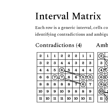
Interval Matrix
Each row is a generic interval, cells co
identifying contradictions and ambigu
Contradictions (4)
Ambi