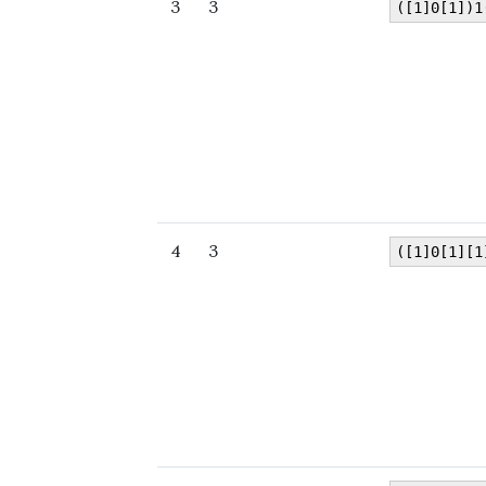
3
3
([1]0[1])1
4
3
([1]0[1][1