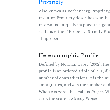
Propriety
Also known as Rothenberg Propriety,
inventor. Propriety describes whether
interval is uniquely mapped to a gene
scale is either "Proper", "Strictly Pro
"Improper".
Heteromorphic Profile
Defined by Norman Carey (2002), th
profile is an ordered triple of (c, a, d
number of contradictions,
a
is the n
ambiguities, and
d
is the number of d
When
c
is zero, the scale is
Proper
. 
zero, the scale is
Strictly Proper
.