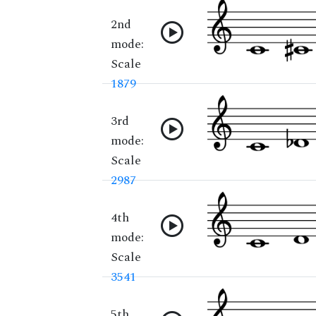
2nd
mode:
Scale
1879
3rd
mode:
Scale
2987
4th
mode:
Scale
3541
5th