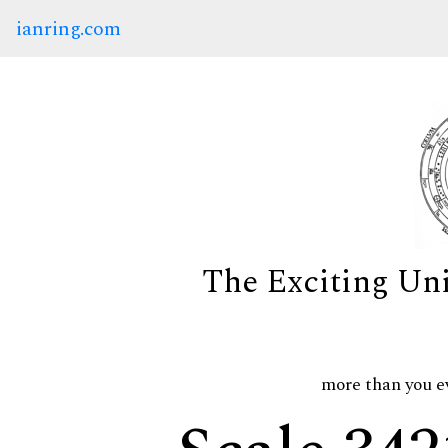
ianring.com
The Exciting Un
more than you e