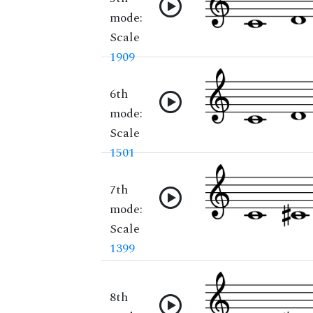
mode:
Scale
1909
6th
mode:
Scale
1501
7th
mode:
Scale
1399
8th