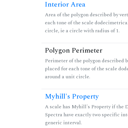
Interior Area
Area of the polygon described by vert
each tone of the scale dodecimetrica
circle, ie a circle with radius of 1.
Polygon Perimeter
Perimeter of the polygon described b
placed for each tone of the scale dod
around a unit circle.
Myhill's Property
A scale has Myhill's Property if the 
Spectra have exactly two specific int
generic interval.