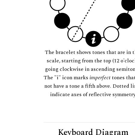
The bracelet shows tones that are in t
scale, starting from the top (12 o'cloc
going clockwise in ascending semiton
The "i" icon marks
imperfect
tones tha
not have a tone a fifth above. Dotted l
indicate axes of reflective symmetry
Keyboard Diagram