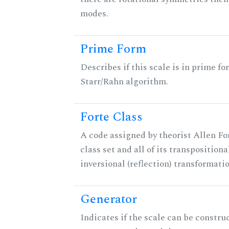
modes.
Prime Form
Describes if this scale is in prime fo
Starr/Rahn algorithm.
Forte Class
A code assigned by theorist Allen For
class set and all of its transpositiona
inversional (reflection) transformati
Generator
Indicates if the scale can be constru