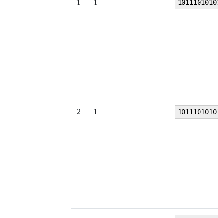
1
1
1011101010
2
1
1011101010