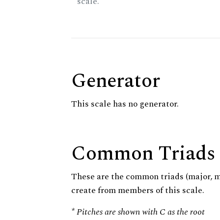
scale.
Generator
This scale has no generator.
Common Triads
These are the common triads (major, 
create from members of this scale.
* Pitches are shown with C as the root