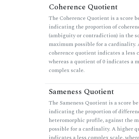
Coherence Quotient
The Coherence Quotient is a score b
indicating the proportion of coheren
(ambiguity or contradiction) in the s
maximum possible for a cardinality. 
coherence quotient indicates a less 
whereas a quotient of 0 indicates a 
complex scale.
Sameness Quotient
The Sameness Quotient is a score be
indicating the proportion of differen
heteromorphic profile, against the
possible for a cardinality. A higher q
indicates a less complex scale, where