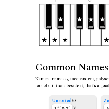
Common Names
Names are messy, inconsistent, polysem
lots of citations beside it, that's a go
Unsorted
Ze
∅7
7
1
& 3
A
[0]