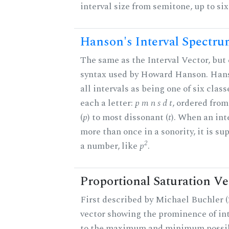
interval size from semitone, up to si
Hanson's Interval Spectr
The same as the Interval Vector, but 
syntax used by Howard Hanson. Hans
all intervals as being one of six class
each a letter:
p m n s d t
, ordered fro
(
p
) to most dissonant (
t
). When an int
more than once in a sonority, it is s
2
a number, like
p
.
Proportional Saturation Ve
First described by Michael Buchler (2
vector showing the prominence of int
to the maximum and minimum possib