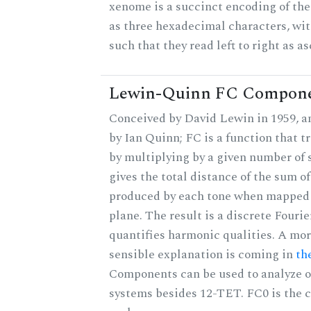
xenome is a succinct encoding of the 
as three hexadecimal characters, wit
such that they read left to right as a
Lewin-Quinn FC Compon
Conceived by David Lewin in 1959, a
by Ian Quinn; FC is a function that t
by multiplying by a given number of 
gives the total distance of the sum of
produced by each tone when mapped t
plane. The result is a discrete Fouri
quantifies harmonic qualities. A mo
sensible explanation is coming in
th
Components can be used to analyze o
systems besides 12-TET. FC0 is the c