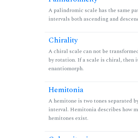
A palindromic scale has the same pat
intervals both ascending and descen
Chirality
A chiral scale can not be transformed
by rotation. If a scale is chiral, then 
enantiomorph.
Hemitonia
A hemitone is two tones separated b
interval. Hemitonia describes how 
hemitones exist.