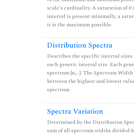
scale's cardinality. A saturation of 0
interval is present minimally, a satu
it is the maximum possible.
Distribution Spectra
Describes the specific interval sizes 
each generic interval size. Each gene
spectrum {n,...}. The Spectrum Width 
between the highest and lowest valu
spectrum.
Spectra Variation
Determined by the Distribution Spect
sum of all spectrum widths divided b