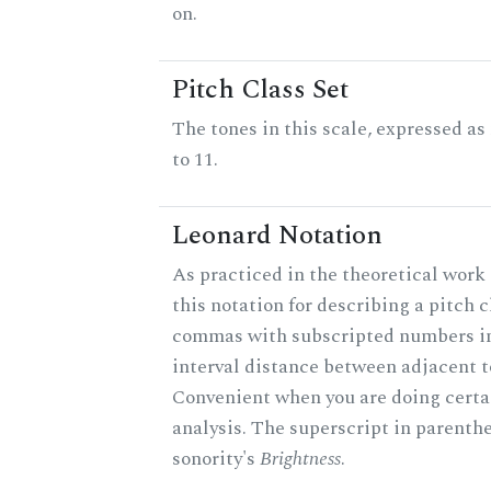
on.
Pitch Class Set
The tones in this scale, expressed a
to 11.
Leonard Notation
As practiced in the theoretical work
this notation for describing a pitch c
commas with subscripted numbers in
interval distance between adjacent t
Convenient when you are doing certa
analysis. The superscript in parenthe
sonority's
Brightness
.