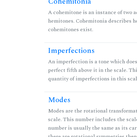
Cohemitonia
A cohemitone is an instance of two 
hemitones. Cohemitonia describes 
cohemitones exist.
Imperfections
An imperfection is a tone which does
perfect fifth above it in the scale. Th
quantity of imperfections in this scal
Modes
Modes are the rotational transformat
scale. This number includes the scale 
number is usually the same as its car
there are rotational symmetries then