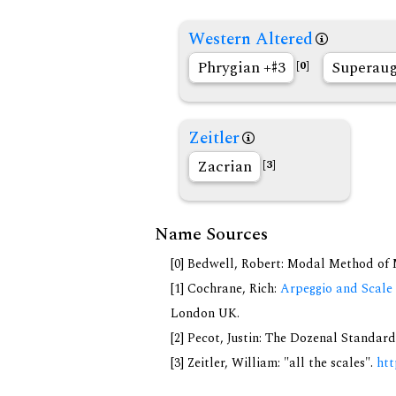
Western Altered
Phrygian +
3
Superau
[0]
Zeitler
Zacrian
[3]
Name Sources
[0] Bedwell, Robert: Modal Method of Mu
[1] Cochrane, Rich:
Arpeggio and Scale 
London UK.
[2] Pecot, Justin: The Dozenal Standar
[3] Zeitler, William: "all the scales".
htt