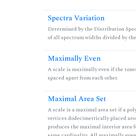
Spectra Variation
Determined by the Distribution Spect
of all spectrum widths divided by the
Maximally Even
A scale is maximally even if the tone
spaced apart from each other.
Maximal Area Set
A scale is a maximal area set if a po
vertices dodecimetrically placed aro
produces the maximal interior area fo
same cardinality. All maximally eve