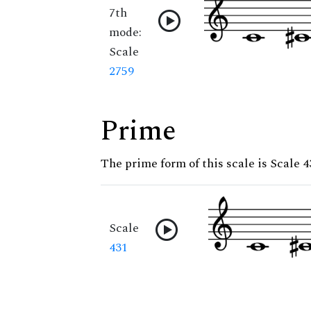
7th
mode:
Scale
2759
Prime
The prime form of this scale is Scale 4
Scale
431