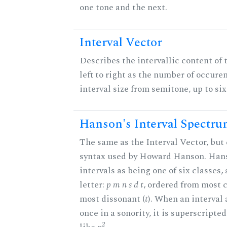
one tone and the next.
Interval Vector
Describes the intervallic content of 
left to right as the number of occure
interval size from semitone, up to si
Hanson's Interval Spectr
The same as the Interval Vector, but 
syntax used by Howard Hanson. Hans
intervals as being one of six classes,
letter:
p m n s d t
, ordered from most 
most dissonant (
t
). When an interval
once in a sonority, it is superscripte
2