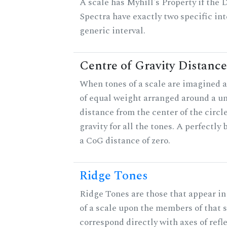
A scale has Myhill's Property if the 
Spectra have exactly two specific int
generic interval.
Centre of Gravity Distance
When tones of a scale are imagined a
of equal weight arranged around a unit
distance from the center of the circle
gravity for all the tones. A perfectly
a CoG distance of zero.
Ridge Tones
Ridge Tones are those that appear in 
of a scale upon the members of that 
correspond directly with axes of refl