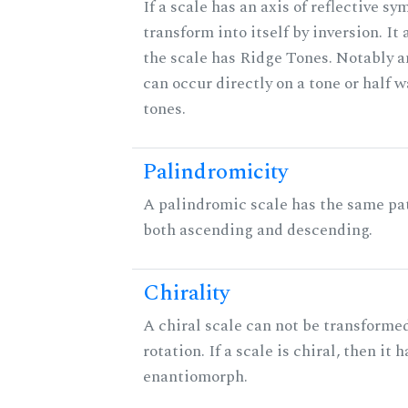
If a scale has an axis of reflective sy
transform into itself by inversion. It
the scale has Ridge Tones. Notably an
can occur directly on a tone or half
tones.
Palindromicity
A palindromic scale has the same pat
both ascending and descending.
Chirality
A chiral scale can not be transformed
rotation. If a scale is chiral, then it 
enantiomorph.