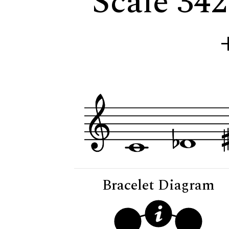
Scale 342
Bracelet Diagram