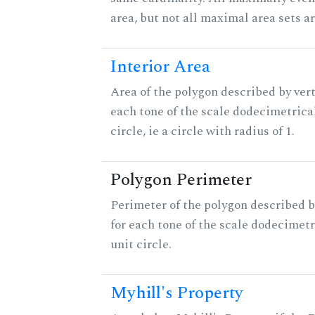
area, but not all maximal area sets a
Interior Area
Area of the polygon described by vert
each tone of the scale dodecimetrica
circle, ie a circle with radius of 1.
Polygon Perimeter
Perimeter of the polygon described b
for each tone of the scale dodecimetr
unit circle.
Myhill's Property