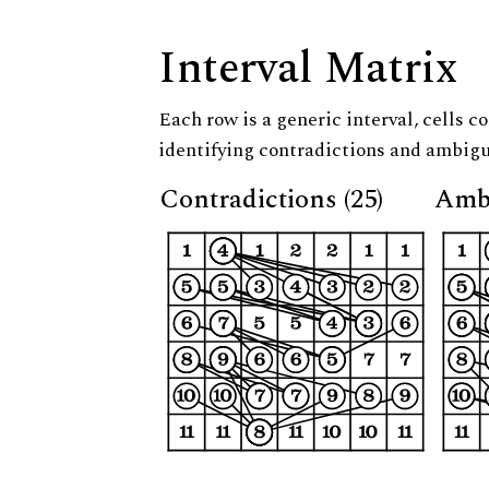
Interval Matrix
Each row is a generic interval, cells co
identifying contradictions and ambigu
Contradictions (25)
Ambi