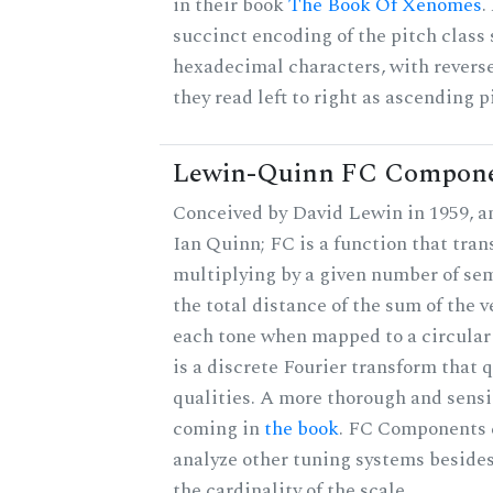
in their book
The Book Of Xenomes
.
succinct encoding of the pitch class 
hexadecimal characters, with reverse
they read left to right as ascending p
Lewin-Quinn FC Compon
Conceived by David Lewin in 1959, a
Ian Quinn; FC is a function that tran
multiplying by a given number of sem
the total distance of the sum of the 
each tone when mapped to a circular 
is a discrete Fourier transform that
qualities. A more thorough and sensi
coming in
the book
. FC Components 
analyze other tuning systems beside
the cardinality of the scale.