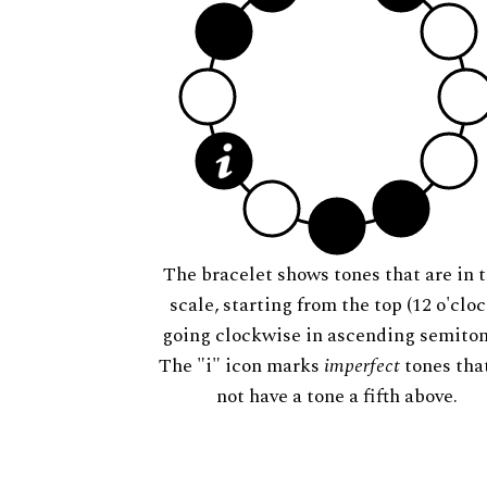
The bracelet shows tones that are in t
scale, starting from the top (12 o'cloc
going clockwise in ascending semiton
The "i" icon marks
imperfect
tones tha
not have a tone a fifth above.