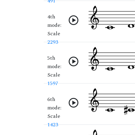
491
4th
mode:
Scale
2293
5th
mode:
Scale
1597
6th
mode:
Scale
1423