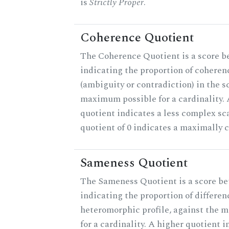
is
Strictly Proper
.
Coherence Quotient
The Coherence Quotient is a score b
indicating the proportion of coheren
(ambiguity or contradiction) in the s
maximum possible for a cardinality.
quotient indicates a less complex sc
quotient of 0 indicates a maximally 
Sameness Quotient
The Sameness Quotient is a score be
indicating the proportion of differen
heteromorphic profile, against the 
for a cardinality. A higher quotient i