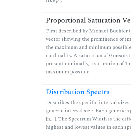
like
p
.
Proportional Saturation Ve
First described by Michael Buchler (2
vector showing the prominence of int
the maximum and minimum possible f
cardinality. A saturation of 0 means t
present minimally, a saturation of 1 
maximum possible.
Distribution Spectra
Describes the specific interval sizes 
generic interval size. Each generic 
{n,...}. The Spectrum Width is the di
highest and lowest values in each sp