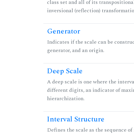
class set and all of its transpositiona
inversional (reflection) transformati
Generator
Indicates if the scale can be constru
generator, and an origin.
Deep Scale
A deep scale is one where the interva
different digits, an indicator of ma
hierarchization.
Interval Structure
Defines the scale as the sequence of