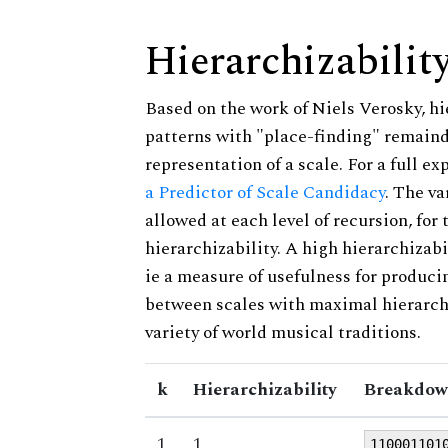
Hierarchizabilit
Based on the work of Niels Verosky, hi
patterns with "place-finding" remainde
representation of a scale. For a full ex
a Predictor of Scale Candidacy
. The v
allowed at each level of recursion, for
hierarchizability. A high hierarchizabi
ie a measure of usefulness for produci
between scales with maximal hierarchiz
variety of world musical traditions.
k
Hierarchizability
Breakdow
1
1
110001101