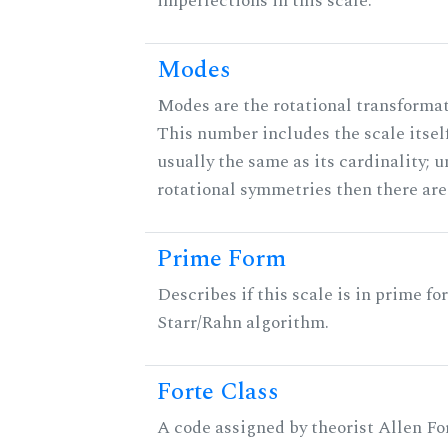
imperfections in this scale.
Modes
Modes are the rotational transformati
This number includes the scale itself
usually the same as its cardinality; u
rotational symmetries then there ar
Prime Form
Describes if this scale is in prime fo
Starr/Rahn algorithm.
Forte Class
A code assigned by theorist Allen For