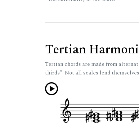
Tertian Harmoni
Tertian chords are made from alternat
thirds". Not all scales lend themselves