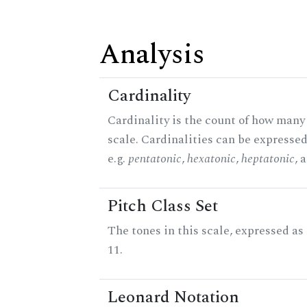
Analysis
Cardinality
Cardinality is the count of how many 
scale. Cardinalities can be expressed
e.g.
pentatonic
,
hexatonic
,
heptatonic
, 
Pitch Class Set
The tones in this scale, expressed a
11.
Leonard Notation