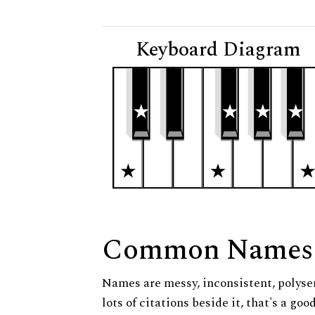
Keyboard Diagram
Common Names
Names are messy, inconsistent, polysem
lots of citations beside it, that's a go