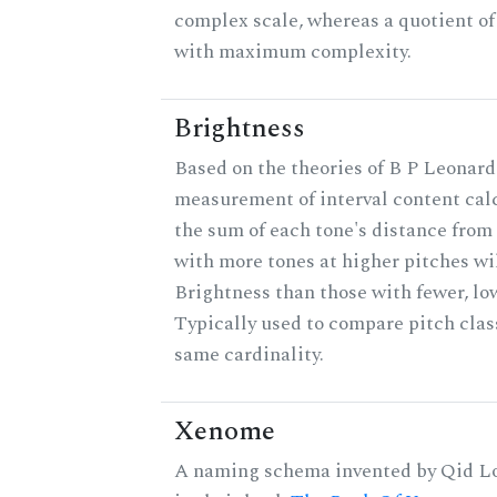
complex scale, whereas a quotient of 
with maximum complexity.
Brightness
Based on the theories of B P Leonard,
measurement of interval content cal
the sum of each tone's distance from 
with more tones at higher pitches wil
Brightness than those with fewer, lo
Typically used to compare pitch clas
same cardinality.
Xenome
A naming schema invented by Qid Lo