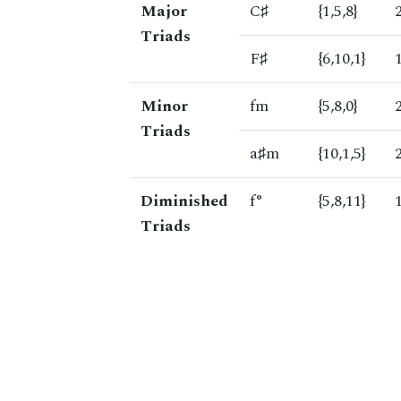
Major
C♯
{1,5,8}
Triads
F♯
{6,10,1}
Minor
fm
{5,8,0}
Triads
a♯m
{10,1,5}
Diminished
f°
{5,8,11}
Triads