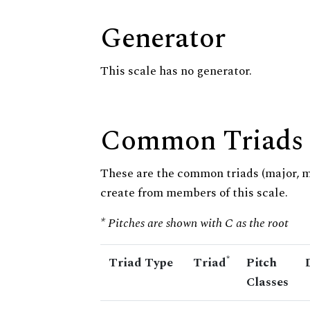
Generator
This scale has no generator.
Common Triads
These are the common triads (major, 
create from members of this scale.
* Pitches are shown with C as the root
*
Triad Type
Triad
Pitch
Classes