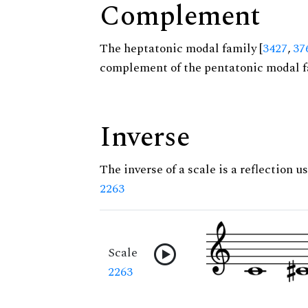
Complement
The heptatonic modal family [
3427
,
37
complement of the pentatonic modal f
Inverse
The inverse of a scale is a reflection us
2263
Scale
2263