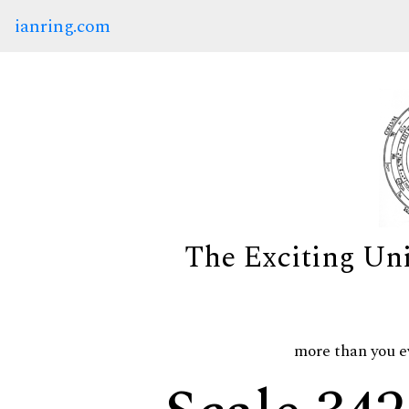
ianring.com
The Exciting Un
more than you e