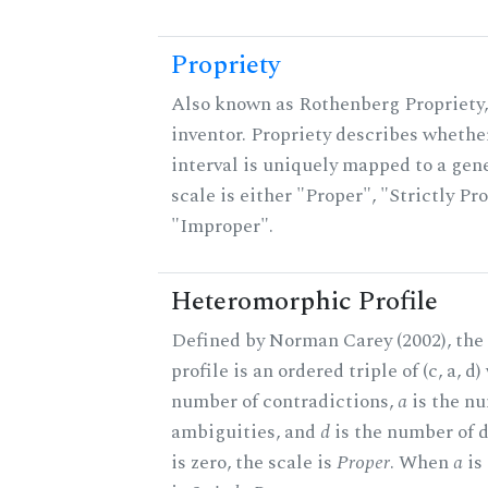
Propriety
Also known as Rothenberg Propriety,
inventor. Propriety describes whether
interval is uniquely mapped to a gene
scale is either "Proper", "Strictly Pro
"Improper".
Heteromorphic Profile
Defined by Norman Carey (2002), th
profile is an ordered triple of (c, a, d
number of contradictions,
a
is the n
ambiguities, and
d
is the number of 
is zero, the scale is
Proper
. When
a
is 