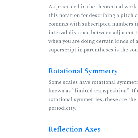
As practiced in the theoretical work
this notation for describing a pitch c
commas with subscripted numbers in
interval distance between adjacent 
when you are doing certain kinds of 
superscript in parentheses is the son
Rotational Symmetry
Some scales have rotational symmet
known as "limited transposition". If 
rotational symmetries, these are the 
periodicity.
Reflection Axes