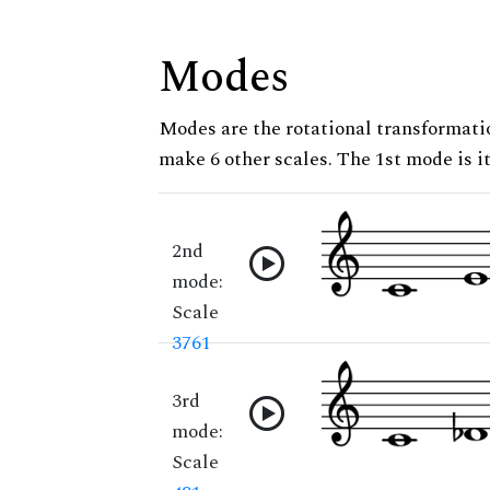
Modes
Modes are the rotational transformatio
make 6 other scales. The 1st mode is it
2nd
mode:
Scale
3761
3rd
mode:
Scale