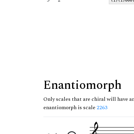
Enantiomorph
Only scales that are chiral will have a
enantiomorph is scale
2263