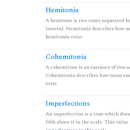
Hemitonia
A hemitone is two tones separated b
interval. Hemitonia describes how 
hemitones exist.
Cohemitonia
A cohemitone is an instance of two 
Cohemitonia describes how many su
exist.
Imperfections
An imperfection is a tone which does
fifth above it in the scale. This value