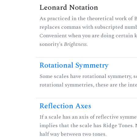
Leonard Notation
As practiced in the theoretical work of B
replaces commas with subscripted numbe
Convenient when you are doing certain ki
sonority's
Brightness
.
Rotational Symmetry
Some scales have rotational symmetry, s
rotational symmetries, these are the inte
Reflection Axes
If a scale has an axis of reflective symmet
implies that the scale has Ridge Tones. N
half way between two tones.