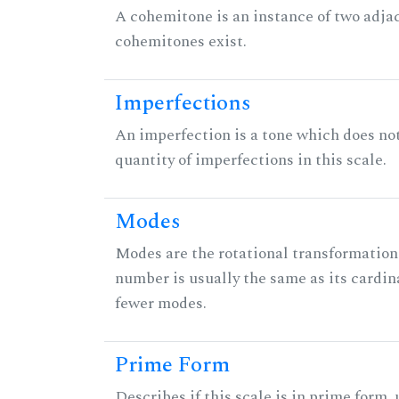
A cohemitone is an instance of two adj
cohemitones exist.
Imperfections
An imperfection is a tone which does not h
quantity of imperfections in this scale.
Modes
Modes are the rotational transformations 
number is usually the same as its cardin
fewer modes.
Prime Form
Describes if this scale is in prime form,