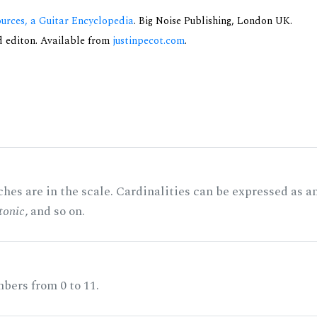
urces, a Guitar Encyclopedia
. Big Noise Publishing, London UK.
nd editon. Available from
justinpecot.com
.
hes are in the scale. Cardinalities can be expressed as a
tonic
, and so on.
bers from 0 to 11.