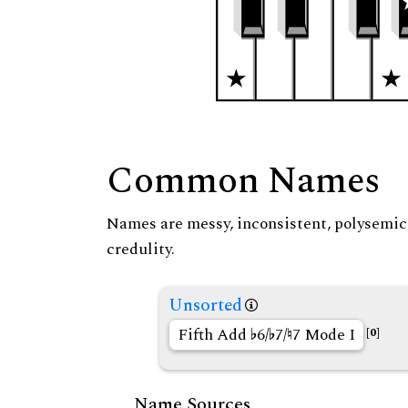
Common Names
Names are messy, inconsistent, polysemic, 
credulity.
Unsorted
Fifth Add
6/
7/
7 Mode I
[0]
Name Sources