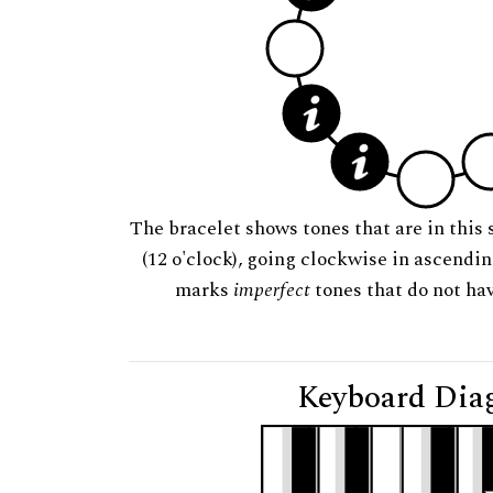
The bracelet shows tones that are in this 
(12 o'clock), going clockwise in ascendi
marks
imperfect
tones that do not hav
Keyboard Dia