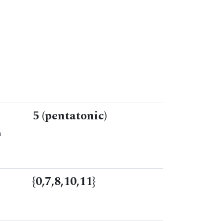
5 (pentatonic)
n
{0,7,8,10,11}