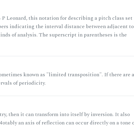
 P Leonard, this notation for describing a pitch class set
rs indicating the interval distance between adjacent to
nds of analysis. The superscript in parentheses is the
ometimes known as "limited transposition". If there are 
rvals of periodicity.
ry, then it can transform into itself by inversion. It also
otably an axis of reflection can occur directly on a tone 