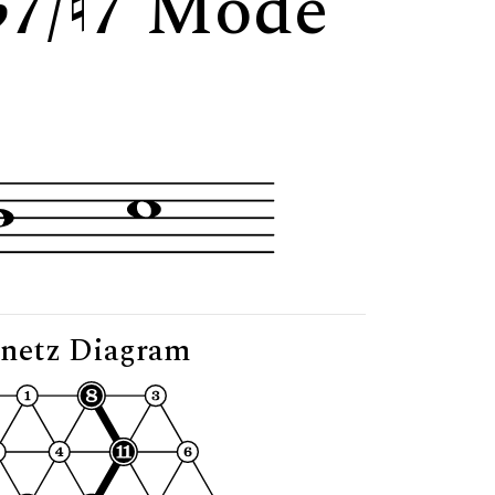
7/
7 Mode
netz Diagram