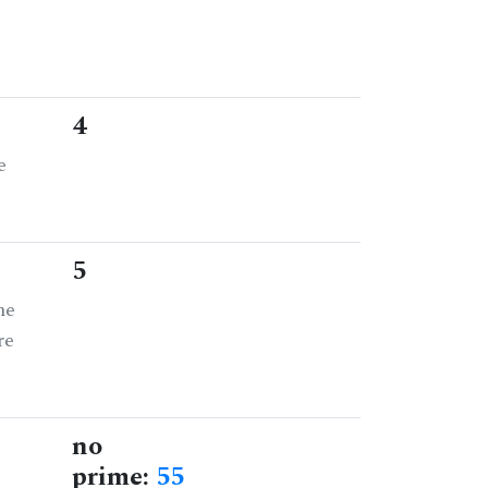
4
e
5
he
re
no
prime:
55