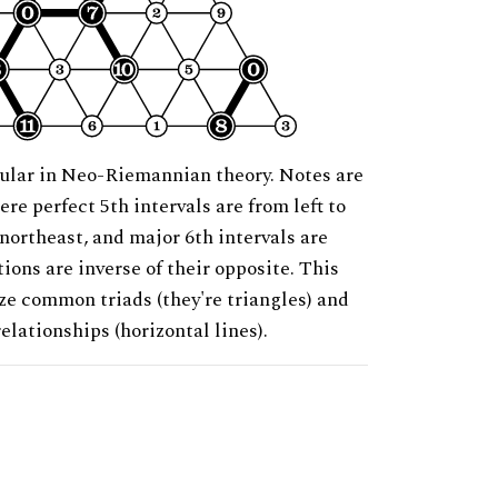
ular in Neo-Riemannian theory. Notes are
ere perfect 5th intervals are from left to
 northeast, and major 6th intervals are
ions are inverse of their opposite. This
ze common triads (they're triangles) and
relationships (horizontal lines).