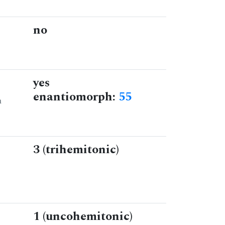
no
yes
enantiomorph:
55
n
3 (trihemitonic)
1 (uncohemitonic)