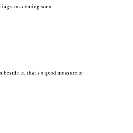
diagrams coming soon!
s beside it, that's a good measure of