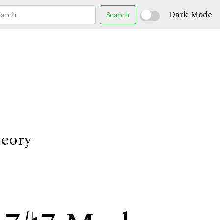
Dark Mode
Search
heory