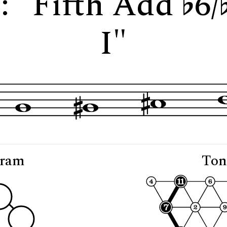
7: "Fifth Add
6/
I"
gram
Ton