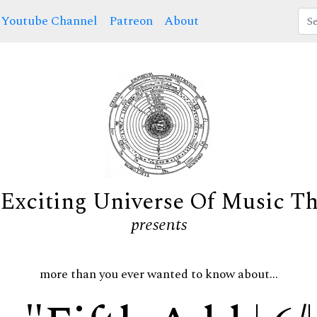
Youtube Channel
Patreon
About
Exciting Universe Of Music T
presents
more than you ever wanted to know about...