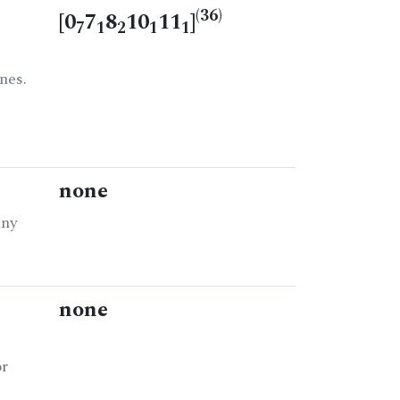
(36)
[0
7
8
10
11
]
7
1
2
1
1
nes.
none
any
none
or