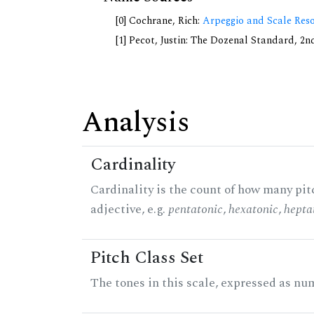
[0] Cochrane, Rich:
Arpeggio and Scale Reso
[1] Pecot, Justin: The Dozenal Standard, 2
Analysis
Cardinality
Cardinality is the count of how many pitc
adjective, e.g.
pentatonic
,
hexatonic
,
hepta
Pitch Class Set
The tones in this scale, expressed as num