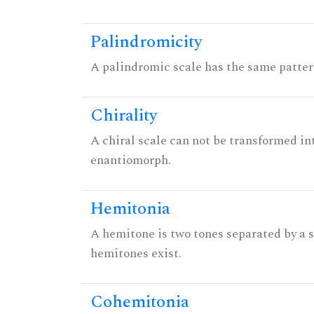
Palindromicity
A palindromic scale has the same patter
Chirality
A chiral scale can not be transformed into 
enantiomorph.
Hemitonia
A hemitone is two tones separated by a
hemitones exist.
Cohemitonia