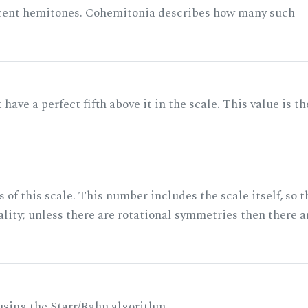
acent hemitones. Cohemitonia describes how many such
ave a perfect fifth above it in the scale. This value is th
of this scale. This number includes the scale itself, so t
ality; unless there are rotational symmetries then there a
 using the Starr/Rahn algorithm.