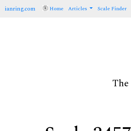
ianring.com
Home
(current)
Articles
Scale Finder
The 