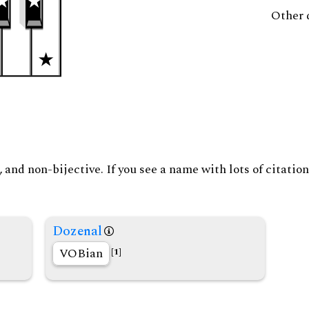
Other 
and non-bijective. If you see a name with lots of citation
Dozenal
VOBian
[1]