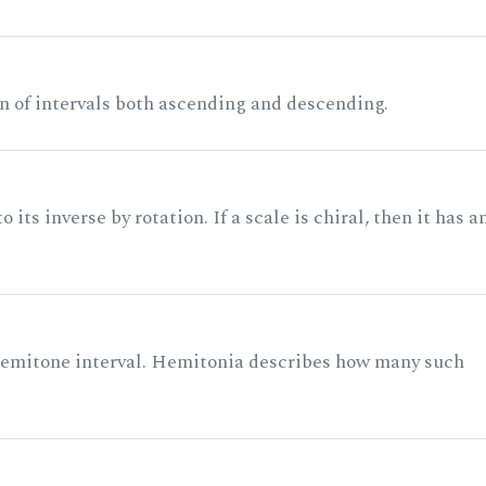
n of intervals both ascending and descending.
its inverse by rotation. If a scale is chiral, then it has a
 semitone interval. Hemitonia describes how many such