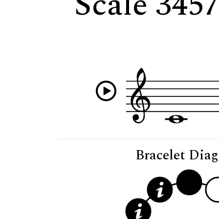
Scale 345
Bracelet Dia