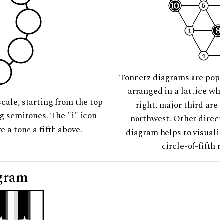
Tonnetz diagrams are pop
arranged in a lattice wh
scale, starting from the top
right, major third are
ng semitones. The "i" icon
northwest. Other direct
e a tone a fifth above.
diagram helps to visuali
circle-of-fifth 
gram