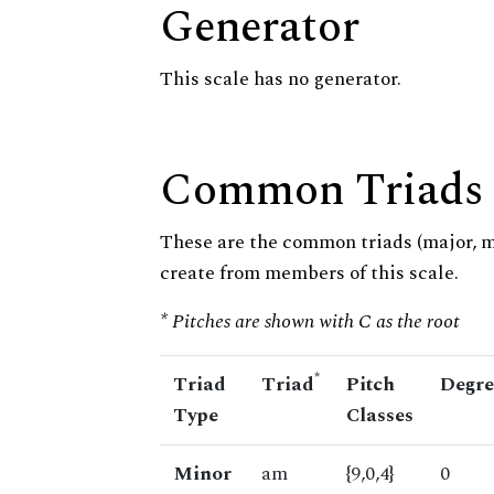
Generator
This scale has no generator.
Common Triads
These are the common triads (major, 
create from members of this scale.
* Pitches are shown with C as the root
*
Triad
Triad
Pitch
Degre
Type
Classes
Minor
am
{9,0,4}
0