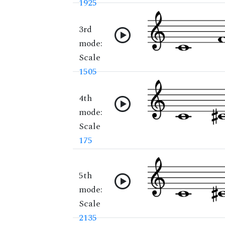
1925
3rd
mode:
Scale
1505
4th
mode:
Scale
175
5th
mode:
Scale
2135