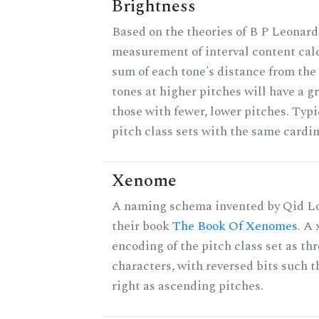
Brightness
Based on the theories of B P Leonard,
measurement of interval content cal
sum of each tone's distance from the
tones at higher pitches will have a g
those with fewer, lower pitches. Typ
pitch class sets with the same cardin
Xenome
A naming schema invented by Qid Lo
their book
The Book Of Xenomes
. A
encoding of the pitch class set as t
characters, with reversed bits such th
right as ascending pitches.