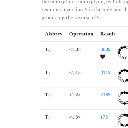
the multipliers: multiplying by 1 cha
result as inversion. 5 is the only non-
producing the inverse of 5.
Abbrev
Operation
Result
T
<1,0>
3605
0
T
<1,1>
3115
1
T
<1,2>
2135
2
T
<1,3>
175
3