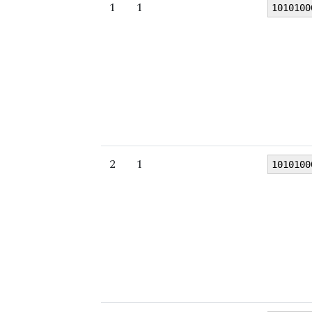
1
1
1010100
2
1
1010100