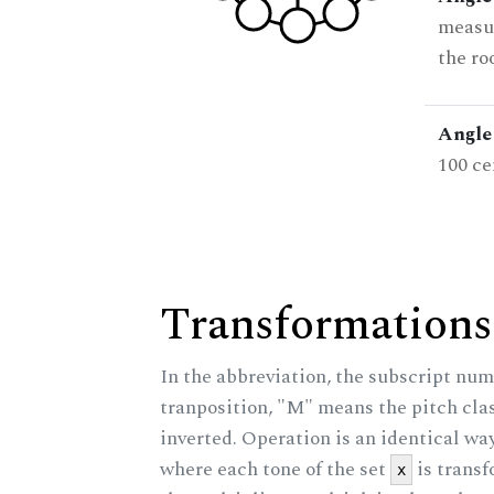
measur
the ro
Angle 
100 ce
Transformations
In the abbreviation, the subscript num
tranposition, "M" means the pitch class
inverted. Operation is an identical wa
where each tone of the set
is trans
x