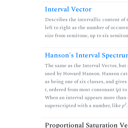
Interval Vector
Describes the intervallic content of 
left to right as the number of occure
size from semitone, up to six semiton
Hanson's Interval Spectr
The same as the Interval Vector, but 
used by Howard Hanson. Hanson categ
as being one of six classes, and gives
t
, ordered from most consonant (
p
) t
When an interval appears more than on
2
superscripted with a number, like
p
.
Proportional Saturation Ve