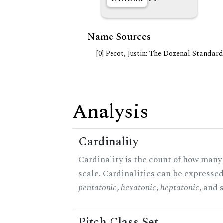
Name Sources
[0] Pecot, Justin: The Dozenal Standar
Analysis
Cardinality
Cardinality is the count of how many 
scale. Cardinalities can be expressed 
pentatonic
,
hexatonic
,
heptatonic
, and 
Pitch Class Set