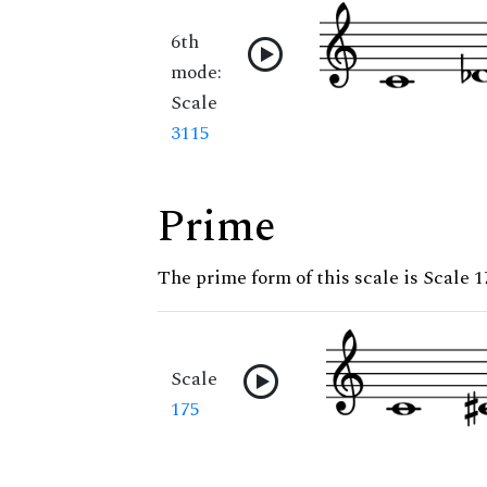
6th
mode:
Scale
3115
Prime
The prime form of this scale is Scale 1
Scale
175