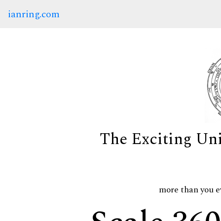
ianring.com
The Exciting Un
more than you e