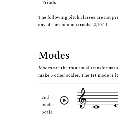
Triads
The following pitch classes are not pr
any of the common triads: {2,10,11}
Modes
Modes are the rotational transformatio
make 5 other scales. The 1st mode is it
2nd
mode:
Scale