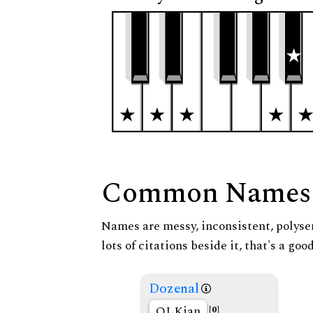
Common Names
Names are messy, inconsistent, polysem
lots of citations beside it, that's a go
Dozenal
OLKian
[0]