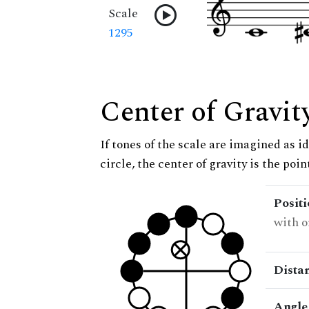
Scale
1295
Center of Gravit
If tones of the scale are imagined as i
circle, the center of gravity is the poi
Posit
with o
Dista
Angle