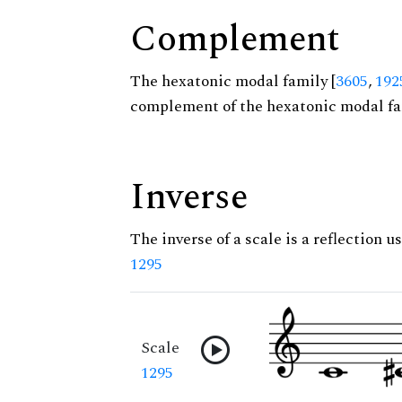
Complement
The hexatonic modal family [
3605
,
192
complement of the hexatonic modal fa
Inverse
The inverse of a scale is a reflection us
1295
Scale
1295