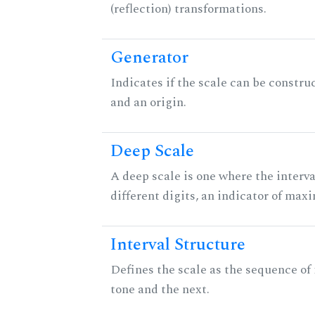
(reflection) transformations.
Generator
Indicates if the scale can be constru
and an origin.
Deep Scale
A deep scale is one where the interva
different digits, an indicator of ma
Interval Structure
Defines the scale as the sequence of
tone and the next.