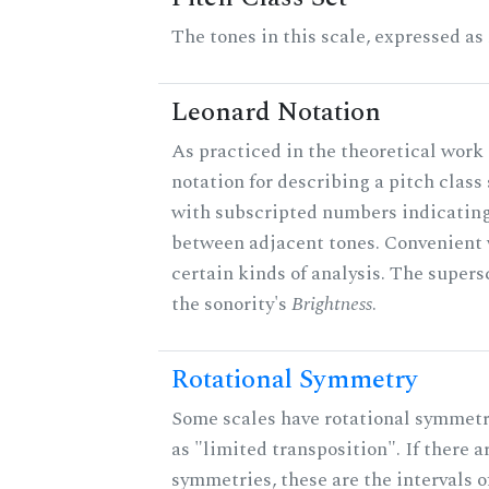
The tones in this scale, expressed as
Leonard Notation
As practiced in the theoretical work 
notation for describing a pitch clas
with subscripted numbers indicating
between adjacent tones. Convenient 
certain kinds of analysis. The supers
the sonority's
Brightness
.
Rotational Symmetry
Some scales have rotational symmet
as "limited transposition". If there a
symmetries, these are the intervals of