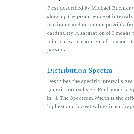
First described by Michael Buchler (2
showing the prominence of intervals 
maximum and minimum possible for t
cardinality. A saturation of 0 means t
minimally, a saturation of 1 means i
possible.
Distribution Spectra
Describes the specific interval sizes 
generic interval size. Each generic 
{n,...}. The Spectrum Width is the di
highest and lowest values in each sp