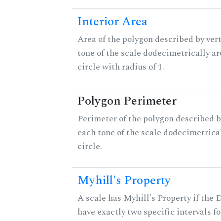
Interior Area
Area of the polygon described by vert
tone of the scale dodecimetrically aro
circle with radius of 1.
Polygon Perimeter
Perimeter of the polygon described b
each tone of the scale dodecimetrica
circle.
Myhill's Property
A scale has Myhill's Property if the 
have exactly two specific intervals f