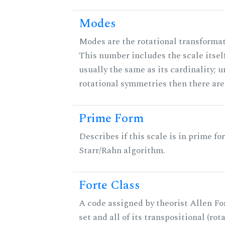
Modes
Modes are the rotational transformati
This number includes the scale itself
usually the same as its cardinality; u
rotational symmetries then there ar
Prime Form
Describes if this scale is in prime fo
Starr/Rahn algorithm.
Forte Class
A code assigned by theorist Allen For
set and all of its transpositional (rot