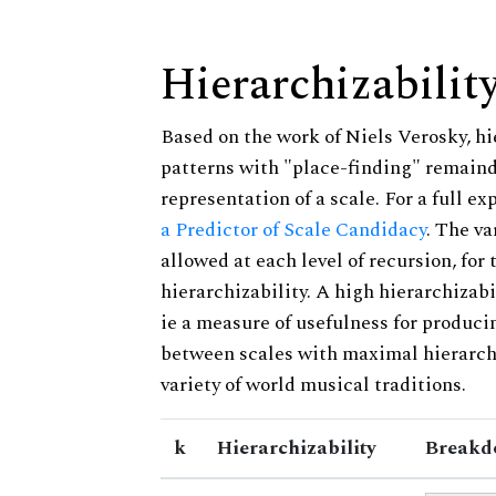
Hierarchizabilit
Based on the work of Niels Verosky, hi
patterns with "place-finding" remainde
representation of a scale. For a full ex
a Predictor of Scale Candidacy
. The v
allowed at each level of recursion, for
hierarchizability. A high hierarchizabi
ie a measure of usefulness for produci
between scales with maximal hierarchiz
variety of world musical traditions.
k
Hierarchizability
Breakd