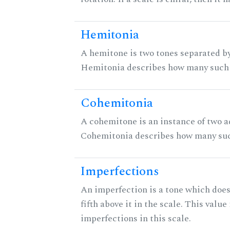
Hemitonia
A hemitone is two tones separated by
Hemitonia describes how many such 
Cohemitonia
A cohemitone is an instance of two 
Cohemitonia describes how many suc
Imperfections
An imperfection is a tone which does
fifth above it in the scale. This value
imperfections in this scale.