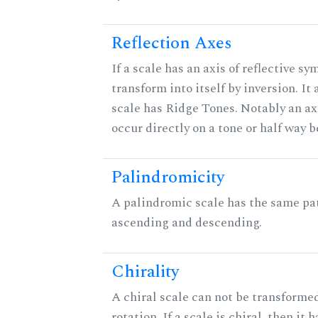
Reflection Axes
If a scale has an axis of reflective sy
transform into itself by inversion. It
scale has Ridge Tones. Notably an axi
occur directly on a tone or half way 
Palindromicity
A palindromic scale has the same pat
ascending and descending.
Chirality
A chiral scale can not be transformed
rotation. If a scale is chiral, then it