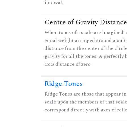
interval.
Centre of Gravity Distance
When tones of a scale are imagined a
equal weight arranged around a unit c
distance from the center of the circle
gravity for all the tones. A perfectly
CoG distance of zero.
Ridge Tones
Ridge Tones are those that appear in 
scale upon the members of that scal
correspond directly with axes of refl