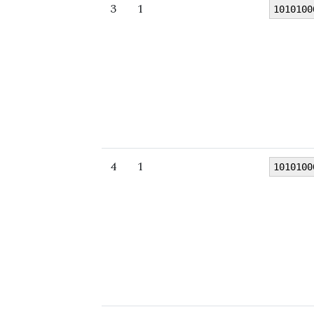
3
1
1010100
4
1
1010100