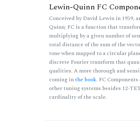
Lewin-Quinn FC Compon
Conceived by David Lewin in 1959, a
Quinn; FC is a function that transfor
multiplying by a given number of sem
total distance of the sum of the vect
tone when mapped to a circular plane
discrete Fourier transform that quan
qualities. A more thorough and sensi
coming in
the book
. FC Components 
other tuning systems besides 12-TET
cardinality of the scale.