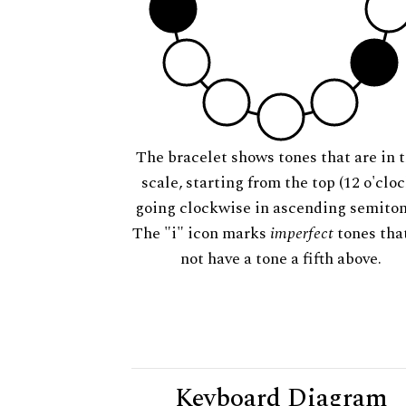
The bracelet shows tones that are in t
scale, starting from the top (12 o'cloc
going clockwise in ascending semiton
The "i" icon marks
imperfect
tones tha
not have a tone a fifth above.
Keyboard Diagram