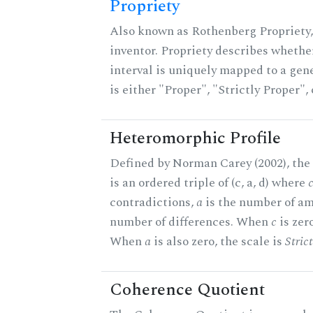
Propriety
Also known as Rothenberg Propriety,
inventor. Propriety describes whether
interval is uniquely mapped to a gene
is either "Proper", "Strictly Proper",
Heteromorphic Profile
Defined by Norman Carey (2002), the
is an ordered triple of (c, a, d) where
contradictions,
a
is the number of am
number of differences. When
c
is zero
When
a
is also zero, the scale is
Stric
Coherence Quotient