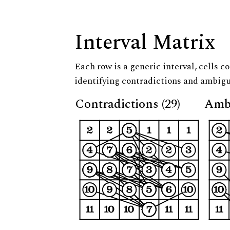
Interval Matrix
Each row is a generic interval, cells co
identifying contradictions and ambigu
Contradictions (29)
Ambi