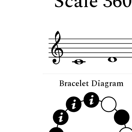
Scale 36
Bracelet Diagram