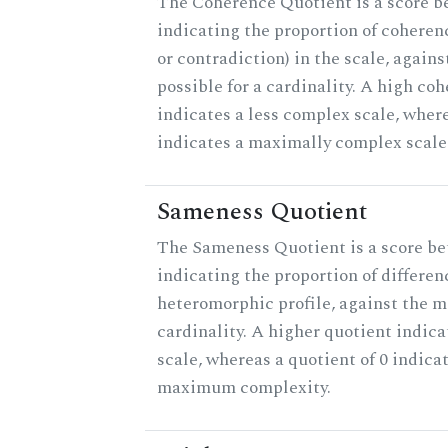
The Coherence Quotient is a score b
indicating the proportion of coheren
or contradiction) in the scale, agai
possible for a cardinality. A high co
indicates a less complex scale, where
indicates a maximally complex scale
Sameness Quotient
The Sameness Quotient is a score be
indicating the proportion of differen
heteromorphic profile, against the 
cardinality. A higher quotient indica
scale, whereas a quotient of 0 indica
maximum complexity.