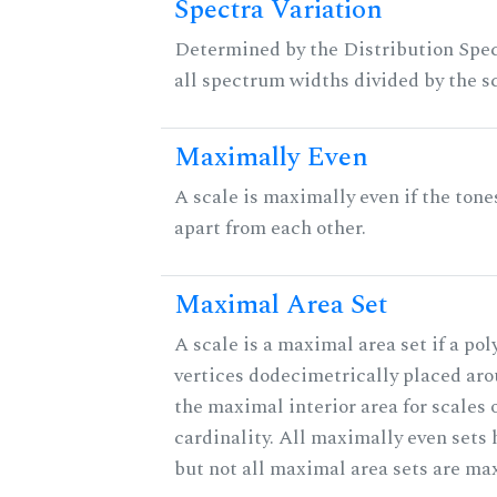
Spectra Variation
Determined by the Distribution Spect
all spectrum widths divided by the sc
Maximally Even
A scale is maximally even if the tone
apart from each other.
Maximal Area Set
A scale is a maximal area set if a po
vertices dodecimetrically placed aro
the maximal interior area for scales 
cardinality. All maximally even sets
but not all maximal area sets are ma