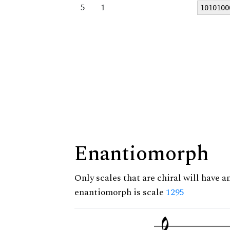
5
1
1010100
Enantiomorph
Only scales that are chiral will have a
enantiomorph is scale
1295