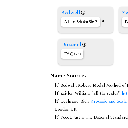
Bedwell
Ze
Alt
3
4
5
7
B
[0]
Dozenal
FAQian
[3]
Name Sources
[0] Bedwell, Robert: Modal Method of Mu
[1] Zeitler, William: "all the scales".
htt
[2] Cochrane, Rich:
Arpeggio and Scale 
London UK.
[3] Pecot, Justin: The Dozenal Standar