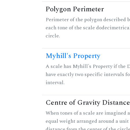
Polygon Perimeter
Perimeter of the polygon described b
each tone of the scale dodecimetrica
circle.
Myhill's Property
A scale has Myhill's Property if the 
have exactly two specific intervals f
interval.
Centre of Gravity Distance
When tones of a scale are imagined a
equal weight arranged around a unit c
distance from the center of the circle