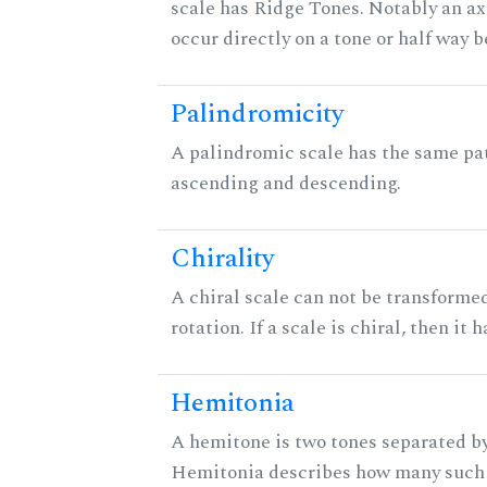
scale has Ridge Tones. Notably an axi
occur directly on a tone or half way 
Palindromicity
A palindromic scale has the same pat
ascending and descending.
Chirality
A chiral scale can not be transformed
rotation. If a scale is chiral, then it
Hemitonia
A hemitone is two tones separated by
Hemitonia describes how many such 