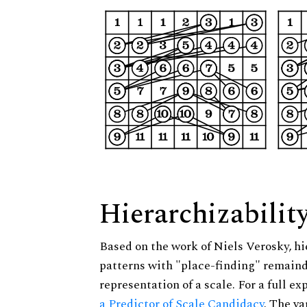
Hierarchizabilit
Based on the work of Niels Verosky, hi
patterns with "place-finding" remainde
representation of a scale. For a full ex
a Predictor of Scale Candidacy
. The v