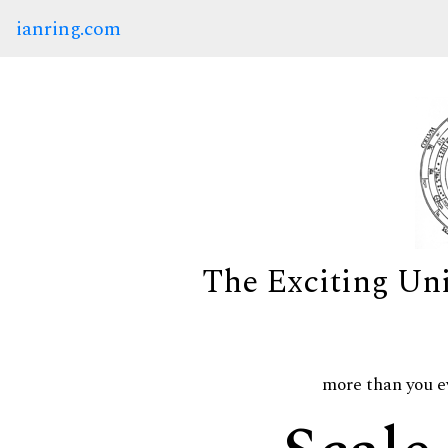
ianring.com
The Exciting Un
more than you e