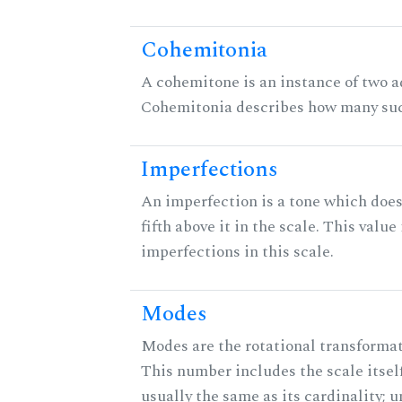
Cohemitonia
A cohemitone is an instance of two 
Cohemitonia describes how many suc
Imperfections
An imperfection is a tone which does
fifth above it in the scale. This value
imperfections in this scale.
Modes
Modes are the rotational transformati
This number includes the scale itself
usually the same as its cardinality; u