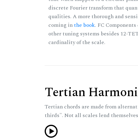
discrete Fourier transform that quan
qualities. A more thorough and sensi
coming in
the book
. FC Components 
other tuning systems besides 12-TET
cardinality of the scale.
Tertian Harmoni
Tertian chords are made from alternat
thirds". Not all scales lend themselves