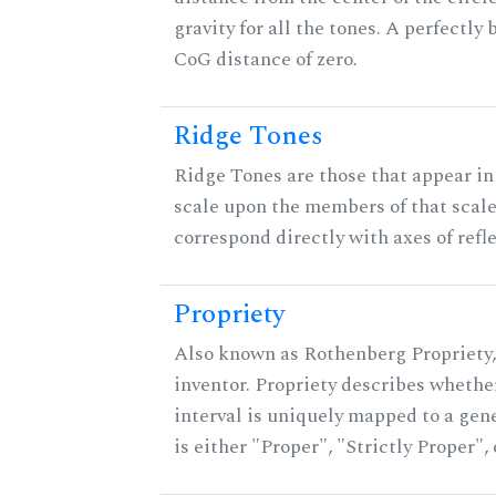
gravity for all the tones. A perfectly
CoG distance of zero.
Ridge Tones
Ridge Tones are those that appear in 
scale upon the members of that scal
correspond directly with axes of refl
Propriety
Also known as Rothenberg Propriety,
inventor. Propriety describes whether
interval is uniquely mapped to a gene
is either "Proper", "Strictly Proper",