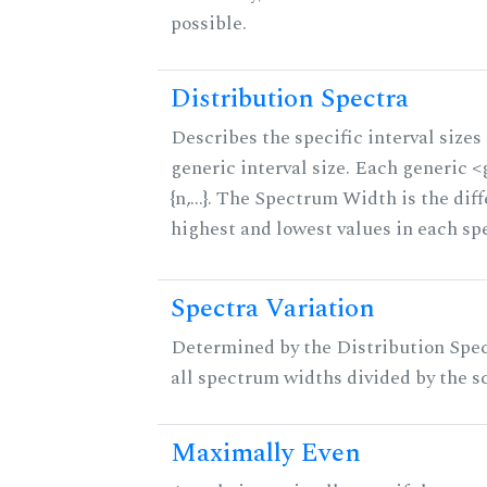
possible.
Distribution Spectra
Describes the specific interval sizes 
generic interval size. Each generic 
{n,...}. The Spectrum Width is the di
highest and lowest values in each sp
Spectra Variation
Determined by the Distribution Spect
all spectrum widths divided by the sc
Maximally Even