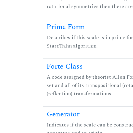
rotational symmetries then there ar
Prime Form
Describes if this scale is in prime fo
Starr/Rahn algorithm.
Forte Class
A code assigned by theorist Allen For
set and all of its transpositional (rot
(reflection) transformations.
Generator
Indicates if the scale can be constru