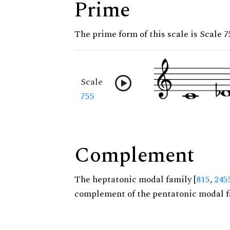
Prime
The prime form of this scale is Scale 7
Scale
755
Complement
The heptatonic modal family [
815
,
245
complement of the pentatonic modal f