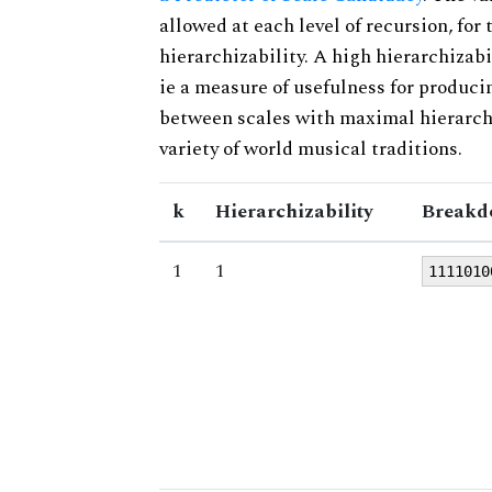
allowed at each level of recursion, for
hierarchizability. A high hierarchizabi
ie a measure of usefulness for produci
between scales with maximal hierarchiz
variety of world musical traditions.
k
Hierarchizability
Breakd
1
1
1111010