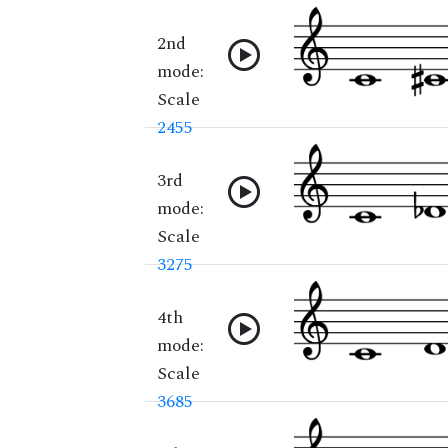
2nd
mode:
Scale
2455
3rd
mode:
Scale
3275
4th
mode:
Scale
3685