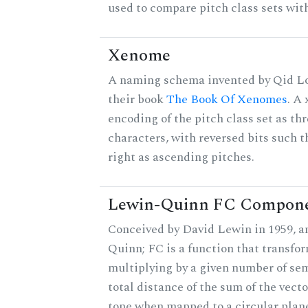
used to compare pitch class sets with
Xenome
A naming schema invented by Qid Lo
their book
The Book Of Xenomes
. A
encoding of the pitch class set as t
characters, with reversed bits such th
right as ascending pitches.
Lewin-Quinn FC Compon
Conceived by David Lewin in 1959, a
Quinn; FC is a function that transfor
multiplying by a given number of sem
total distance of the sum of the vect
tone when mapped to a circular plane