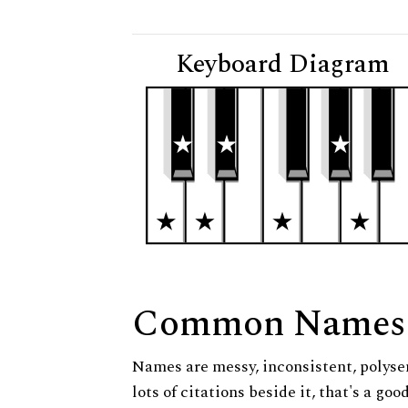
Keyboard Diagram
Common Names
Names are messy, inconsistent, polysem
lots of citations beside it, that's a go