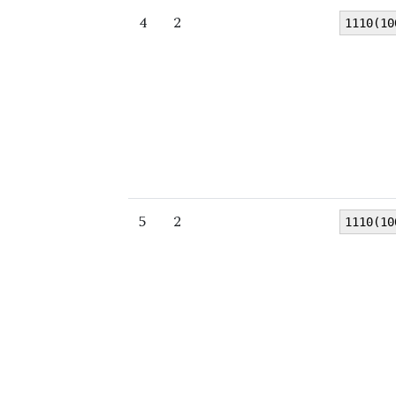
4
2
1110(10
5
2
1110(10