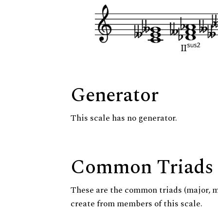
Generator
This scale has no generator.
Common Triads
These are the common triads (major, 
create from members of this scale.