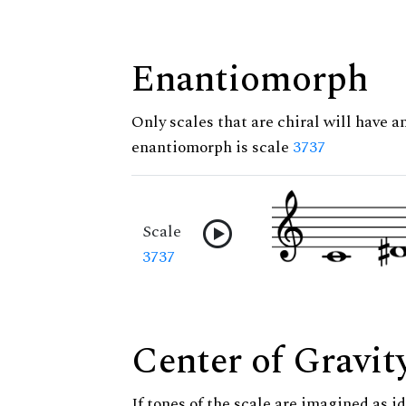
Enantiomorph
Only scales that are chiral will have a
enantiomorph is scale
3737
Scale
3737
Center of Gravit
If tones of the scale are imagined as i