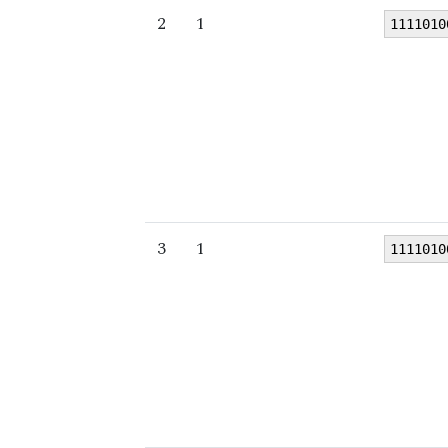
2
1
1111010
3
1
1111010