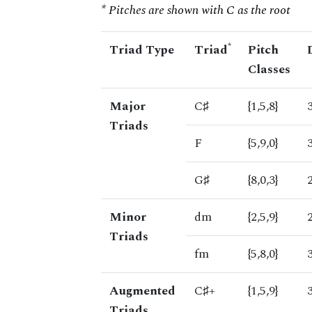
* Pitches are shown with C as the root
*
Triad Type
Triad
Pitch
Classes
Major
C♯
{1,5,8}
Triads
F
{5,9,0}
G♯
{8,0,3}
Minor
dm
{2,5,9}
Triads
fm
{5,8,0}
Augmented
C♯+
{1,5,9}
Triads