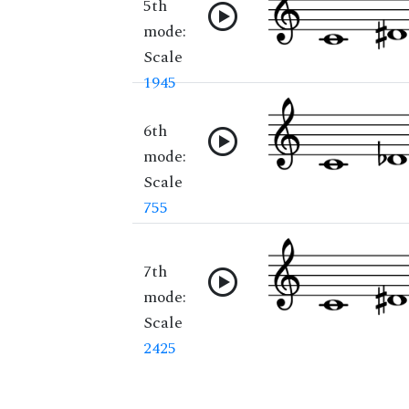
5th
mode:
Scale
1945
6th
mode:
Scale
755
7th
mode:
Scale
2425