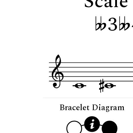
Scale
3
Bracelet Diagram