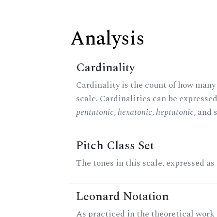
Analysis
Cardinality
Cardinality is the count of how many 
scale. Cardinalities can be expressed 
pentatonic
,
hexatonic
,
heptatonic
, and 
Pitch Class Set
The tones in this scale, expressed as
Leonard Notation
As practiced in the theoretical work 