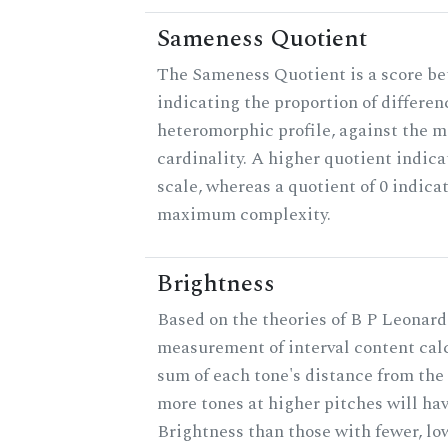
Sameness Quotient
The Sameness Quotient is a score be
indicating the proportion of differen
heteromorphic profile, against the 
cardinality. A higher quotient indica
scale, whereas a quotient of 0 indica
maximum complexity.
Brightness
Based on the theories of B P Leonard,
measurement of interval content cal
sum of each tone's distance from the 
more tones at higher pitches will hav
Brightness than those with fewer, lo