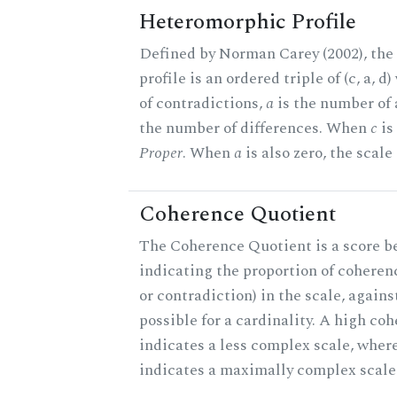
Heteromorphic Profile
Defined by Norman Carey (2002), th
profile is an ordered triple of (c, a, d
of contradictions,
a
is the number of
the number of differences. When
c
is 
Proper
. When
a
is also zero, the scale
Coherence Quotient
The Coherence Quotient is a score b
indicating the proportion of coheren
or contradiction) in the scale, agai
possible for a cardinality. A high co
indicates a less complex scale, where
indicates a maximally complex scale