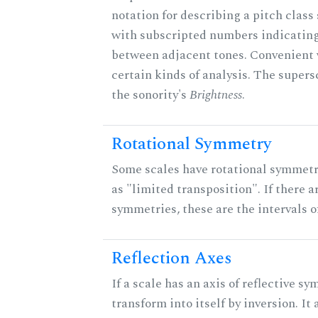
notation for describing a pitch clas
with subscripted numbers indicating
between adjacent tones. Convenient 
certain kinds of analysis. The supers
the sonority's
Brightness
.
Rotational Symmetry
Some scales have rotational symmet
as "limited transposition". If there a
symmetries, these are the intervals of
Reflection Axes
If a scale has an axis of reflective sy
transform into itself by inversion. It