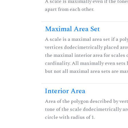
A scale is maximally even if the tone
apart from each other.
Maximal Area Set
A scale is a maximal area set if a po
vertices dodecimetrically placed aro
the maximal interior area for scales 
cardinality. All maximally even sets
but not all maximal area sets are ma
Interior Area
Area of the polygon described by vert
tone of the scale dodecimetrically aro
circle with radius of 1.