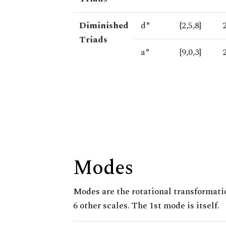
Diminished
d°
{2,5,8}
Triads
a°
{9,0,3}
Modes
Modes are the rotational transformatio
6 other scales. The 1st mode is itself.