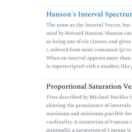
Hanson's Interval Spectr
The same as the Interval Vector, but 
used by Howard Hanson. Hanson categ
as being one of six classes, and gives
t
, ordered from most consonant (
p
) t
When an interval appears more than on
is superscripted with a number, like
Proportional Saturation Ve
First described by Michael Buchler (2
showing the prominence of intervals 
maximum and minimum possible for t
cardinality. A saturation of 0 means t
minimally, a saturation of 1 means i