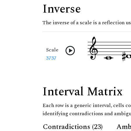
Inverse
The inverse of a scale is a reflection us
Scale
3737
Interval Matrix
Each row is a generic interval, cells co
identifying contradictions and ambigu
Contradictions (23)
Ambi