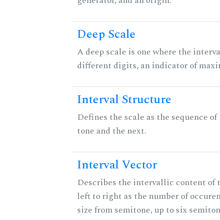
generator, and an origin.
Deep Scale
A deep scale is one where the interva
different digits, an indicator of ma
Interval Structure
Defines the scale as the sequence of
tone and the next.
Interval Vector
Describes the intervallic content of 
left to right as the number of occure
size from semitone, up to six semiton