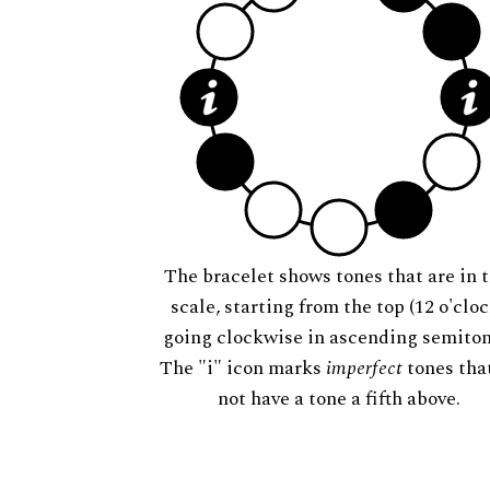
The bracelet shows tones that are in t
scale, starting from the top (12 o'cloc
going clockwise in ascending semiton
The "i" icon marks
imperfect
tones tha
not have a tone a fifth above.