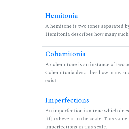
Hemitonia
A hemitone is two tones separated by
Hemitonia describes how many such 
Cohemitonia
A cohemitone is an instance of two 
Cohemitonia describes how many su
exist.
Imperfections
An imperfection is a tone which does
fifth above it in the scale. This value
imperfections in this scale.