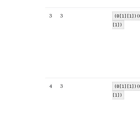
3
3
(0[1][1])(
[1])
4
3
(0[1][1])(
[1])