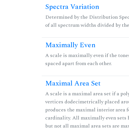
Spectra Variation
Determined by the Distribution Spect
of all spectrum widths divided by the
Maximally Even
A scale is maximally even if the tone
spaced apart from each other.
Maximal Area Set
A scale is a maximal area set if a po
vertices dodecimetrically placed aro
produces the maximal interior area f
cardinality. All maximally even sets
but not all maximal area sets are ma