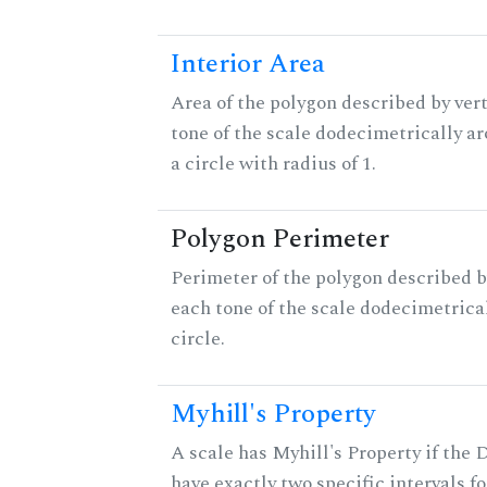
Interior Area
Area of the polygon described by vert
tone of the scale dodecimetrically aro
a circle with radius of 1.
Polygon Perimeter
Perimeter of the polygon described b
each tone of the scale dodecimetrica
circle.
Myhill's Property
A scale has Myhill's Property if the 
have exactly two specific intervals f