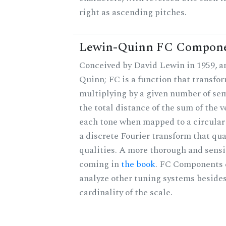
right as ascending pitches.
Lewin-Quinn FC Compon
Conceived by David Lewin in 1959, a
Quinn; FC is a function that transfor
multiplying by a given number of sem
the total distance of the sum of the 
each tone when mapped to a circular 
a discrete Fourier transform that qu
qualities. A more thorough and sensi
coming in
the book
. FC Components 
analyze other tuning systems besides
cardinality of the scale.