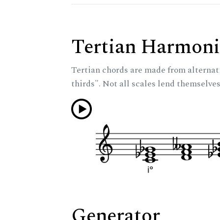
Tertian Harmoni
Tertian chords are made from alternat
thirds". Not all scales lend themselves
Generator