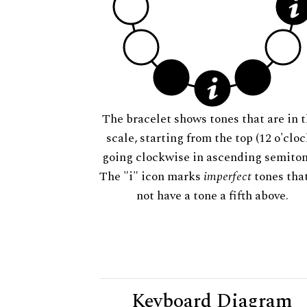
The bracelet shows tones that are in t
scale, starting from the top (12 o'cloc
going clockwise in ascending semiton
The "i" icon marks
imperfect
tones tha
not have a tone a fifth above.
Keyboard Diagram