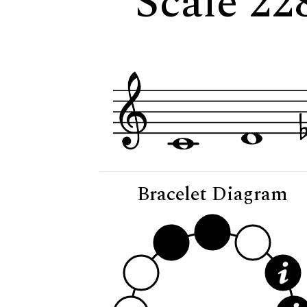
Scale 22
Bracelet Diagram