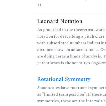
11.
Leonard Notation
As practiced in the theoretical work 
notation for describing a pitch clas
with subscripted numbers indicating
distance between adjacent tones. C
are doing certain kinds of analysis. 
parentheses is the sonority's
Brightne
Rotational Symmetry
Some scales have rotational symmet
as "limited transposition". If there a
symmetries, these are the intervals of