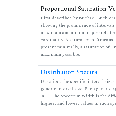
Proportional Saturation Ve
First described by Michael Buchler (2
showing the prominence of intervals 
maximum and minimum possible for t
cardinality. A saturation of 0 means t
present minimally, a saturation of 1 
maximum possible.
Distribution Spectra
Describes the specific interval sizes 
generic interval size. Each generic 
{n,...}. The Spectrum Width is the di
highest and lowest values in each sp