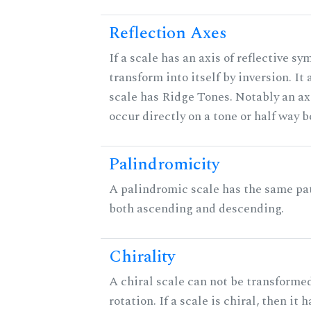
Reflection Axes
If a scale has an axis of reflective sy
transform into itself by inversion. It
scale has Ridge Tones. Notably an axi
occur directly on a tone or half way 
Palindromicity
A palindromic scale has the same pat
both ascending and descending.
Chirality
A chiral scale can not be transformed
rotation. If a scale is chiral, then it