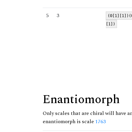
5
3
(0[1][1])(
[1])
Enantiomorph
Only scales that are chiral will have a
enantiomorph is scale
1763