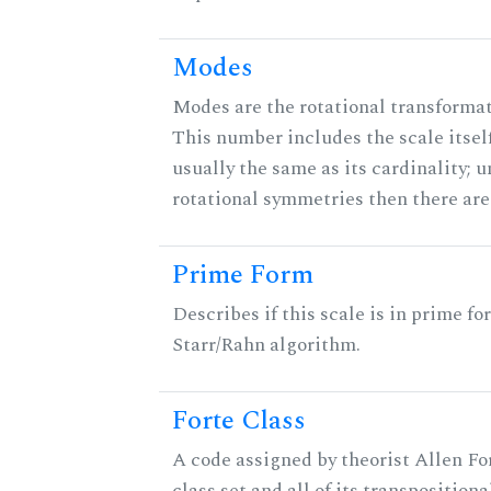
Modes
Modes are the rotational transformati
This number includes the scale itself
usually the same as its cardinality; u
rotational symmetries then there ar
Prime Form
Describes if this scale is in prime fo
Starr/Rahn algorithm.
Forte Class
A code assigned by theorist Allen For
class set and all of its transpositiona