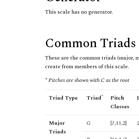
This scale has no generator.
Common Triads
These are the common triads (major, 
create from members of this scale.
* Pitches are shown with C as the root
*
Triad Type
Triad
Pitch
Classes
Major
G
{7,11,2}
Triads