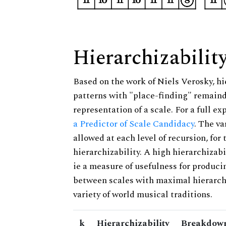
Hierarchizabilit
Based on the work of Niels Verosky, hi
patterns with "place-finding" remainde
representation of a scale. For a full ex
a Predictor of Scale Candidacy
. The v
allowed at each level of recursion, for
hierarchizability. A high hierarchizabi
ie a measure of usefulness for produci
between scales with maximal hierarchiz
variety of world musical traditions.
k
Hierarchizability
Breakdown