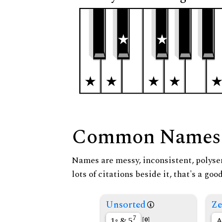
Common Names
Names are messy, inconsistent, polysem
lots of citations beside it, that's a go
Unsorted
Ze
7
1◦ & 5
A
[0]