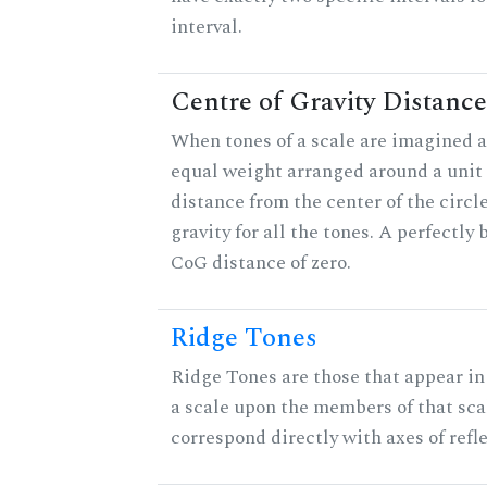
interval.
Centre of Gravity Distance
When tones of a scale are imagined a
equal weight arranged around a unit c
distance from the center of the circle
gravity for all the tones. A perfectly
CoG distance of zero.
Ridge Tones
Ridge Tones are those that appear in 
a scale upon the members of that sca
correspond directly with axes of refl