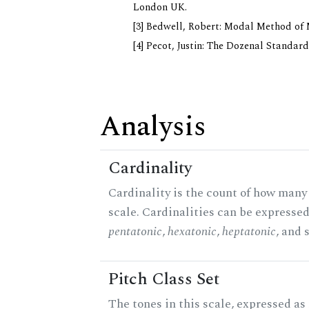
London UK.
[3] Bedwell, Robert: Modal Method of Mu
[4] Pecot, Justin: The Dozenal Standar
Analysis
Cardinality
Cardinality is the count of how many 
scale. Cardinalities can be expressed 
pentatonic
,
hexatonic
,
heptatonic
, and 
Pitch Class Set
The tones in this scale, expressed a