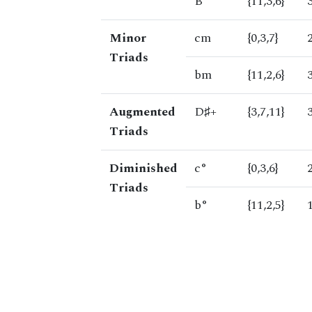
B
{11,3,6}
Minor
cm
{0,3,7}
Triads
bm
{11,2,6}
Augmented
D♯+
{3,7,11}
Triads
Diminished
c°
{0,3,6}
Triads
b°
{11,2,5}