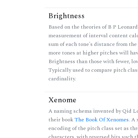
Brightness
Based on the theories of B P Leonard,
measurement of interval content cal
sum of each tone's distance from the 
more tones at higher pitches will hav
Brightness than those with fewer, lo
Typically used to compare pitch clas
cardinality.
Xenome
A naming schema invented by Qid Lo
their book
The Book Of Xenomes
. A
encoding of the pitch class set as t
characters, with reversed bits such th