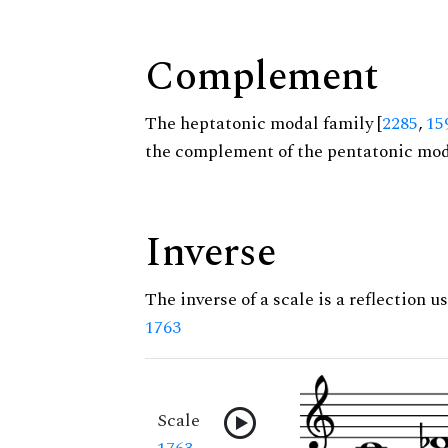
Complement
The heptatonic modal family [
2285
,
15
the complement of the pentatonic moda
Inverse
The inverse of a scale is a reflection us
1763
Scale