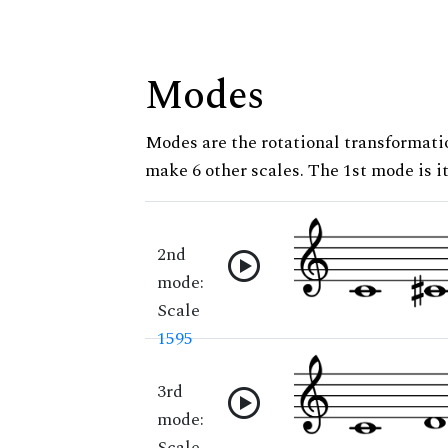
Modes
Modes are the rotational transformatio
make 6 other scales. The 1st mode is it
2nd
mode:
Scale
1595
3rd
mode:
Scale