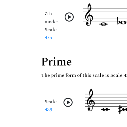
7th
mode:
Scale
475
Prime
The prime form of this scale is Scale 4
Scale
439