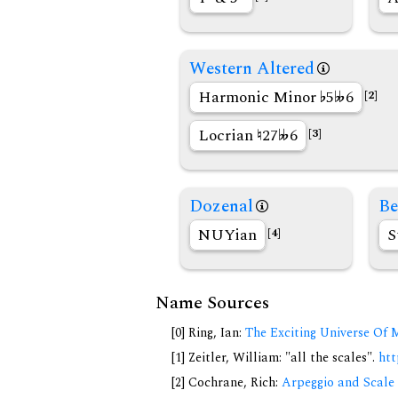
Western Altered
Harmonic Minor
5
6
[2]
Locrian
27
6
[3]
Dozenal
Be
NUYian
S
[4]
Name Sources
[0] Ring, Ian:
The Exciting Universe Of 
[1] Zeitler, William: "all the scales".
htt
[2] Cochrane, Rich:
Arpeggio and Scale 