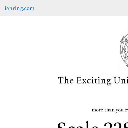
ianring.com
The Exciting Un
more than you e