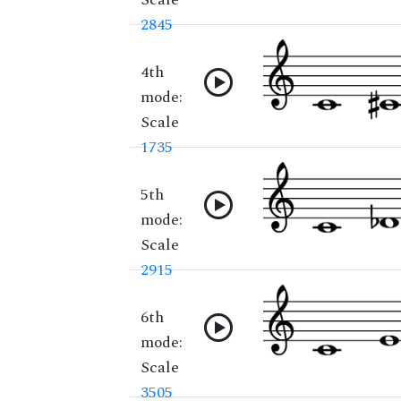
2845
4th
mode:
Scale
1735
5th
mode:
Scale
2915
6th
mode:
Scale
3505