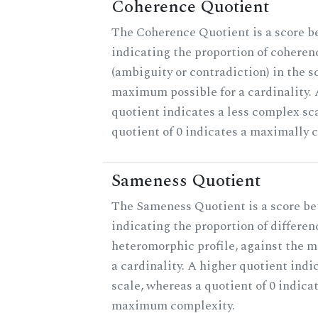
Coherence Quotient
The Coherence Quotient is a score b
indicating the proportion of coheren
(ambiguity or contradiction) in the s
maximum possible for a cardinality.
quotient indicates a less complex sc
quotient of 0 indicates a maximally 
Sameness Quotient
The Sameness Quotient is a score be
indicating the proportion of differen
heteromorphic profile, against the 
a cardinality. A higher quotient indi
scale, whereas a quotient of 0 indica
maximum complexity.