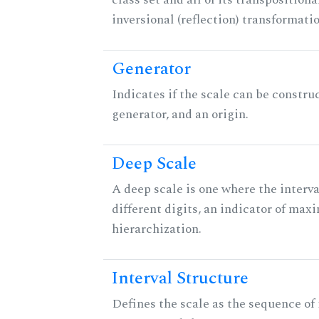
inversional (reflection) transformati
Generator
Indicates if the scale can be constru
generator, and an origin.
Deep Scale
A deep scale is one where the interva
different digits, an indicator of ma
hierarchization.
Interval Structure
Defines the scale as the sequence of