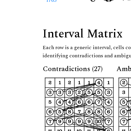
1763
Interval Matrix
Each row is a generic interval, cells co
identifying contradictions and ambigu
Contradictions (27)
Ambi