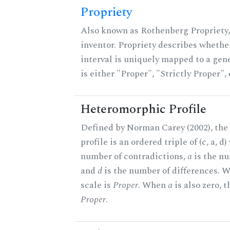
Propriety
Also known as Rothenberg Propriety,
inventor. Propriety describes whether
interval is uniquely mapped to a gene
is either "Proper", "Strictly Proper",
Heteromorphic Profile
Defined by Norman Carey (2002), th
profile is an ordered triple of (c, a, d
number of contradictions,
a
is the nu
and
d
is the number of differences.
scale is
Proper
. When
a
is also zero, t
Proper
.