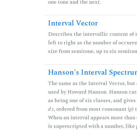
one tone and the next.
Interval Vector
Describes the intervallic content of 
left to right as the number of occure
size from semitone, up to six semiton
Hanson's Interval Spectr
The same as the Interval Vector, but 
used by Howard Hanson. Hanson categ
as being one of six classes, and gives
d t
, ordered from most consonant (
p
) 
When an interval appears more than on
is superscripted with a number, like