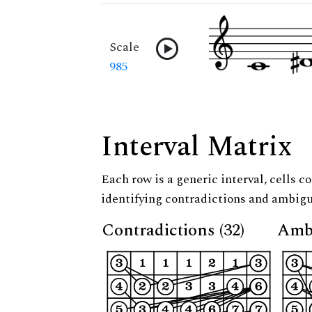
Scale
985
Interval Matrix
Each row is a generic interval, cells co
identifying contradictions and ambigu
Contradictions (32)
Ambi