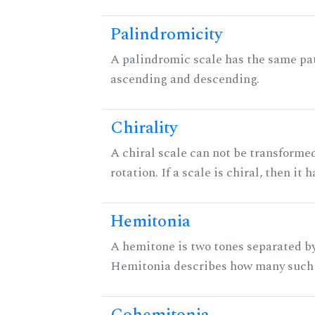
Palindromicity
A palindromic scale has the same pat
ascending and descending.
Chirality
A chiral scale can not be transformed
rotation. If a scale is chiral, then it
Hemitonia
A hemitone is two tones separated by
Hemitonia describes how many such 