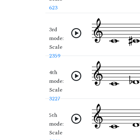
623
3rd
mode:
Scale
2359
4th
mode:
Scale
3227
5th
mode:
Scale