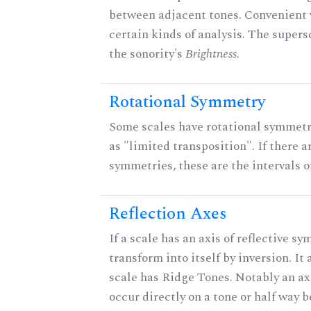
between adjacent tones. Convenient 
certain kinds of analysis. The supers
the sonority's
Brightness
.
Rotational Symmetry
Some scales have rotational symmet
as "limited transposition". If there a
symmetries, these are the intervals of
Reflection Axes
If a scale has an axis of reflective sy
transform into itself by inversion. It
scale has Ridge Tones. Notably an axi
occur directly on a tone or half way 