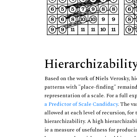
Hierarchizabilit
Based on the work of Niels Verosky, hi
patterns with "place-finding" remainde
representation of a scale. For a full ex
a Predictor of Scale Candidacy
. The v
allowed at each level of recursion, for
hierarchizability. A high hierarchizabi
ie a measure of usefulness for produci