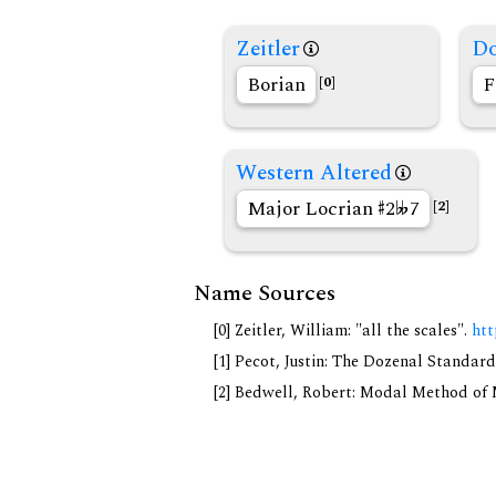
Zeitler
Do
Borian
F
[0]
Western Altered
Major Locrian
2
7
[2]
Name Sources
[0] Zeitler, William: "all the scales".
htt
[1] Pecot, Justin: The Dozenal Standar
[2] Bedwell, Robert: Modal Method of Mu