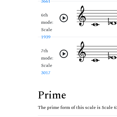
3661
6th
mode:
Scale
1939
7th
mode:
Scale
3017
Prime
The prime form of this scale is Scale 6