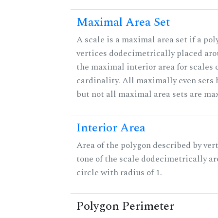
Maximal Area Set
A scale is a maximal area set if a po
vertices dodecimetrically placed aro
the maximal interior area for scales 
cardinality. All maximally even sets
but not all maximal area sets are ma
Interior Area
Area of the polygon described by vert
tone of the scale dodecimetrically aro
circle with radius of 1.
Polygon Perimeter