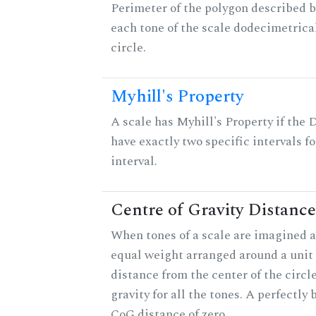
Perimeter of the polygon described b
each tone of the scale dodecimetrica
circle.
Myhill's Property
A scale has Myhill's Property if the 
have exactly two specific intervals f
interval.
Centre of Gravity Distance
When tones of a scale are imagined a
equal weight arranged around a unit c
distance from the center of the circle
gravity for all the tones. A perfectly
CoG distance of zero.