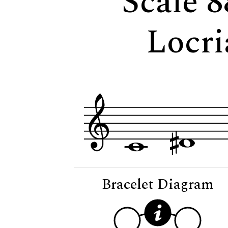
Scale 8
Locr
Bracelet Diagram