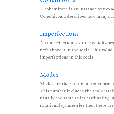
Cohemitonia
A cohemitone is an instance of two 
Cohemitonia describes how many suc
Imperfections
An imperfection is a tone which does
fifth above it in the scale. This value
imperfections in this scale.
Modes
Modes are the rotational transformati
This number includes the scale itself
usually the same as its cardinality; u
rotational symmetries then there ar