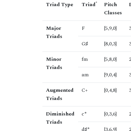
*
Triad Type
Triad
Pitch
Classes
Major
F
{5,9,0}
Triads
G♯
{8,0,3}
Minor
fm
{5,8,0}
Triads
am
{9,0,4}
Augmented
C+
{0,4,8}
Triads
Diminished
c°
{0,3,6}
Triads
d♯°
{3,6,9}