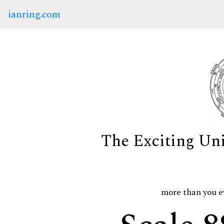
ianring.com
The Exciting Un
more than you e