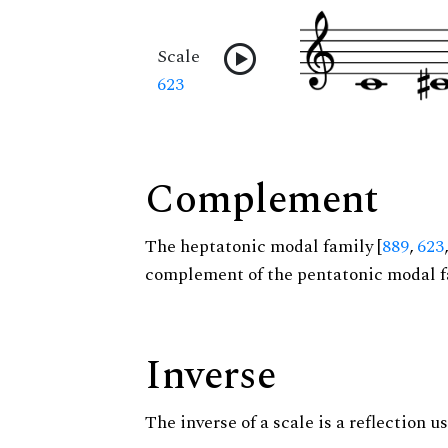
Scale
623
Complement
The heptatonic modal family [
889
,
623
complement of the pentatonic modal f
Inverse
The inverse of a scale is a reflection us