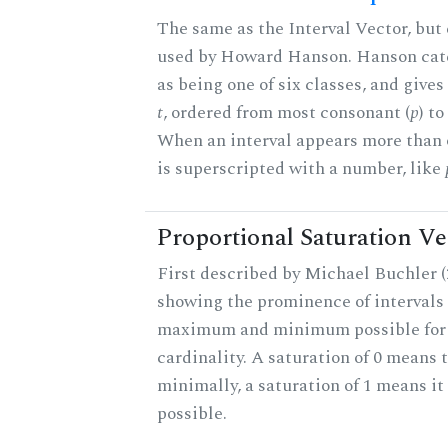
The same as the Interval Vector, but 
used by Howard Hanson. Hanson categ
as being one of six classes, and gives
t
, ordered from most consonant (
p
) t
When an interval appears more than on
is superscripted with a number, like
Proportional Saturation Ve
First described by Michael Buchler (2
showing the prominence of intervals 
maximum and minimum possible for t
cardinality. A saturation of 0 means t
minimally, a saturation of 1 means i
possible.