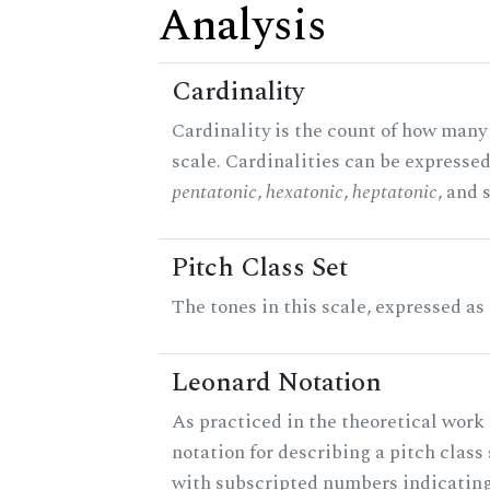
Analysis
Cardinality
Cardinality is the count of how many 
scale. Cardinalities can be expressed 
pentatonic
,
hexatonic
,
heptatonic
, and 
Pitch Class Set
The tones in this scale, expressed as
Leonard Notation
As practiced in the theoretical work 
notation for describing a pitch clas
with subscripted numbers indicating