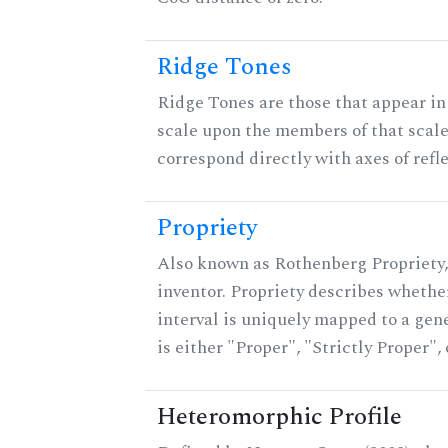
Ridge Tones
Ridge Tones are those that appear in 
scale upon the members of that scal
correspond directly with axes of refl
Propriety
Also known as Rothenberg Propriety,
inventor. Propriety describes whether
interval is uniquely mapped to a gene
is either "Proper", "Strictly Proper",
Heteromorphic Profile