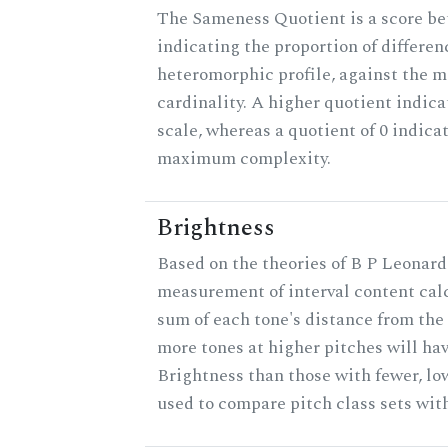
The Sameness Quotient is a score be
indicating the proportion of differen
heteromorphic profile, against the 
cardinality. A higher quotient indica
scale, whereas a quotient of 0 indica
maximum complexity.
Brightness
Based on the theories of B P Leonard,
measurement of interval content cal
sum of each tone's distance from the 
more tones at higher pitches will hav
Brightness than those with fewer, lo
used to compare pitch class sets with