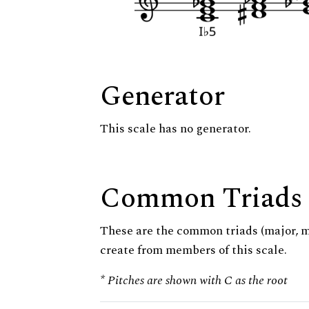
Generator
This scale has no generator.
Common Triads
These are the common triads (major, 
create from members of this scale.
* Pitches are shown with C as the root