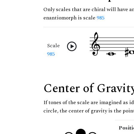
Only scales that are chiral will have a
enantiomorph is scale
985
Scale
985
Center of Gravit
If tones of the scale are imagined as i
circle, the center of gravity is the poi
Posit