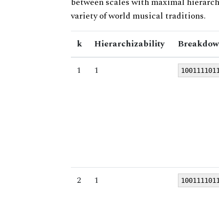
between scales with maximal hierarchiz
variety of world musical traditions.
k
Hierarchizability
Breakdow
1
1
100111101
2
1
100111101