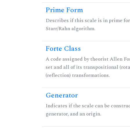
Prime Form
Describes if this scale is in prime fo
Starr/Rahn algorithm.
Forte Class
A code assigned by theorist Allen For
set and all of its transpositional (rot
(reflection) transformations.
Generator
Indicates if the scale can be constru
generator, and an origin.