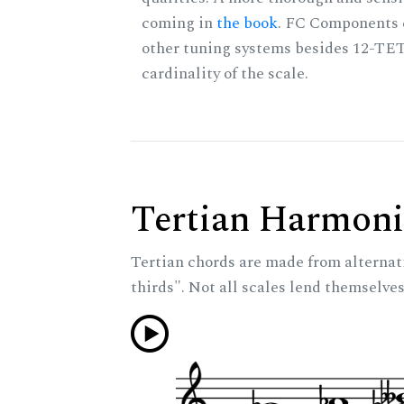
coming in
the book
. FC Components 
other tuning systems besides 12-TET
cardinality of the scale.
Tertian Harmoni
Tertian chords are made from alternat
thirds". Not all scales lend themselves