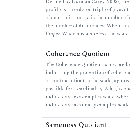
Defined by Norman Carey (2002), th
profile is an ordered triple of (c, a, d
of contradictions,
a
is the number of
the number of differences. When
c
is 
Proper
. When
a
is also zero, the scale
Coherence Quotient
The Coherence Quotient is a score b
indicating the proportion of coheren
or contradiction) in the scale, agai
possible for a cardinality. A high co
indicates a less complex scale, where
indicates a maximally complex scale
Sameness Quotient