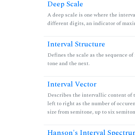
Deep Scale
A deep scale is one where the interva
different digits, an indicator of ma
Interval Structure
Defines the scale as the sequence of
tone and the next.
Interval Vector
Describes the intervallic content of 
left to right as the number of occure
size from semitone, up to six semiton
Hanson's Interval Spectr