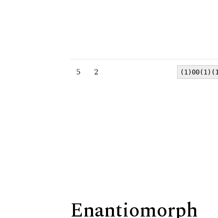
5
2
(1)00(1)(
Enantiomorph