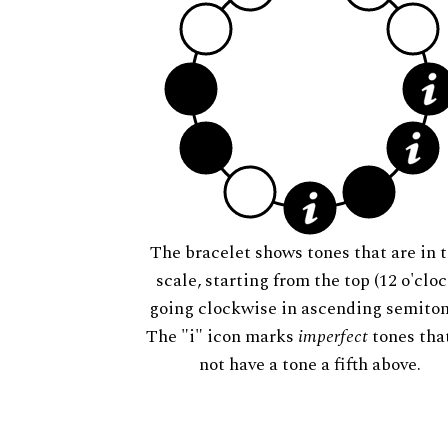
The bracelet shows tones that are in t
scale, starting from the top (12 o'cloc
going clockwise in ascending semiton
The "i" icon marks
imperfect
tones tha
not have a tone a fifth above.