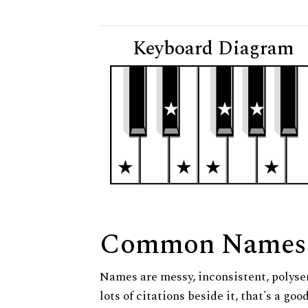
Keyboard Diagram
Common Names
Names are messy, inconsistent, polysem
lots of citations beside it, that's a go