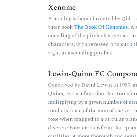
Xenome
A naming schema invented by Qid Lo
their book
The Book Of Xenomes
. A
encoding of the pitch class set as t
characters, with reversed bits such th
right as ascending pitches.
Lewin-Quinn FC Compon
Conceived by David Lewin in 1959, a
Quinn; FC is a function that transfor
multiplying by a given number of sem
total distance of the sum of the vect
tone when mapped to a circular plane
discrete Fourier transform that quan
qualities. A more thorough and sensi