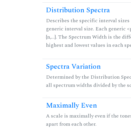
Distribution Spectra
Describes the specific interval sizes 
generic interval size. Each generic 
{n,...}. The Spectrum Width is the di
highest and lowest values in each sp
Spectra Variation
Determined by the Distribution Spect
all spectrum widths divided by the sc
Maximally Even
A scale is maximally even if the tone
apart from each other.