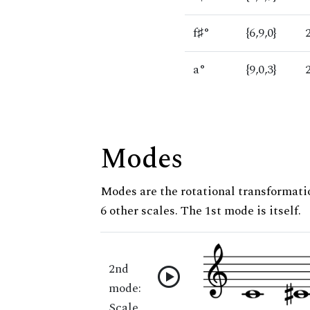
f♯°
{6,9,0}
a°
{9,0,3}
Modes
Modes are the rotational transformatio
6 other scales. The 1st mode is itself.
2nd
mode:
Scale