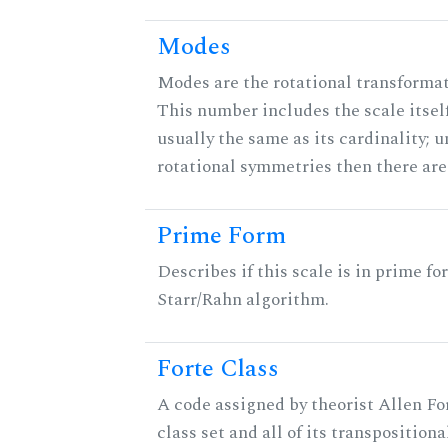
Modes
Modes are the rotational transformati
This number includes the scale itself
usually the same as its cardinality; u
rotational symmetries then there ar
Prime Form
Describes if this scale is in prime fo
Starr/Rahn algorithm.
Forte Class
A code assigned by theorist Allen For
class set and all of its transpositiona