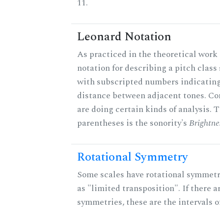
11.
Leonard Notation
As practiced in the theoretical work 
notation for describing a pitch clas
with subscripted numbers indicating
distance between adjacent tones. C
are doing certain kinds of analysis. 
parentheses is the sonority's
Brightne
Rotational Symmetry
Some scales have rotational symmet
as "limited transposition". If there a
symmetries, these are the intervals of