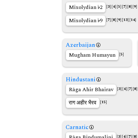
Mixolydian
2
[3]
[4]
[5]
[7]
[8]
[9]
Mixolydian
9
[7]
[8]
[9]
[13]
[14]
Azerbaijan
Mugham Humayun
[5]
Hindustani
Rāga Ahir Bhairav
[3]
[4]
[7]
[8]
राग अहीर भैरव
[15]
Carnatic
Rāga Bindumalini
[3]
[4]
[7]
[8]