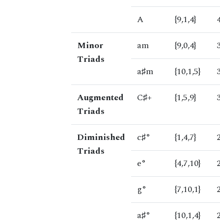
A
{9,1,4}
Minor
am
{9,0,4}
Triads
a♯m
{10,1,5}
Augmented
C♯+
{1,5,9}
Triads
Diminished
c♯°
{1,4,7}
Triads
e°
{4,7,10}
g°
{7,10,1}
a♯°
{10,1,4}