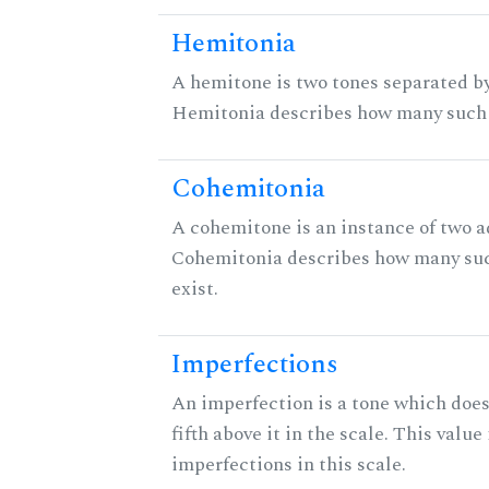
Hemitonia
A hemitone is two tones separated by
Hemitonia describes how many such 
Cohemitonia
A cohemitone is an instance of two 
Cohemitonia describes how many su
exist.
Imperfections
An imperfection is a tone which does
fifth above it in the scale. This value
imperfections in this scale.