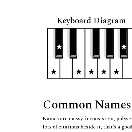
Keyboard Diagram
Common Names
Names are messy, inconsistent, polysem
lots of citations beside it, that's a go