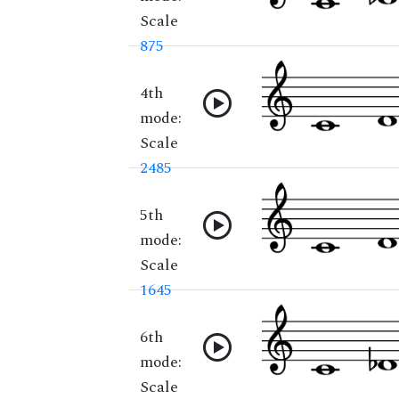
Scale
875
4th
mode:
Scale
2485
5th
mode:
Scale
1645
6th
mode:
Scale