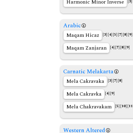
Harmonic Minor Inverse
[3]
Arabic
Maqam Hicaz
[3]
[4]
[5]
[7]
[8]
[9]
Maqam Zanjaran
[4]
[7]
[8]
[9]
Carnatic Melakarta
Mela Cakravaka
[3]
[7]
[8]
Mela Cakravka
[4]
[9]
Mela Chakravakam
[5]
[10]
[11
Western Altered