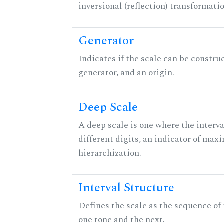
inversional (reflection) transformati
Generator
Indicates if the scale can be constru
generator, and an origin.
Deep Scale
A deep scale is one where the interva
different digits, an indicator of ma
hierarchization.
Interval Structure
Defines the scale as the sequence of
one tone and the next.