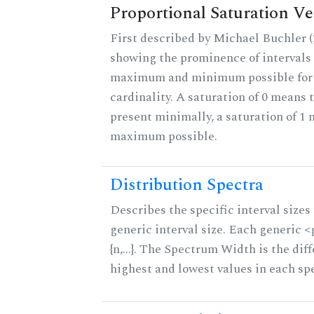
Proportional Saturation Ve
First described by Michael Buchler (2
showing the prominence of intervals 
maximum and minimum possible for t
cardinality. A saturation of 0 means t
present minimally, a saturation of 1 
maximum possible.
Distribution Spectra
Describes the specific interval sizes 
generic interval size. Each generic 
{n,...}. The Spectrum Width is the di
highest and lowest values in each sp