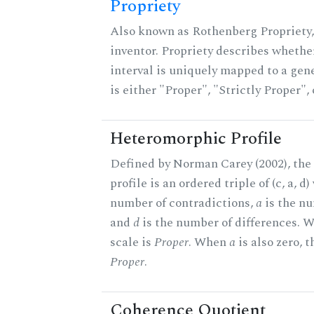
Propriety
Also known as Rothenberg Propriety,
inventor. Propriety describes whether
interval is uniquely mapped to a gene
is either "Proper", "Strictly Proper",
Heteromorphic Profile
Defined by Norman Carey (2002), th
profile is an ordered triple of (c, a, d
number of contradictions,
a
is the nu
and
d
is the number of differences.
scale is
Proper
. When
a
is also zero, t
Proper
.
Coherence Quotient