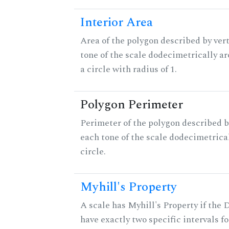
Interior Area
Area of the polygon described by vert
tone of the scale dodecimetrically aro
a circle with radius of 1.
Polygon Perimeter
Perimeter of the polygon described b
each tone of the scale dodecimetrica
circle.
Myhill's Property
A scale has Myhill's Property if the 
have exactly two specific intervals f