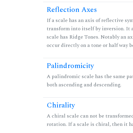
Reflection Axes
If a scale has an axis of reflective sy
transform into itself by inversion. It
scale has Ridge Tones. Notably an axi
occur directly on a tone or half way 
Palindromicity
A palindromic scale has the same pat
both ascending and descending.
Chirality
A chiral scale can not be transformed
rotation. If a scale is chiral, then it