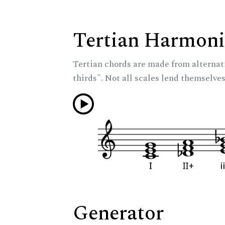
Tertian Harmoni
Tertian chords are made from alternat
thirds". Not all scales lend themselves
Generator