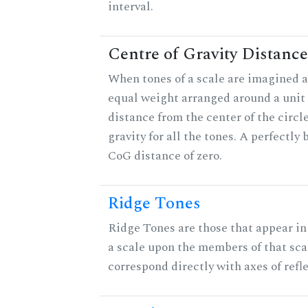
interval.
Centre of Gravity Distance
When tones of a scale are imagined a
equal weight arranged around a unit c
distance from the center of the circle
gravity for all the tones. A perfectly
CoG distance of zero.
Ridge Tones
Ridge Tones are those that appear in 
a scale upon the members of that sca
correspond directly with axes of refl