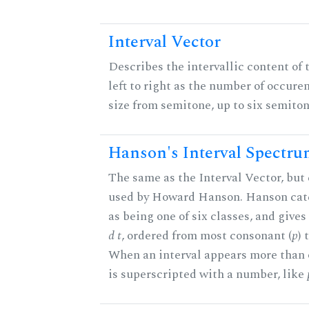
Interval Vector
Describes the intervallic content of 
left to right as the number of occure
size from semitone, up to six semiton
Hanson's Interval Spectr
The same as the Interval Vector, but 
used by Howard Hanson. Hanson categ
as being one of six classes, and gives
d t
, ordered from most consonant (
p
) 
When an interval appears more than on
is superscripted with a number, like