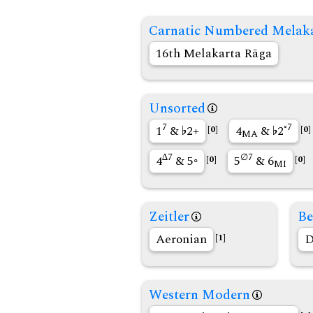
Carnatic Numbered Melak
16th Melakarta Rāga
Unsorted
7
◦7
1
&
2+
4
&
2
[0]
[0]
MA
∆7
∅7
4
& 5◦
5
& 6
[0]
[0]
MI
Zeitler
Be
Aeronian
D
[1]
Western Modern