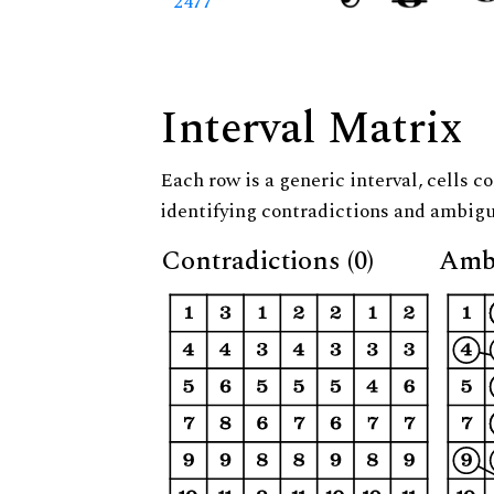
2477
Interval Matrix
Each row is a generic interval, cells co
identifying contradictions and ambigu
Contradictions (0)
Ambi