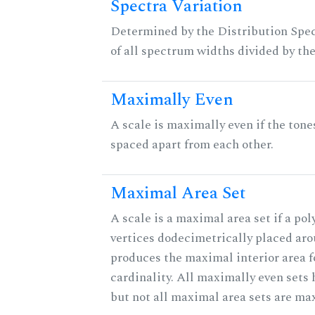
Spectra Variation
Determined by the Distribution Spect
of all spectrum widths divided by the
Maximally Even
A scale is maximally even if the tone
spaced apart from each other.
Maximal Area Set
A scale is a maximal area set if a po
vertices dodecimetrically placed aro
produces the maximal interior area f
cardinality. All maximally even sets
but not all maximal area sets are ma