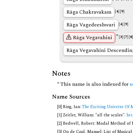
Rāga Chakravakam
[4]
[9]
Rāga Vagedeeshwari
[4]
[9]
*
Rāga Vegavahini
[3]
[7]
[8
Rāga Vegavahini Descendin
Notes
* This name is also indexed for
s
Name Sources
[0] Ring, Ian:
The Exciting Universe Of 
[1] Zeitler, William: "all the scales".
htt
[2] Bedwell, Robert: Modal Method of Mu
[3] Op de Coul, Manuel: List of Musica