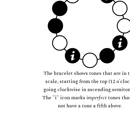
The bracelet shows tones that are in t
scale, starting from the top (12 o'cloc
going clockwise in ascending semiton
The "i" icon marks
imperfect
tones tha
not have a tone a fifth above.