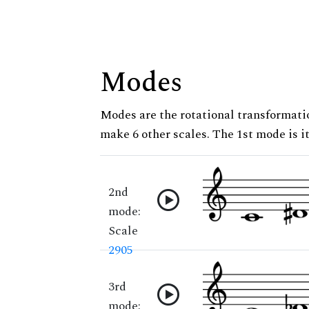
Modes
Modes are the rotational transformatio
make 6 other scales. The 1st mode is it
2nd
mode:
Scale
2905
3rd
mode: