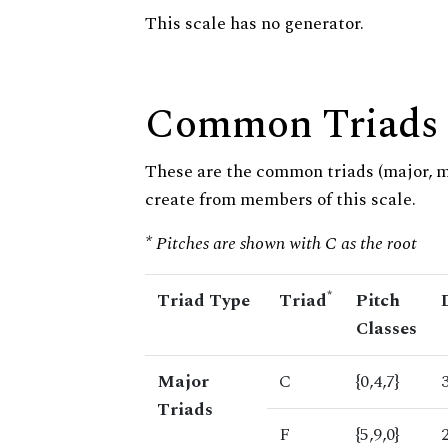
This scale has no generator.
Common Triads
These are the common triads (major, 
create from members of this scale.
* Pitches are shown with C as the root
*
Triad Type
Triad
Pitch
Classes
Major
C
{0,4,7}
Triads
F
{5,9,0}