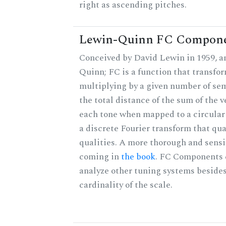
right as ascending pitches.
Lewin-Quinn FC Compon
Conceived by David Lewin in 1959, a
Quinn; FC is a function that transfor
multiplying by a given number of sem
the total distance of the sum of the 
each tone when mapped to a circular 
a discrete Fourier transform that qu
qualities. A more thorough and sensi
coming in
the book
. FC Components 
analyze other tuning systems besides
cardinality of the scale.