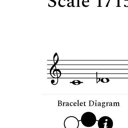
Scale 171
Bracelet Diagram