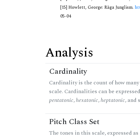
[15] Howlett, George: Rāga Junglism.
ht
05-04
Analysis
Cardinality
Cardinality is the count of how many 
scale. Cardinalities can be expressed 
pentatonic
,
hexatonic
,
heptatonic
, and 
Pitch Class Set
The tones in this scale, expressed a