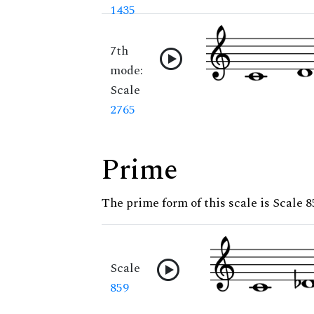
1435
7th
mode:
Scale
2765
Prime
The prime form of this scale is Scale 8
Scale
859