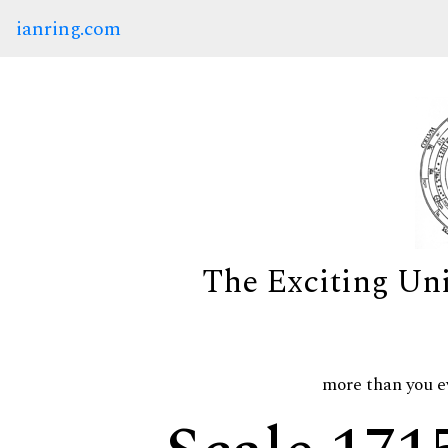
ianring.com
The Exciting Un
more than you e