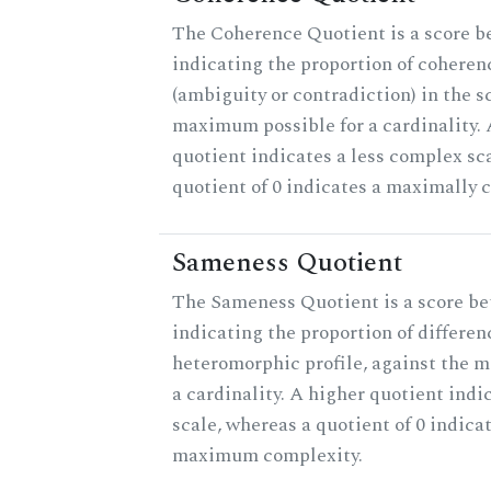
The Coherence Quotient is a score b
indicating the proportion of coheren
(ambiguity or contradiction) in the s
maximum possible for a cardinality.
quotient indicates a less complex sc
quotient of 0 indicates a maximally 
Sameness Quotient
The Sameness Quotient is a score be
indicating the proportion of differen
heteromorphic profile, against the 
a cardinality. A higher quotient indi
scale, whereas a quotient of 0 indica
maximum complexity.