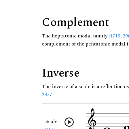
Complement
The heptatonic modal family [
1715
,
29
complement of the pentatonic modal f
Inverse
The inverse of a scale is a reflection us
2477
Scale