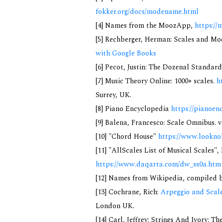
fokker.org/docs/modename.html
[4] Names from the MoozApp,
https://
[5] Rechberger, Herman: Scales and Mo
with Google Books
[6] Pecot, Justin: The Dozenal Standar
[7] Music Theory Online: 1000+ scales.
h
Surrey, UK.
[8] Piano Encyclopedia
https://pianoen
[9] Balena, Francesco: Scale Omnibus. v
[10] "Chord House"
https://www.lookno
[11] "AllScales List of Musical Scales",
https://www.daqarta.com/dw_ss0a.htm
[12] Names from Wikipedia, compiled b
[13] Cochrane, Rich:
Arpeggio and Scale
London UK.
[14] Carl, Jeffrey: Strings And Ivory: 