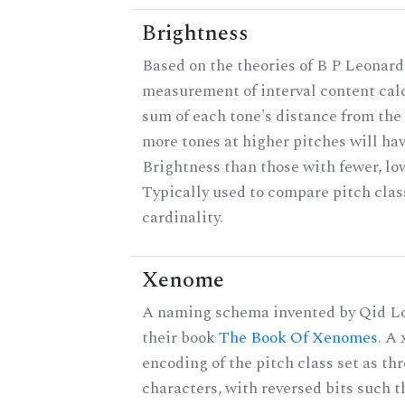
Brightness
Based on the theories of B P Leonard,
measurement of interval content cal
sum of each tone's distance from the 
more tones at higher pitches will hav
Brightness than those with fewer, lo
Typically used to compare pitch clas
cardinality.
Xenome
A naming schema invented by Qid Lo
their book
The Book Of Xenomes
. A
encoding of the pitch class set as t
characters, with reversed bits such th