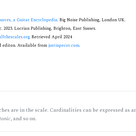
urces, a Guitar Encyclopedia
. Big Noise Publishing, London UK.
 2023. Locrian Publishing, Brighton, East Sussex.
allthescales.org
. Retrieved April 2024
nd editon. Available from
justinpecot.com
.
hes are in the scale. Cardinalities can be expressed as a
tonic
, and so on.