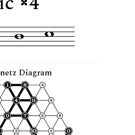
tic
4"
netz Diagram