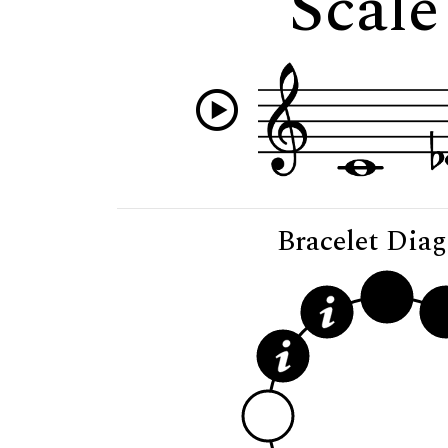
Scale
Bracelet Dia