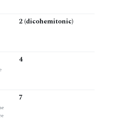
2 (dicohemitonic)
4
e
7
he
re