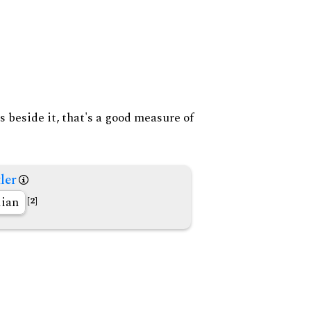
s beside it, that's a good measure of
ler
lian
[2]