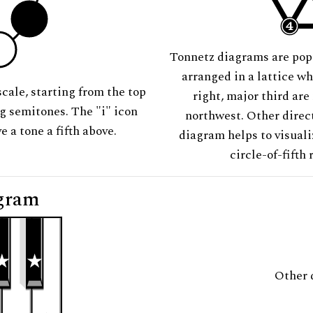
Tonnetz diagrams are pop
arranged in a lattice wh
scale, starting from the top
right, major third are
ng semitones. The "i" icon
northwest. Other direct
e a tone a fifth above.
diagram helps to visuali
circle-of-fifth 
gram
Other 