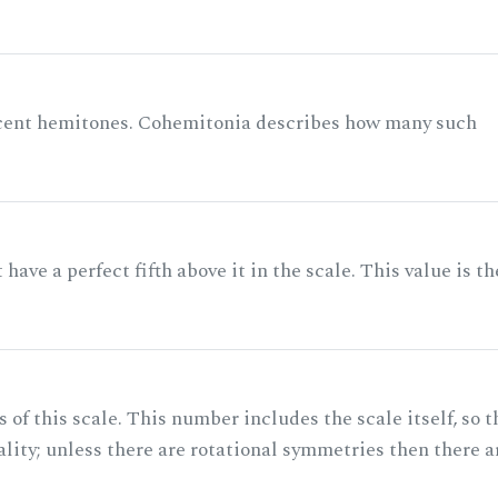
acent hemitones. Cohemitonia describes how many such
ave a perfect fifth above it in the scale. This value is th
of this scale. This number includes the scale itself, so t
ality; unless there are rotational symmetries then there a