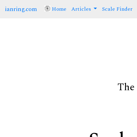
ianring.com
Home
(current)
Articles
Scale Finder
The 