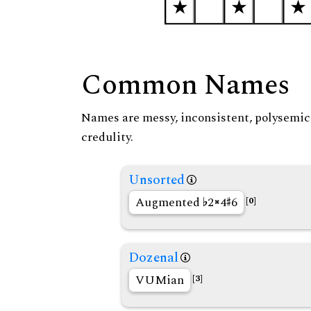
Common Names
Names are messy, inconsistent, polysemic, 
credulity.
Unsorted
Augmented
2
4
6
[0]
Dozenal
VUMian
[3]