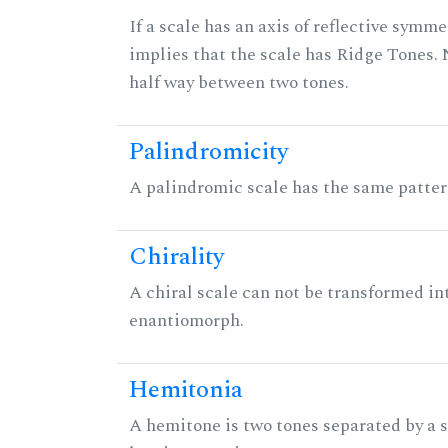
If a scale has an axis of reflective symmet
implies that the scale has Ridge Tones. N
half way between two tones.
Palindromicity
A palindromic scale has the same patter
Chirality
A chiral scale can not be transformed into 
enantiomorph.
Hemitonia
A hemitone is two tones separated by a