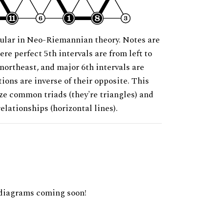
ular in Neo-Riemannian theory. Notes are
ere perfect 5th intervals are from left to
 northeast, and major 6th intervals are
ions are inverse of their opposite. This
ze common triads (they're triangles) and
relationships (horizontal lines).
diagrams coming soon!