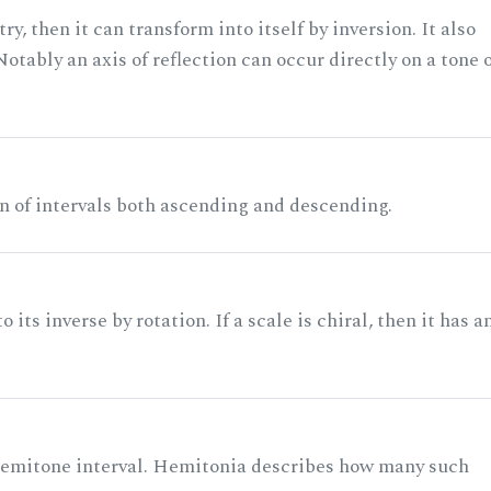
ry, then it can transform into itself by inversion. It also
otably an axis of reflection can occur directly on a tone 
n of intervals both ascending and descending.
its inverse by rotation. If a scale is chiral, then it has a
 semitone interval. Hemitonia describes how many such