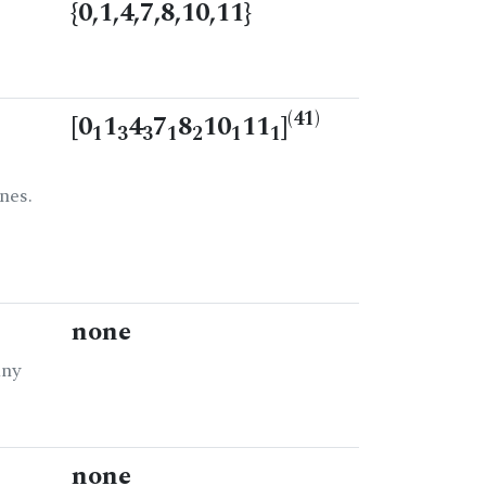
{0,1,4,7,8,10,11}
(41)
[0
1
4
7
8
10
11
]
1
3
3
1
2
1
1
nes.
none
any
none