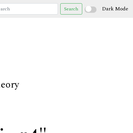
Dark Mode
Search
heory