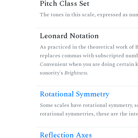
Pitch Class Set
The tones in this scale, expressed as num
Leonard Notation
As practiced in the theoretical work of B
replaces commas with subscripted numbe
Convenient when you are doing certain ki
sonority's
Brightness
.
Rotational Symmetry
Some scales have rotational symmetry, s
rotational symmetries, these are the inte
Reflection Axes