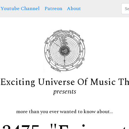
Youtube Channel
Patreon
About
Exciting Universe Of Music T
presents
more than you ever wanted to know about...