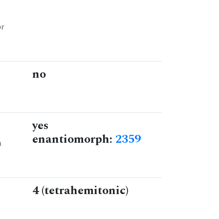
or
no
yes
enantiomorph:
2359
n
4 (tetrahemitonic)