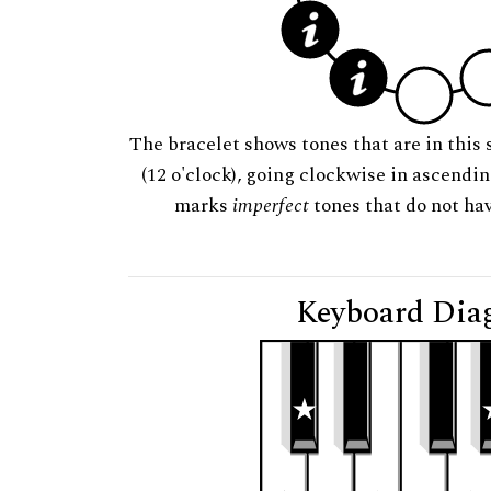
The bracelet shows tones that are in this 
(12 o'clock), going clockwise in ascendi
marks
imperfect
tones that do not hav
Keyboard Dia