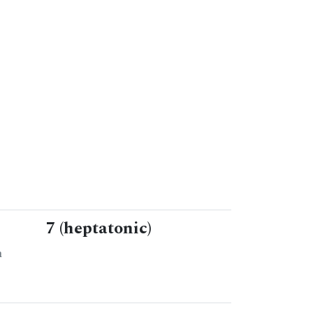
7 (heptatonic)
n