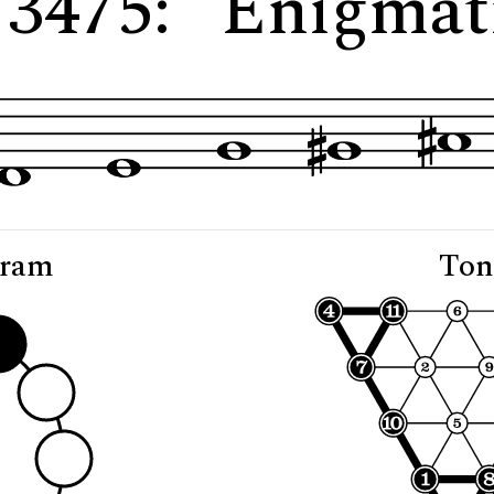
 3475: "Enigma
gram
Ton