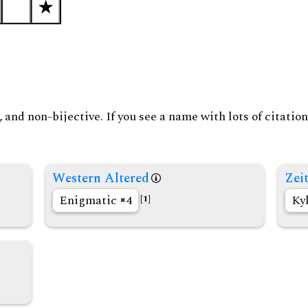
and non-bijective. If you see a name with lots of citation
Western Altered
Zeit
Enigmatic
4
Ky
[1]