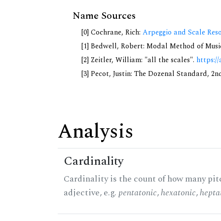
Name Sources
[0] Cochrane, Rich:
Arpeggio and Scale Reso
[1] Bedwell, Robert: Modal Method of Music.
[2] Zeitler, William: "all the scales".
https://
[3] Pecot, Justin: The Dozenal Standard, 2
Analysis
Cardinality
Cardinality is the count of how many pitc
adjective, e.g.
pentatonic
,
hexatonic
,
hepta