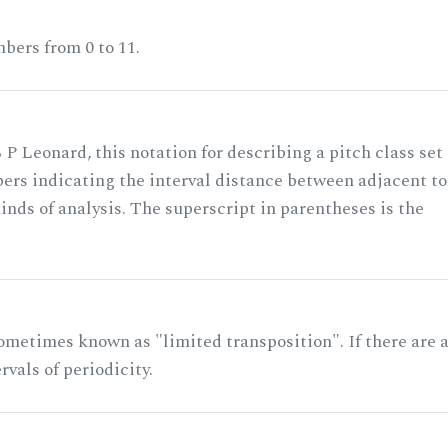
bers from 0 to 11.
 P Leonard, this notation for describing a pitch class set
rs indicating the interval distance between adjacent to
nds of analysis. The superscript in parentheses is the
ometimes known as "limited transposition". If there are 
rvals of periodicity.