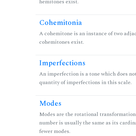
hemitones exist.
Cohemitonia
A cohemitone is an instance of two adj
cohemitones exist.
Imperfections
An imperfection is a tone which does not h
quantity of imperfections in this scale.
Modes
Modes are the rotational transformations 
number is usually the same as its cardin
fewer modes.