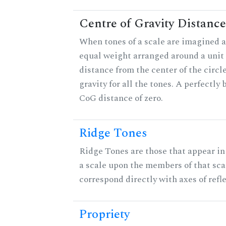
Centre of Gravity Distance
When tones of a scale are imagined a
equal weight arranged around a unit c
distance from the center of the circle
gravity for all the tones. A perfectly
CoG distance of zero.
Ridge Tones
Ridge Tones are those that appear in 
a scale upon the members of that sca
correspond directly with axes of refl
Propriety