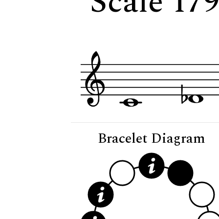
Scale 17
Bracelet Diagram