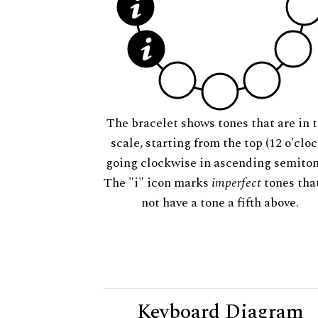
The bracelet shows tones that are in t
scale, starting from the top (12 o'cloc
going clockwise in ascending semiton
The "i" icon marks
imperfect
tones tha
not have a tone a fifth above.
Keyboard Diagram