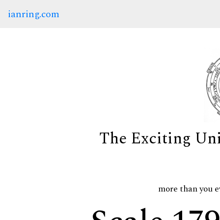
ianring.com
The Exciting Un
more than you e