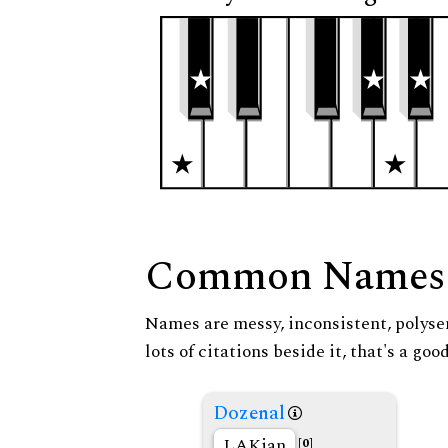
Common Names
Names are messy, inconsistent, polysem
lots of citations beside it, that's a go
Dozenal
LAKian
[0]