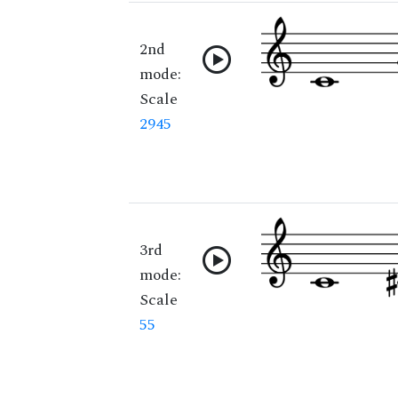
2nd
mode:
Scale
2945
3rd
mode:
Scale
55