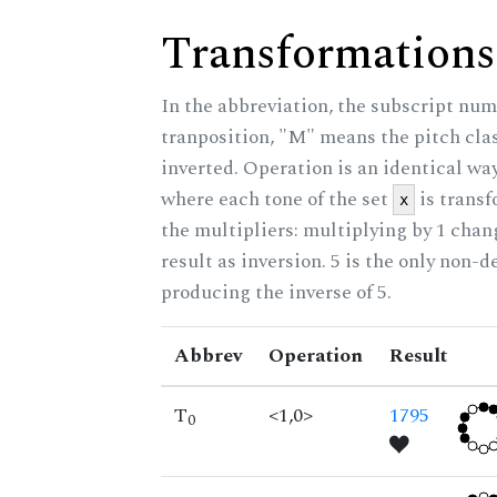
Transformations
In the abbreviation, the subscript num
tranposition, "M" means the pitch class
inverted. Operation is an identical wa
where each tone of the set
is trans
x
the multipliers: multiplying by 1 cha
result as inversion. 5 is the only non-
producing the inverse of 5.
Abbrev
Operation
Result
T
<1,0>
1795
0