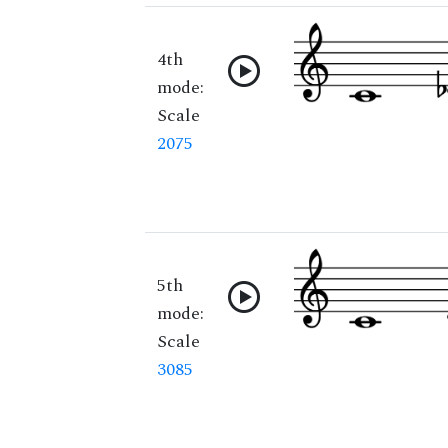
4th
mode:
Scale
2075
5th
mode:
Scale
3085