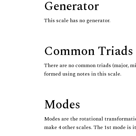
Generator
This scale has no generator.
Common Triads
There are no common triads (major, m
formed using notes in this scale.
Modes
Modes are the rotational transformatio
make 4 other scales. The 1st mode is it