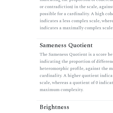
or contradiction) in the scale, agai
possible for a cardinality. A high co
indicates a less complex scale, where
indicates a maximally complex scale
Sameness Quotient
The Sameness Quotient is a score be
indicating the proportion of differen
heteromorphic profile, against the 
cardinality. A higher quotient indica
scale, whereas a quotient of 0 indica
maximum complexity.
Brightness