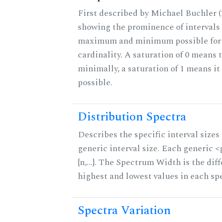
First described by Michael Buchler (2
showing the prominence of intervals 
maximum and minimum possible for t
cardinality. A saturation of 0 means t
minimally, a saturation of 1 means i
possible.
Distribution Spectra
Describes the specific interval sizes 
generic interval size. Each generic 
{n,...}. The Spectrum Width is the di
highest and lowest values in each sp
Spectra Variation