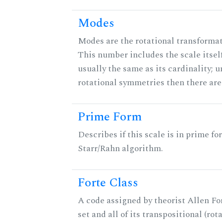
Modes
Modes are the rotational transformati
This number includes the scale itself
usually the same as its cardinality; u
rotational symmetries then there ar
Prime Form
Describes if this scale is in prime fo
Starr/Rahn algorithm.
Forte Class
A code assigned by theorist Allen For
set and all of its transpositional (rot