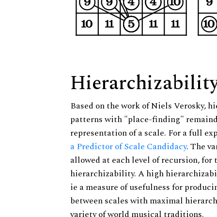
Hierarchizabilit
Based on the work of Niels Verosky, hi
patterns with "place-finding" remainde
representation of a scale. For a full ex
a Predictor of Scale Candidacy
. The v
allowed at each level of recursion, for
hierarchizability. A high hierarchizabi
ie a measure of usefulness for produci
between scales with maximal hierarchiz
variety of world musical traditions.