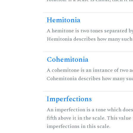
Hemitonia
A hemitone is two tones separated by
Hemitonia describes how many such 
Cohemitonia
A cohemitone is an instance of two 
Cohemitonia describes how many suc
Imperfections
An imperfection is a tone which does
fifth above it in the scale. This value
imperfections in this scale.