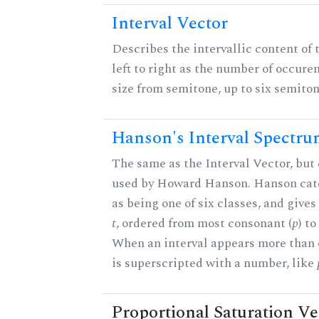
Interval Vector
Describes the intervallic content of 
left to right as the number of occure
size from semitone, up to six semiton
Hanson's Interval Spectr
The same as the Interval Vector, but 
used by Howard Hanson. Hanson categ
as being one of six classes, and gives
t
, ordered from most consonant (
p
) t
When an interval appears more than on
is superscripted with a number, like
Proportional Saturation Ve