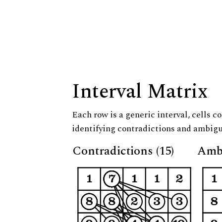
Interval Matrix
Each row is a generic interval, cells co
identifying contradictions and ambigu
Contradictions (15)
Ambi