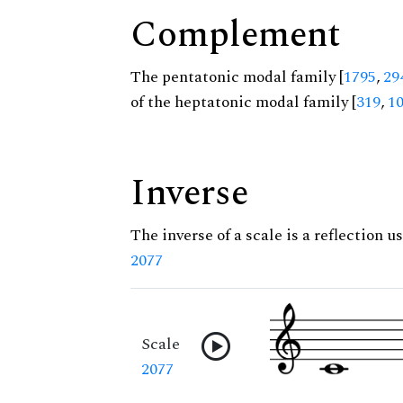
Complement
The pentatonic modal family [
1795
,
29
of the heptatonic modal family [
319
,
1
Inverse
The inverse of a scale is a reflection us
2077
Scale
2077