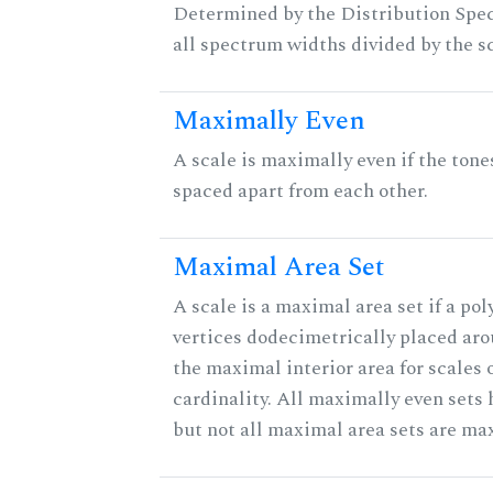
Determined by the Distribution Spect
all spectrum widths divided by the sc
Maximally Even
A scale is maximally even if the tone
spaced apart from each other.
Maximal Area Set
A scale is a maximal area set if a po
vertices dodecimetrically placed aro
the maximal interior area for scales 
cardinality. All maximally even sets
but not all maximal area sets are ma