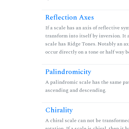
Reflection Axes
If a scale has an axis of reflective sy
transform into itself by inversion. It
scale has Ridge Tones. Notably an axi
occur directly on a tone or half way 
Palindromicity
A palindromic scale has the same pat
ascending and descending.
Chirality
A chiral scale can not be transformed
rotation. If a scale is chiral, then it