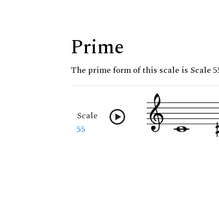
Prime
The prime form of this scale is Scale 5
Scale
55