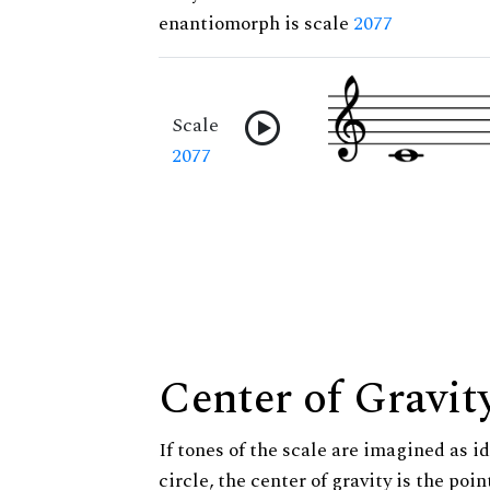
enantiomorph is scale
2077
Scale
2077
Center of Gravit
If tones of the scale are imagined as i
circle, the center of gravity is the poi