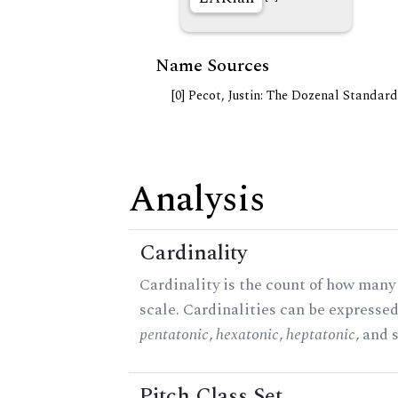
Name Sources
[0] Pecot, Justin: The Dozenal Standar
Analysis
Cardinality
Cardinality is the count of how many 
scale. Cardinalities can be expressed 
pentatonic
,
hexatonic
,
heptatonic
, and 
Pitch Class Set