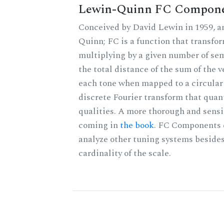
Lewin-Quinn FC Compon
Conceived by David Lewin in 1959, a
Quinn; FC is a function that transfor
multiplying by a given number of sem
the total distance of the sum of the 
each tone when mapped to a circular 
discrete Fourier transform that quan
qualities. A more thorough and sensi
coming in
the book
. FC Components 
analyze other tuning systems besides
cardinality of the scale.