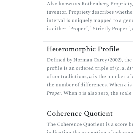
Also known as Rothenberg Propriety,
inventor. Propriety describes whether
interval is uniquely mapped to a gene
is either "Proper", "Strictly Proper",
Heteromorphic Profile
Defined by Norman Carey (2002), th
profile is an ordered triple of (c, a, d
of contradictions,
a
is the number of
the number of differences. When
c
is 
Proper
. When
a
is also zero, the scale
Coherence Quotient
The Coherence Quotient is a score b
indicating the proportion of coheren