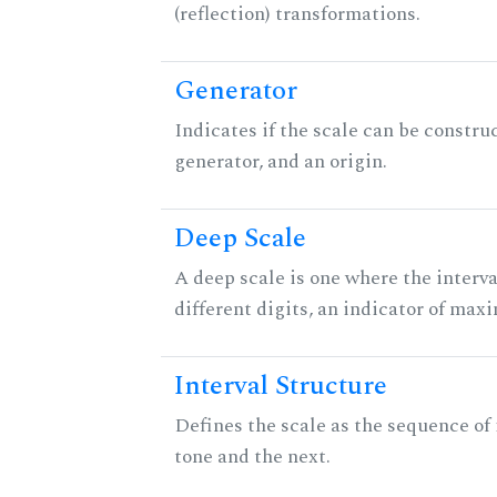
(reflection) transformations.
Generator
Indicates if the scale can be constru
generator, and an origin.
Deep Scale
A deep scale is one where the interva
different digits, an indicator of ma
Interval Structure
Defines the scale as the sequence of
tone and the next.