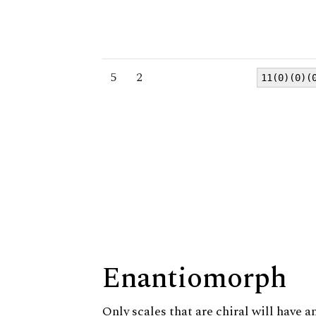
5
2
11(0)(0)(
Enantiomorph
Only scales that are chiral will have a