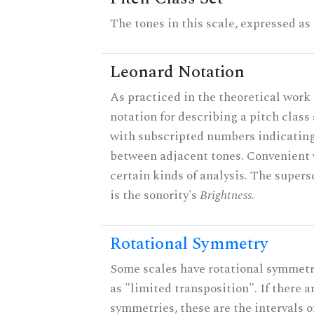
The tones in this scale, expressed as
Leonard Notation
As practiced in the theoretical work 
notation for describing a pitch clas
with subscripted numbers indicating
between adjacent tones. Convenient 
certain kinds of analysis. The supers
is the sonority's
Brightness
.
Rotational Symmetry
Some scales have rotational symmet
as "limited transposition". If there a
symmetries, these are the intervals of