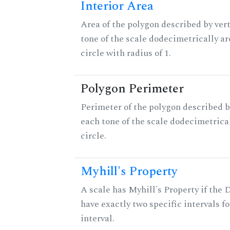
Interior Area
Area of the polygon described by vert
tone of the scale dodecimetrically aro
circle with radius of 1.
Polygon Perimeter
Perimeter of the polygon described b
each tone of the scale dodecimetrica
circle.
Myhill's Property
A scale has Myhill's Property if the 
have exactly two specific intervals f
interval.