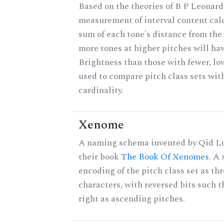
Based on the theories of B P Leonard,
measurement of interval content cal
sum of each tone's distance from the 
more tones at higher pitches will hav
Brightness than those with fewer, lo
used to compare pitch class sets wit
cardinality.
Xenome
A naming schema invented by Qid Lo
their book
The Book Of Xenomes
. A
encoding of the pitch class set as t
characters, with reversed bits such th
right as ascending pitches.