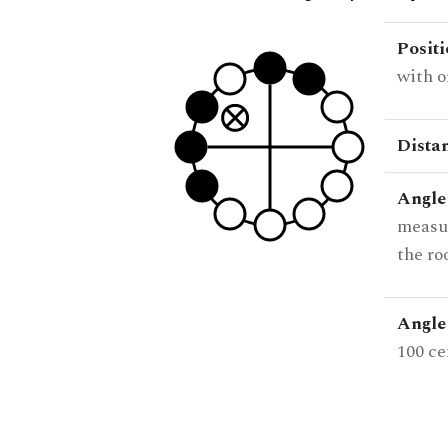
Posit
with o
Dista
Angle
measur
the ro
Angle 
100 ce