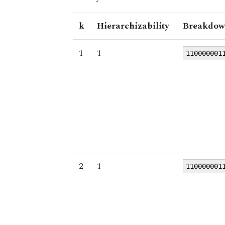
k
Hierarchizability
Breakdow
1
1
110000001
2
1
110000001