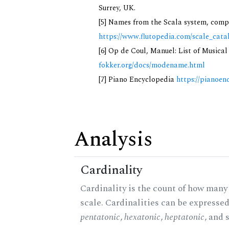
Surrey, UK.
[5] Names from the Scala system, compi
https://www.flutopedia.com/scale_cata
[6] Op de Coul, Manuel: List of Musica
fokker.org/docs/modename.html
[7] Piano Encyclopedia
https://pianoen
Analysis
Cardinality
Cardinality is the count of how many 
scale. Cardinalities can be expressed 
pentatonic
,
hexatonic
,
heptatonic
, and 