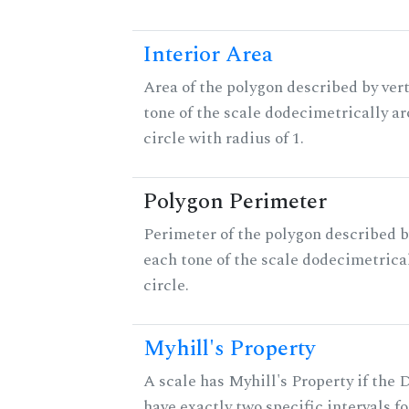
Interior Area
Area of the polygon described by vert
tone of the scale dodecimetrically aro
circle with radius of 1.
Polygon Perimeter
Perimeter of the polygon described b
each tone of the scale dodecimetrica
circle.
Myhill's Property
A scale has Myhill's Property if the 
have exactly two specific intervals f