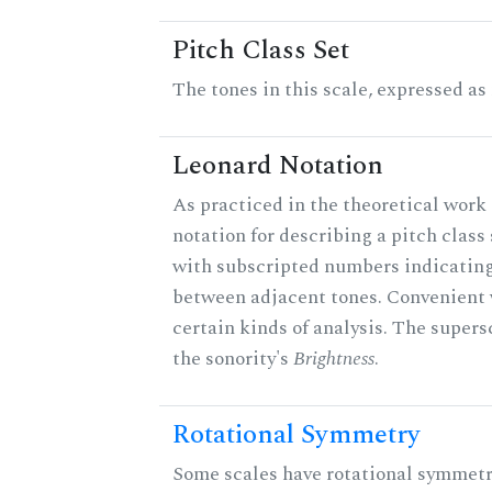
Pitch Class Set
The tones in this scale, expressed as
Leonard Notation
As practiced in the theoretical work 
notation for describing a pitch clas
with subscripted numbers indicating
between adjacent tones. Convenient 
certain kinds of analysis. The supers
the sonority's
Brightness
.
Rotational Symmetry
Some scales have rotational symmet