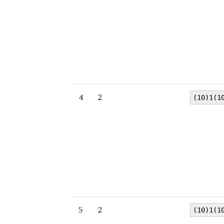
4
2
(10)1(1
5
2
(10)1(1