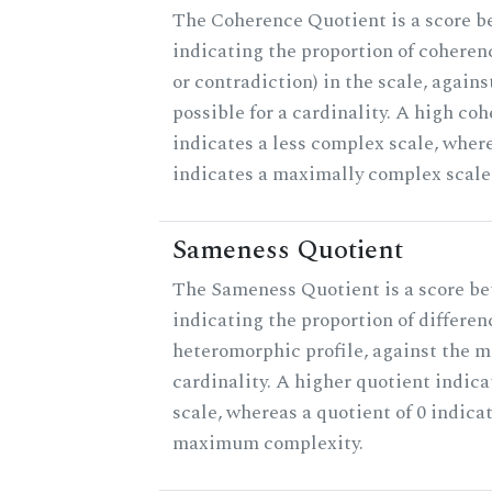
The Coherence Quotient is a score b
indicating the proportion of coheren
or contradiction) in the scale, agai
possible for a cardinality. A high co
indicates a less complex scale, where
indicates a maximally complex scale
Sameness Quotient
The Sameness Quotient is a score be
indicating the proportion of differen
heteromorphic profile, against the 
cardinality. A higher quotient indica
scale, whereas a quotient of 0 indica
maximum complexity.