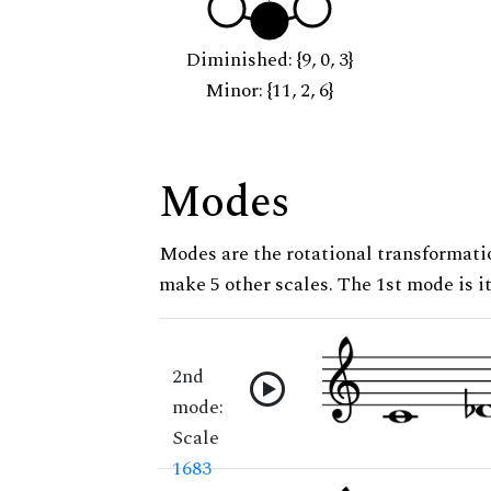
Diminished: {9, 0, 3}
Minor: {11, 2, 6}
Modes
Modes are the rotational transformatio
make 5 other scales. The 1st mode is it
2nd
mode:
Scale
1683