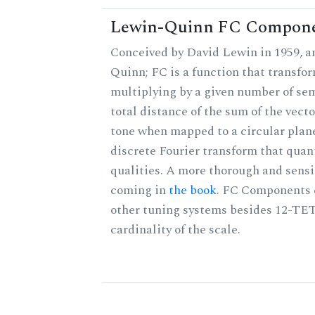
Lewin-Quinn FC Compon
Conceived by David Lewin in 1959, a
Quinn; FC is a function that transfor
multiplying by a given number of sem
total distance of the sum of the vect
tone when mapped to a circular plane
discrete Fourier transform that quan
qualities. A more thorough and sensi
coming in
the book
. FC Components 
other tuning systems besides 12-TET
cardinality of the scale.