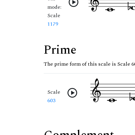
mode:
Scale
1179
Prime
The prime form of this scale is Scale 6
Scale
603