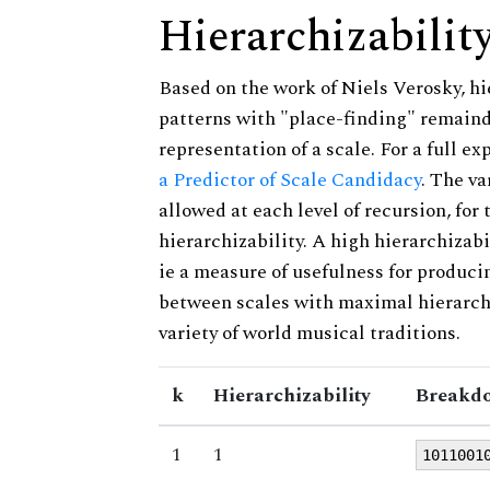
Hierarchizabilit
Based on the work of Niels Verosky, hi
patterns with "place-finding" remainde
representation of a scale. For a full ex
a Predictor of Scale Candidacy
. The v
allowed at each level of recursion, for
hierarchizability. A high hierarchizabi
ie a measure of usefulness for produci
between scales with maximal hierarchiz
variety of world musical traditions.
k
Hierarchizability
Breakdo
1
1
1011001