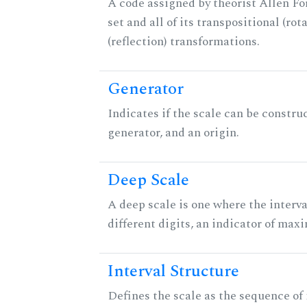
A code assigned by theorist Allen For
set and all of its transpositional (rot
(reflection) transformations.
Generator
Indicates if the scale can be constru
generator, and an origin.
Deep Scale
A deep scale is one where the interva
different digits, an indicator of ma
Interval Structure
Defines the scale as the sequence of