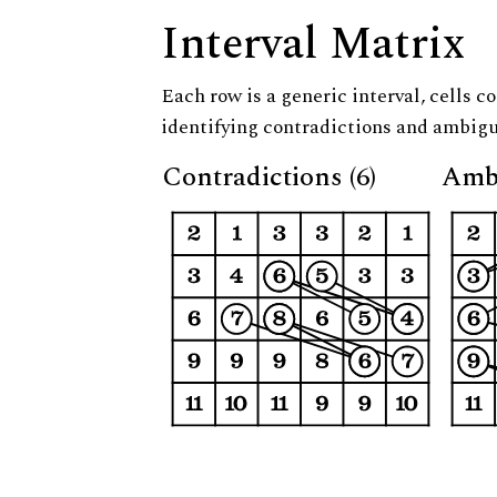
Interval Matrix
Each row is a generic interval, cells co
identifying contradictions and ambigu
Contradictions (6)
Ambi