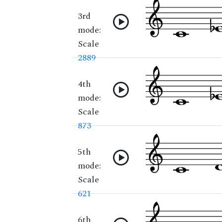
3rd
mode:
Scale
2889
4th
mode:
Scale
873
5th
mode:
Scale
621
6th