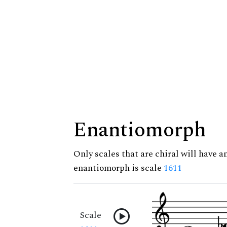
Enantiomorph
Only scales that are chiral will have a
enantiomorph is scale
1611
Scale