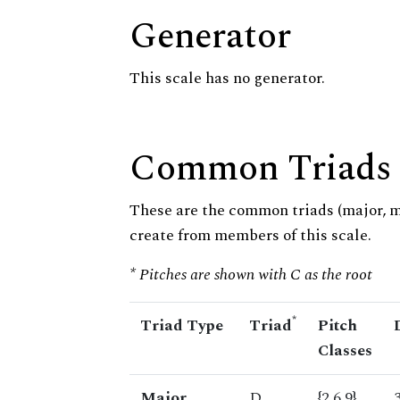
Generator
This scale has no generator.
Common Triads
These are the common triads (major, 
create from members of this scale.
* Pitches are shown with C as the root
*
Triad Type
Triad
Pitch
Classes
Major
D
{2,6,9}