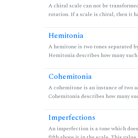
A chiral scale can not be transformed
rotation. If a scale is chiral, then it
Hemitonia
A hemitone is two tones separated by
Hemitonia describes how many such 
Cohemitonia
A cohemitone is an instance of two 
Cohemitonia describes how many suc
Imperfections
An imperfection is a tone which does
fifth above it in the scale. This value