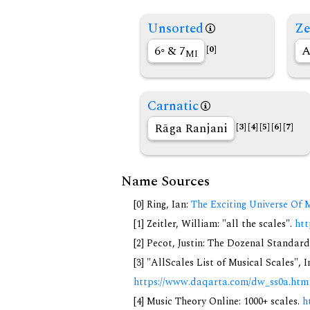
Unsorted
Ze
6◦ & 7
A
[0]
MI
Carnatic
Rāga Ranjani
[3]
[4]
[5]
[6]
[7]
Name Sources
[0] Ring, Ian:
The Exciting Universe Of 
[1] Zeitler, William: "all the scales".
htt
[2] Pecot, Justin: The Dozenal Standar
[3] "AllScales List of Musical Scales", 
https://www.daqarta.com/dw_ss0a.htm
[4] Music Theory Online: 1000+ scales.
h