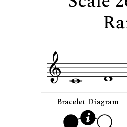
Scale 2
Ra
Bracelet Diagram