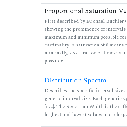
Proportional Saturation Ve
First described by Michael Buchler (2
showing the prominence of intervals 
maximum and minimum possible for t
cardinality. A saturation of 0 means t
minimally, a saturation of 1 means i
possible.
Distribution Spectra
Describes the specific interval sizes 
generic interval size. Each generic 
{n,...}. The Spectrum Width is the di
highest and lowest values in each sp