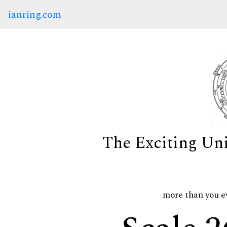
ianring.com
The Exciting Un
more than you e