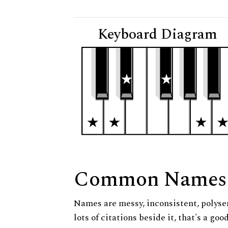
Keyboard Diagram
Common Names
Names are messy, inconsistent, polysem
lots of citations beside it, that's a go