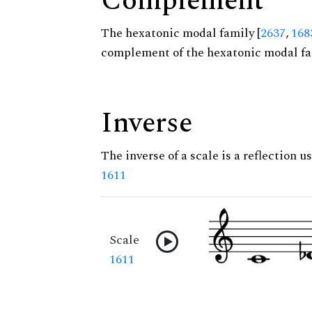
Complement
The hexatonic modal family [
2637
,
168
complement of the hexatonic modal fa
Inverse
The inverse of a scale is a reflection us
1611
Scale
1611