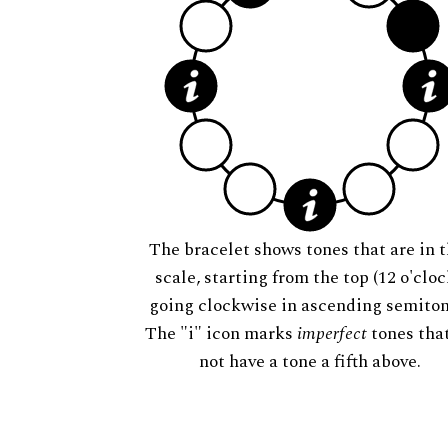
The bracelet shows tones that are in t
scale, starting from the top (12 o'cloc
going clockwise in ascending semiton
The "i" icon marks
imperfect
tones tha
not have a tone a fifth above.