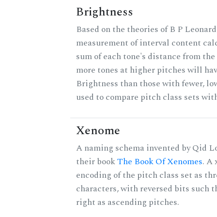
Brightness
Based on the theories of B P Leonard,
measurement of interval content cal
sum of each tone's distance from the 
more tones at higher pitches will hav
Brightness than those with fewer, lo
used to compare pitch class sets with
Xenome
A naming schema invented by Qid Lo
their book
The Book Of Xenomes
. A
encoding of the pitch class set as t
characters, with reversed bits such th
right as ascending pitches.