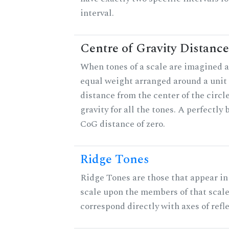
interval.
Centre of Gravity Distance
When tones of a scale are imagined a
equal weight arranged around a unit c
distance from the center of the circle
gravity for all the tones. A perfectly
CoG distance of zero.
Ridge Tones
Ridge Tones are those that appear in 
scale upon the members of that scal
correspond directly with axes of refl