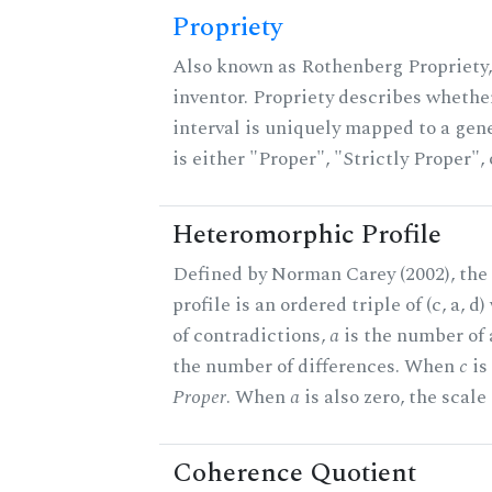
Propriety
Also known as Rothenberg Propriety,
inventor. Propriety describes whether
interval is uniquely mapped to a gene
is either "Proper", "Strictly Proper",
Heteromorphic Profile
Defined by Norman Carey (2002), th
profile is an ordered triple of (c, a, d
of contradictions,
a
is the number of
the number of differences. When
c
is 
Proper
. When
a
is also zero, the scale
Coherence Quotient