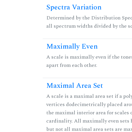
Spectra Variation
Determined by the Distribution Spect
all spectrum widths divided by the sc
Maximally Even
A scale is maximally even if the tone
apart from each other.
Maximal Area Set
A scale is a maximal area set if a po
vertices dodecimetrically placed aro
the maximal interior area for scales 
cardinality. All maximally even sets
but not all maximal area sets are ma