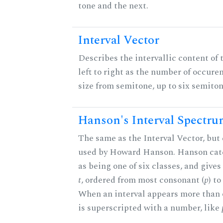
tone and the next.
Interval Vector
Describes the intervallic content of 
left to right as the number of occure
size from semitone, up to six semiton
Hanson's Interval Spectr
The same as the Interval Vector, but 
used by Howard Hanson. Hanson categ
as being one of six classes, and gives
t
, ordered from most consonant (
p
) t
When an interval appears more than on
is superscripted with a number, like