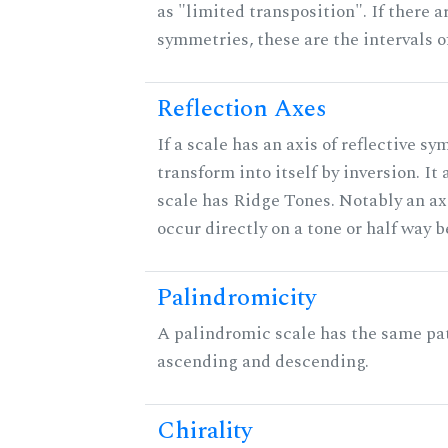
as "limited transposition". If there a
symmetries, these are the intervals of
Reflection Axes
If a scale has an axis of reflective sy
transform into itself by inversion. It
scale has Ridge Tones. Notably an axi
occur directly on a tone or half way 
Palindromicity
A palindromic scale has the same pat
ascending and descending.
Chirality