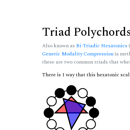
Triad Polychord
Also known as
Bi-Triadic Hexatonics
(
Generic Modality Compression
(a met
these are two common triads that when 
There is 1 way that this hexatonic sca