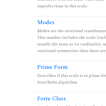
imperfections in this scale.
Modes
Modes are the rotational transformati
This number includes the scale itself
usually the same as its cardinality; u
rotational symmetries then there ar
Prime Form
Describes if this scale is in prime fo
Starr/Rahn algorithm.
Forte Class