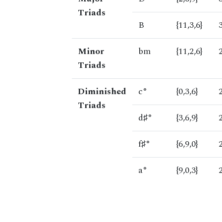
Triads
B
{11,3,6}
Minor
bm
{11,2,6}
Triads
Diminished
c°
{0,3,6}
Triads
d♯°
{3,6,9}
f♯°
{6,9,0}
a°
{9,0,3}