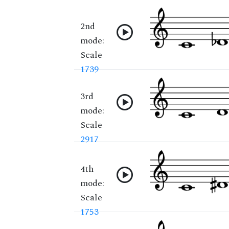
2nd
mode:
Scale
1739
3rd
mode:
Scale
2917
4th
mode:
Scale
1753