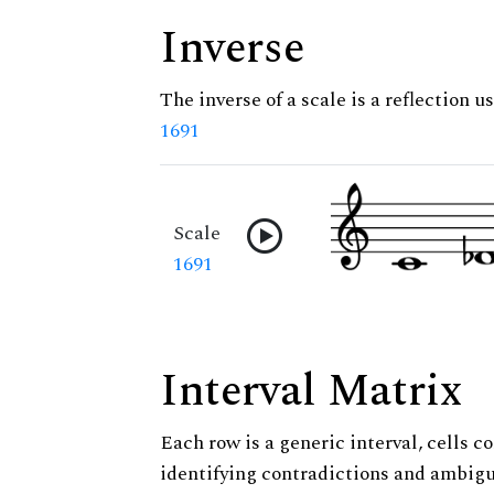
Inverse
The inverse of a scale is a reflection us
1691
Scale
1691
Interval Matrix
Each row is a generic interval, cells co
identifying contradictions and ambigu