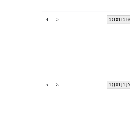
4
3
1([01]1[0
5
3
1([01]1[0