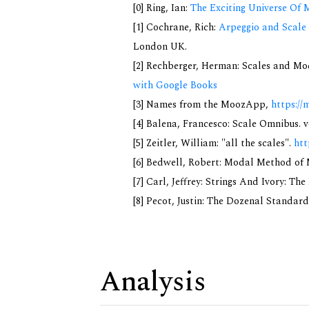
[0] Ring, Ian:
The Exciting Universe Of 
[1] Cochrane, Rich:
Arpeggio and Scale 
London UK.
[2] Rechberger, Herman: Scales and Mo
with Google Books
[3] Names from the MoozApp,
https://
[4] Balena, Francesco: Scale Omnibus. v
[5] Zeitler, William: "all the scales".
htt
[6] Bedwell, Robert: Modal Method of Mu
[7] Carl, Jeffrey: Strings And Ivory: T
[8] Pecot, Justin: The Dozenal Standar
Analysis