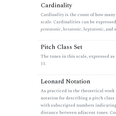
Cardinality
Cardinality is the count of how many 
scale. Cardinalities can be expressed 
pentatonic
,
hexatonic
,
heptatonic
, and 
Pitch Class Set
The tones in this scale, expressed a
11.
Leonard Notation
As practiced in the theoretical work 
notation for describing a pitch clas
with subscripted numbers indicating
distance between adjacent tones. C