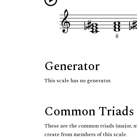
Generator
This scale has no generator.
Common Triads
These are the common triads (major, 
create from members of this scale.