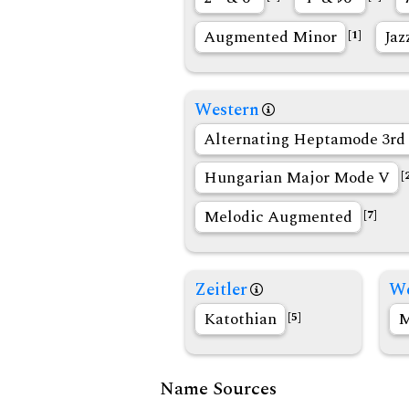
Augmented Minor
Jaz
[1]
Western
Alternating Heptamode 3rd 
Hungarian Major Mode V
[
Melodic Augmented
[7]
Zeitler
We
Katothian
M
[5]
Name Sources