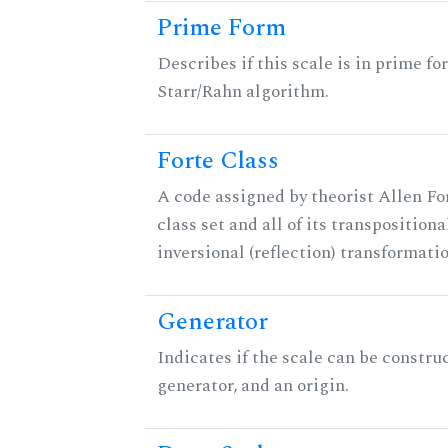
Prime Form
Describes if this scale is in prime fo
Starr/Rahn algorithm.
Forte Class
A code assigned by theorist Allen For
class set and all of its transpositiona
inversional (reflection) transformati
Generator
Indicates if the scale can be constru
generator, and an origin.