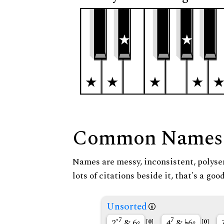
Common Names
Names are messy, inconsistent, polysem
lots of citations beside it, that's a go
Unsorted
◦7
7
2
& 6◦
4
&
6◦
[0]
[0]