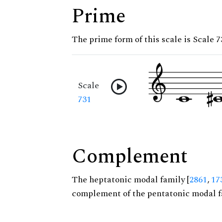
Prime
The prime form of this scale is Scale 7
Scale
731
Complement
The heptatonic modal family [
2861
,
17
complement of the pentatonic modal f