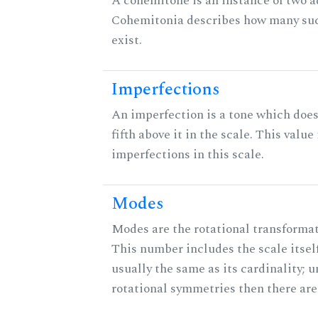
A cohemitone is an instance of two 
Cohemitonia describes how many su
exist.
Imperfections
An imperfection is a tone which does
fifth above it in the scale. This value
imperfections in this scale.
Modes
Modes are the rotational transformati
This number includes the scale itself
usually the same as its cardinality; u
rotational symmetries then there ar