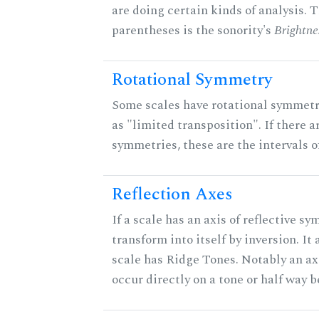
are doing certain kinds of analysis. 
parentheses is the sonority's
Brightne
Rotational Symmetry
Some scales have rotational symmet
as "limited transposition". If there a
symmetries, these are the intervals of
Reflection Axes
If a scale has an axis of reflective sy
transform into itself by inversion. It
scale has Ridge Tones. Notably an axi
occur directly on a tone or half way 