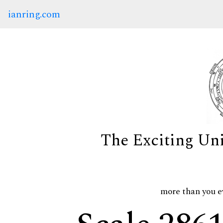
ianring.com
The Exciting Un
more than you e