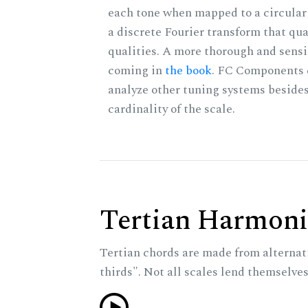
each tone when mapped to a circular 
a discrete Fourier transform that qu
qualities. A more thorough and sensi
coming in
the book
. FC Components 
analyze other tuning systems besides
cardinality of the scale.
Tertian Harmoni
Tertian chords are made from alternat
thirds". Not all scales lend themselves