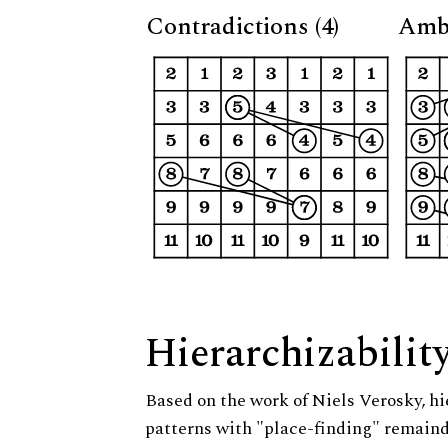
Contradictions (4)
Ambi
Hierarchizabilit
Based on the work of Niels Verosky, hi
patterns with "place-finding" remainde