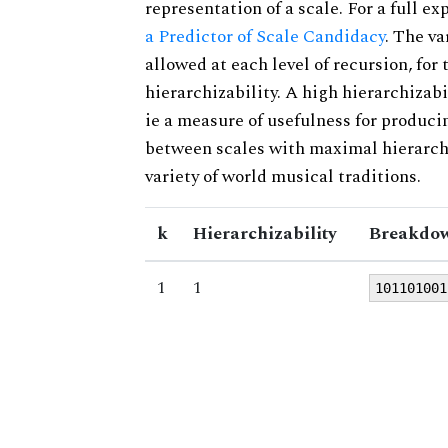
representation of a scale. For a full ex
a Predictor of Scale Candidacy
. The v
allowed at each level of recursion, for
hierarchizability. A high hierarchizabi
ie a measure of usefulness for produci
between scales with maximal hierarchiz
variety of world musical traditions.
k
Hierarchizability
Breakdow
1
1
101101001