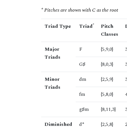
* Pitches are shown with C as the root
*
Triad Type
Triad
Pitch
Classes
Major
F
{5,9,0}
Triads
G♯
{8,0,3}
Minor
dm
{2,5,9}
Triads
fm
{5,8,0}
g♯m
{8,11,3}
Diminished
d°
{2,5,8}