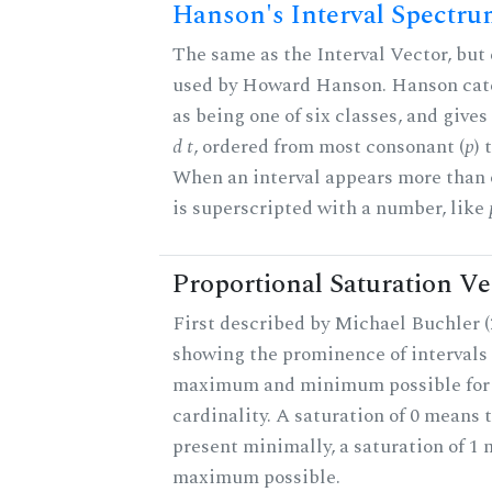
Hanson's Interval Spectr
The same as the Interval Vector, but 
used by Howard Hanson. Hanson categ
as being one of six classes, and gives
d t
, ordered from most consonant (
p
) 
When an interval appears more than on
is superscripted with a number, like
Proportional Saturation Ve
First described by Michael Buchler (2
showing the prominence of intervals 
maximum and minimum possible for t
cardinality. A saturation of 0 means t
present minimally, a saturation of 1 
maximum possible.