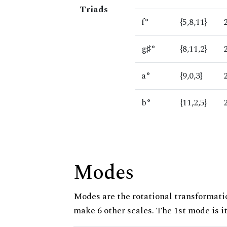
Triads
f°
{5,8,11}
g♯°
{8,11,2}
a°
{9,0,3}
b°
{11,2,5}
Modes
Modes are the rotational transformatio
make 6 other scales. The 1st mode is it