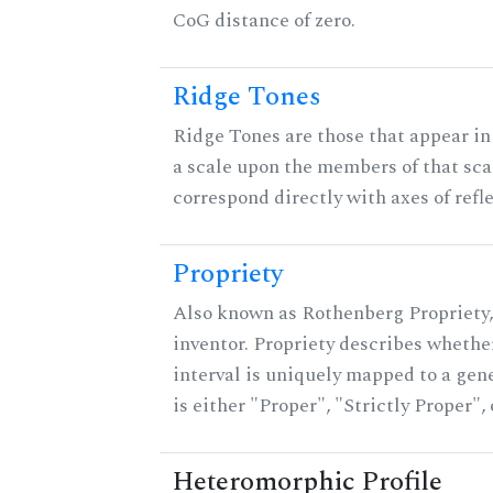
CoG distance of zero.
Ridge Tones
Ridge Tones are those that appear in 
a scale upon the members of that sca
correspond directly with axes of refl
Propriety
Also known as Rothenberg Propriety,
inventor. Propriety describes whether
interval is uniquely mapped to a gene
is either "Proper", "Strictly Proper",
Heteromorphic Profile