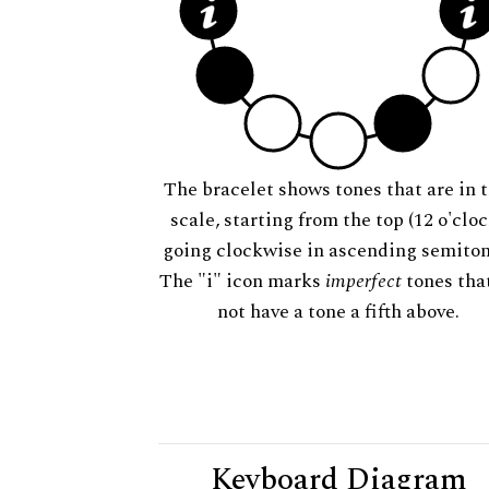
The bracelet shows tones that are in t
scale, starting from the top (12 o'cloc
going clockwise in ascending semiton
The "i" icon marks
imperfect
tones tha
not have a tone a fifth above.
Keyboard Diagram