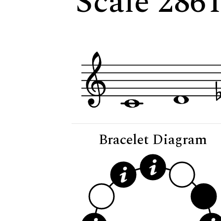
Scale 2861
Bracelet Diagram