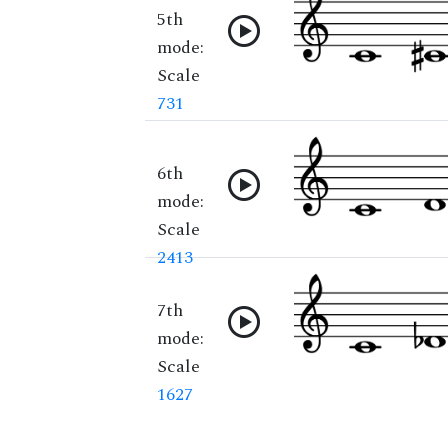
5th
mode:
Scale
731
6th
mode:
Scale
2413
7th
mode:
Scale
1627