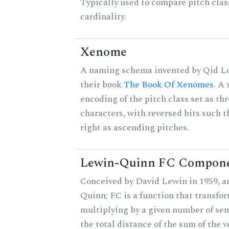
Typically used to compare pitch clas
cardinality.
Xenome
A naming schema invented by Qid Lo
their book
The Book Of Xenomes
. A
encoding of the pitch class set as t
characters, with reversed bits such th
right as ascending pitches.
Lewin-Quinn FC Compon
Conceived by David Lewin in 1959, a
Quinn; FC is a function that transfor
multiplying by a given number of sem
the total distance of the sum of the 