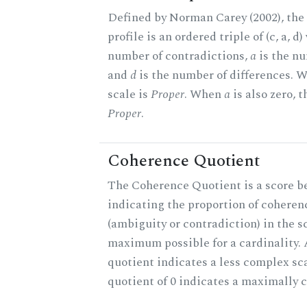
Defined by Norman Carey (2002), th
profile is an ordered triple of (c, a, d
number of contradictions,
a
is the nu
and
d
is the number of differences.
scale is
Proper
. When
a
is also zero, t
Proper
.
Coherence Quotient
The Coherence Quotient is a score b
indicating the proportion of coheren
(ambiguity or contradiction) in the s
maximum possible for a cardinality.
quotient indicates a less complex sc
quotient of 0 indicates a maximally 