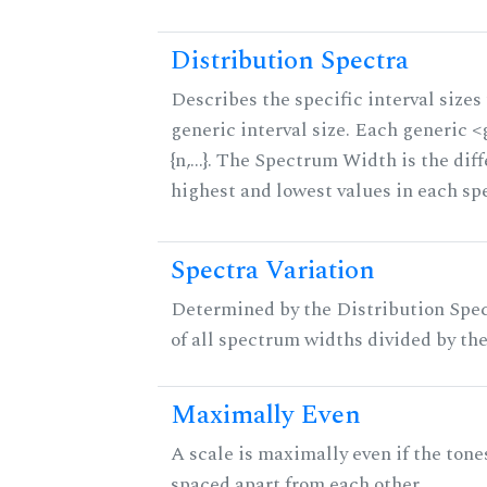
Distribution Spectra
Describes the specific interval sizes 
generic interval size. Each generic 
{n,...}. The Spectrum Width is the di
highest and lowest values in each sp
Spectra Variation
Determined by the Distribution Spect
of all spectrum widths divided by the
Maximally Even
A scale is maximally even if the tone
spaced apart from each other.