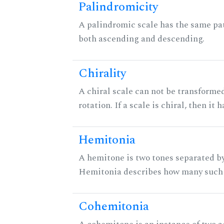
Palindromicity
A palindromic scale has the same pat
both ascending and descending.
Chirality
A chiral scale can not be transformed
rotation. If a scale is chiral, then it
Hemitonia
A hemitone is two tones separated by
Hemitonia describes how many such 
Cohemitonia