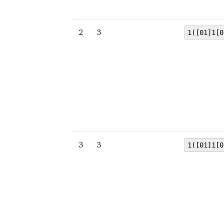
2
3
1([01]1[0
3
3
1([01]1[0