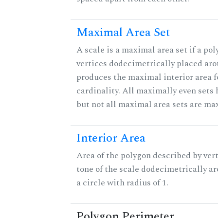
Maximal Area Set
A scale is a maximal area set if a po
vertices dodecimetrically placed aro
produces the maximal interior area f
cardinality. All maximally even sets
but not all maximal area sets are ma
Interior Area
Area of the polygon described by vert
tone of the scale dodecimetrically aro
a circle with radius of 1.
Polygon Perimeter