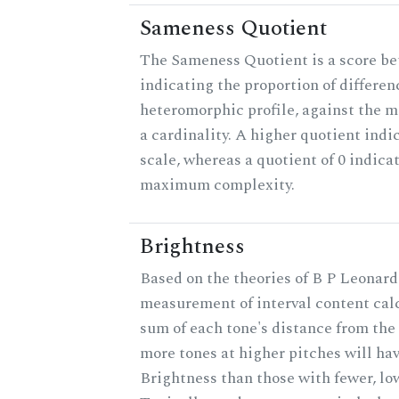
Sameness Quotient
The Sameness Quotient is a score be
indicating the proportion of differen
heteromorphic profile, against the 
a cardinality. A higher quotient indi
scale, whereas a quotient of 0 indica
maximum complexity.
Brightness
Based on the theories of B P Leonard,
measurement of interval content cal
sum of each tone's distance from the 
more tones at higher pitches will hav
Brightness than those with fewer, lo