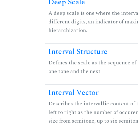
Deep Scale
A deep scale is one where the interva
different digits, an indicator of ma
hierarchization.
Interval Structure
Defines the scale as the sequence of
one tone and the next.
Interval Vector
Describes the intervallic content of 
left to right as the number of occure
size from semitone, up to six semiton