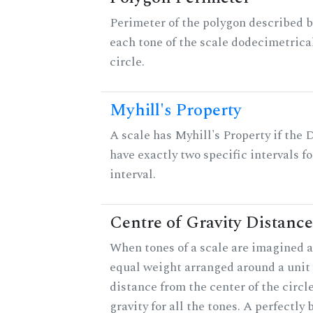
Perimeter of the polygon described b
each tone of the scale dodecimetrica
circle.
Myhill's Property
A scale has Myhill's Property if the 
have exactly two specific intervals f
interval.
Centre of Gravity Distance
When tones of a scale are imagined a
equal weight arranged around a unit c
distance from the center of the circle
gravity for all the tones. A perfectly