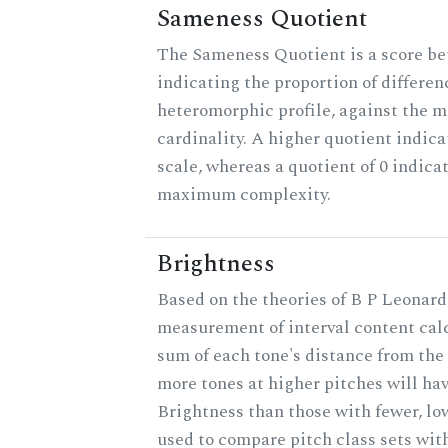
Sameness Quotient
The Sameness Quotient is a score be
indicating the proportion of differen
heteromorphic profile, against the 
cardinality. A higher quotient indica
scale, whereas a quotient of 0 indica
maximum complexity.
Brightness
Based on the theories of B P Leonard,
measurement of interval content cal
sum of each tone's distance from the 
more tones at higher pitches will hav
Brightness than those with fewer, lo
used to compare pitch class sets with