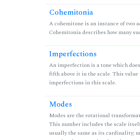
Cohemitonia
A cohemitone is an instance of two 
Cohemitonia describes how many suc
Imperfections
An imperfection is a tone which does
fifth above it in the scale. This value
imperfections in this scale.
Modes
Modes are the rotational transformati
This number includes the scale itself
usually the same as its cardinality; u