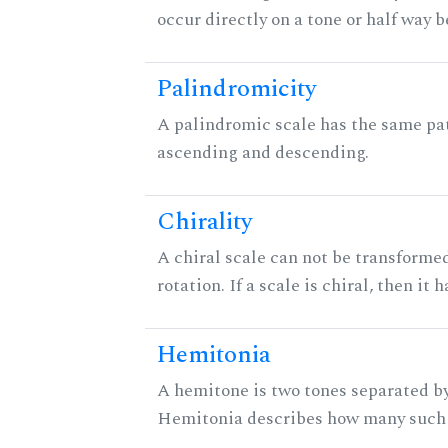
occur directly on a tone or half way 
Palindromicity
A palindromic scale has the same pat
ascending and descending.
Chirality
A chiral scale can not be transformed
rotation. If a scale is chiral, then it
Hemitonia
A hemitone is two tones separated by
Hemitonia describes how many such 