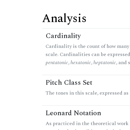
Analysis
Cardinality
Cardinality is the count of how many 
scale. Cardinalities can be expressed 
pentatonic
,
hexatonic
,
heptatonic
, and 
Pitch Class Set
The tones in this scale, expressed as
Leonard Notation
As practiced in the theoretical work 