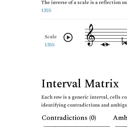
The inverse of a scale is a reflection us
1355
Scale
1355
Interval Matrix
Each row is a generic interval, cells co
identifying contradictions and ambigu
Contradictions (0)
Ambi