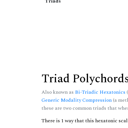
Triads
Triad Polychord
Also known as
Bi-Triadic Hexatonics
(
Generic Modality Compression
(a met
these are two common triads that when 
There is 1 way that this hexatonic sca