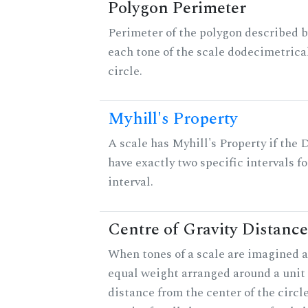
Polygon Perimeter
Perimeter of the polygon described b
each tone of the scale dodecimetrica
circle.
Myhill's Property
A scale has Myhill's Property if the 
have exactly two specific intervals f
interval.
Centre of Gravity Distance
When tones of a scale are imagined a
equal weight arranged around a unit c
distance from the center of the circle