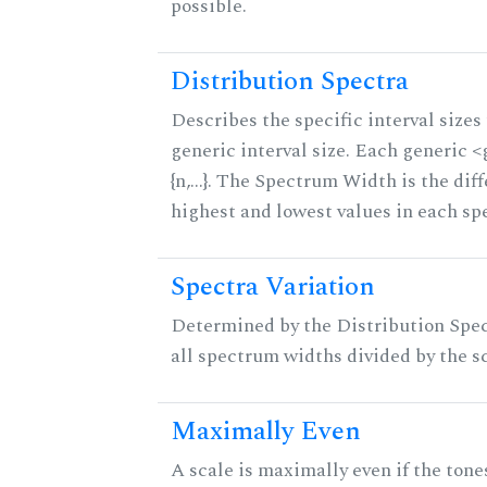
possible.
Distribution Spectra
Describes the specific interval sizes 
generic interval size. Each generic 
{n,...}. The Spectrum Width is the di
highest and lowest values in each sp
Spectra Variation
Determined by the Distribution Spect
all spectrum widths divided by the sc
Maximally Even
A scale is maximally even if the tone