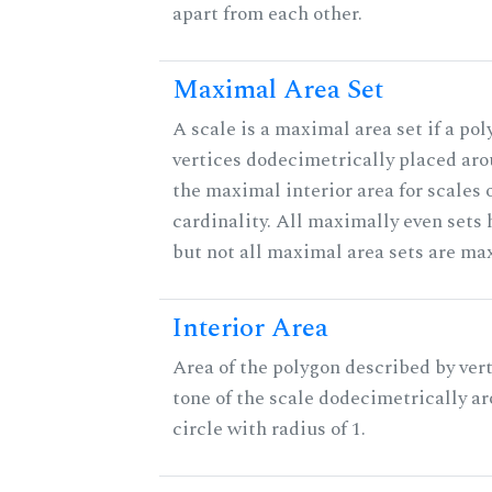
apart from each other.
Maximal Area Set
A scale is a maximal area set if a po
vertices dodecimetrically placed aro
the maximal interior area for scales 
cardinality. All maximally even sets
but not all maximal area sets are ma
Interior Area
Area of the polygon described by vert
tone of the scale dodecimetrically aro
circle with radius of 1.