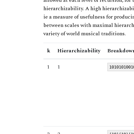
allowed at each level of recursion, for
hierarchizability. A high hierarchizabi
ie a measure of usefulness for produci
between scales with maximal hierarchiz
variety of world musical traditions.
k
Hierarchizability
Breakdown
1
1
1010101001