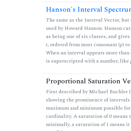
Hanson's Interval Spectr
The same as the Interval Vector, but 
used by Howard Hanson. Hanson categ
as being one of six classes, and gives
t
, ordered from most consonant (
p
) t
When an interval appears more than on
is superscripted with a number, like
Proportional Saturation Ve
First described by Michael Buchler (2
showing the prominence of intervals 
maximum and minimum possible for t
cardinality. A saturation of 0 means t
minimally, a saturation of 1 means i