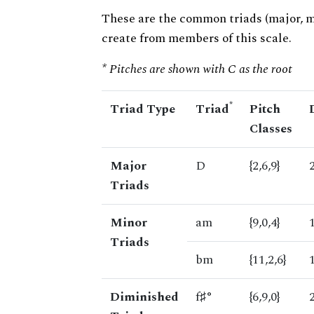
These are the common triads (major, 
create from members of this scale.
* Pitches are shown with C as the root
*
Triad Type
Triad
Pitch
Classes
Major
D
{2,6,9}
Triads
Minor
am
{9,0,4}
Triads
bm
{11,2,6}
Diminished
f♯°
{6,9,0}