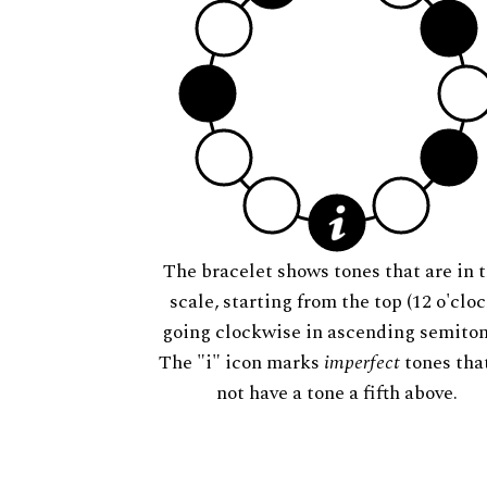
The bracelet shows tones that are in t
scale, starting from the top (12 o'cloc
going clockwise in ascending semiton
The "i" icon marks
imperfect
tones tha
not have a tone a fifth above.