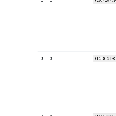
2
2
(10)(10)(1
3
3
([1]0[1])0