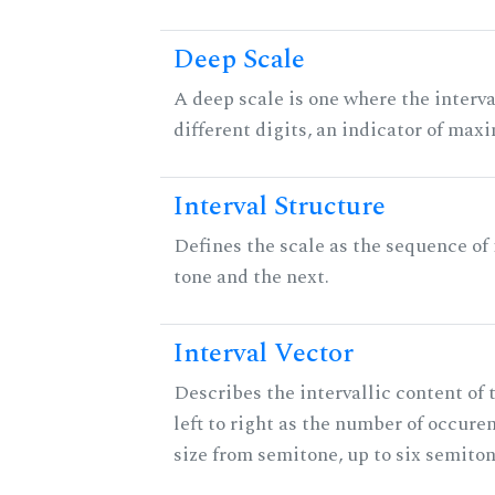
Deep Scale
A deep scale is one where the interva
different digits, an indicator of ma
Interval Structure
Defines the scale as the sequence of
tone and the next.
Interval Vector
Describes the intervallic content of 
left to right as the number of occure
size from semitone, up to six semiton