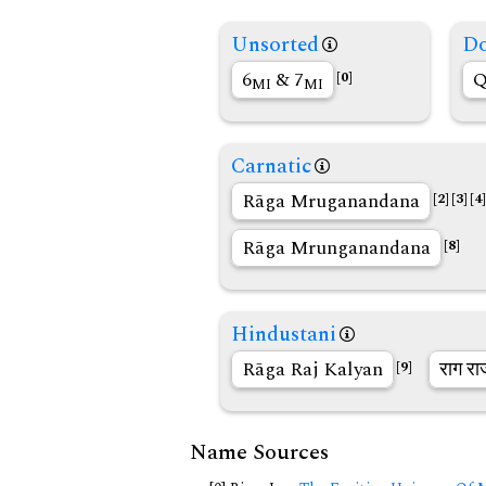
Unsorted
Do
6
& 7
Q
[0]
MI
MI
Carnatic
Rāga Mruganandana
[2]
[3]
[4]
Rāga Mrunganandana
[8]
Hindustani
Rāga Raj Kalyan
राग रा
[9]
Name Sources