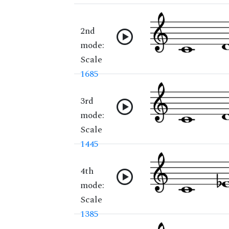
2nd
mode:
Scale
1685
3rd
mode:
Scale
1445
4th
mode:
Scale
1385