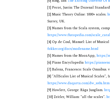
[0] Ring, Ian:
The Exciting Universe Of 
[1] Pecot, Justin: The Dozenal Standar
[2] Music Theory Online: 1000+ scales.
h
Surrey, UK.
[3] Names from the Scala system, compi
https://www.flutopedia.com/scale_cata
[4] Op de Coul, Manuel: List of Musica
fokker.org/docs/modename.html
[5] Names from the MoozApp,
https://
[6] Piano Encyclopedia
https://pianoen
[7] Balena, Francesco: Scale Omnibus. v
[8] "AllScales List of Musical Scales", 
https://www.daqarta.com/dw_ss0a.htm
[9] Howlett, George: Rāga Junglism.
htt
[10] Zeitler, William: "all the scales".
ht