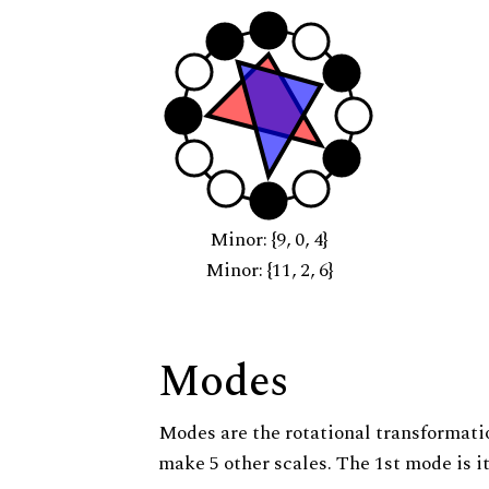
Minor: {9, 0, 4}
Minor: {11, 2, 6}
Modes
Modes are the rotational transformatio
make 5 other scales. The 1st mode is it