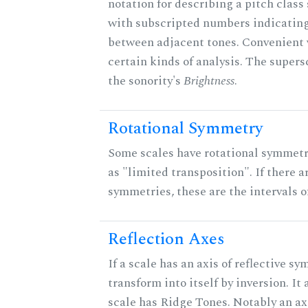
notation for describing a pitch clas
with subscripted numbers indicating
between adjacent tones. Convenient 
certain kinds of analysis. The supers
the sonority's
Brightness
.
Rotational Symmetry
Some scales have rotational symmet
as "limited transposition". If there a
symmetries, these are the intervals of
Reflection Axes
If a scale has an axis of reflective sy
transform into itself by inversion. It
scale has Ridge Tones. Notably an axi