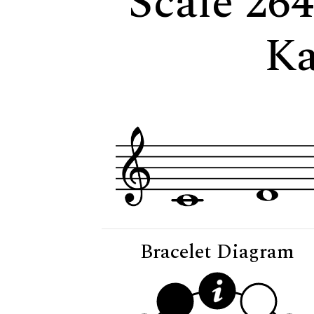
Scale 264
Ka
Bracelet Diagram