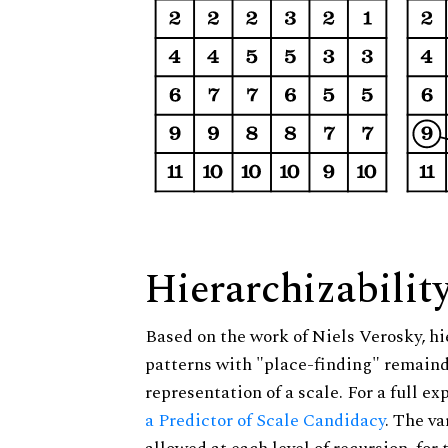
Hierarchizabilit
Based on the work of Niels Verosky, hi
patterns with "place-finding" remainde
representation of a scale. For a full ex
a Predictor of Scale Candidacy
. The v