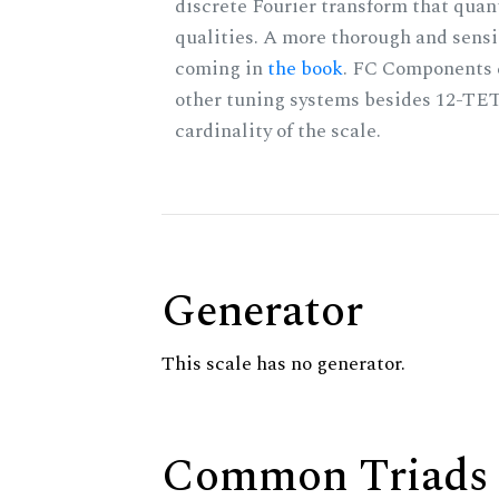
discrete Fourier transform that quan
qualities. A more thorough and sensi
coming in
the book
. FC Components 
other tuning systems besides 12-TET
cardinality of the scale.
Generator
This scale has no generator.
Common Triads