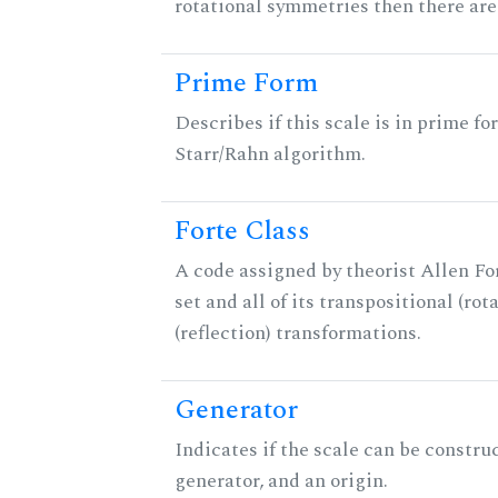
rotational symmetries then there ar
Prime Form
Describes if this scale is in prime fo
Starr/Rahn algorithm.
Forte Class
A code assigned by theorist Allen For
set and all of its transpositional (rot
(reflection) transformations.
Generator
Indicates if the scale can be constru
generator, and an origin.