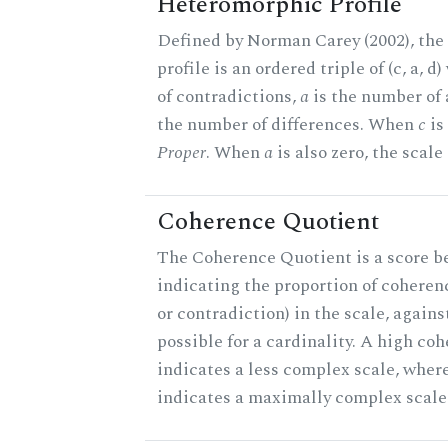
Heteromorphic Profile
Defined by Norman Carey (2002), th
profile is an ordered triple of (c, a, d
of contradictions,
a
is the number of
the number of differences. When
c
is 
Proper
. When
a
is also zero, the scale
Coherence Quotient
The Coherence Quotient is a score b
indicating the proportion of coheren
or contradiction) in the scale, agai
possible for a cardinality. A high co
indicates a less complex scale, where
indicates a maximally complex scale