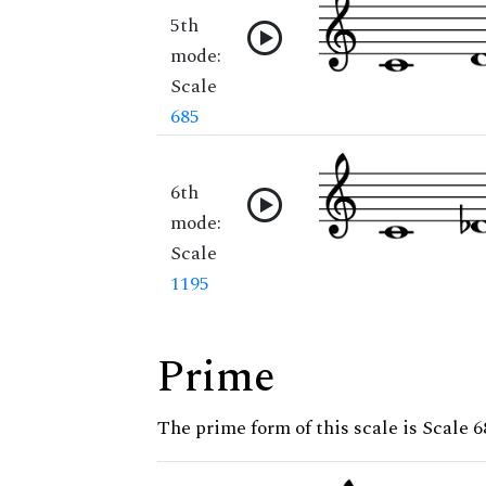
5th
mode:
Scale
685
6th
mode:
Scale
1195
Prime
The prime form of this scale is Scale 6