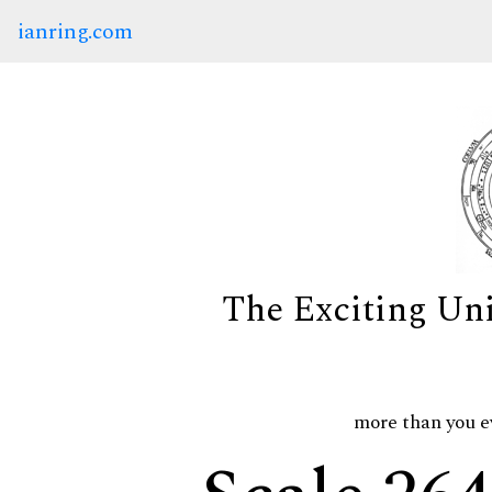
ianring.com
The Exciting Un
more than you e