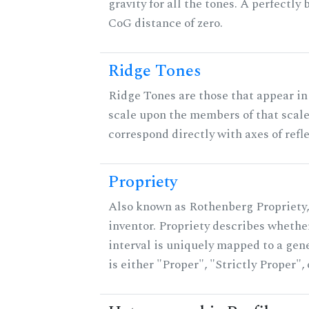
gravity for all the tones. A perfectly
CoG distance of zero.
Ridge Tones
Ridge Tones are those that appear in 
scale upon the members of that scal
correspond directly with axes of refl
Propriety
Also known as Rothenberg Propriety,
inventor. Propriety describes whether
interval is uniquely mapped to a gene
is either "Proper", "Strictly Proper",