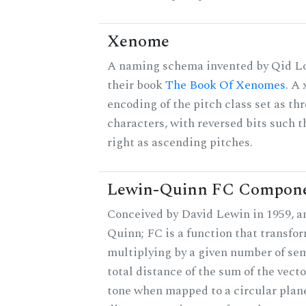
Xenome
A naming schema invented by Qid Lo
their book
The Book Of Xenomes
. A
encoding of the pitch class set as t
characters, with reversed bits such th
right as ascending pitches.
Lewin-Quinn FC Compon
Conceived by David Lewin in 1959, a
Quinn; FC is a function that transfor
multiplying by a given number of sem
total distance of the sum of the vect
tone when mapped to a circular plane