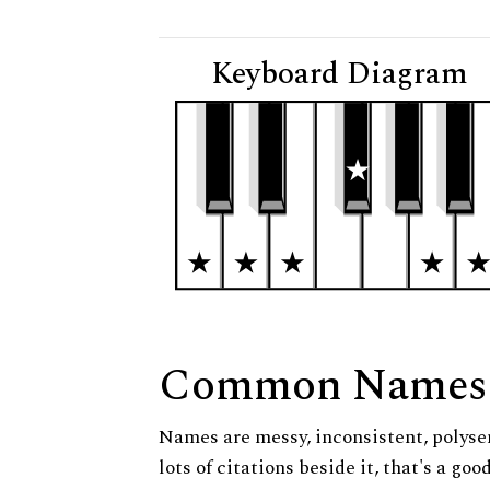
Keyboard Diagram
Common Names
Names are messy, inconsistent, polysem
lots of citations beside it, that's a go