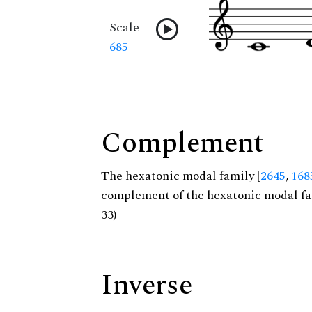
Scale
685
Complement
The hexatonic modal family [
2645
,
168
complement of the hexatonic modal fa
33)
Inverse