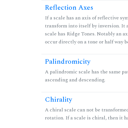
Reflection Axes
If a scale has an axis of reflective sy
transform into itself by inversion. It
scale has Ridge Tones. Notably an axi
occur directly on a tone or half way 
Palindromicity
A palindromic scale has the same pat
ascending and descending.
Chirality
A chiral scale can not be transformed
rotation. If a scale is chiral, then it