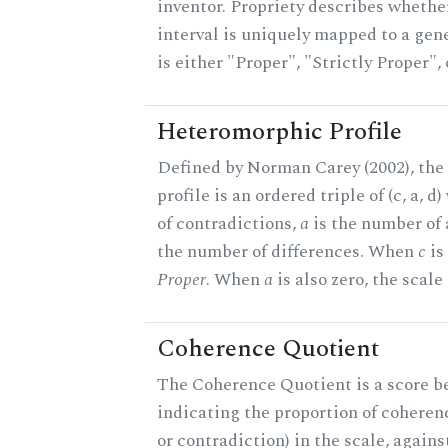
inventor. Propriety describes whether
interval is uniquely mapped to a gene
is either "Proper", "Strictly Proper",
Heteromorphic Profile
Defined by Norman Carey (2002), th
profile is an ordered triple of (c, a, d
of contradictions,
a
is the number of
the number of differences. When
c
is 
Proper
. When
a
is also zero, the scale
Coherence Quotient
The Coherence Quotient is a score b
indicating the proportion of coheren
or contradiction) in the scale, agai