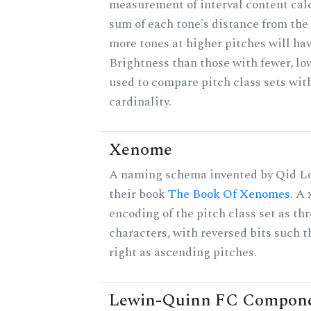
measurement of interval content cal
sum of each tone's distance from the 
more tones at higher pitches will hav
Brightness than those with fewer, lo
used to compare pitch class sets wit
cardinality.
Xenome
A naming schema invented by Qid Lo
their book
The Book Of Xenomes
. A
encoding of the pitch class set as t
characters, with reversed bits such th
right as ascending pitches.
Lewin-Quinn FC Compon