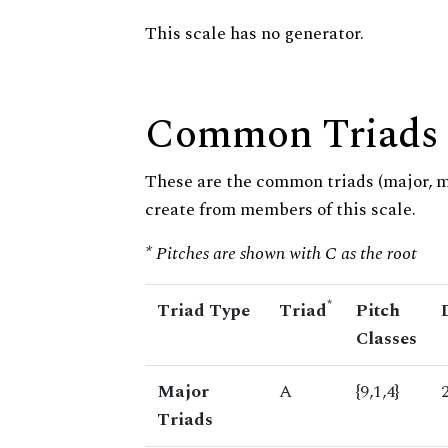
This scale has no generator.
Common Triads
These are the common triads (major, 
create from members of this scale.
* Pitches are shown with C as the root
*
Triad Type
Triad
Pitch
Classes
Major
A
{9,1,4}
Triads