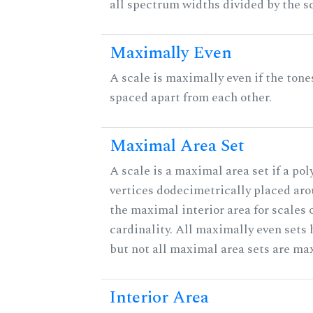
all spectrum widths divided by the sc
Maximally Even
A scale is maximally even if the tone
spaced apart from each other.
Maximal Area Set
A scale is a maximal area set if a po
vertices dodecimetrically placed aro
the maximal interior area for scales 
cardinality. All maximally even sets
but not all maximal area sets are ma
Interior Area