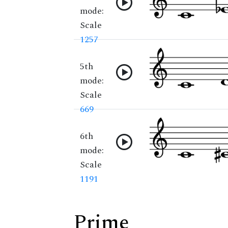
mode:
Scale
1257
5th
mode:
Scale
669
6th
mode:
Scale
1191
Prime