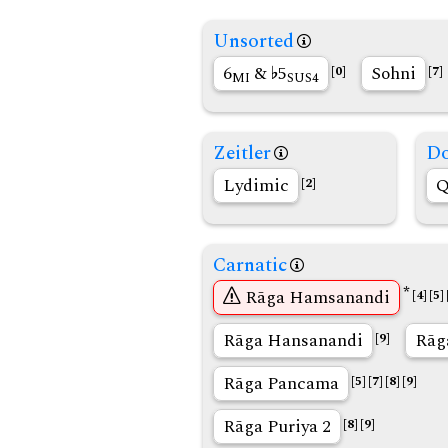
Unsorted
6
&
5
Sohni
[0]
[7]
MI
SUS4
Zeitler
Do
Lydimic
Q
[2]
Carnatic
*
Rāga Hamsanandi
[4]
[5]
Rāga Hansanandi
Rāg
[9]
Rāga Pancama
[5]
[7]
[8]
[9]
Rāga Puriya 2
[8]
[9]