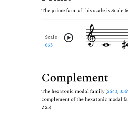
The prime form of this scale is Scale 6
Scale
663
Complement
The hexatonic modal family [
2643
,
336
complement of the hexatonic modal fa
Z25)