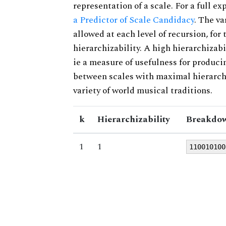
representation of a scale. For a full ex
a Predictor of Scale Candidacy
. The v
allowed at each level of recursion, for
hierarchizability. A high hierarchizabi
ie a measure of usefulness for produci
between scales with maximal hierarchiz
variety of world musical traditions.
k
Hierarchizability
Breakdow
1
1
110010100