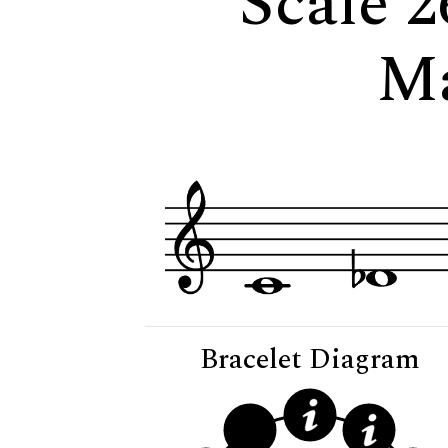
Scale 2
M
Bracelet Diagram