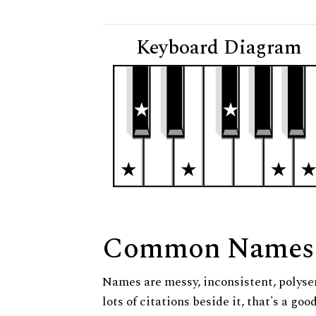
Keyboard Diagram
Common Names
Names are messy, inconsistent, polysem
lots of citations beside it, that's a go