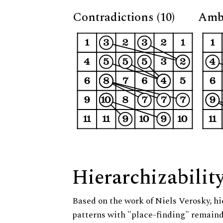
Contradictions (10)
Ambi
Hierarchizabilit
Based on the work of Niels Verosky, hi
patterns with "place-finding" remainde