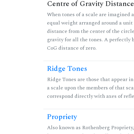
Centre of Gravity Distance
When tones of a scale are imagined a
equal weight arranged around a unit c
distance from the center of the circle
gravity for all the tones. A perfectly
CoG distance of zero.
Ridge Tones
Ridge Tones are those that appear in 
a scale upon the members of that sca
correspond directly with axes of refl
Propriety
Also known as Rothenberg Propriety,