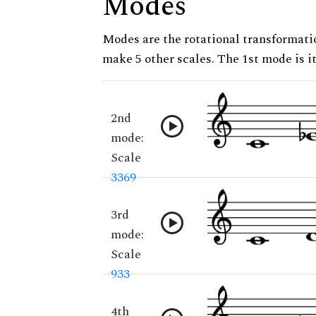
Modes
Modes are the rotational transformatio
make 5 other scales. The 1st mode is it
2nd
mode:
Scale
3369
3rd
mode:
Scale
933
4th