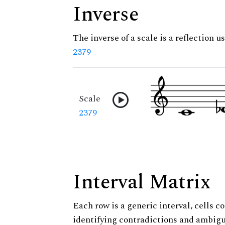
Inverse
The inverse of a scale is a reflection us
2379
Scale
2379
Interval Matrix
Each row is a generic interval, cells co
identifying contradictions and ambigu