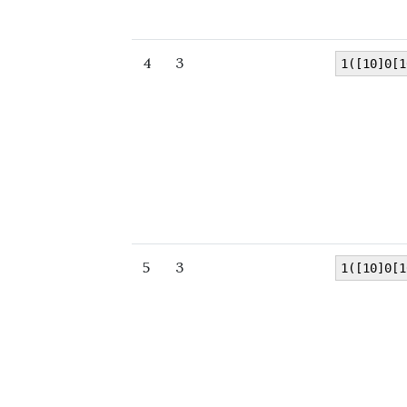
4
3
1([10]0[1
5
3
1([10]0[1