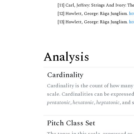
[11] Carl, Jeffrey: Strings And Ivory: 
[12] Howlett, George: Rāga Junglism.
ht
[13] Howlett, George: Rāga Junglism.
ht
Analysis
Cardinality
Cardinality is the count of how many 
scale. Cardinalities can be expressed 
pentatonic
,
hexatonic
,
heptatonic
, and 
Pitch Class Set
The tones in this scale, expressed as