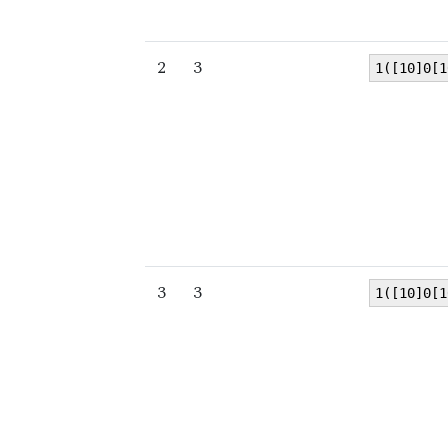
2
3
1([10]0[1
3
3
1([10]0[1