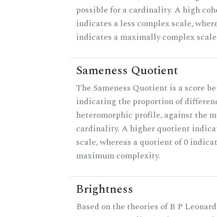
possible for a cardinality. A high co
indicates a less complex scale, where
indicates a maximally complex scale
Sameness Quotient
The Sameness Quotient is a score be
indicating the proportion of differen
heteromorphic profile, against the 
cardinality. A higher quotient indica
scale, whereas a quotient of 0 indica
maximum complexity.
Brightness
Based on the theories of B P Leonard,