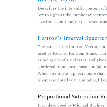
Describes the intervallic content of 
left to right as the number of occure
size from semitone, up to six semiton
Hanson's Interval Spectr
The same as the Interval Vector, but 
used by Howard Hanson. Hanson categ
as being one of six classes, and gives
t
, ordered from most consonant (
p
) t
When an interval appears more than on
is superscripted with a number, like
Proportional Saturation Ve
First described by Michael Buchler (2