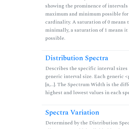
showing the prominence of intervals 
maximum and minimum possible for t
cardinality. A saturation of 0 means t
minimally, a saturation of 1 means i
possible.
Distribution Spectra
Describes the specific interval sizes 
generic interval size. Each generic 
{n,...}. The Spectrum Width is the di
highest and lowest values in each sp
Spectra Variation
Determined by the Distribution Spect