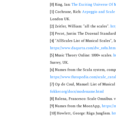
[0] Ring, Ian:
The Exciting Universe Of 
[1] Cochrane, Rich:
Arpeggio and Scale 
London UK.
[2] Zeitler, William: "all the scales".
htt
[3] Pecot, Justin: The Dozenal Standar
[4] "AllScales List of Musical Scales", 
https://www.daqarta.com/dw_ss0a.htm
[5] Music Theory Online: 1000+ scales.
h
Surrey, UK.
[6] Names from the Scala system, compi
https://www.flutopedia.com/scale_cata
[7] Op de Coul, Manuel: List of Musica
fokker.org/docs/modename.html
[8] Balena, Francesco: Scale Omnibus. v
[9] Names from the MoozApp,
https://
[10] Howlett, George: Rāga Junglism.
ht