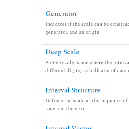
Generator
Indicates if the scale can be constru
generator, and an origin.
Deep Scale
A deep scale is one where the interva
different digits, an indicator of ma
Interval Structure
Defines the scale as the sequence of
tone and the next.
Interval Vector