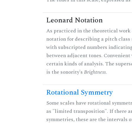
Leonard Notation
As practiced in the theoretical work 
notation for describing a pitch clas
with subscripted numbers indicating
between adjacent tones. Convenient 
certain kinds of analysis. The supers
is the sonority's
Brightness
.
Rotational Symmetry
Some scales have rotational symmet
as "limited transposition". If there a
symmetries, these are the intervals of