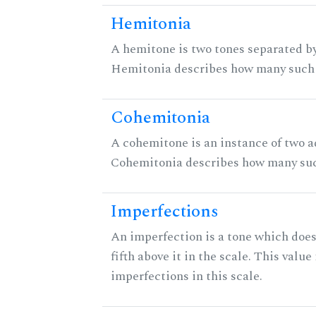
Hemitonia
A hemitone is two tones separated by
Hemitonia describes how many such 
Cohemitonia
A cohemitone is an instance of two 
Cohemitonia describes how many suc
Imperfections
An imperfection is a tone which does
fifth above it in the scale. This value
imperfections in this scale.