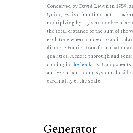
Conceived by David Lewin in 1959, a
Quinn; FC is a function that transfor
multiplying by a given number of sem
the total distance of the sum of the 
each tone when mapped to a circular 
discrete Fourier transform that quan
qualities. A more thorough and sensi
coming in
the book
. FC Components 
analyze other tuning systems besides
cardinality of the scale.
Generator