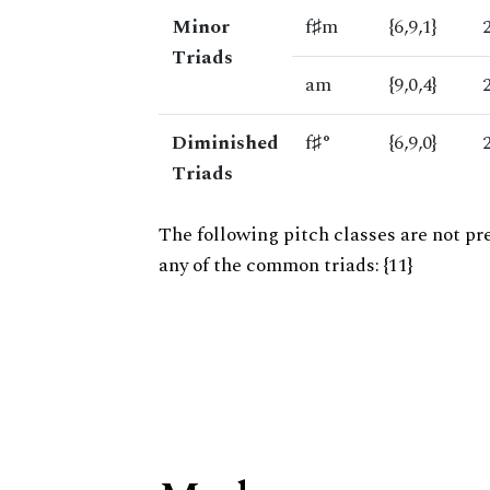
Minor
f♯m
{6,9,1}
Triads
am
{9,0,4}
Diminished
f♯°
{6,9,0}
Triads
The following pitch classes are not pr
any of the common triads: {11}