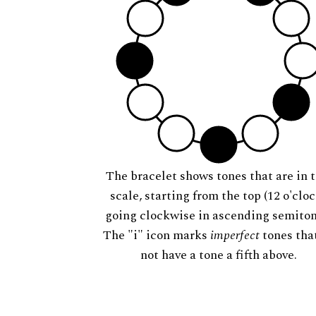
The bracelet shows tones that are in t
scale, starting from the top (12 o'cloc
going clockwise in ascending semiton
The "i" icon marks
imperfect
tones tha
not have a tone a fifth above.