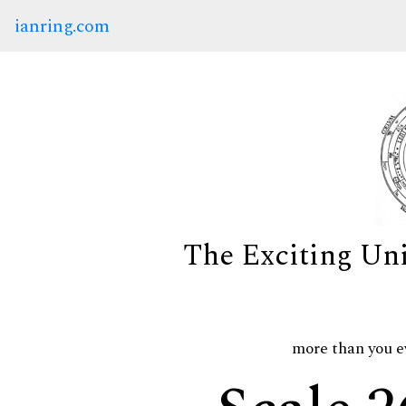
ianring.com
The Exciting Un
more than you e