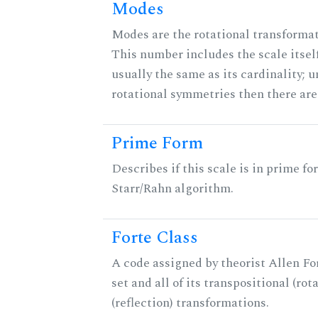
Modes
Modes are the rotational transformati
This number includes the scale itself
usually the same as its cardinality; u
rotational symmetries then there ar
Prime Form
Describes if this scale is in prime fo
Starr/Rahn algorithm.
Forte Class
A code assigned by theorist Allen For
set and all of its transpositional (rot
(reflection) transformations.