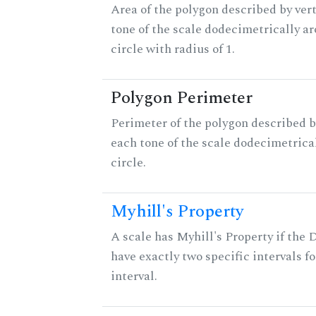
Area of the polygon described by vert
tone of the scale dodecimetrically aro
circle with radius of 1.
Polygon Perimeter
Perimeter of the polygon described b
each tone of the scale dodecimetrica
circle.
Myhill's Property
A scale has Myhill's Property if the 
have exactly two specific intervals f
interval.