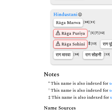
Hindustani
Rāga Marwa
[10]
[11]
†
Rāga Puriya
[5]
[7]
[12]
‡
Rāga Sohini
राग पू
[13]
राग मारवा
राग सोहनी
[10]
[13]
Notes
* This name is also indexed for
s
† This name is also indexed for
s
‡ This name is also indexed for
Name Sources