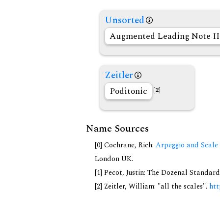
Unsorted
Augmented Leading Note II
Zeitler
Poditonic
[2]
Name Sources
[0] Cochrane, Rich:
Arpeggio and Scale 
London UK.
[1] Pecot, Justin: The Dozenal Standar
[2] Zeitler, William: "all the scales".
htt