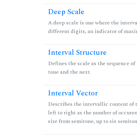
Deep Scale
A deep scale is one where the interva
different digits, an indicator of ma
Interval Structure
Defines the scale as the sequence of
tone and the next.
Interval Vector
Describes the intervallic content of 
left to right as the number of occure
size from semitone, up to six semiton