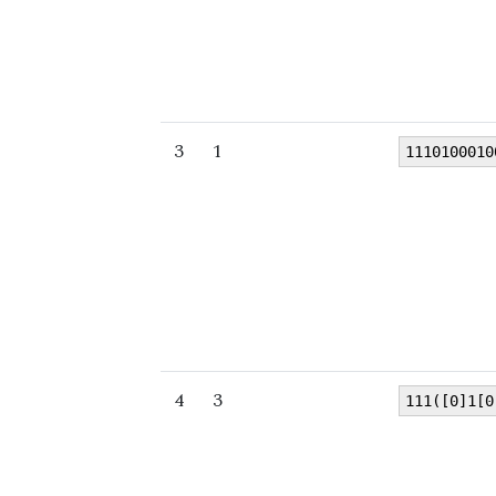
3
1
1110100010
4
3
111([0]1[0