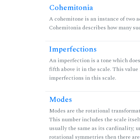
Cohemitonia
A cohemitone is an instance of two 
Cohemitonia describes how many suc
Imperfections
An imperfection is a tone which does
fifth above it in the scale. This value
imperfections in this scale.
Modes
Modes are the rotational transformati
This number includes the scale itself
usually the same as its cardinality; u
rotational symmetries then there ar