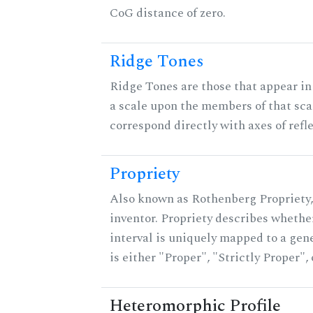
CoG distance of zero.
Ridge Tones
Ridge Tones are those that appear in 
a scale upon the members of that sca
correspond directly with axes of refl
Propriety
Also known as Rothenberg Propriety,
inventor. Propriety describes whether
interval is uniquely mapped to a gene
is either "Proper", "Strictly Proper",
Heteromorphic Profile