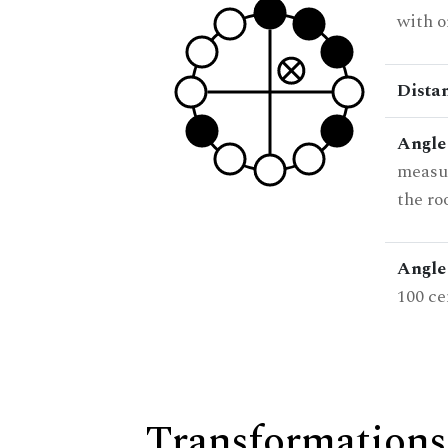
with o
Dista
Angle
measur
the ro
Angle 
100 ce
Transformations