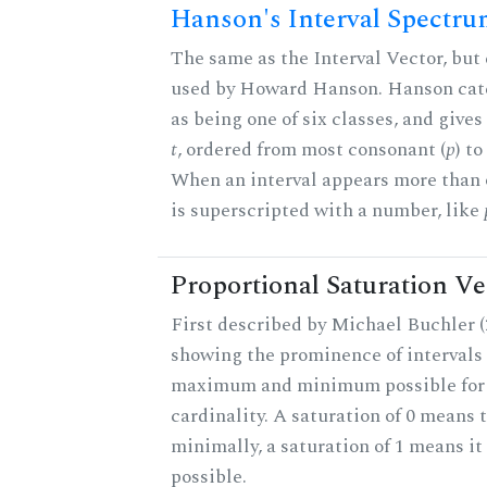
Hanson's Interval Spectr
The same as the Interval Vector, but 
used by Howard Hanson. Hanson categ
as being one of six classes, and gives
t
, ordered from most consonant (
p
) t
When an interval appears more than on
is superscripted with a number, like
Proportional Saturation Ve
First described by Michael Buchler (2
showing the prominence of intervals 
maximum and minimum possible for t
cardinality. A saturation of 0 means t
minimally, a saturation of 1 means i
possible.