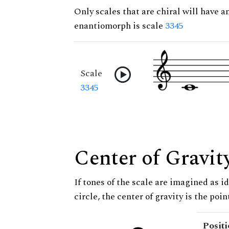
Only scales that are chiral will have a
enantiomorph is scale
3345
Scale
3345
Center of Gravit
If tones of the scale are imagined as i
circle, the center of gravity is the poi
Posit