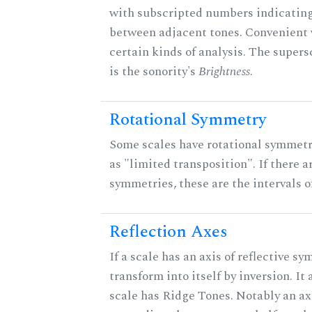
with subscripted numbers indicating
between adjacent tones. Convenient 
certain kinds of analysis. The supers
is the sonority's
Brightness
.
Rotational Symmetry
Some scales have rotational symmet
as "limited transposition". If there a
symmetries, these are the intervals of
Reflection Axes
If a scale has an axis of reflective sy
transform into itself by inversion. It
scale has Ridge Tones. Notably an axi