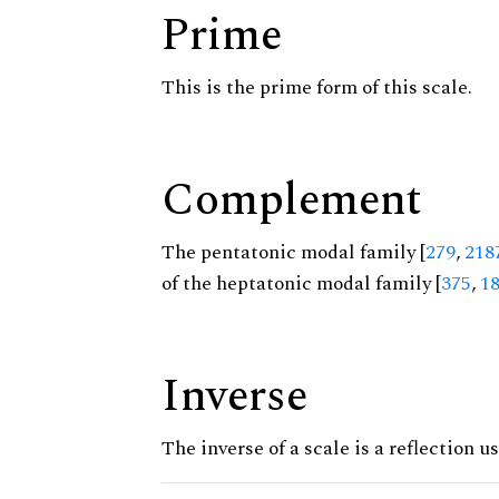
Prime
This is the prime form of this scale.
Complement
The pentatonic modal family [
279
,
218
of the heptatonic modal family [
375
,
1
Inverse
The inverse of a scale is a reflection us