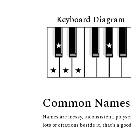
Keyboard Diagram
Common Names
Names are messy, inconsistent, polysem
lots of citations beside it, that's a go