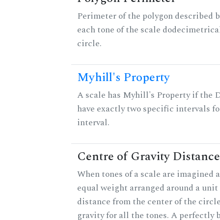
Perimeter of the polygon described b
each tone of the scale dodecimetrica
circle.
Myhill's Property
A scale has Myhill's Property if the 
have exactly two specific intervals f
interval.
Centre of Gravity Distance
When tones of a scale are imagined a
equal weight arranged around a unit c
distance from the center of the circle
gravity for all the tones. A perfectly