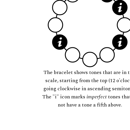
The bracelet shows tones that are in t
scale, starting from the top (12 o'cloc
going clockwise in ascending semiton
The "i" icon marks
imperfect
tones tha
not have a tone a fifth above.