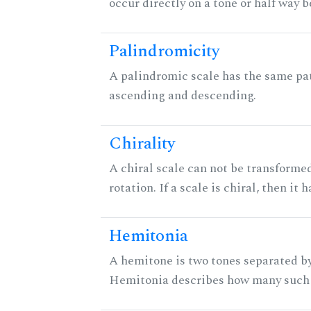
occur directly on a tone or half way 
Palindromicity
A palindromic scale has the same pat
ascending and descending.
Chirality
A chiral scale can not be transformed
rotation. If a scale is chiral, then it
Hemitonia
A hemitone is two tones separated by
Hemitonia describes how many such 