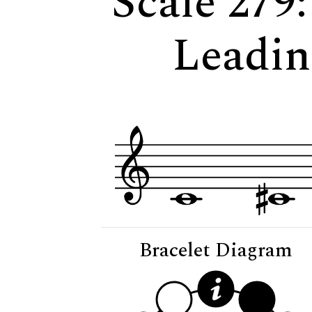
Scale 279
Leadin
Bracelet Diagram