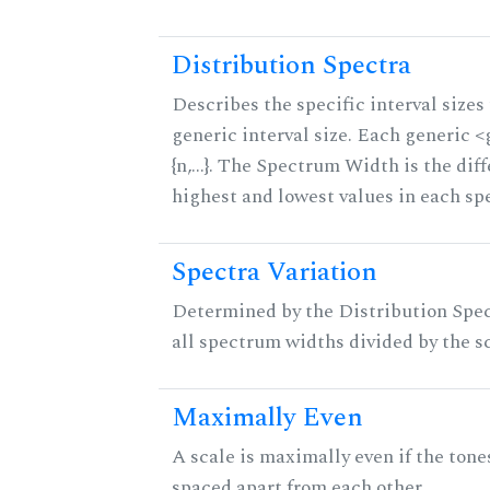
Distribution Spectra
Describes the specific interval sizes 
generic interval size. Each generic 
{n,...}. The Spectrum Width is the di
highest and lowest values in each sp
Spectra Variation
Determined by the Distribution Spect
all spectrum widths divided by the sc
Maximally Even
A scale is maximally even if the tone
spaced apart from each other.