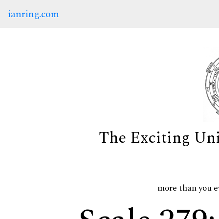
ianring.com
The Exciting Un
more than you e