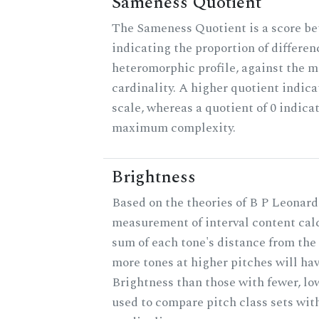
Sameness Quotient
The Sameness Quotient is a score be
indicating the proportion of differen
heteromorphic profile, against the 
cardinality. A higher quotient indica
scale, whereas a quotient of 0 indica
maximum complexity.
Brightness
Based on the theories of B P Leonard,
measurement of interval content cal
sum of each tone's distance from the 
more tones at higher pitches will hav
Brightness than those with fewer, lo
used to compare pitch class sets wit