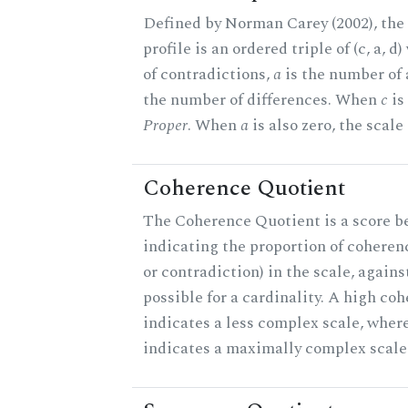
Defined by Norman Carey (2002), th
profile is an ordered triple of (c, a, d
of contradictions,
a
is the number of
the number of differences. When
c
is 
Proper
. When
a
is also zero, the scale
Coherence Quotient
The Coherence Quotient is a score b
indicating the proportion of coheren
or contradiction) in the scale, agai
possible for a cardinality. A high co
indicates a less complex scale, where
indicates a maximally complex scale