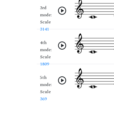
3rd
mode:
Scale
3141
4th
mode:
Scale
1809
5th
mode:
Scale
369