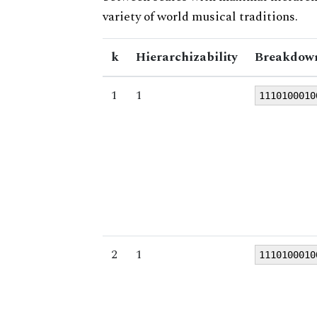
variety of world musical traditions.
k
Hierarchizability
Breakdown
1
1
1110100010
2
1
1110100010