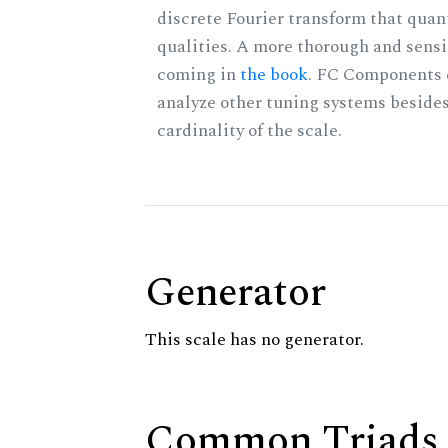
discrete Fourier transform that quan
qualities. A more thorough and sensi
coming in
the book
. FC Components 
analyze other tuning systems besides
cardinality of the scale.
Generator
This scale has no generator.
Common Triads