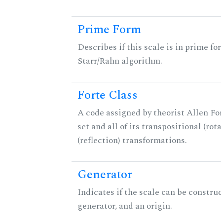
Prime Form
Describes if this scale is in prime fo
Starr/Rahn algorithm.
Forte Class
A code assigned by theorist Allen For
set and all of its transpositional (rot
(reflection) transformations.
Generator
Indicates if the scale can be constru
generator, and an origin.