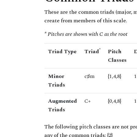
These are the common triads (major, 
create from members of this scale.
* Pitches are shown with C as the root
*
Triad Type
Triad
Pitch
D
Classes
Minor
c♯m
{1,4,8}
1
Triads
Augmented
C+
{0,4,8}
1
Triads
The following pitch classes are not pr
any of the common triads: {2}