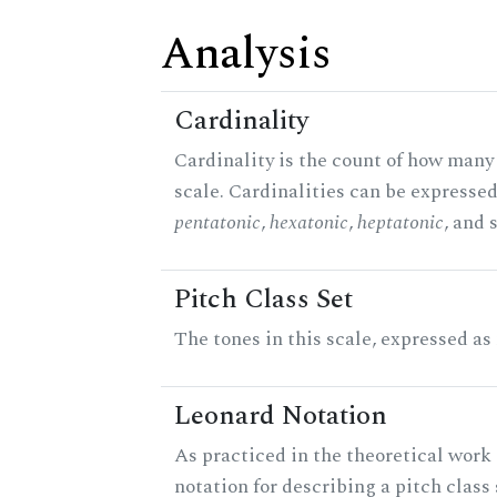
Analysis
Cardinality
Cardinality is the count of how many 
scale. Cardinalities can be expressed 
pentatonic
,
hexatonic
,
heptatonic
, and 
Pitch Class Set
The tones in this scale, expressed as
Leonard Notation
As practiced in the theoretical work 
notation for describing a pitch clas