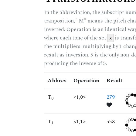
In the abbreviation, the subscript num
tranposition, "M" means the pitch class
inverted. Operation is an identical wa
where each tone of the set
is trans
x
the multipliers: multiplying by 1 cha
result as inversion. 5 is the only non-
producing the inverse of 5.
Abbrev
Operation
Result
T
<1,0>
279
0
T
<1,1>
558
1