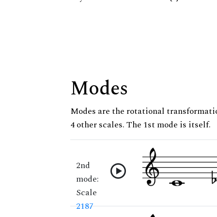
Modes
Modes are the rotational transformatio
4 other scales. The 1st mode is itself.
2nd
mode:
Scale
2187