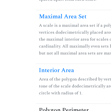
Maximal Area Set
A scale is a maximal area set if a po
vertices dodecimetrically placed aro
the maximal interior area for scales 
cardinality. All maximally even sets
but not all maximal area sets are ma
Interior Area
Area of the polygon described by vert
tone of the scale dodecimetrically aro
circle with radius of 1.
Polygon Perimeter