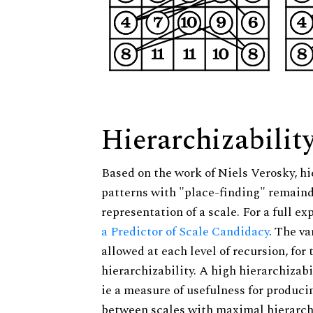
Hierarchizabilit
Based on the work of Niels Verosky, hi
patterns with "place-finding" remainde
representation of a scale. For a full ex
a Predictor of Scale Candidacy
. The v
allowed at each level of recursion, for
hierarchizability. A high hierarchizabi
ie a measure of usefulness for produci
between scales with maximal hierarchiz