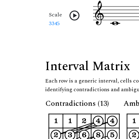
Scale
3345
Interval Matrix
Each row is a generic interval, cells co
identifying contradictions and ambigu
Contradictions (13)
Ambi