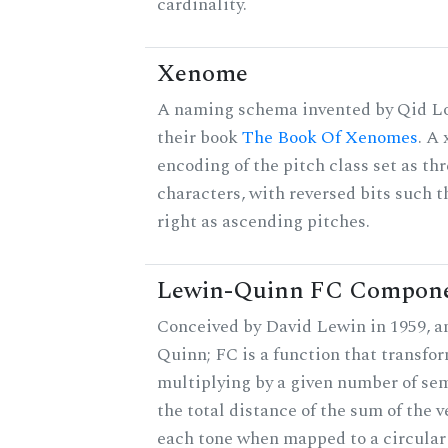
cardinality.
Xenome
A naming schema invented by Qid Lo
their book
The Book Of Xenomes
. A
encoding of the pitch class set as t
characters, with reversed bits such th
right as ascending pitches.
Lewin-Quinn FC Compon
Conceived by David Lewin in 1959, a
Quinn; FC is a function that transfor
multiplying by a given number of sem
the total distance of the sum of the 
each tone when mapped to a circular 