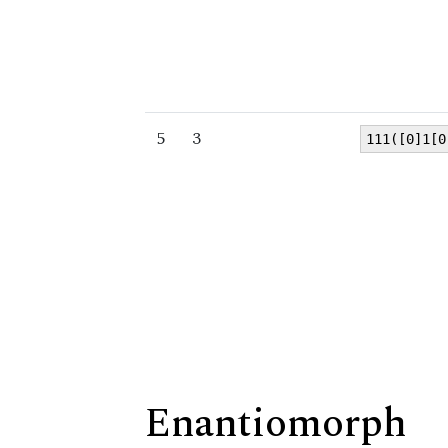
5
3
111([0]1[0
Enantiomorph