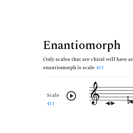
Enantiomorph
Only scales that are chiral will have a
enantiomorph is scale
411
Scale
411