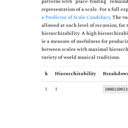
patterns with "place-finding" remainde
representation of a scale. For a full ex
a Predictor of Scale Candidacy
. The v
allowed at each level of recursion, for
hierarchizability. A high hierarchizabi
ie a measure of usefulness for produci
between scales with maximal hierarchiz
variety of world musical traditions.
k
Hierarchizability
Breakdown
1
1
1000110011