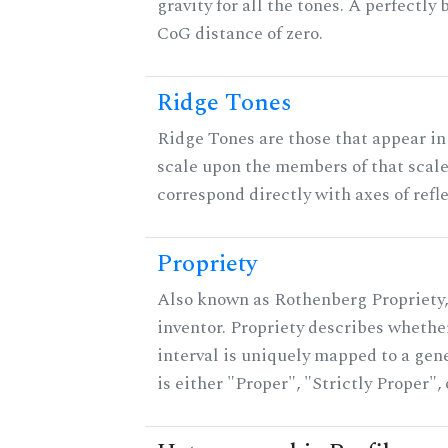
gravity for all the tones. A perfectly
CoG distance of zero.
Ridge Tones
Ridge Tones are those that appear in 
scale upon the members of that scal
correspond directly with axes of refl
Propriety
Also known as Rothenberg Propriety,
inventor. Propriety describes whether
interval is uniquely mapped to a gene
is either "Proper", "Strictly Proper",