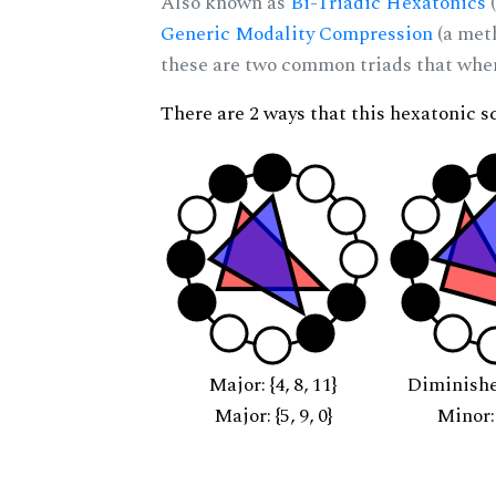
Also known as
Bi-Triadic Hexatonics
(
Generic Modality Compression
(a met
these are two common triads that when 
There are 2 ways that this hexatonic s
Major: {4, 8, 11}
Diminished:
Major: {5, 9, 0}
Minor: {