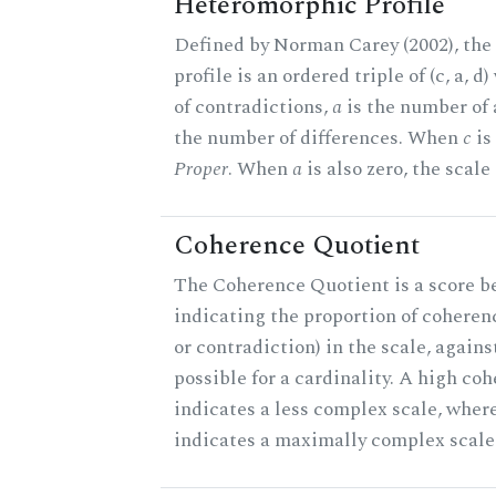
Heteromorphic Profile
Defined by Norman Carey (2002), th
profile is an ordered triple of (c, a, d
of contradictions,
a
is the number of
the number of differences. When
c
is 
Proper
. When
a
is also zero, the scale
Coherence Quotient
The Coherence Quotient is a score b
indicating the proportion of coheren
or contradiction) in the scale, agai
possible for a cardinality. A high co
indicates a less complex scale, where
indicates a maximally complex scale