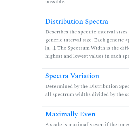
possible.
Distribution Spectra
Describes the specific interval sizes 
generic interval size. Each generic 
{n,...}. The Spectrum Width is the di
highest and lowest values in each sp
Spectra Variation
Determined by the Distribution Spect
all spectrum widths divided by the sc
Maximally Even
A scale is maximally even if the tone