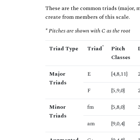
These are the common triads (major, 
create from members of this scale.
* Pitches are shown with C as the root
*
Triad Type
Triad
Pitch
Classes
Major
E
{4,8,11}
Triads
F
{5,9,0}
Minor
fm
{5,8,0}
Triads
am
{9,0,4}