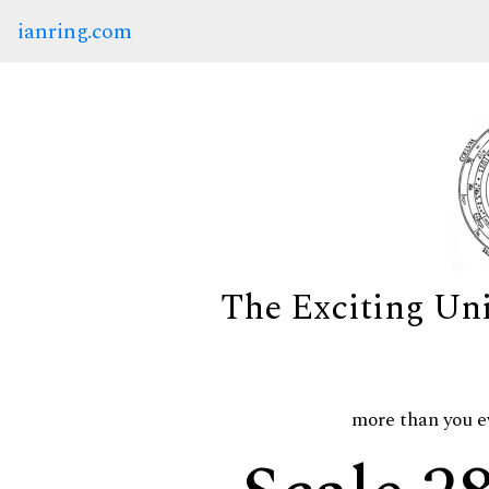
ianring.com
The Exciting Un
more than you e