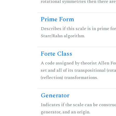
rotational symmetries then there ar
Prime Form
Describes if this scale is in prime fo
Starr/Rahn algorithm.
Forte Class
A code assigned by theorist Allen For
set and all of its transpositional (rot
(reflection) transformations.
Generator
Indicates if the scale can be constru
generator, and an origin.