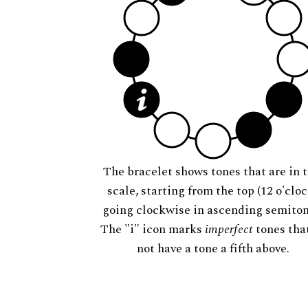
The bracelet shows tones that are in t
scale, starting from the top (12 o'cloc
going clockwise in ascending semiton
The "i" icon marks
imperfect
tones tha
not have a tone a fifth above.