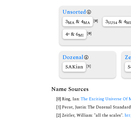
Unsorted
3
& 4
3
& 4
[0]
MA
MA
SUS4
M
4◦ & 6
[0]
MI
Dozenal
Ze
SAKian
S
[1]
Name Sources
[0] Ring, Ian:
The Exciting Universe Of 
[1] Pecot, Justin: The Dozenal Standar
[2] Zeitler, William: "all the scales".
htt