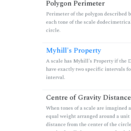
Polygon Perimeter
Perimeter of the polygon described b
each tone of the scale dodecimetrica
circle.
Myhill's Property
A scale has Myhill's Property if the 
have exactly two specific intervals f
interval.
Centre of Gravity Distance
When tones of a scale are imagined a
equal weight arranged around a unit c
distance from the center of the circle