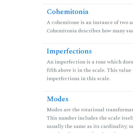
Cohemitonia
A cohemitone is an instance of two 
Cohemitonia describes how many suc
Imperfections
An imperfection is a tone which does
fifth above it in the scale. This value
imperfections in this scale.
Modes
Modes are the rotational transformati
This number includes the scale itself
usually the same as its cardinality; u