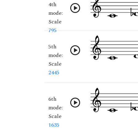
4th
mode:
Scale
795
5th
mode:
Scale
2445
6th
mode:
Scale
1635