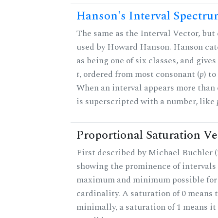
Hanson's Interval Spectr
The same as the Interval Vector, but 
used by Howard Hanson. Hanson categ
as being one of six classes, and gives
t
, ordered from most consonant (
p
) t
When an interval appears more than on
is superscripted with a number, like
Proportional Saturation Ve
First described by Michael Buchler (2
showing the prominence of intervals 
maximum and minimum possible for t
cardinality. A saturation of 0 means t
minimally, a saturation of 1 means i