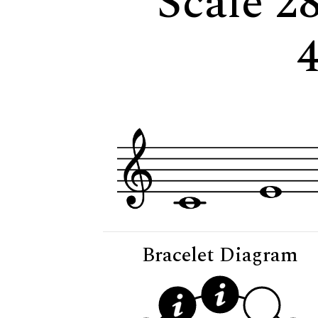
Scale 28
Bracelet Diagram