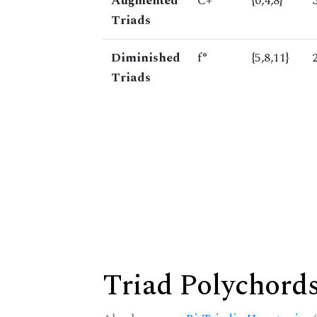
Augmented
C+
{0,4,8}
Triads
Diminished
f°
{5,8,11}
Triads
Triad Polychord