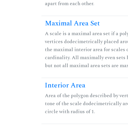
apart from each other.
Maximal Area Set
A scale is a maximal area set if a po
vertices dodecimetrically placed aro
the maximal interior area for scales 
cardinality. All maximally even sets
but not all maximal area sets are ma
Interior Area
Area of the polygon described by vert
tone of the scale dodecimetrically aro
circle with radius of 1.