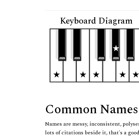
Keyboard Diagram
Common Names
Names are messy, inconsistent, polysem
lots of citations beside it, that's a go