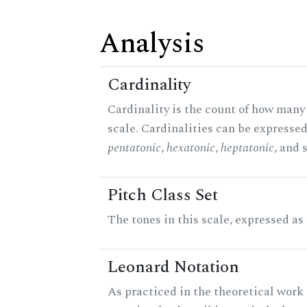
Analysis
Cardinality
Cardinality is the count of how many 
scale. Cardinalities can be expressed 
pentatonic
,
hexatonic
,
heptatonic
, and 
Pitch Class Set
The tones in this scale, expressed as
Leonard Notation
As practiced in the theoretical work 