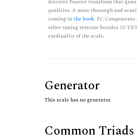
discrete Fourier transform that quan
qualities. A more thorough and sensi
coming in
the book
. FC Components 
other tuning systems besides 12-TET
cardinality of the scale.
Generator
This scale has no generator.
Common Triads