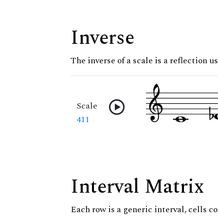
Inverse
The inverse of a scale is a reflection u
Scale
411
Interval Matrix
Each row is a generic interval, cells co