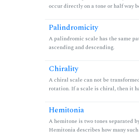
occur directly on a tone or half way 
Palindromicity
A palindromic scale has the same pat
ascending and descending.
Chirality
A chiral scale can not be transformed
rotation. If a scale is chiral, then it
Hemitonia
A hemitone is two tones separated by
Hemitonia describes how many such 