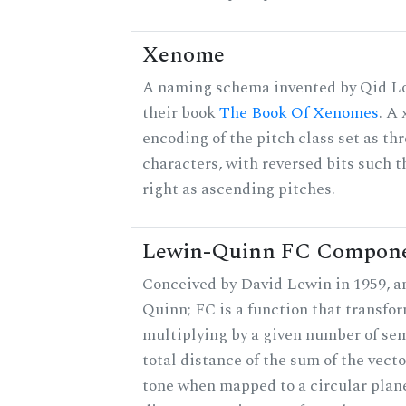
Xenome
A naming schema invented by Qid Lo
their book
The Book Of Xenomes
. A
encoding of the pitch class set as t
characters, with reversed bits such th
right as ascending pitches.
Lewin-Quinn FC Compon
Conceived by David Lewin in 1959, a
Quinn; FC is a function that transfor
multiplying by a given number of sem
total distance of the sum of the vect
tone when mapped to a circular plane