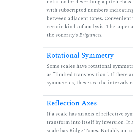
notation for describing a pitch clas
with subscripted numbers indicating
between adjacent tones. Convenient 
certain kinds of analysis. The supers
the sonority's
Brightness
.
Rotational Symmetry
Some scales have rotational symmet
as "limited transposition". If there a
symmetries, these are the intervals of
Reflection Axes
If a scale has an axis of reflective sy
transform into itself by inversion. It
scale has Ridge Tones. Notably an axi