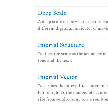
Deep Scale
A deep scale is one where the interva
different digits, an indicator of ma
Interval Structure
Defines the scale as the sequence of
tone and the next.
Interval Vector
Describes the intervallic content of 
left to right as the number of occure
size from semitone, up to six semiton