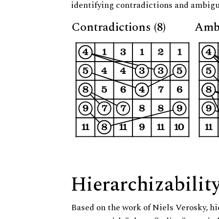
identifying contradictions and ambigu
Contradictions (8)
Ambi
Hierarchizabilit
Based on the work of Niels Verosky, hi