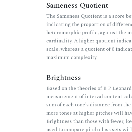
Sameness Quotient
The Sameness Quotient is a score be
indicating the proportion of differen
heteromorphic profile, against the 
cardinality. A higher quotient indica
scale, whereas a quotient of 0 indica
maximum complexity.
Brightness
Based on the theories of B P Leonard,
measurement of interval content cal
sum of each tone's distance from the 
more tones at higher pitches will hav
Brightness than those with fewer, lo
used to compare pitch class sets with