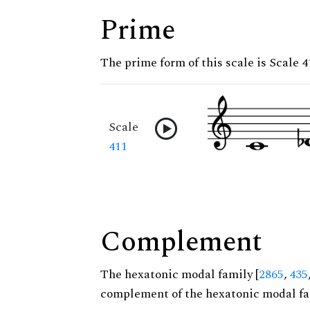
Prime
The prime form of this scale is Scale 4
Scale
411
Complement
The hexatonic modal family [
2865
,
435
complement of the hexatonic modal fa