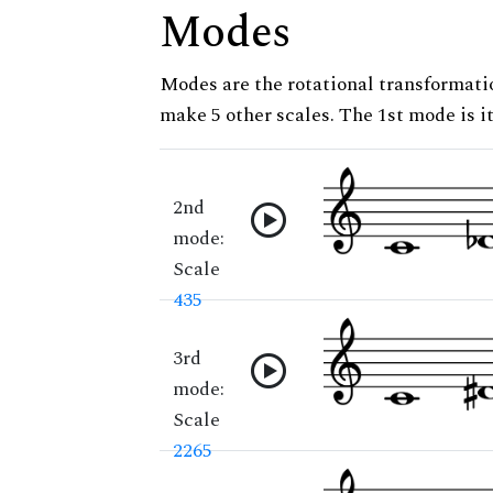
Modes
Modes are the rotational transformatio
make 5 other scales. The 1st mode is it
2nd
mode:
Scale
435
3rd
mode:
Scale
2265